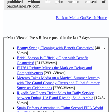
prohibited without the prior written consent of
SaudiArabiaPR.com.
Back to Media OutReach Home
Most Viewed Press Release posted in the last 7 days
Beauty Spring Cleaning with Benefit Cosmetics!
[4011-
Views]
Bridal Season Is Officialy Open with Benefit
Cosmetics!
[3112-Views]
EU261 Reform Misses the Mark on Delays and
Competitiveness
[2931-Views]
Mercato Takes Media on a Magical Summer Journey
with The Grand Comedy Circus and Dubai Summer
Surprises Celebrations
[2260-Views]
Riyadh Air Opens Ticket Sales for Daily Service
between Dubai, UAE and Riyadh, Saudi Arabia
[1745-
Views]
Spain Defeats Argentina to Claim Second FIFA World