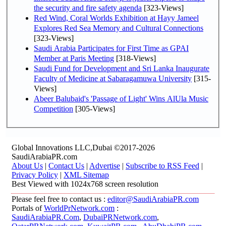
the security and fire safety agenda
[323-Views]
Red Wind, Coral Worlds Exhibition at Hayy Jameel
Explores Red Sea Memory and Cultural Connections
[323-Views]
Saudi Arabia Participates for First Time as GPAI
Member at Paris Meeting
[318-Views]
Saudi Fund for Development and Sri Lanka Inaugurate
Faculty of Medicine at Sabaragamuwa University
[315-
Views]
Abeer Balubaid's 'Passage of Light' Wins AlUla Music
Competition
[305-Views]
Global Innovations LLC,Dubai ©2017-2026
SaudiArabiaPR.com
About Us
|
Contact Us
|
Advertise
|
Subscribe to RSS Feed
|
Privacy Policy
|
XML Sitemap
Best Viewed with 1024x768 screen resolution
Please feel free to contact us :
editor@SaudiArabiaPR.com
Portals of
WorldPrNetwork.com
:
SaudiArabiaPR.Com
,
DubaiPRNetwork.com
,