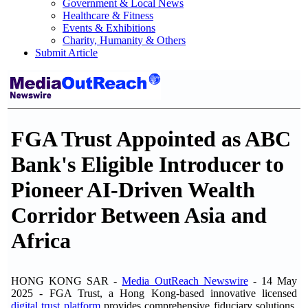
Government & Local News
Healthcare & Fitness
Events & Exhibitions
Charity, Humanity & Others
Submit Article
FGA Trust Appointed as ABC
Bank's Eligible Introducer to
Pioneer AI-Driven Wealth
Corridor Between Asia and
Africa
HONG KONG SAR -
Media OutReach Newswire
- 14 May
2025 - FGA Trust, a Hong Kong-based innovative licensed
digital trust platform
provides comprehensive fiduciary solutions,