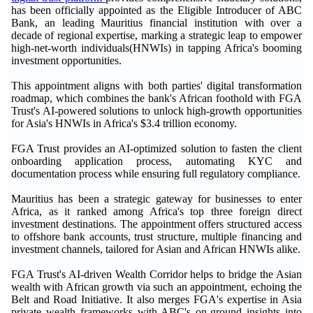
has been officially appointed as the Eligible Introducer of ABC
Bank, an leading Mauritius financial institution with over a
decade of regional expertise, marking a strategic leap to empower
high-net-worth individuals(HNWIs) in tapping Africa's booming
investment opportunities.
This appointment aligns with both parties' digital transformation
roadmap, which combines the bank's African foothold with FGA
Trust's AI-powered solutions to unlock high-growth opportunities
for Asia's HNWIs in Africa's $3.4 trillion economy.
FGA Trust provides an AI-optimized solution to fasten the client
onboarding application process, automating KYC and
documentation process while ensuring full regulatory compliance.
Mauritius has been a strategic gateway for businesses to enter
Africa, as it ranked among Africa's top three foreign direct
investment destinations. The appointment offers structured access
to offshore bank accounts, trust structure, multiple financing and
investment channels, tailored for Asian and African HNWIs alike.
FGA Trust's AI-driven Wealth Corridor helps to bridge the Asian
wealth with African growth via such an appointment, echoing the
Belt and Road Initiative. It also merges FGA's expertise in Asia
private wealth frameworks with ABC's on-ground insights into