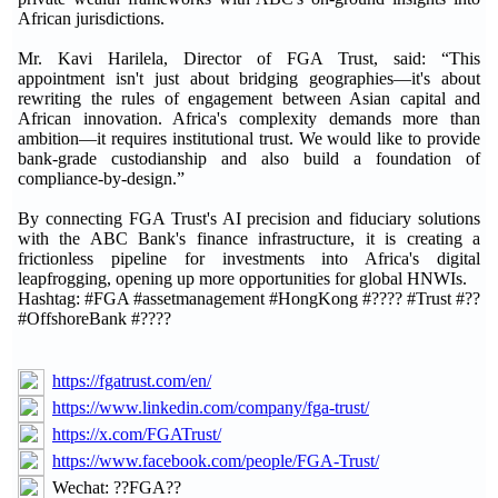
African jurisdictions.
Mr. Kavi Harilela, Director of FGA Trust, said: “This
appointment isn't just about bridging geographies—it's about
rewriting the rules of engagement between Asian capital and
African innovation. Africa's complexity demands more than
ambition—it requires institutional trust. We would like to provide
bank-grade custodianship and also build a foundation of
compliance-by-design.”
By connecting FGA Trust's AI precision and fiduciary solutions
with the ABC Bank's finance infrastructure, it is creating a
frictionless pipeline for investments into Africa's digital
leapfrogging, opening up more opportunities for global HNWIs.
Hashtag: #FGA #assetmanagement #HongKong #???? #Trust #??
#OffshoreBank #????
https://fgatrust.com/en/
https://www.linkedin.com/company/fga-trust/
https://x.com/FGATrust/
https://www.facebook.com/people/FGA-Trust/
Wechat: ??FGA??