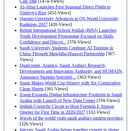
Cup Title
[1474-Views]
Al-Ahsa Launches First Seasonal Direct Flight to
Türkiye's Rize
[452-Views]
Qassim University Advances in QS World University
Rankings 2027
[420-Views]
British International School Jeddah (BISJ) Launches
Youth Development Programme Focused on Skills,
Confidence and Discov...
[376-Views]
Saudi University Students Continue AI Training in
China Through Mawhiba-Huawei Partnership
[367-
Views]
Qualcomm, Aramco, Saudi Arabia's Research,
Development and Innovation Authority, and HUMAIN,
Announce Startups Selected ...
[363-Views]
Spain Makes World Cup History with Six Consecutive
Clean Sheets
[361-Views]
Zoom Expands Digital Infrastructure Footprint in Saudi
Arabia with Launch of New Data Center
[359-Views]
Jeddah Corniche Circuit to Host Formula E Season
Opener for First Time in 2026/2027
[332-Views]
Jewels of the world visits saudi arabia's eastern province
[326-Views]
Intersec Saudi Arabia brings together experts to shape