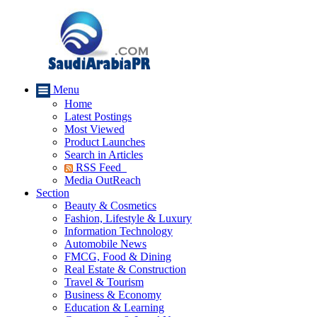
Menu
Home
Latest Postings
Most Viewed
Product Launches
Search in Articles
RSS Feed
Media OutReach
Section
Beauty & Cosmetics
Fashion, Lifestyle & Luxury
Information Technology
Automobile News
FMCG, Food & Dining
Real Estate & Construction
Travel & Tourism
Business & Economy
Education & Learning