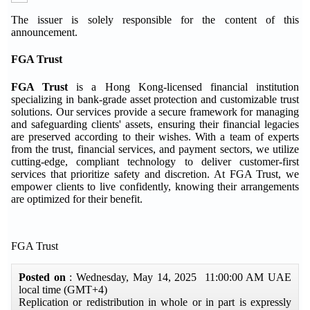
The issuer is solely responsible for the content of this
announcement.
FGA Trust
FGA Trust
is a Hong Kong-licensed financial institution
specializing in bank-grade asset protection and customizable trust
solutions. Our services provide a secure framework for managing
and safeguarding clients' assets, ensuring their financial legacies
are preserved according to their wishes. With a team of experts
from the trust, financial services, and payment sectors, we utilize
cutting-edge, compliant technology to deliver customer-first
services that prioritize safety and discretion. At FGA Trust, we
empower clients to live confidently, knowing their arrangements
are optimized for their benefit.
FGA Trust
Posted on
: Wednesday, May 14, 2025 11:00:00 AM UAE
local time (GMT+4)
Replication or redistribution in whole or in part is expressly