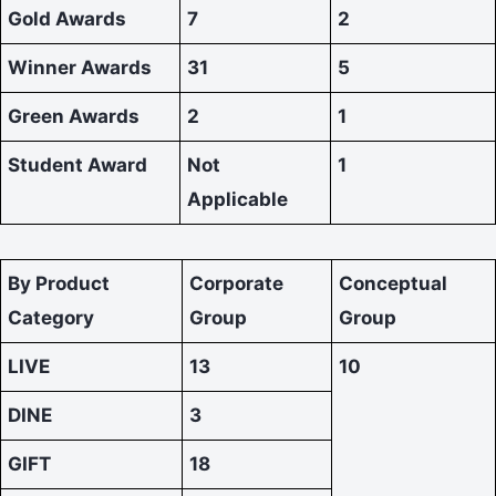
Gold Awards
7
2
Winner Awards
31
5
Green Awards
2
1
Student Award
Not
1
Applicable
By Product
Corporate
Conceptual
Category
Group
Group
LIVE
13
10
DINE
3
GIFT
18