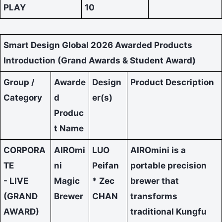
PLAY
10
Smart Design Global 2026 Awarded Products
Introduction (Grand Awards & Student Award)
Group /
Awarde
Design
Product Description
Category
d
er(s)
Produc
t Name
CORPORA
AIROmi
LUO
AIROmini is a
TE
ni
Peifan
portable precision
- LIVE
Magic
* Zec
brewer that
(GRAND
Brewer
CHAN
transforms
AWARD)
traditional Kungfu