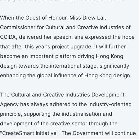
When the Guest of Honour, Miss Drew Lai,
Commissioner for Cultural and Creative Industries of
CCIDA, delivered her speech, she expressed the hope
that after this year's project upgrade, it will further
become an important platform driving Hong Kong
design towards the international stage, significantly
enhancing the global influence of Hong Kong design.
The Cultural and Creative Industries Development
Agency has always adhered to the industry-oriented
principle, supporting the industrialisation and
development of the creative sector through the
"CreateSmart Initiative". The Government will continue