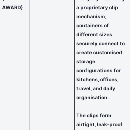
AWARD)
a proprietary clip
mechanism,
containers of
different sizes
securely connect to
create customised
storage
configurations for
kitchens, offices,
travel, and daily
organisation.
The clips form
airtight, leak-proof