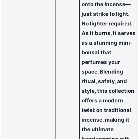
onto the incense—
just strike to light.
No lighter required.
As it burns, it serves
as a stunning mini-
bonsai that
perfumes your
space. Blending
ritual, safety, and
style, this collection
offers a modern
twist on traditional
incense, making it
the ultimate
heartwarming gift