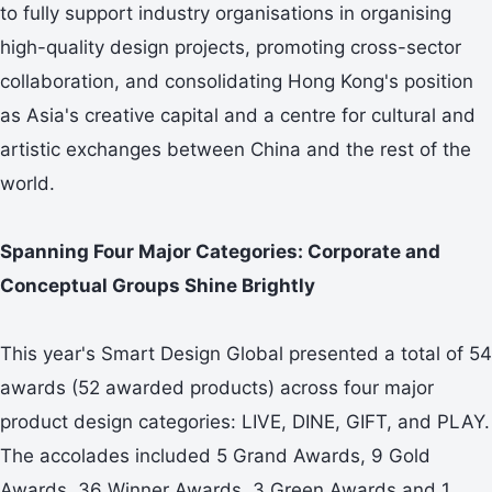
to fully support industry organisations in organising
high-quality design projects, promoting cross-sector
collaboration, and consolidating Hong Kong's position
as Asia's creative capital and a centre for cultural and
artistic exchanges between China and the rest of the
world.
Spanning Four Major Categories: Corporate and
Conceptual Groups Shine Brightly
This year's Smart Design Global presented a total of 54
awards (52 awarded products) across four major
product design categories: LIVE, DINE, GIFT, and PLAY.
The accolades included 5 Grand Awards, 9 Gold
Awards, 36 Winner Awards, 3 Green Awards and 1