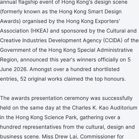
annual flagship event of Hong Kong's design scene
(formerly known as the Hong Kong Smart Design
Awards) organised by the Hong Kong Exporters'
Association (HKEA) and sponsored by the Cultural and
Creative Industries Development Agency (CCIDA) of the
Government of the Hong Kong Special Administrative
Region, announced this year's winners officially on 5
June 2026. Amongst over a hundred shortlisted
entries, 52 original works claimed the top honours.
The awards presentation ceremony was successfully
held on the same day at the Charles K. Kao Auditorium
in the Hong Kong Science Park, gathering over a
hundred representatives from the cultural, design and
business scene. Miss Drew Lai, Commissioner for