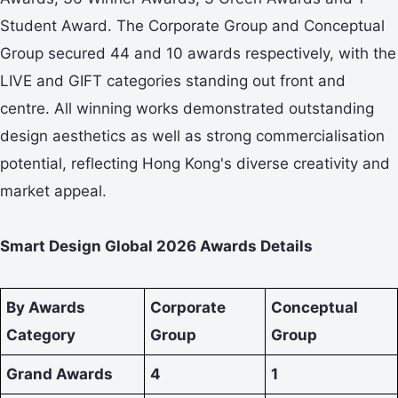
Student Award. The Corporate Group and Conceptual
Group secured 44 and 10 awards respectively, with the
LIVE and GIFT categories standing out front and
centre. All winning works demonstrated outstanding
design aesthetics as well as strong commercialisation
potential, reflecting Hong Kong's diverse creativity and
market appeal.
Smart Design Global 2026 Awards Details
By Awards
Corporate
Conceptual
Category
Group
Group
Grand Awards
4
1