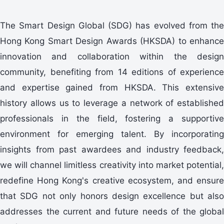
The Smart Design Global (SDG) has evolved from the
Hong Kong Smart Design Awards (HKSDA) to enhance
innovation and collaboration within the design
community, benefiting from 14 editions of experience
and expertise gained from HKSDA. This extensive
history allows us to leverage a network of established
professionals in the field, fostering a supportive
environment for emerging talent. By incorporating
insights from past awardees and industry feedback,
we will channel limitless creativity into market potential,
redefine Hong Kong's creative ecosystem, and ensure
that SDG not only honors design excellence but also
addresses the current and future needs of the global