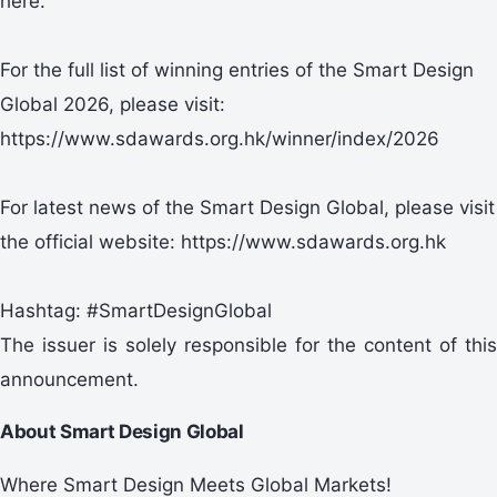
here.
For the full list of winning entries of the Smart Design
Global 2026, please visit:
https://www.sdawards.org.hk/winner/index/2026
For latest news of the Smart Design Global, please visit
the official website: https://www.sdawards.org.hk
Hashtag: #SmartDesignGlobal
The issuer is solely responsible for the content of this
announcement.
About Smart Design Global
Where Smart Design Meets Global Markets!