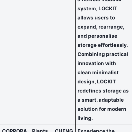
system, LOCKIT
allows users to
expand, rearrange,
and personalise
storage effortlessly.
Combining practical
innovation with
clean minimalist
design, LOCKIT
redefines storage as
a smart, adaptable
solution for modern
living.
CORPORA
Plants
CHENG
Experience the