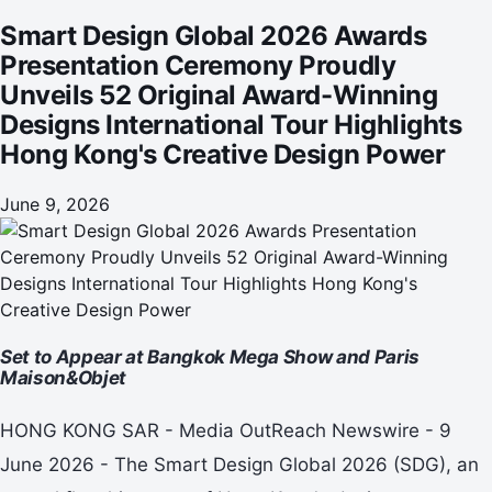
International Tour Highlights Hong Kong's Creative Design
Smart Design Global 2026 Awards
Power
Presentation Ceremony Proudly
Unveils 52 Original Award-Winning
Designs International Tour Highlights
Hong Kong's Creative Design Power
June 9, 2026
Set to Appear at Bangkok Mega Show and Paris
Maison&Objet
HONG KONG SAR - Media OutReach Newswire - 9
June 2026 - The Smart Design Global 2026 (SDG), an