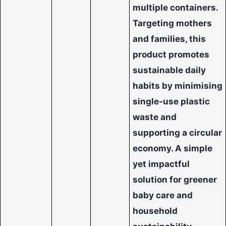
multiple containers.
Targeting mothers
and families, this
product promotes
sustainable daily
habits by minimising
single-use plastic
waste and
supporting a circular
economy. A simple
yet impactful
solution for greener
baby care and
household