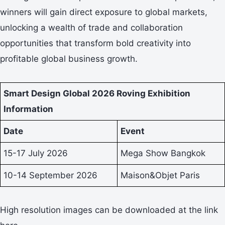
winners will gain direct exposure to global markets,
unlocking a wealth of trade and collaboration
opportunities that transform bold creativity into
profitable global business growth.
Smart Design Global 2026 Roving Exhibition
Information
Date
Event
15-17 July 2026
Mega Show Bangkok
10-14 September 2026
Maison&Objet Paris
High resolution images can be downloaded at the link