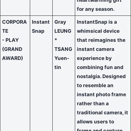
for any season.
CORPORA
Instant
Gray
InstantSnap is a
TE
Snap
LEUNG
whimsical device
- PLAY
*
that reimagines the
(GRAND
TSANG
instant camera
AWARD)
Yuen-
experience by
tin
combining fun and
nostalgia. Designed
to resemble an
instant photo frame
rather than a
traditional camera, it
allows users to
frame and capture