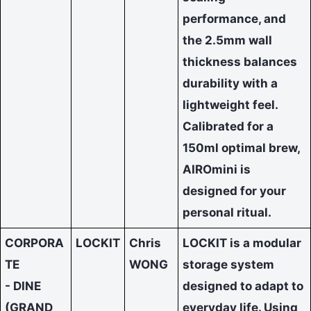
performance, and
the 2.5mm wall
thickness balances
durability with a
lightweight feel.
Calibrated for a
150ml optimal brew,
AIROmini is
designed for your
personal ritual.
CORPORA
LOCKIT
Chris
LOCKIT is a modular
TE
WONG
storage system
- DINE
designed to adapt to
(GRAND
everyday life. Using