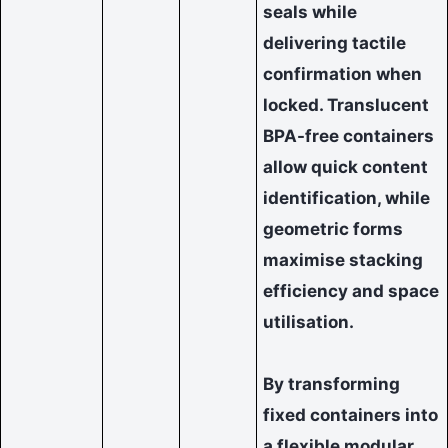
seals while
delivering tactile
confirmation when
locked. Translucent
BPA-free containers
allow quick content
identification, while
geometric forms
maximise stacking
efficiency and space
utilisation.
By transforming
fixed containers into
a flexible modular