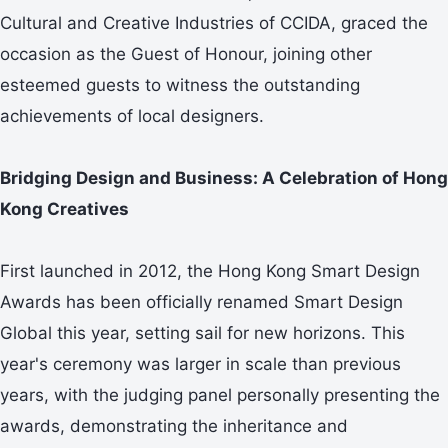
Cultural and Creative Industries of CCIDA, graced the
occasion as the Guest of Honour, joining other
esteemed guests to witness the outstanding
achievements of local designers.
Bridging Design and Business: A Celebration of Hong
Kong Creatives
First launched in 2012, the Hong Kong Smart Design
Awards has been officially renamed Smart Design
Global this year, setting sail for new horizons. This
year's ceremony was larger in scale than previous
years, with the judging panel personally presenting the
awards, demonstrating the inheritance and