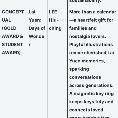
sustainability.
CONCEPT
Lai
LEE
More than a calendar
UAL
Yuen:
Hiu-
—a heartfelt gift for
(GOLD
Days of
ching
families and
AWARD &
Wonde
nostalgia lovers.
STUDENT
r
Playful illustrations
AWARD)
revive cherished Lai
Yuen memories,
sparking
conversations
across generations.
A magnetic key ring
keeps keys tidy and
connects loved
ones; handwritten