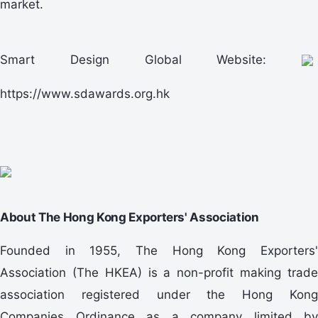
market.
Smart Design Global Website:
https://www.sdawards.org.hk
About The Hong Kong Exporters' Association
Founded in 1955, The Hong Kong Exporters'
Association (The HKEA) is a non-profit making trade
association registered under the Hong Kong
Companies Ordinance as a company limited by