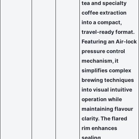
tea and specialty
coffee extraction
into a compact,
travel-ready format.
Featuring an Air-lock
pressure control
mechanism, it
simplifies complex
brewing techniques
into visual intuitive
operation while
maintaining flavour
clarity. The flared
rim enhances
sealing