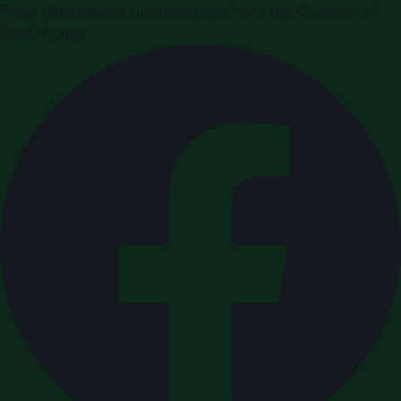
Press releases and business news from the Kingdom of
Saudi Arabia