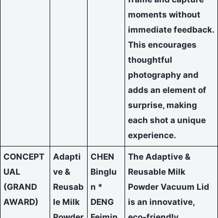
moments without
immediate feedback.
This encourages
thoughtful
photography and
adds an element of
surprise, making
each shot a unique
experience.
CONCEPT
Adapti
CHEN
The Adaptive &
UAL
ve &
Binglu
Reusable Milk
(GRAND
Reusab
n *
Powder Vacuum Lid
AWARD)
le Milk
DENG
is an innovative,
Powder
Feimin
eco-friendly