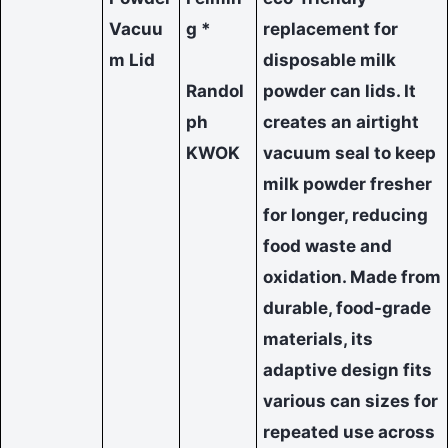
Vacuu
g *
replacement for
m Lid
disposable milk
Randol
powder can lids. It
ph
creates an airtight
KWOK
vacuum seal to keep
milk powder fresher
for longer, reducing
food waste and
oxidation. Made from
durable, food-grade
materials, its
adaptive design fits
various can sizes for
repeated use across