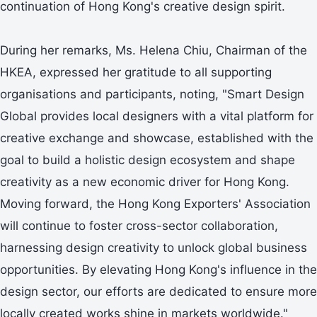
continuation of Hong Kong's creative design spirit.
During her remarks, Ms. Helena Chiu, Chairman of the
HKEA, expressed her gratitude to all supporting
organisations and participants, noting, "Smart Design
Global provides local designers with a vital platform for
creative exchange and showcase, established with the
goal to build a holistic design ecosystem and shape
creativity as a new economic driver for Hong Kong.
Moving forward, the Hong Kong Exporters' Association
will continue to foster cross-sector collaboration,
harnessing design creativity to unlock global business
opportunities. By elevating Hong Kong's influence in the
design sector, our efforts are dedicated to ensure more
locally created works shine in markets worldwide."