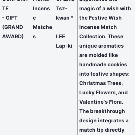
TE
Incens
Tsz-
magic of a wish with
- GIFT
e
kwan *
the Festive Wish
(GRAND
Matche
Incense Match
AWARD)
s
LEE
Collection. These
Lap-ki
unique aromatics
are molded like
handmade cookies
into festive shapes:
Christmas Trees,
Lucky Flowers, and
Valentine's Flora.
The breakthrough
design integrates a
match tip directly