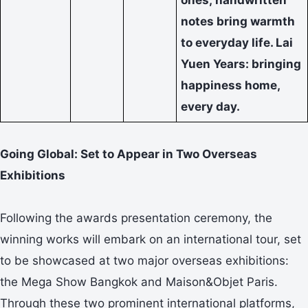
notes bring warmth
to everyday life. Lai
Yuen Years: bringing
happiness home,
every day.
Going Global: Set to Appear in Two Overseas
Exhibitions
Following the awards presentation ceremony, the
winning works will embark on an international tour, set
to be showcased at two major overseas exhibitions:
the Mega Show Bangkok and Maison&Objet Paris.
Through these two prominent international platforms,