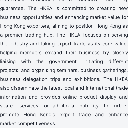
guarantee. The HKEA is committed to creating new
business opportunities and enhancing market value for
Hong Kong exporters, aiming to position Hong Kong as
a premier trading hub. The HKEA focuses on serving
the industry and taking export trade as its core value,
helping members expand their business by closely
liaising with the government, initiating different
projects, and organising seminars, business gatherings,
business delegation trips and exhibitions. The HKEA
also disseminate the latest local and international trade
information and provides online product display and
search services for additional publicity, to further
promote Hong Kong's export trade and enhance
market competitiveness.