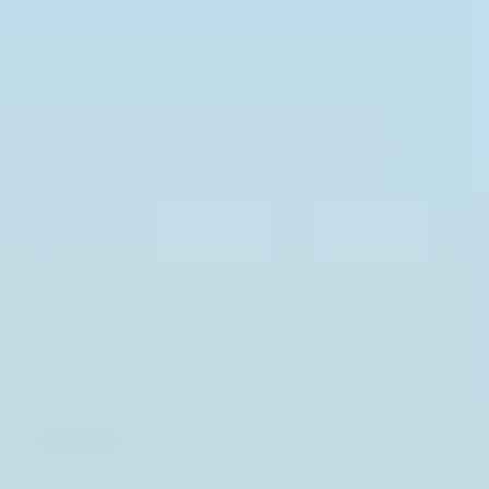
Press releases and business news from the Kingdom of Sau