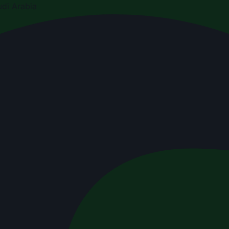
di Arabia