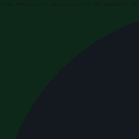
Press releases and business news from the Kingdom of Sau