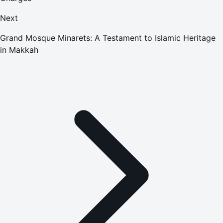
Next
Grand Mosque Minarets: A Testament to Islamic Heritage
in Makkah