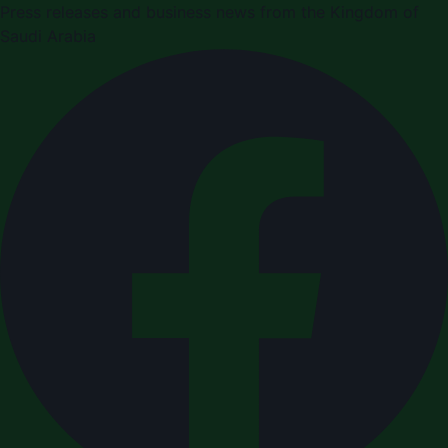
Press releases and business news from the Kingdom of
Saudi Arabia