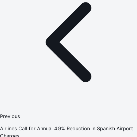
Previous
Airlines Call for Annual 4.9% Reduction in Spanish Airport
Charges