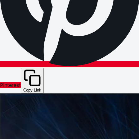
Pinterest
Copy Link