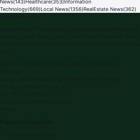
News
(
143
)
Healthcare
(
353
)
Information
Technology
(
669
)
Local News
(
1356
)
RealEstate News
(
362
)
Saudi Arabia PR
Saudi Arabia PR
is a leading press release and news portal
covering
Saudi Arabia
, part of the WorldPRNetwork family
of regional publishing sites operated by
Global Innovations
LLC
.
Montana Commercial Centre (Nesto Hypermarket
Building)
Zabeel Road, Karama
,
Dubai, United Arab Emirates
P.O. Box:
112664
,
Off. No. 401
Tel:
+971 4 379 5722
editor@DubaiPRNetwork.com
f
X
IG
in
Popular Categories
Automobile News