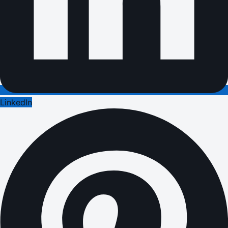
LinkedIn