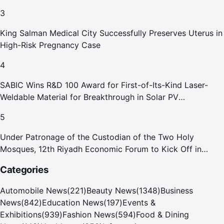
3
King Salman Medical City Successfully Preserves Uterus in
High-Risk Pregnancy Case
4
SABIC Wins R&D 100 Award for First-of-Its-Kind Laser-
Weldable Material for Breakthrough in Solar PV
Manufacturing
5
Under Patronage of the Custodian of the Two Holy
Mosques, 12th Riyadh Economic Forum to Kick Off in
October
Categories
Automobile News
(
221
)
Beauty News
(
1348
)
Business
News
(
842
)
Education News
(
197
)
Events &
Exhibitions
(
939
)
Fashion News
(
594
)
Food & Dining