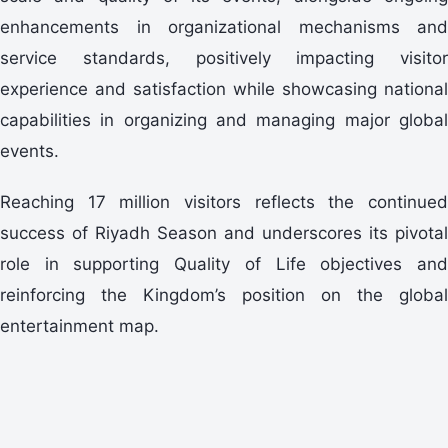
enhancements in organizational mechanisms and
service standards, positively impacting visitor
experience and satisfaction while showcasing national
capabilities in organizing and managing major global
events.
Reaching 17 million visitors reflects the continued
success of Riyadh Season and underscores its pivotal
role in supporting Quality of Life objectives and
reinforcing the Kingdom’s position on the global
entertainment map.