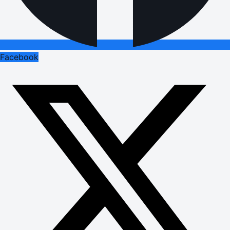
Facebook