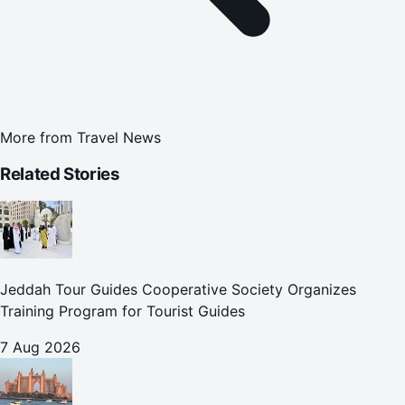
More from
Travel News
Related Stories
Jeddah Tour Guides Cooperative Society Organizes
Training Program for Tourist Guides
7 Aug 2026