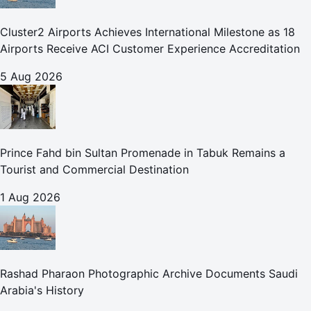
Cluster2 Airports Achieves International Milestone as 18
Airports Receive ACI Customer Experience Accreditation
5 Aug 2026
Prince Fahd bin Sultan Promenade in Tabuk Remains a
Tourist and Commercial Destination
1 Aug 2026
Rashad Pharaon Photographic Archive Documents Saudi
Arabia's History