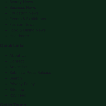
Beauty News
Business News
Education News
Events & Exhibitions
Fashion News
Food & Dining News
Healthcare
Quick Links
About Us
Contact
Advertise
Submit a Press Release
Search
Privacy Policy
Sitemap
RSS Feed
Get In Touch