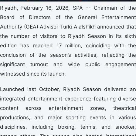
Riyadh, February 16, 2026, SPA -- Chairman of the
Board of Directors of the General Entertainment
Authority (GEA) Advisor Turki Alalshikh announced that
the number of visitors to Riyadh Season in its sixth
edition has reached 17 million, coinciding with the
conclusion of the season’s activities, reflecting the
significant turnout and wide public engagement
witnessed since its launch.
Launched last October, Riyadh Season delivered an
integrated entertainment experience featuring diverse
content across entertainment zones, theatrical
productions, and major sporting events in various
disciplines, including boxing, tennis, and snooker,