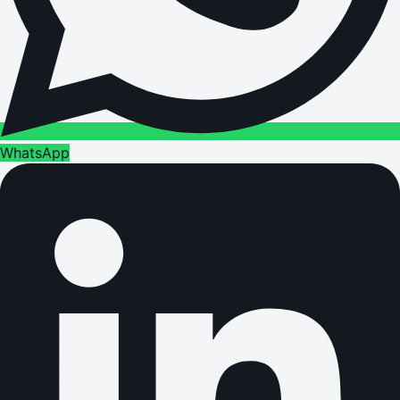
WhatsApp