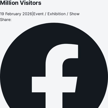
Million Visitors
19 February 2026
|
Event / Exhibition / Show
Share: