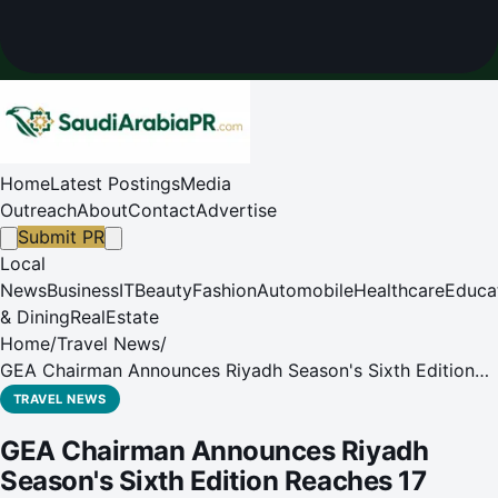
Home
Latest Postings
Media
Outreach
About
Contact
Advertise
Submit PR
Local
News
Business
IT
Beauty
Fashion
Automobile
Healthcare
Educa
& Dining
RealEstate
Home
/
Travel News
/
GEA Chairman Announces Riyadh Season's Sixth Edition
Reaches 17 Million Visitors
TRAVEL NEWS
GEA Chairman Announces Riyadh
Season's Sixth Edition Reaches 17