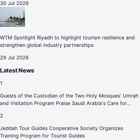
30 Jul 2026
WTM Spotlight Riyadh to highlight tourism resilience and
strengthen global industry partnerships
29 Jul 2026
Latest News
1
Guests of the Custodian of the Two Holy Mosques' Umrah
and Visitation Program Praise Saudi Arabia's Care for
Pilgrims
2
Jeddah Tour Guides Cooperative Society Organizes
Training Program for Tourist Guides