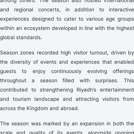
among others. The season also hosted international
and regional concerts, in addition to interactive
experiences designed to cater to various age groups
within an ecosystem developed in line with the highest
global standards.
Season zones recorded high visitor turnout, driven by
the diversity of events and experiences that enabled
guests to enjoy continuously evolving offerings
throughout a season filled with surprises. This
contributed to strengthening Riyadh’s entertainment
and tourism landscape and attracting visitors from
across the Kingdom and abroad.
The season was marked by an expansion in both the
scale and quality of its events, alongside ongoing