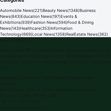
Categories
Automobile News
(
221
)
Beauty News
(
1348
)
Business
News
(
843
)
Education News
(
197
)
Events &
Exhibitions
(
939
)
Fashion News
(
594
)
Food & Dining
News
(
143
)
Healthcare
(
353
)
Information
Technology
(
669
)
Local News
(
1358
)
RealEstate News
(
362
)
Saudi Arabia PR
Saudi Arabia PR is a leading press release and news portal
covering Saudi Arabia, part of the WorldPRNetwork family
of regional publishing sites operated by Global Innovations
LLC.
Montana Commercial Centre (Nesto Hypermarket
Building)
Zabeel Road, Karama
,
Dubai, United Arab Emirates
P.O. Box:
112664
,
Off. No. 401
Tel:
+971 4 379 5722
editor@saudiarabiapr.com