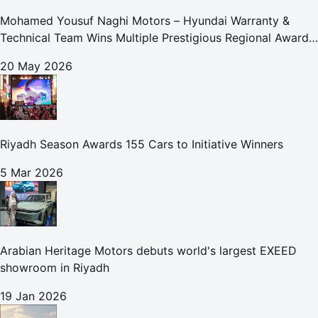
Mohamed Yousuf Naghi Motors – Hyundai Warranty &
Technical Team Wins Multiple Prestigious Regional Awards
Achievement Reflects Technical Excellence and
20 May 2026
Commitment to Enhancing Cust
Riyadh Season Awards 155 Cars to Initiative Winners
5 Mar 2026
Arabian Heritage Motors debuts world's largest EXEED
showroom in Riyadh
19 Jan 2026