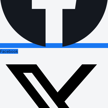
Facebook