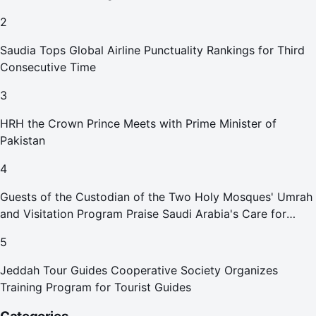
2
Saudia Tops Global Airline Punctuality Rankings for Third
Consecutive Time
3
HRH the Crown Prince Meets with Prime Minister of
Pakistan
4
Guests of the Custodian of the Two Holy Mosques' Umrah
and Visitation Program Praise Saudi Arabia's Care for
Pilgrims
5
Jeddah Tour Guides Cooperative Society Organizes
Training Program for Tourist Guides