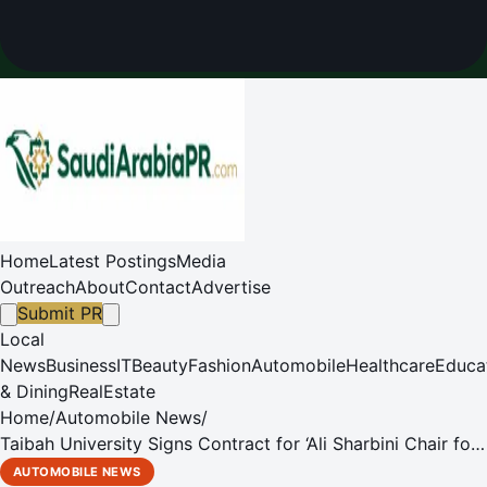
Home
Latest Postings
Media
Outreach
About
Contact
Advertise
Submit PR
Local
News
Business
IT
Beauty
Fashion
Automobile
Healthcare
Educa
& Dining
RealEstate
Home
/
Automobile News
/
Taibah University Signs Contract for ‘Ali Sharbini Chair for
Innovation Technologies to Serve Persons with Disabilities'
AUTOMOBILE NEWS