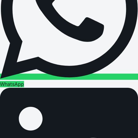
WhatsApp