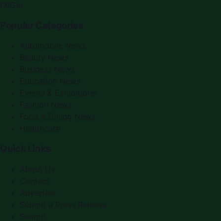
f
X
IG
in
Popular Categories
Automobile News
Beauty News
Business News
Education News
Events & Exhibitions
Fashion News
Food & Dining News
Healthcare
Quick Links
About Us
Contact
Advertise
Submit a Press Release
Search