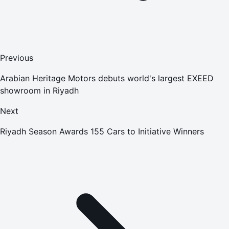
Previous
Arabian Heritage Motors debuts world's largest EXEED
showroom in Riyadh
Next
Riyadh Season Awards 155 Cars to Initiative Winners