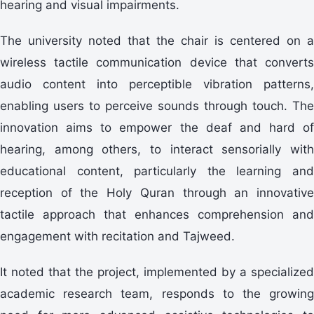
hearing and visual impairments.
The university noted that the chair is centered on a
wireless tactile communication device that converts
audio content into perceptible vibration patterns,
enabling users to perceive sounds through touch. The
innovation aims to empower the deaf and hard of
hearing, among others, to interact sensorially with
educational content, particularly the learning and
reception of the Holy Quran through an innovative
tactile approach that enhances comprehension and
engagement with recitation and Tajweed.
It noted that the project, implemented by a specialized
academic research team, responds to the growing