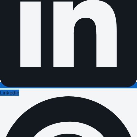
LinkedIn