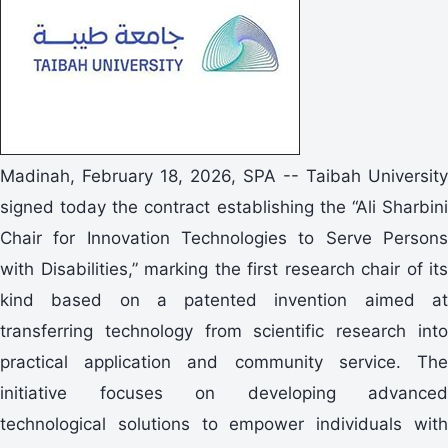
Madinah, February 18, 2026, SPA -- Taibah University
signed today the contract establishing the “Ali Sharbini
Chair for Innovation Technologies to Serve Persons
with Disabilities,” marking the first research chair of its
kind based on a patented invention aimed at
transferring technology from scientific research into
practical application and community service. The
initiative focuses on developing advanced
technological solutions to empower individuals with