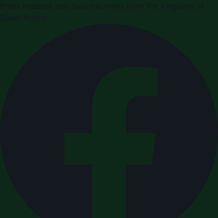
Press releases and business news from the Kingdom of
Saudi Arabia