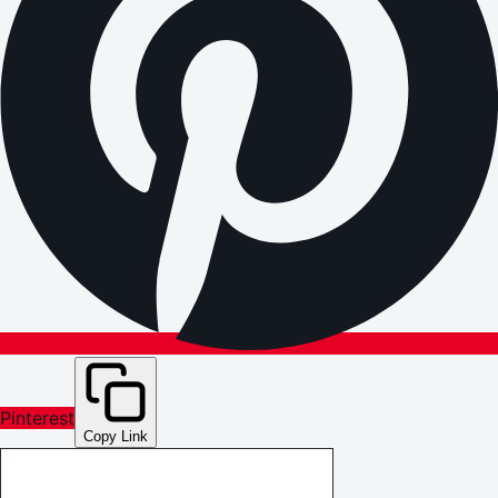
Pinterest
Copy Link