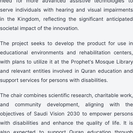
need for more advanced assistive technologies to
serve individuals with hearing and visual impairments
in the Kingdom, reflecting the significant anticipated
societal impact of the innovation.
The project seeks to develop the product for use in
educational environments and rehabilitation centers,
with plans to utilize it at the Prophet's Mosque Library
and relevant entities involved in Quran education and
support services for persons with disabilities.
The chair combines scientific research, charitable work,
and community development, aligning with the
objectives of Saudi Vision 2030 to empower persons
with disabilities and enhance the quality of life. It is
also expected to support Quran education through