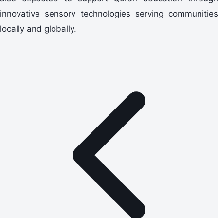
innovative sensory technologies serving communities
locally and globally.