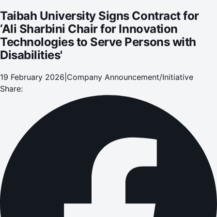
Taibah University Signs Contract for
‘Ali Sharbini Chair for Innovation
Technologies to Serve Persons with
Disabilities'
19 February 2026
|
Company Announcement/Initiative
Share: