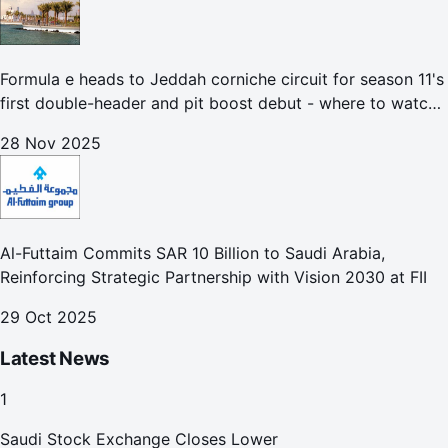
Formula e heads to Jeddah corniche circuit for season 11's
first double-header and pit boost debut - where to watch
the Jeddah e-prix
28 Nov 2025
Al-Futtaim Commits SAR 10 Billion to Saudi Arabia,
Reinforcing Strategic Partnership with Vision 2030 at FII
29 Oct 2025
Latest News
1
Saudi Stock Exchange Closes Lower