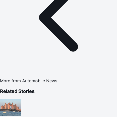
More from
Automobile News
Related Stories