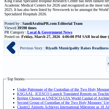
King Faisal Specialist Hospital Research Centre has been ranked fir
Academic Medical Centers for 2026 and recognized as the most val
2025. It has also been listed by Newsweek to be amongst the World’
Specialized Hospitals 2026.
Posted by :
SaudiArabiaPR.com Editorial Team
Viewed
39598 times
PR Category :
Local & Government News
Posted on :
Friday, March 27, 2026 4:06:00 PM SAR local time
Previous Story :
Riyadh Municipality Raises Readiness 
Top Stories
Under Patronage of the Custodian of the Two Holy Mosques
KSGAAL, ICESCO Launch Translated Reports on Teaching
Beijing Chosen as UNESCO-UIA World Capital of Architec
Second Group of Custodian of the Two Holy Mosques’ Um
Cluster2 Airports Achieves International Milestone as 18 