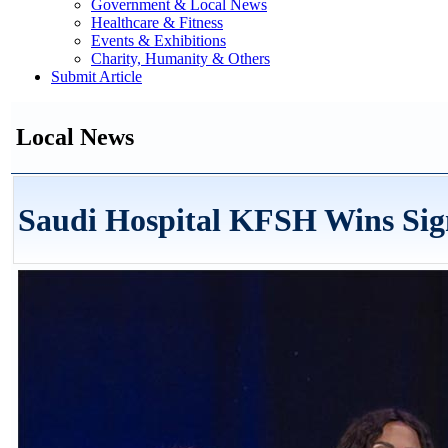
Government & Local News
Healthcare & Fitness
Events & Exhibitions
Charity, Humanity & Others
Submit Article
Local News
Saudi Hospital KFSH Wins Si