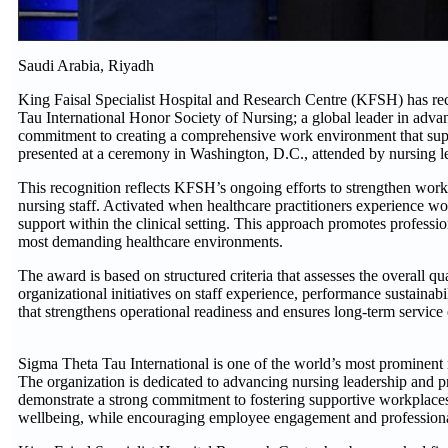
Saudi Arabia, Riyadh
King Faisal Specialist Hospital and Research Centre (KFSH) has r
Tau International Honor Society of Nursing; a global leader in ad
commitment to creating a comprehensive work environment that supp
presented at a ceremony in Washington, D.C., attended by nursing lea
This recognition reflects KFSH’s ongoing efforts to strengthen work
nursing staff. Activated when healthcare practitioners experience wo
support within the clinical setting. This approach promotes professio
most demanding healthcare environments.
The award is based on structured criteria that assesses the overall qu
organizational initiatives on staff experience, performance sustainabi
that strengthens operational readiness and ensures long-term service
Sigma Theta Tau International is one of the world’s most prominent
The organization is dedicated to advancing nursing leadership and p
demonstrate a strong commitment to fostering supportive workplaces
wellbeing, while encouraging employee engagement and profession