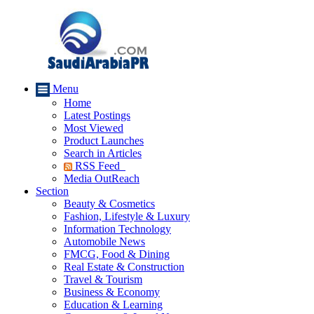
Menu
Home
Latest Postings
Most Viewed
Product Launches
Search in Articles
RSS Feed
Media OutReach
Section
Beauty & Cosmetics
Fashion, Lifestyle & Luxury
Information Technology
Automobile News
FMCG, Food & Dining
Real Estate & Construction
Travel & Tourism
Business & Economy
Education & Learning