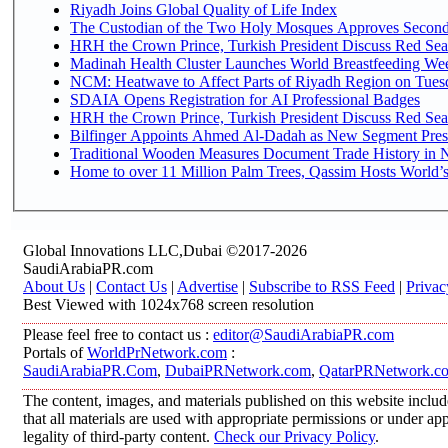
Riyadh Joins Global Quality of Life Index
The Custodian of the Two Holy Mosques Approves Second-
HRH the Crown Prince, Turkish President Discuss Red Sea
Madinah Health Cluster Launches World Breastfeeding W
NCM: Heatwave to Affect Parts of Riyadh Region on Tues
SDAIA Opens Registration for AI Professional Badges
HRH the Crown Prince, Turkish President Discuss Red Sea
Bilfinger Appoints Ahmed Al-Dadah as New Segment Presid
Traditional Wooden Measures Document Trade History in N
Home to over 11 Million Palm Trees, Qassim Hosts World’s
Global Innovations LLC,Dubai ©2017-2026
SaudiArabiaPR.com
About Us
|
Contact Us
|
Advertise
|
Subscribe to RSS Feed
|
Privac
Best Viewed with 1024x768 screen resolution
Please feel free to contact us :
editor@SaudiArabiaPR.com
Portals of
WorldPrNetwork.com
:
SaudiArabiaPR.Com
,
DubaiPRNetwork.com
,
QatarPRNetwork.c
The content, images, and materials published on this website includ
that all materials are used with appropriate permissions or under 
legality of third-party content.
Check our Privacy Policy
.