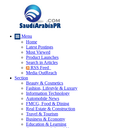
Menu
Home
Latest Postings
Most Viewed
Product Launches
Search in Articles
RSS Feed
Media OutReach
Section
Beauty & Cosmetics
Fashion, Lifestyle & Luxury
Information Technology
Automobile News
FMCG, Food & Dining
Real Estate & Construction
Travel & Tourism
Business & Economy
Education & Learning