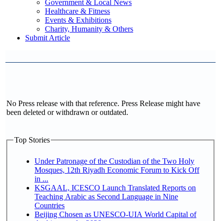
Government & Local News
Healthcare & Fitness
Events & Exhibitions
Charity, Humanity & Others
Submit Article
No Press release with that reference. Press Release might have
been deleted or withdrawn or outdated.
Top Stories
Under Patronage of the Custodian of the Two Holy
Mosques, 12th Riyadh Economic Forum to Kick Off
in ...
KSGAAL, ICESCO Launch Translated Reports on
Teaching Arabic as Second Language in Nine
Countries
Beijing Chosen as UNESCO-UIA World Capital of