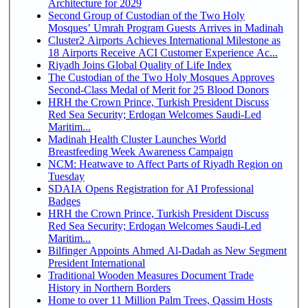
Architecture for 2029
Second Group of Custodian of the Two Holy
Mosques’ Umrah Program Guests Arrives in Madinah
Cluster2 Airports Achieves International Milestone as
18 Airports Receive ACI Customer Experience Ac...
Riyadh Joins Global Quality of Life Index
The Custodian of the Two Holy Mosques Approves
Second-Class Medal of Merit for 25 Blood Donors
HRH the Crown Prince, Turkish President Discuss
Red Sea Security; Erdogan Welcomes Saudi-Led
Maritim...
Madinah Health Cluster Launches World
Breastfeeding Week Awareness Campaign
NCM: Heatwave to Affect Parts of Riyadh Region on
Tuesday
SDAIA Opens Registration for AI Professional
Badges
HRH the Crown Prince, Turkish President Discuss
Red Sea Security; Erdogan Welcomes Saudi-Led
Maritim...
Bilfinger Appoints Ahmed Al-Dadah as New Segment
President International
Traditional Wooden Measures Document Trade
History in Northern Borders
Home to over 11 Million Palm Trees, Qassim Hosts