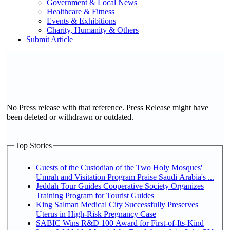
Government & Local News
Healthcare & Fitness
Events & Exhibitions
Charity, Humanity & Others
Submit Article
No Press release with that reference. Press Release might have
been deleted or withdrawn or outdated.
Top Stories
Guests of the Custodian of the Two Holy Mosques'
Umrah and Visitation Program Praise Saudi Arabia's ...
Jeddah Tour Guides Cooperative Society Organizes
Training Program for Tourist Guides
King Salman Medical City Successfully Preserves
Uterus in High-Risk Pregnancy Case
SABIC Wins R&D 100 Award for First-of-Its-Kind