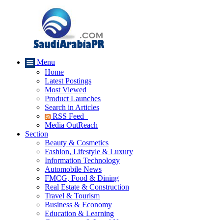
Menu
Home
Latest Postings
Most Viewed
Product Launches
Search in Articles
RSS Feed
Media OutReach
Section
Beauty & Cosmetics
Fashion, Lifestyle & Luxury
Information Technology
Automobile News
FMCG, Food & Dining
Real Estate & Construction
Travel & Tourism
Business & Economy
Education & Learning