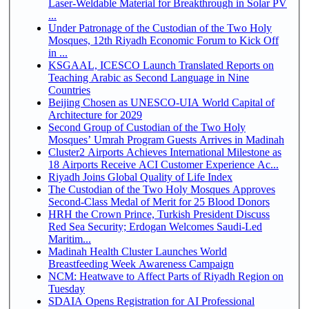
Laser-Weldable Material for Breakthrough in Solar PV
...
Under Patronage of the Custodian of the Two Holy
Mosques, 12th Riyadh Economic Forum to Kick Off
in ...
KSGAAL, ICESCO Launch Translated Reports on
Teaching Arabic as Second Language in Nine
Countries
Beijing Chosen as UNESCO-UIA World Capital of
Architecture for 2029
Second Group of Custodian of the Two Holy
Mosques’ Umrah Program Guests Arrives in Madinah
Cluster2 Airports Achieves International Milestone as
18 Airports Receive ACI Customer Experience Ac...
Riyadh Joins Global Quality of Life Index
The Custodian of the Two Holy Mosques Approves
Second-Class Medal of Merit for 25 Blood Donors
HRH the Crown Prince, Turkish President Discuss
Red Sea Security; Erdogan Welcomes Saudi-Led
Maritim...
Madinah Health Cluster Launches World
Breastfeeding Week Awareness Campaign
NCM: Heatwave to Affect Parts of Riyadh Region on
Tuesday
SDAIA Opens Registration for AI Professional