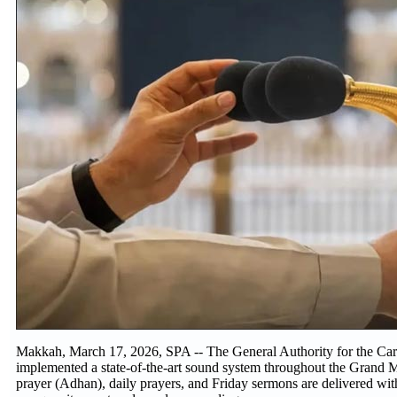
Makkah, March 17, 2026, SPA -- The General Authority for the Car
implemented a state-of-the-art sound system throughout the Grand M
prayer (Adhan), daily prayers, and Friday sermons are delivered with