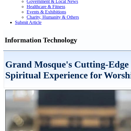
Government & Local News
Healthcare & Fitness
Events & Exhibitions
Charity, Humanity & Others
Submit Article
Information Technology
Grand Mosque's Cutting-Edge 
Spiritual Experience for Worsh