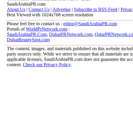
SaudiArabiaPR.com
About Us
|
Contact Us
|
Advertise
|
Subscribe to RSS Feed
|
Privac
Best Viewed with 1024x768 screen resolution
Please feel free to contact us :
editor@SaudiArabiaPR.com
Portals of
WorldPrNetwork.com
:
SaudiArabiaPR.Com
,
DubaiPRNetwork.com
,
QatarPRNetwork.c
DubaiBeautySpot.com
The content, images, and materials published on this website includ
party sources only. While we strive to ensure that all materials are
applicable licenses, SaudiArabiaPR.com does not guarantee the accur
content.
Check our Privacy Policy
.