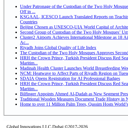
Under Patronage of the Custodian of the Two Holy Mosqu
Off in ...
KSGAAL, ICESCO Launch Translated Reports on Teaching
Countries
Beijing Chosen as UNESCO-UIA World Capital of Architec
Second Group of Custodian of the Two Holy Mosques’ Um
Cluster2 Airports Achieves International Milestone as 18 
Ac...
Riyadh Joins Global Quality of Life Index
The Custodian of the Two Holy Mosques Approves Second-
HRH the Crown Prince, Turkish President Discuss Red Se
Maritim...
Madinah Health Cluster Launches World Breastfeeding W
NCM: Heatwave to Affect Parts of Riyadh Region on Tues
SDAIA Opens Registration for AI Professional Badges
HRH the Crown Prince, Turkish President Discuss Red Se
Maritim...
Bilfinger Appoints Ahmed Al-Dadah as New Segment Presid
Traditional Wooden Measures Document Trade History in N
Home to over 11 Million Palm Trees, Qassim Hosts World’s
Global Innovations LLC,Dubai ©2017-2026