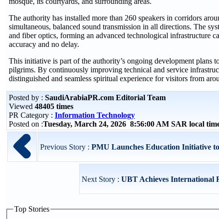
mosque, its courtyards, and surrounding areas.
The authority has installed more than 260 speakers in corridors ar
simultaneous, balanced sound transmission in all directions. The syst
and fiber optics, forming an advanced technological infrastructure c
accuracy and no delay.
This initiative is part of the authority’s ongoing development plans t
pilgrims. By continuously improving technical and service infrastruct
distinguished and seamless spiritual experience for visitors from aro
Posted by :
SaudiArabiaPR.com Editorial Team
Viewed
48405 times
PR Category :
Information Technology
Posted on :
Tuesday, March 24, 2026 8:56:00 AM SAR local ti
Previous Story :
PMU Launches Education Initiative to 
Next Story :
UBT Achieves International Re
Top Stories