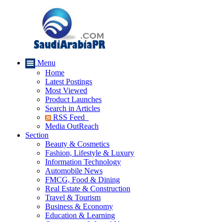
Menu
Home
Latest Postings
Most Viewed
Product Launches
Search in Articles
RSS Feed
Media OutReach
Section
Beauty & Cosmetics
Fashion, Lifestyle & Luxury
Information Technology
Automobile News
FMCG, Food & Dining
Real Estate & Construction
Travel & Tourism
Business & Economy
Education & Learning