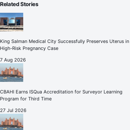
Related Stories
King Salman Medical City Successfully Preserves Uterus in
High-Risk Pregnancy Case
7 Aug 2026
CBAHI Earns ISQua Accreditation for Surveyor Learning
Program for Third Time
27 Jul 2026