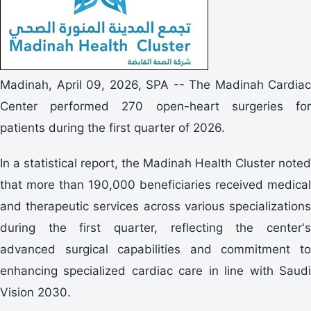
Madinah, April 09, 2026, SPA -- The Madinah Cardiac
Center performed 270 open-heart surgeries for
patients during the first quarter of 2026.
In a statistical report, the Madinah Health Cluster noted
that more than 190,000 beneficiaries received medical
and therapeutic services across various specializations
during the first quarter, reflecting the center's
advanced surgical capabilities and commitment to
enhancing specialized cardiac care in line with Saudi
Vision 2030.