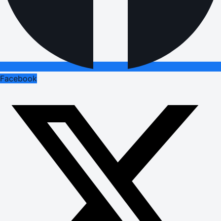
Facebook