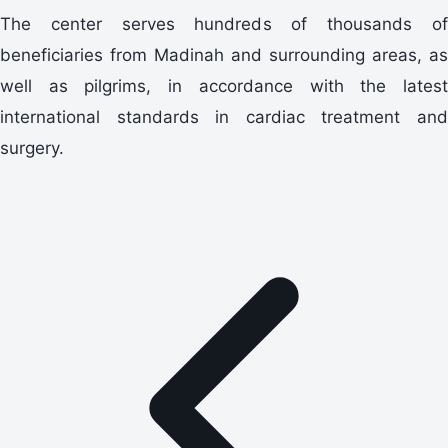
The center serves hundreds of thousands of
beneficiaries from Madinah and surrounding areas, as
well as pilgrims, in accordance with the latest
international standards in cardiac treatment and
surgery.