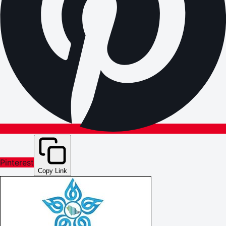
Pinterest
Copy Link