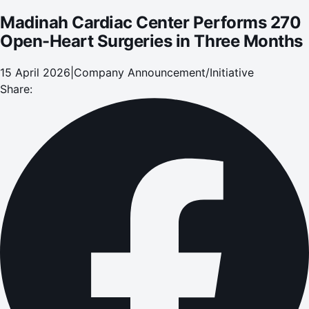
Madinah Cardiac Center Performs 270
Open-Heart Surgeries in Three Months
15 April 2026
|
Company Announcement/Initiative
Share: