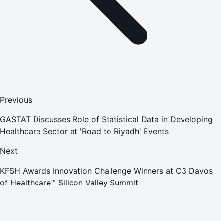
Previous
GASTAT Discusses Role of Statistical Data in Developing
Healthcare Sector at 'Road to Riyadh' Events
Next
KFSH Awards Innovation Challenge Winners at C3 Davos
of Healthcare™ Silicon Valley Summit