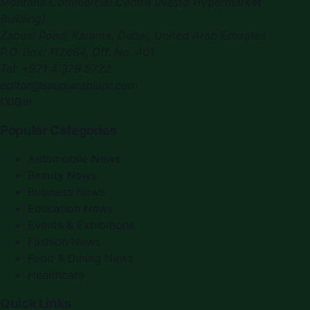
Montana Commercial Centre (Nesto Hypermarket
Building)
Zabeel Road, Karama
,
Dubai, United Arab Emirates
P.O. Box:
112664
,
Off. No. 401
Tel:
+971 4 379 5722
editor@saudiarabiapr.com
f
X
IG
in
Popular Categories
Automobile News
Beauty News
Business News
Education News
Events & Exhibitions
Fashion News
Food & Dining News
Healthcare
Quick Links