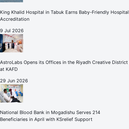
King Khalid Hospital in Tabuk Earns Baby-Friendly Hospital
Accreditation
9 Jul 2026
AstroLabs Opens its Offices in the Riyadh Creative District
at KAFD
29 Jun 2026
National Blood Bank in Mogadishu Serves 214
Beneficiaries in April with KSrelief Support