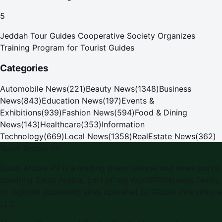
Pilgrims
5
Jeddah Tour Guides Cooperative Society Organizes
Training Program for Tourist Guides
Categories
Automobile News
(
221
)
Beauty News
(
1348
)
Business
News
(
843
)
Education News
(
197
)
Events &
Exhibitions
(
939
)
Fashion News
(
594
)
Food & Dining
News
(
143
)
Healthcare
(
353
)
Information
Technology
(
669
)
Local News
(
1358
)
RealEstate News
(
362
)
Saudi Arabia PR
Saudi Arabia PR is a leading press release and news portal
covering Saudi Arabia, part of the WorldPRNetwork family
of regional publishing sites operated by Global Innovations
LLC.