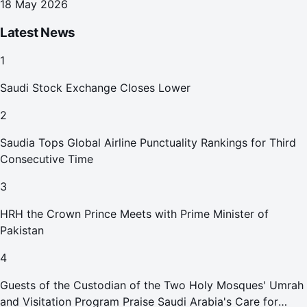
18 May 2026
Latest News
1
Saudi Stock Exchange Closes Lower
2
Saudia Tops Global Airline Punctuality Rankings for Third
Consecutive Time
3
HRH the Crown Prince Meets with Prime Minister of
Pakistan
4
Guests of the Custodian of the Two Holy Mosques' Umrah
and Visitation Program Praise Saudi Arabia's Care for