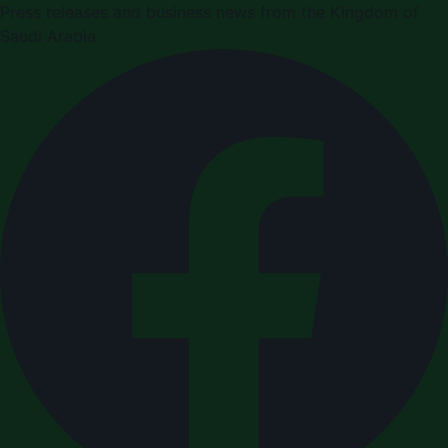
Press releases and business news from the Kingdom of
Saudi Arabia