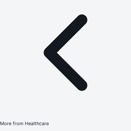
More from
Healthcare