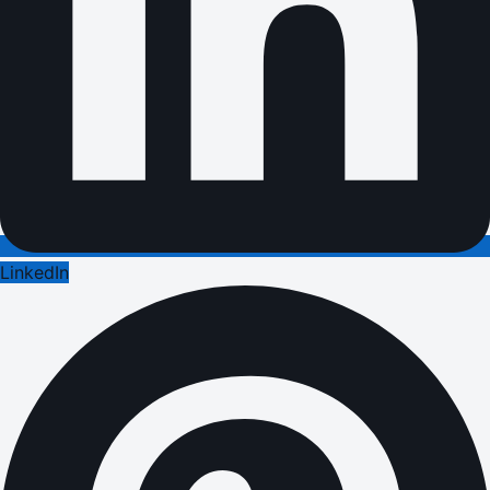
LinkedIn