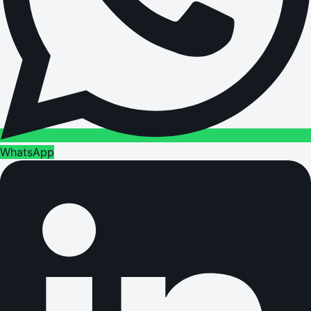
WhatsApp