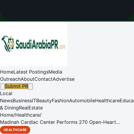
Home
Latest Postings
Media
Outreach
About
Contact
Advertise
Submit PR
Local
News
Business
IT
Beauty
Fashion
Automobile
Healthcare
Educa
& Dining
RealEstate
Home
/
Healthcare
/
Madinah Cardiac Center Performs 270 Open-Heart
Surgeries in Three Months
HEALTHCARE