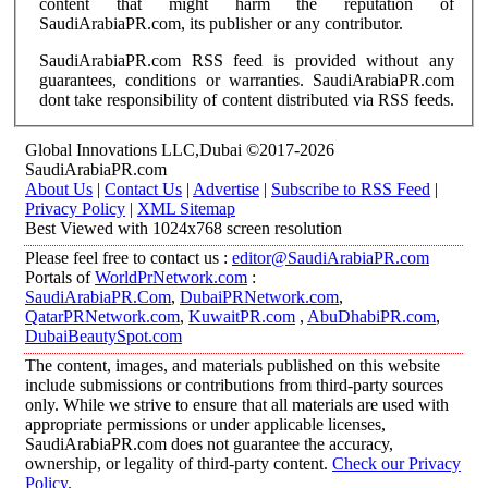
content that might harm the reputation of
SaudiArabiaPR.com, its publisher or any contributor.
SaudiArabiaPR.com RSS feed is provided without any
guarantees, conditions or warranties. SaudiArabiaPR.com
dont take responsibility of content distributed via RSS feeds.
Global Innovations LLC,Dubai ©2017-2026
SaudiArabiaPR.com
About Us
|
Contact Us
|
Advertise
|
Subscribe to RSS Feed
|
Privacy Policy
|
XML Sitemap
Best Viewed with 1024x768 screen resolution
Please feel free to contact us :
editor@SaudiArabiaPR.com
Portals of
WorldPrNetwork.com
:
SaudiArabiaPR.Com
,
DubaiPRNetwork.com
,
QatarPRNetwork.com
,
KuwaitPR.com
,
AbuDhabiPR.com
,
DubaiBeautySpot.com
The content, images, and materials published on this website
include submissions or contributions from third-party sources
only. While we strive to ensure that all materials are used with
appropriate permissions or under applicable licenses,
SaudiArabiaPR.com does not guarantee the accuracy,
ownership, or legality of third-party content.
Check our Privacy
Policy
.