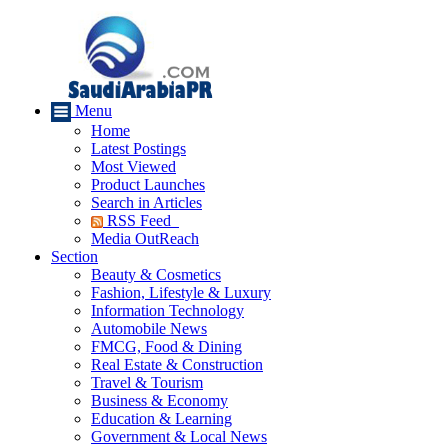
Menu
Home
Latest Postings
Most Viewed
Product Launches
Search in Articles
RSS Feed
Media OutReach
Section
Beauty & Cosmetics
Fashion, Lifestyle & Luxury
Information Technology
Automobile News
FMCG, Food & Dining
Real Estate & Construction
Travel & Tourism
Business & Economy
Education & Learning
Government & Local News