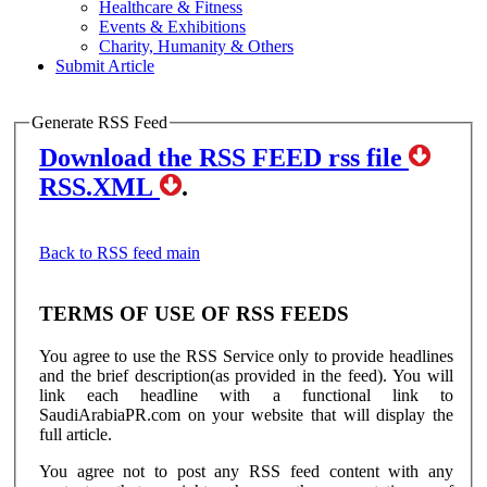
Healthcare & Fitness
Events & Exhibitions
Charity, Humanity & Others
Submit Article
Generate RSS Feed
Download the RSS FEED rss file
RSS.XML
.
Back to RSS feed main
TERMS OF USE OF RSS FEEDS
You agree to use the RSS Service only to provide headlines
and the brief description(as provided in the feed). You will
link each headline with a functional link to
SaudiArabiaPR.com on your website that will display the
full article.
You agree not to post any RSS feed content with any