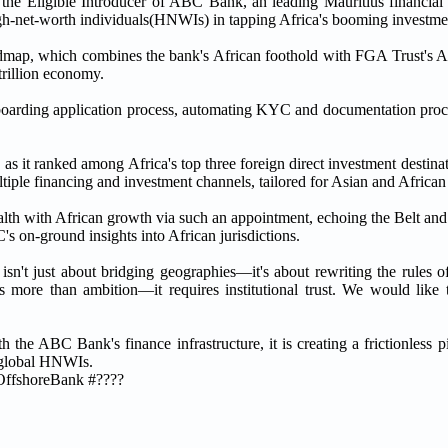
 the Eligible Introducer of ABC Bank, an leading Mauritius financial 
igh-net-worth individuals(HNWIs) in tapping Africa's booming investmen
roadmap, which combines the bank's African foothold with FGA Trust's A
trillion economy.
nboarding application process, automating KYC and documentation proce
, as it ranked among Africa's top three foreign direct investment destin
multiple financing and investment channels, tailored for Asian and Afric
th with African growth via such an appointment, echoing the Belt and R
 on-ground insights into African jurisdictions.
isn't just about bridging geographies—it's about rewriting the rules
s more than ambition—it requires institutional trust. We would like
the ABC Bank's finance infrastructure, it is creating a frictionless p
r global HNWIs.
OffshoreBank #????