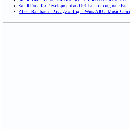
Saudi Fund for Development and Sri Lanka Inaugurate Facu
Abeer Balubaid's 'Passage of Light' Wins AlUla Music Comp