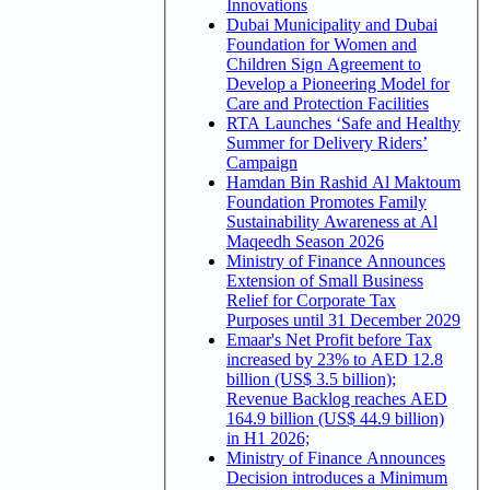
Innovations
Dubai Municipality and Dubai
Foundation for Women and
Children Sign Agreement to
Develop a Pioneering Model for
Care and Protection Facilities
RTA Launches ‘Safe and Healthy
Summer for Delivery Riders’
Campaign
Hamdan Bin Rashid Al Maktoum
Foundation Promotes Family
Sustainability Awareness at Al
Maqeedh Season 2026
Ministry of Finance Announces
Extension of Small Business
Relief for Corporate Tax
Purposes until 31 December 2029
Emaar's Net Profit before Tax
increased by 23% to AED 12.8
billion (US$ 3.5 billion);
Revenue Backlog reaches AED
164.9 billion (US$ 44.9 billion)
in H1 2026;
Ministry of Finance Announces
Decision introduces a Minimum