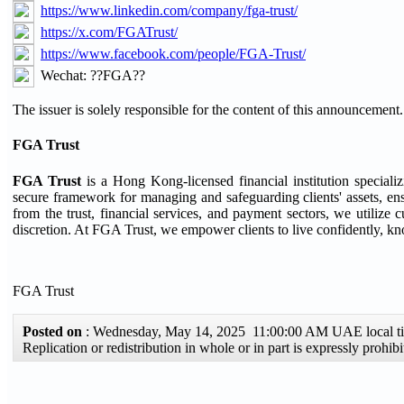
https://www.linkedin.com/company/fga-trust/
https://x.com/FGATrust/
https://www.facebook.com/people/FGA-Trust/
Wechat: ??FGA??
The issuer is solely responsible for the content of this announcement.
FGA Trust
FGA Trust
is a Hong Kong-licensed financial institution speciali
secure framework for managing and safeguarding clients' assets, ensu
from the trust, financial services, and payment sectors, we utilize c
discretion. At FGA Trust, we empower clients to live confidently, kno
FGA Trust
Posted on
: Wednesday, May 14, 2025 11:00:00 AM UAE local 
Replication or redistribution in whole or in part is expressly proh