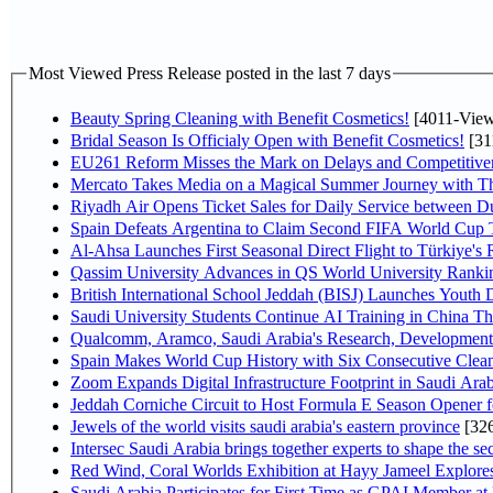
Most Viewed Press Release posted in the last 7 days
Beauty Spring Cleaning with Benefit Cosmetics!
[4011-View
Bridal Season Is Officialy Open with Benefit Cosmetics!
[31
EU261 Reform Misses the Mark on Delays and Competitive
Mercato Takes Media on a Magical Summer Journey with T
Riyadh Air Opens Ticket Sales for Daily Service between 
Spain Defeats Argentina to Claim Second FIFA World Cup T
Al-Ahsa Launches First Seasonal Direct Flight to Türkiye's 
Qassim University Advances in QS World University Ranki
British International School Jeddah (BISJ) Launches Youth
Saudi University Students Continue AI Training in China 
Qualcomm, Aramco, Saudi Arabia's Research, Development 
Spain Makes World Cup History with Six Consecutive Clean
Zoom Expands Digital Infrastructure Footprint in Saudi Ar
Jeddah Corniche Circuit to Host Formula E Season Opener f
Jewels of the world visits saudi arabia's eastern province
[32
Intersec Saudi Arabia brings together experts to shape the sec
Red Wind, Coral Worlds Exhibition at Hayy Jameel Explor
Saudi Arabia Participates for First Time as GPAI Member at