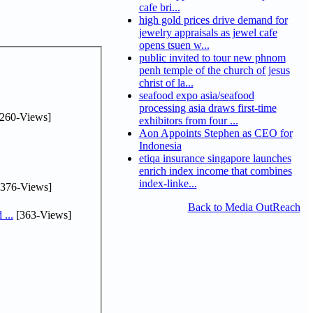
cafe bri...
high gold prices drive demand for
jewelry appraisals as jewel cafe
opens tsuen w...
public invited to tour new phnom
penh temple of the church of jesus
christ of la...
seafood expo asia/seafood
processing asia draws first-time
260-Views]
exhibitors from four ...
Aon Appoints Stephen as CEO for
Indonesia
etiqa insurance singapore launches
enrich index income that combines
index-linke...
376-Views]
Back to Media OutReach
...
[363-Views]