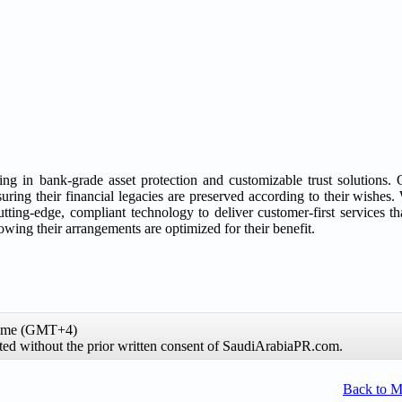
zing in bank-grade asset protection and customizable trust solutions.
ring their financial legacies are preserved according to their wishes.
utting-edge, compliant technology to deliver customer-first services tha
wing their arrangements are optimized for their benefit.
time (GMT+4)
ibited without the prior written consent of SaudiArabiaPR.com.
Back to 