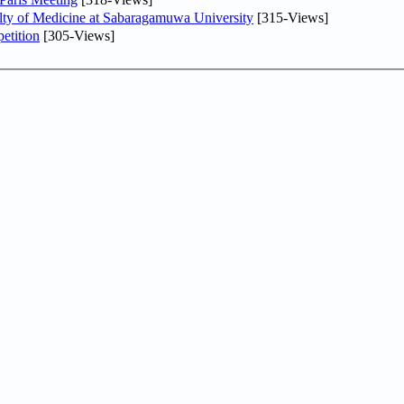
lty of Medicine at Sabaragamuwa University
[315-Views]
etition
[305-Views]