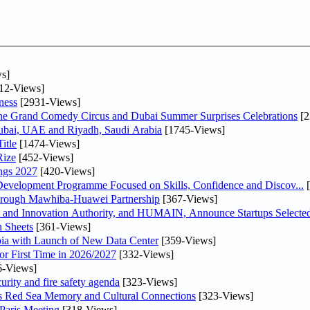
s]
12-Views]
ness
[2931-Views]
he Grand Comedy Circus and Dubai Summer Surprises Celebrations
[2
Dubai, UAE and Riyadh, Saudi Arabia
[1745-Views]
itle
[1474-Views]
Rize
[452-Views]
ngs 2027
[420-Views]
 Development Programme Focused on Skills, Confidence and Discov...
[
Through Mawhiba-Huawei Partnership
[367-Views]
and Innovation Authority, and HUMAIN, Announce Startups Selected 
 Sheets
[361-Views]
abia with Launch of New Data Center
[359-Views]
or First Time in 2026/2027
[332-Views]
6-Views]
urity and fire safety agenda
[323-Views]
es Red Sea Memory and Cultural Connections
[323-Views]
 Paris Meeting
[318-Views]