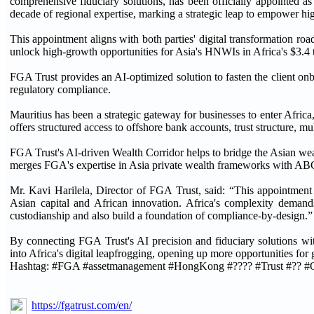
comprehensive fiduciary solutions, has been officially appointed as
decade of regional expertise, marking a strategic leap to empower h
This appointment aligns with both parties' digital transformation 
unlock high-growth opportunities for Asia's HNWIs in Africa's $3.4 
FGA Trust provides an AI-optimized solution to fasten the client o
regulatory compliance.
Mauritius has been a strategic gateway for businesses to enter Africa
offers structured access to offshore bank accounts, trust structure, 
FGA Trust's AI-driven Wealth Corridor helps to bridge the Asian weal
merges FGA's expertise in Asia private wealth frameworks with ABC's
Mr. Kavi Harilela, Director of FGA Trust, said: “This appointment 
Asian capital and African innovation. Africa's complexity demand
custodianship and also build a foundation of compliance-by-design.”
By connecting FGA Trust's AI precision and fiduciary solutions with 
into Africa's digital leapfrogging, opening up more opportunities fo
Hashtag: #FGA #assetmanagement #HongKong #???? #Trust #?? #
https://fgatrust.com/en/