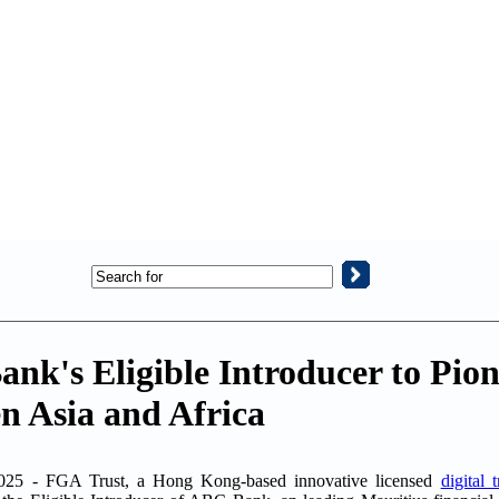
k's Eligible Introducer to Pion
n Asia and Africa
25 - FGA Trust, a Hong Kong-based innovative licensed
digital 