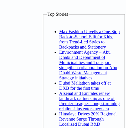
Top Stories
Max Fashion Unveils a One-Stop
Back-to-School Edit for Kids,
from Trend-Led Styles to
Backpacks and Stationery
Environment Agency – Abu
Dhabi and Department of
Municipalities and Transport
strengthen collaboration on Abu
Dhabi Waste Management
Strategy initiatives
Dubai Mallathon takes off at
DXB for the first time
Arsenal and Emirates renew
landmark partnership as one of
Premier League's longest-running
relationships enters new era
Himalaya Drives 20% Regional
Revenue Surge Through
Localized Dubai R&D