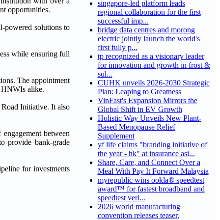
institution with over a
singapore-led platform leads
t opportunities.
regional collaboration for the first
successful imp...
I-powered solutions to
bridge data centres and morong
electric jointly launch the world's
first fully p...
ss while ensuring full
tp recognized as a visionary leader
for innovation and growth in frost &
sul...
ations. The appointment
CUHK unveils 2026-2030 Strategic
an HNWIs alike.
Plan: Leaping to Greatness
VinFast's Expansion Mirrors the
oad Initiative. It also
Global Shift in EV Growth
Holistic Way Unveils New Plant-
Based Menopause Relief
 of engagement between
Supplement
 to provide bank-grade
yf life claims "branding initiative of
the year - hk" at insurance asi...
Share, Care, and Connect Over a
ipeline for investments
Meal With Pay It Forward Malaysia
myrepublic wins ookla® speedtest
award™ for fastest broadband and
speedtest veri...
2026 world manufacturing
convention releases teaser,