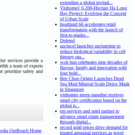
extending a global invitati...
Vinhomes' 6,200-Hectare Ha Long
Bay Project: Evolving the Concept
of Urban Scale
heartland 66 accelerates retail
transformation with the launch of
first-to-marke...
Deleted
auctucel launches auctuprime to
reduce biological variability in cell
therapy ma...
 Our services provide a
woh hup celebrates nine decades of
 With a team of experts
flavour, family and innovation with
t prioritize safety and
four bold...
Bee Choo Origin Launches Dead
Sea Mud Mineral Scalp Detox Mask
in Singapore
vinhomes green paradise receives
smart city certification based on the
global is...
em services and sptel partner to
advance smart estate management
through digital...
record gold prices drive demand for
Media OutReach Home
trusted appraisal services as jewel