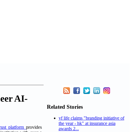
eer AI-
Related Stories
yf life claims "branding initiative of
the year - hk" at insurance asia
trust platform
provides
awards 2...