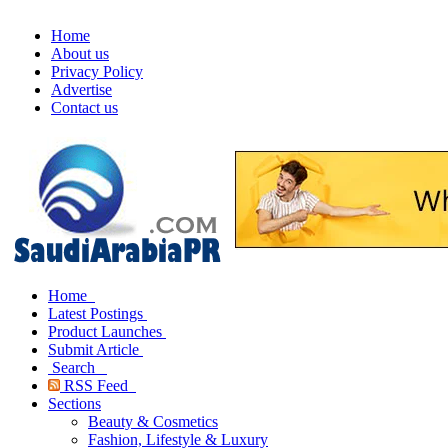
Home
About us
Privacy Policy
Advertise
Contact us
Home
Latest Postings
Product Launches
Submit Article
Search
RSS Feed
Sections
Beauty & Cosmetics
Fashion, Lifestyle & Luxury