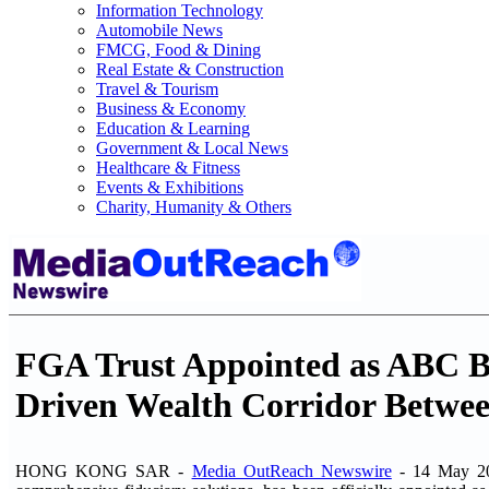
Information Technology
Automobile News
FMCG, Food & Dining
Real Estate & Construction
Travel & Tourism
Business & Economy
Education & Learning
Government & Local News
Healthcare & Fitness
Events & Exhibitions
Charity, Humanity & Others
FGA Trust Appointed as ABC Ban
Driven Wealth Corridor Betwee
HONG KONG SAR -
Media OutReach Newswire
- 14 May 20