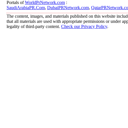
Portals of
WorldPrNetwork.com
:
SaudiArabiaPR.Com
,
DubaiPRNetwork.com
,
QatarPRNetwork.c
The content, images, and materials published on this website includ
that all materials are used with appropriate permissions or under 
legality of third-party content.
Check our Privacy Policy
.