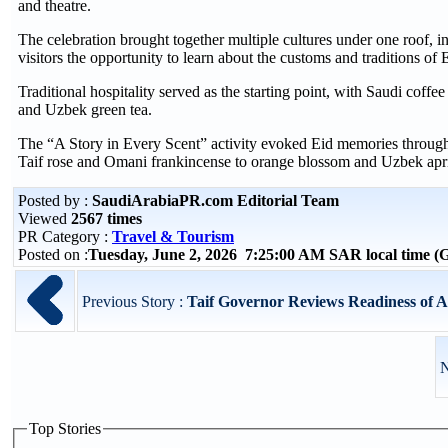
and theatre.
The celebration brought together multiple cultures under one roof,
visitors the opportunity to learn about the customs and traditions of 
Traditional hospitality served as the starting point, with Saudi cof
and Uzbek green tea.
The “A Story in Every Scent” activity evoked Eid memories through 
Taif rose and Omani frankincense to orange blossom and Uzbek apri
Posted by :
SaudiArabiaPR.com Editorial Team
Viewed
2567 times
PR Category :
Travel & Tourism
Posted on :
Tuesday, June 2, 2026 7:25:00 AM SAR local time 
Previous Story :
Taif Governor Reviews Readiness of Al 
N
Top Stories