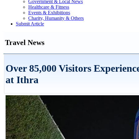
Government & Local News
Healthcare & Fitness
Events & Exhibitions
Charity, Humanity & Others
Submit Article
Travel News
Over 85,000 Visitors Experienc
at Ithra