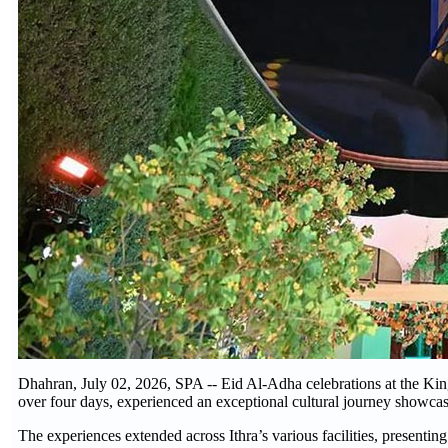
Dhahran, July 02, 2026, SPA -- Eid Al-Adha celebrations at the King
over four days, experienced an exceptional cultural journey showcasi
The experiences extended across Ithra’s various facilities, presenting