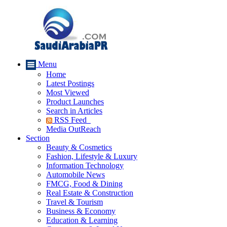
Menu
Home
Latest Postings
Most Viewed
Product Launches
Search in Articles
RSS Feed
Media OutReach
Section
Beauty & Cosmetics
Fashion, Lifestyle & Luxury
Information Technology
Automobile News
FMCG, Food & Dining
Real Estate & Construction
Travel & Tourism
Business & Economy
Education & Learning