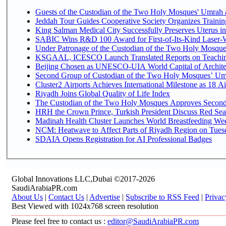
Guests of the Custodian of the Two Holy Mosques' Umrah an
Jeddah Tour Guides Cooperative Society Organizes Trainin
King Salman Medical City Successfully Preserves Uterus 
SABIC Wins R&D 100 Award for First-of-Its-Kind Laser-Wel
Under Patronage of the Custodian of the Two Holy Mosques
KSGAAL, ICESCO Launch Translated Reports on Teaching
Beijing Chosen as UNESCO-UIA World Capital of Architec
Second Group of Custodian of the Two Holy Mosques’ Um
Cluster2 Airports Achieves International Milestone as 18 
Riyadh Joins Global Quality of Life Index
The Custodian of the Two Holy Mosques Approves Second-
HRH the Crown Prince, Turkish President Discuss Red Sea
Madinah Health Cluster Launches World Breastfeeding W
NCM: Heatwave to Affect Parts of Riyadh Region on Tues
SDAIA Opens Registration for AI Professional Badges
Global Innovations LLC,Dubai ©2017-2026
SaudiArabiaPR.com
About Us
|
Contact Us
|
Advertise
|
Subscribe to RSS Feed
|
Privac
Best Viewed with 1024x768 screen resolution
Please feel free to contact us :
editor@SaudiArabiaPR.com