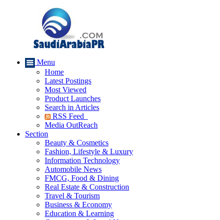
Menu
Home
Latest Postings
Most Viewed
Product Launches
Search in Articles
RSS Feed
Media OutReach
Section
Beauty & Cosmetics
Fashion, Lifestyle & Luxury
Information Technology
Automobile News
FMCG, Food & Dining
Real Estate & Construction
Travel & Tourism
Business & Economy
Education & Learning