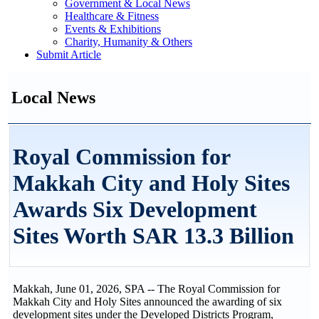
Government & Local News
Healthcare & Fitness
Events & Exhibitions
Charity, Humanity & Others
Submit Article
Local News
Royal Commission for
Makkah City and Holy Sites
Awards Six Development
Sites Worth SAR 13.3 Billion
Makkah, June 01, 2026, SPA -- The Royal Commission for
Makkah City and Holy Sites announced the awarding of six
development sites under the Developed Districts Program,