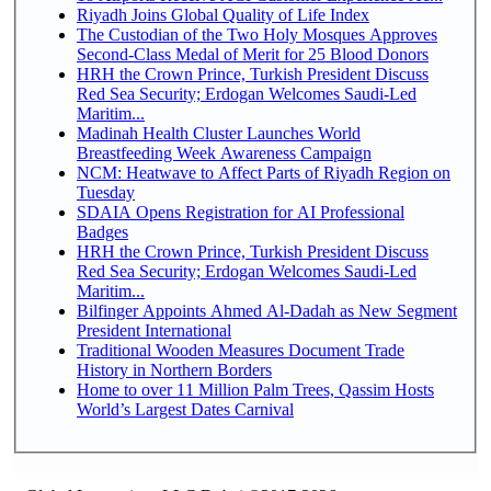
Riyadh Joins Global Quality of Life Index
The Custodian of the Two Holy Mosques Approves
Second-Class Medal of Merit for 25 Blood Donors
HRH the Crown Prince, Turkish President Discuss
Red Sea Security; Erdogan Welcomes Saudi-Led
Maritim...
Madinah Health Cluster Launches World
Breastfeeding Week Awareness Campaign
NCM: Heatwave to Affect Parts of Riyadh Region on
Tuesday
SDAIA Opens Registration for AI Professional
Badges
HRH the Crown Prince, Turkish President Discuss
Red Sea Security; Erdogan Welcomes Saudi-Led
Maritim...
Bilfinger Appoints Ahmed Al-Dadah as New Segment
President International
Traditional Wooden Measures Document Trade
History in Northern Borders
Home to over 11 Million Palm Trees, Qassim Hosts
World’s Largest Dates Carnival