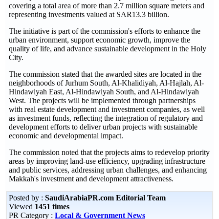
covering a total area of more than 2.7 million square meters and
representing investments valued at SAR13.3 billion.
The initiative is part of the commission's efforts to enhance the
urban environment, support economic growth, improve the
quality of life, and advance sustainable development in the Holy
City.
The commission stated that the awarded sites are located in the
neighborhoods of Jurhum South, Al-Khalidiyah, Al-Hajlah, Al-
Hindawiyah East, Al-Hindawiyah South, and Al-Hindawiyah
West. The projects will be implemented through partnerships
with real estate development and investment companies, as well
as investment funds, reflecting the integration of regulatory and
development efforts to deliver urban projects with sustainable
economic and developmental impact.
The commission noted that the projects aims to redevelop priority
areas by improving land-use efficiency, upgrading infrastructure
and public services, addressing urban challenges, and enhancing
Makkah's investment and development attractiveness.
Posted by :
SaudiArabiaPR.com Editorial Team
Viewed
1451 times
PR Category :
Local & Government News