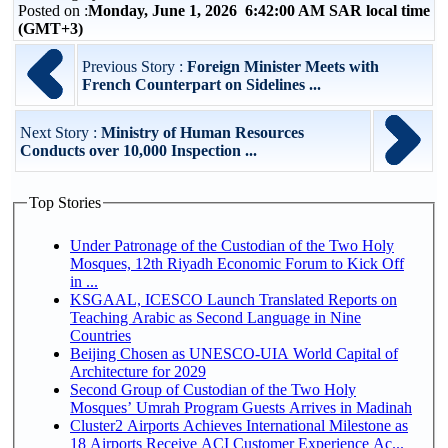
Posted on :
Monday, June 1, 2026 6:42:00 AM SAR local time
(GMT+3)
Previous Story :
Foreign Minister Meets with
French Counterpart on Sidelines ...
Next Story :
Ministry of Human Resources
Conducts over 10,000 Inspection ...
Top Stories
Under Patronage of the Custodian of the Two Holy
Mosques, 12th Riyadh Economic Forum to Kick Off
in ...
KSGAAL, ICESCO Launch Translated Reports on
Teaching Arabic as Second Language in Nine
Countries
Beijing Chosen as UNESCO-UIA World Capital of
Architecture for 2029
Second Group of Custodian of the Two Holy
Mosques’ Umrah Program Guests Arrives in Madinah
Cluster2 Airports Achieves International Milestone as
18 Airports Receive ACI Customer Experience Ac...