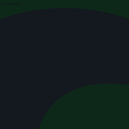
di Arabia