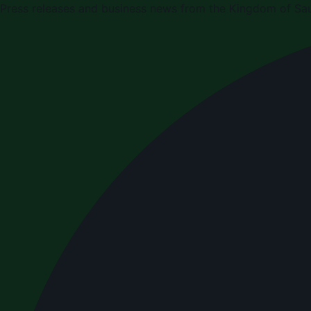
Press releases and business news from the Kingdom of Sau