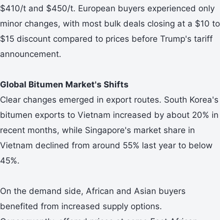
$410/t and $450/t. European buyers experienced only
minor changes, with most bulk deals closing at a $10 to
$15 discount compared to prices before Trump's tariff
announcement.
Global Bitumen Market's Shifts
Clear changes emerged in export routes. South Korea's
bitumen exports to Vietnam increased by about 20% in
recent months, while Singapore's market share in
Vietnam declined from around 55% last year to below
45%.
On the demand side, African and Asian buyers
benefited from increased supply options.