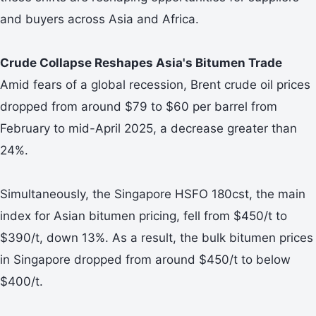
and buyers across Asia and Africa.
Crude Collapse Reshapes Asia's Bitumen Trade
Amid fears of a global recession, Brent crude oil prices
dropped from around $79 to $60 per barrel from
February to mid-April 2025, a decrease greater than
24%.
Simultaneously, the Singapore HSFO 180cst, the main
index for Asian bitumen pricing, fell from $450/t to
$390/t, down 13%. As a result, the bulk bitumen prices
in Singapore dropped from around $450/t to below
$400/t.