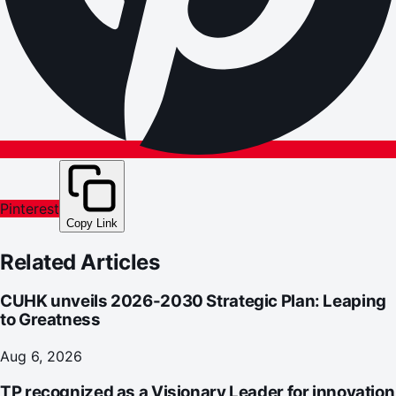
Pinterest
Copy Link
Related Articles
CUHK unveils 2026-2030 Strategic Plan: Leaping
to Greatness
Aug 6, 2026
TP recognized as a Visionary Leader for innovation