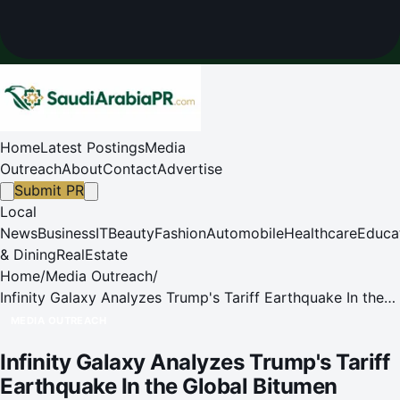
Home
Latest Postings
Media
Outreach
About
Contact
Advertise
Submit PR
Local
News
Business
IT
Beauty
Fashion
Automobile
Healthcare
Educa
& Dining
RealEstate
Home
/
Media Outreach
/
Infinity Galaxy Analyzes Trump's Tariff Earthquake In the
Global Bitumen Market
MEDIA OUTREACH
Infinity Galaxy Analyzes Trump's Tariff
Earthquake In the Global Bitumen