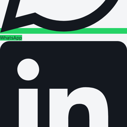
WhatsApp