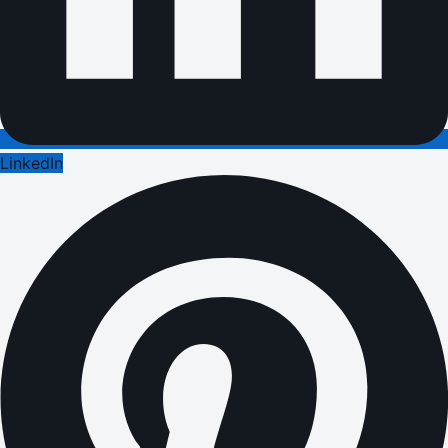
LinkedIn