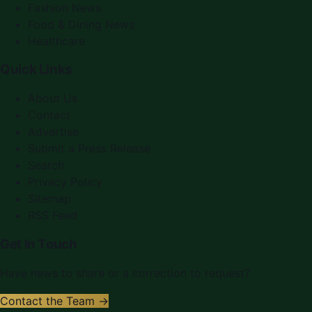
Fashion News
Food & Dining News
Healthcare
Quick Links
About Us
Contact
Advertise
Submit a Press Release
Search
Privacy Policy
Sitemap
RSS Feed
Get In Touch
Have news to share or a correction to request?
Contact the Team →