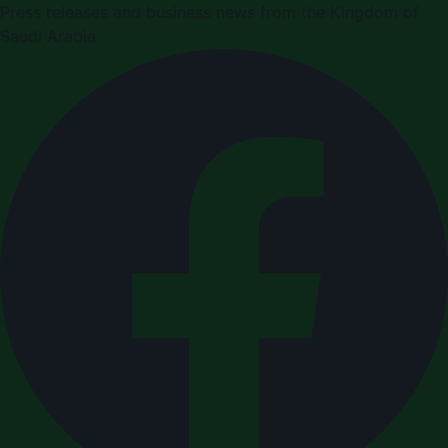
Press releases and business news from the Kingdom of
Saudi Arabia