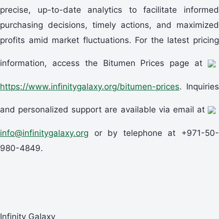
precise, up-to-date analytics to facilitate informed
purchasing decisions, timely actions, and maximized
profits amid market fluctuations. For the latest pricing
information, access the Bitumen Prices page at
https://www.infinitygalaxy.org/bitumen-prices
. Inquiries
and personalized support are available via email at
info@infinitygalaxy.org
or by telephone at +971-50-
980-4849.
Infinity Galaxy