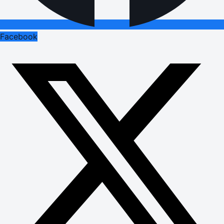
Facebook