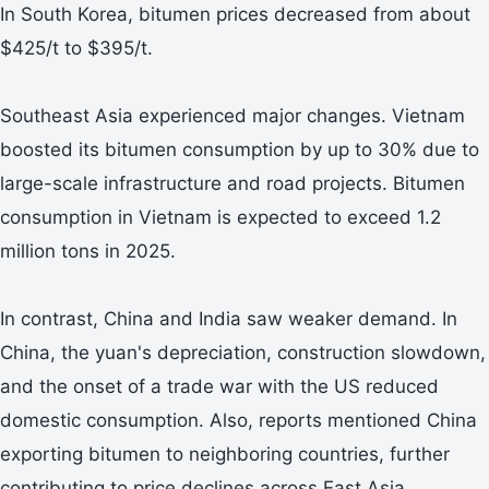
In South Korea, bitumen prices decreased from about
$425/t to $395/t.
Southeast Asia experienced major changes. Vietnam
boosted its bitumen consumption by up to 30% due to
large-scale infrastructure and road projects. Bitumen
consumption in Vietnam is expected to exceed 1.2
million tons in 2025.
In contrast, China and India saw weaker demand. In
China, the yuan's depreciation, construction slowdown,
and the onset of a trade war with the US reduced
domestic consumption. Also, reports mentioned China
exporting bitumen to neighboring countries, further
contributing to price declines across East Asia.