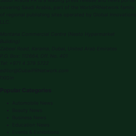
Saudi Arabia PR
is a leading press release and news portal
covering
Saudi Arabia
, part of the WorldPRNetwork family
of regional publishing sites operated by
Global Innovations
LLC
.
Montana Commercial Centre (Nesto Hypermarket
Building)
Zabeel Road, Karama
,
Dubai, United Arab Emirates
P.O. Box:
112664
,
Off. No. 401
Tel:
+971 4 379 5722
editor@DubaiPRNetwork.com
f
X
IG
in
Popular Categories
Automobile News
Beauty News
Business News
Education News
Events & Exhibitions