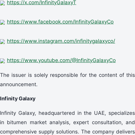
https://x.com/InfinityGalaxyT
https://www.facebook.com/InfinityGalaxyCo
https://www.instagram.com/infinitygalaxyco/
https://www.youtube.com/@InfinityGalaxyCo
The issuer is solely responsible for the content of this
announcement.
Infinity Galaxy
Infinity Galaxy, headquartered in the UAE, specializes
in bitumen market analysis, expert consultation, and
comprehensive supply solutions. The company delivers