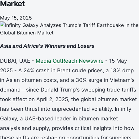
Market
May 15, 2025
Asia and Africa's Winners and Losers
DUBAI, UAE -
Media OutReach Newswire
- 15 May
2025 - A 24% crash in Brent crude prices, a 13% drop
in Asian bitumen costs, and a 30% surge in Vietnam's
demand—since Donald Trump's sweeping trade tariffs
took effect on April 2, 2025, the global bitumen market
has been thrust into unprecedented volatility. Infinity
Galaxy, a UAE-based leader in bitumen market
analysis and supply, provides critical insights into how
these shifts are reshaping opportunities for suppliers