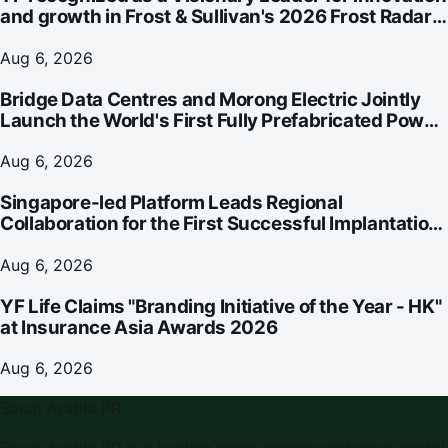
and growth in Frost & Sullivan's 2026 Frost Radar™
for Customer Experience Management Services in
Asia-Pacific
Aug 6, 2026
Bridge Data Centres and Morong Electric Jointly
Launch the World's First Fully Prefabricated Power
Module for AI Data Centres
Aug 6, 2026
Singapore-led Platform Leads Regional
Collaboration for the First Successful Implantation
of the World's Smallest and Lightest Artificial Heart
Assist Device
Aug 6, 2026
YF Life Claims "Branding Initiative of the Year - HK"
at Insurance Asia Awards 2026
Aug 6, 2026
Saudi Arabia PR