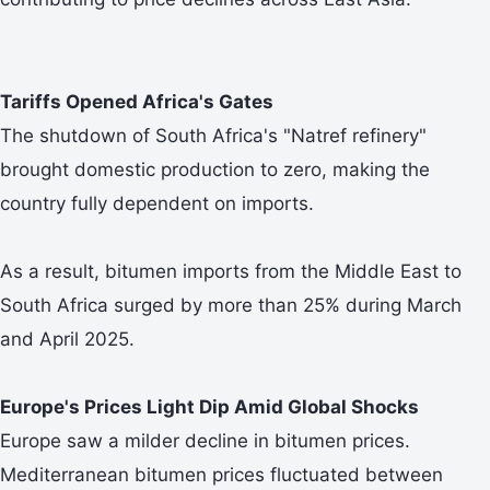
Tariffs Opened Africa's Gates
The shutdown of South Africa's "Natref refinery"
brought domestic production to zero, making the
country fully dependent on imports.
As a result, bitumen imports from the Middle East to
South Africa surged by more than 25% during March
and April 2025.
Europe's Prices Light Dip Amid Global Shocks
Europe saw a milder decline in bitumen prices.
Mediterranean bitumen prices fluctuated between