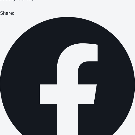
Share: