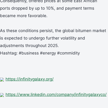
Consequently, offered prices at some East African
ports dropped by up to 10%, and payment terms
became more favorable.
As these conditions persist, the global bitumen market
is expected to undergo further volatility and
adjustments throughout 2025.
Hashtag: #business #energy #commidity
https://infinitygalaxy.org/
https://www.linkedin.com/company/infinitygalaxyco/