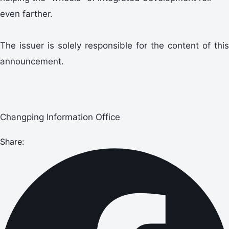
even farther.
The issuer is solely responsible for the content of this
announcement.
Changping Information Office
Share: