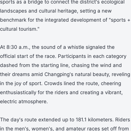
sports as a bridge to connect the district's ecological
landscapes and cultural heritage, setting a new
benchmark for the integrated development of "sports +
cultural tourism."
At 8:30 a.m., the sound of a whistle signaled the
official start of the race. Participants in each category
dashed from the starting line, chasing the wind and
their dreams amid Changping's natural beauty, reveling
in the joy of sport. Crowds lined the route, cheering
enthusiastically for the riders and creating a vibrant,
electric atmosphere.
The day's route extended up to 181.1 kilometers. Riders
in the men's, women's, and amateur races set off from