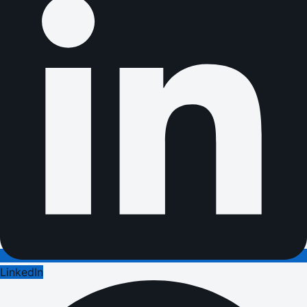
LinkedIn