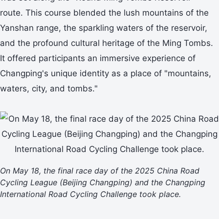
route. This course blended the lush mountains of the
Yanshan range, the sparkling waters of the reservoir,
and the profound cultural heritage of the Ming Tombs.
It offered participants an immersive experience of
Changping's unique identity as a place of "mountains,
waters, city, and tombs."
On May 18, the final race day of the 2025 China Road
Cycling League (Beijing Changping) and the Changping
International Road Cycling Challenge took place.