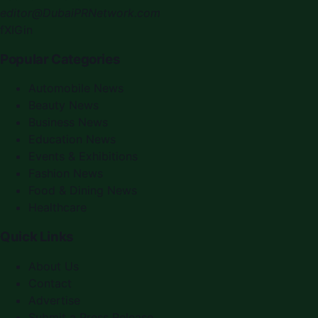
editor@DubaiPRNetwork.com
f
X
IG
in
Popular Categories
Automobile News
Beauty News
Business News
Education News
Events & Exhibitions
Fashion News
Food & Dining News
Healthcare
Quick Links
About Us
Contact
Advertise
Submit a Press Release