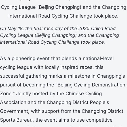
On May 18, the final race day of the 2025 China Road
Cycling League (Beijing Changping) and the Changping
International Road Cycling Challenge took place.
As a pioneering event that blends a national-level
cycling league with locally inspired races, this
successful gathering marks a milestone in Changping's
pursuit of becoming the "Beijing Cycling Demonstration
Zone." Jointly hosted by the Chinese Cycling
Association and the Changping District People's
Government, with support from the Changping District
Sports Bureau, the event aims to use competitive