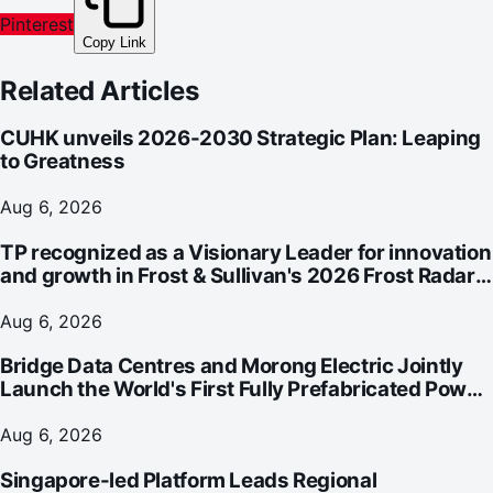
Pinterest
Copy Link
Related Articles
CUHK unveils 2026-2030 Strategic Plan: Leaping
to Greatness
Aug 6, 2026
TP recognized as a Visionary Leader for innovation
and growth in Frost & Sullivan's 2026 Frost Radar™
for Customer Experience Management Services in
Asia-Pacific
Aug 6, 2026
Bridge Data Centres and Morong Electric Jointly
Launch the World's First Fully Prefabricated Power
Module for AI Data Centres
Aug 6, 2026
Singapore-led Platform Leads Regional