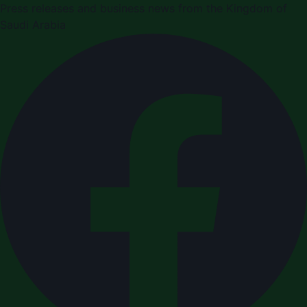
Press releases and business news from the Kingdom of
Saudi Arabia