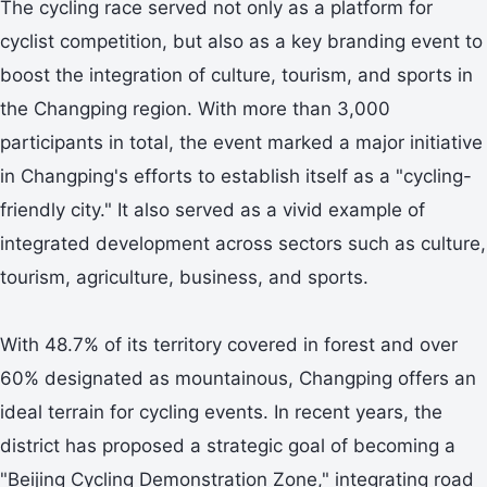
The cycling race served not only as a platform for
cyclist competition, but also as a key branding event to
boost the integration of culture, tourism, and sports in
the Changping region. With more than 3,000
participants in total, the event marked a major initiative
in Changping's efforts to establish itself as a "cycling-
friendly city." It also served as a vivid example of
integrated development across sectors such as culture,
tourism, agriculture, business, and sports.
With 48.7% of its territory covered in forest and over
60% designated as mountainous, Changping offers an
ideal terrain for cycling events. In recent years, the
district has proposed a strategic goal of becoming a
"Beijing Cycling Demonstration Zone," integrating road