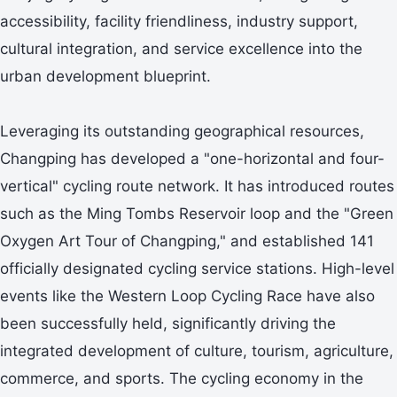
accessibility, facility friendliness, industry support,
cultural integration, and service excellence into the
urban development blueprint.
Leveraging its outstanding geographical resources,
Changping has developed a "one-horizontal and four-
vertical" cycling route network. It has introduced routes
such as the Ming Tombs Reservoir loop and the "Green
Oxygen Art Tour of Changping," and established 141
officially designated cycling service stations. High-level
events like the Western Loop Cycling Race have also
been successfully held, significantly driving the
integrated development of culture, tourism, agriculture,
commerce, and sports. The cycling economy in the