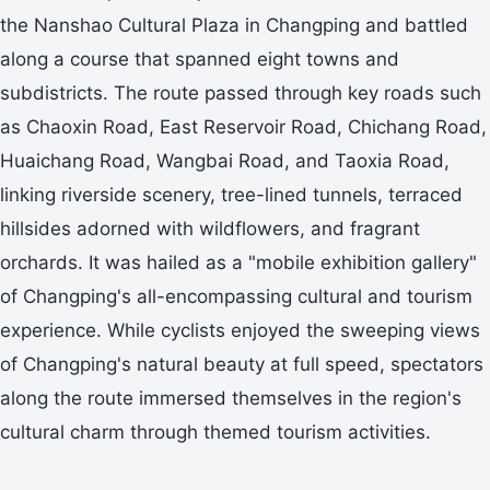
the Nanshao Cultural Plaza in Changping and battled
along a course that spanned eight towns and
subdistricts. The route passed through key roads such
as Chaoxin Road, East Reservoir Road, Chichang Road,
Huaichang Road, Wangbai Road, and Taoxia Road,
linking riverside scenery, tree-lined tunnels, terraced
hillsides adorned with wildflowers, and fragrant
orchards. It was hailed as a "mobile exhibition gallery"
of Changping's all-encompassing cultural and tourism
experience. While cyclists enjoyed the sweeping views
of Changping's natural beauty at full speed, spectators
along the route immersed themselves in the region's
cultural charm through themed tourism activities.