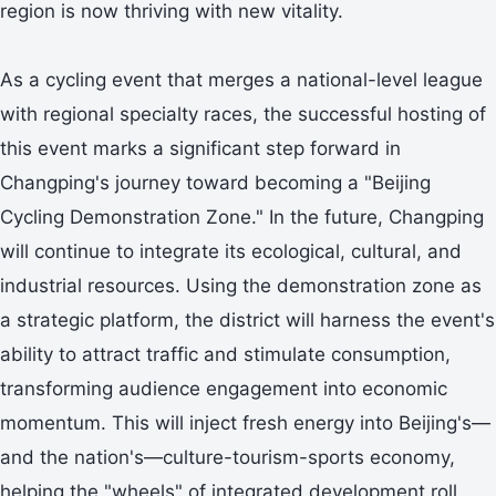
region is now thriving with new vitality.
As a cycling event that merges a national-level league
with regional specialty races, the successful hosting of
this event marks a significant step forward in
Changping's journey toward becoming a "Beijing
Cycling Demonstration Zone." In the future, Changping
will continue to integrate its ecological, cultural, and
industrial resources. Using the demonstration zone as
a strategic platform, the district will harness the event's
ability to attract traffic and stimulate consumption,
transforming audience engagement into economic
momentum. This will inject fresh energy into Beijing's—
and the nation's—culture-tourism-sports economy,
helping the "wheels" of integrated development roll