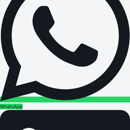
WhatsApp