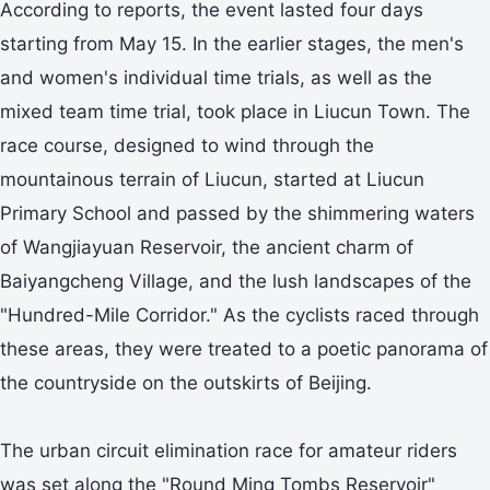
According to reports, the event lasted four days
starting from May 15. In the earlier stages, the men's
and women's individual time trials, as well as the
mixed team time trial, took place in Liucun Town. The
race course, designed to wind through the
mountainous terrain of Liucun, started at Liucun
Primary School and passed by the shimmering waters
of Wangjiayuan Reservoir, the ancient charm of
Baiyangcheng Village, and the lush landscapes of the
"Hundred-Mile Corridor." As the cyclists raced through
these areas, they were treated to a poetic panorama of
the countryside on the outskirts of Beijing.
The urban circuit elimination race for amateur riders
was set along the "Round Ming Tombs Reservoir"