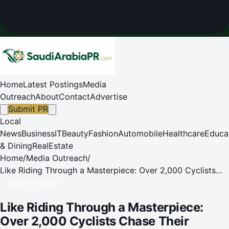
Home
Latest Postings
Media
Outreach
About
Contact
Advertise
Submit PR
Local
News
Business
IT
Beauty
Fashion
Automobile
Healthcare
Educa
& Dining
RealEstate
Home
/
Media Outreach
/
Like Riding Through a Masterpiece: Over 2,000 Cyclists
Chase Their Dreams in Changping!
MEDIA OUTREACH
Like Riding Through a Masterpiece:
Over 2,000 Cyclists Chase Their