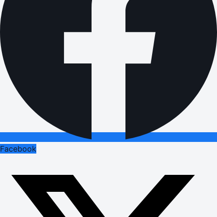
Facebook