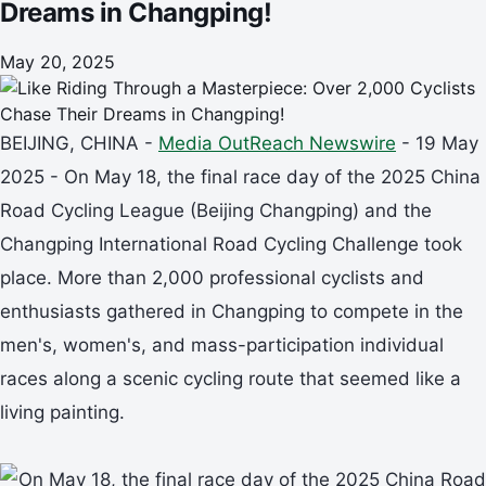
Dreams in Changping!
May 20, 2025
BEIJING, CHINA -
Media OutReach Newswire
- 19 May
2025 - On May 18, the final race day of the 2025 China
Road Cycling League (Beijing Changping) and the
Changping International Road Cycling Challenge took
place. More than 2,000 professional cyclists and
enthusiasts gathered in Changping to compete in the
men's, women's, and mass-participation individual
races along a scenic cycling route that seemed like a
living painting.