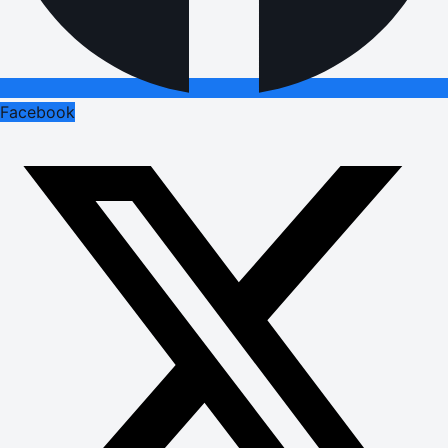
Facebook