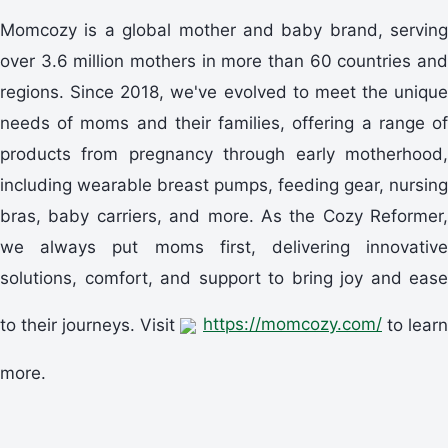
Momcozy is a global mother and baby brand, serving
over 3.6 million mothers in more than 60 countries and
regions. Since 2018, we've evolved to meet the unique
needs of moms and their families, offering a range of
products from pregnancy through early motherhood,
including wearable breast pumps, feeding gear, nursing
bras, baby carriers, and more. As the Cozy Reformer,
we always put moms first, delivering innovative
solutions, comfort, and support to bring joy and ease
to their journeys. Visit
https://momcozy.com/
to learn
more.