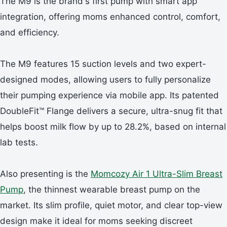
The M9 is the brand's first pump with smart app
integration, offering moms enhanced control, comfort,
and efficiency.
The M9 features 15 suction levels and two expert-
designed modes, allowing users to fully personalize
their pumping experience via mobile app. Its patented
DoubleFit™ Flange delivers a secure, ultra-snug fit that
helps boost milk flow by up to 28.2%, based on internal
lab tests.
Also presenting is the
Momcozy Air 1 Ultra-Slim Breast
Pump
, the thinnest wearable breast pump on the
market. Its slim profile, quiet motor, and clear top-view
design make it ideal for moms seeking discreet