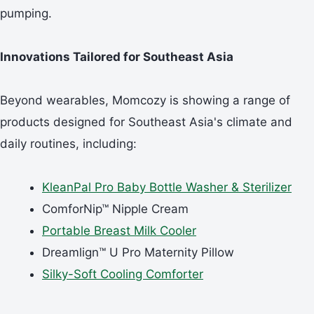
pumping.
Innovations Tailored for Southeast Asia
Beyond wearables, Momcozy is showing a range of
products designed for Southeast Asia's climate and
daily routines, including:
KleanPal Pro Baby Bottle Washer
&
Sterilizer
ComforNip™ Nipple Cream
Portable Breast Milk Cooler
Dreamlign™ U Pro Maternity Pillow
Silky-Soft Cooling Comforter