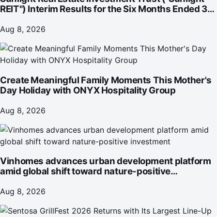
REIT") Interim Results for the Six Months Ended 30
June 2026
Aug 8, 2026
Create Meaningful Family Moments This Mother's
Day Holiday with ONYX Hospitality Group
Aug 8, 2026
Vinhomes advances urban development platform
amid global shift toward nature-positive
investment
Aug 8, 2026