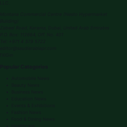
LLC
.
Montana Commercial Centre (Nesto Hypermarket
Building)
Zabeel Road, Karama
,
Dubai, United Arab Emirates
P.O. Box:
112664
,
Off. No. 401
Tel:
+971 4 379 5722
editor@saudiarabiapr.com
f
X
IG
in
Popular Categories
Automobile News
Beauty News
Business News
Education News
Events & Exhibitions
Fashion News
Food & Dining News
Healthcare