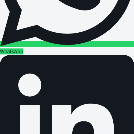
WhatsApp