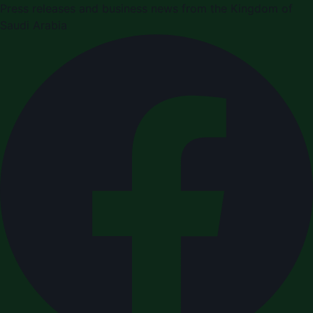
Press releases and business news from the Kingdom of
Saudi Arabia