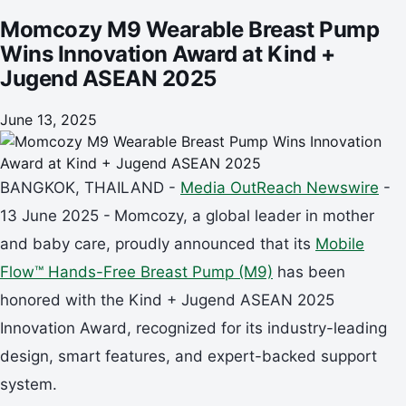
Momcozy M9 Wearable Breast Pump
Wins Innovation Award at Kind +
Jugend ASEAN 2025
June 13, 2025
BANGKOK, THAILAND -
Media OutReach Newswire
-
13 June 2025 -
Momcozy, a global leader in mother
and baby care, proudly announced that its
Mobile
Flow™ Hands-Free Breast Pump (M9)
has been
honored with the Kind + Jugend ASEAN 2025
Innovation Award, recognized for its industry-leading
design, smart features, and expert-backed support
system.