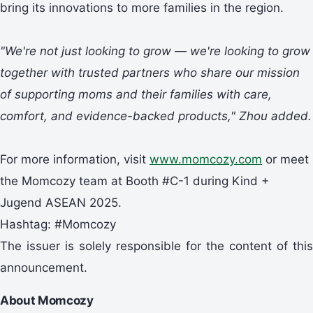
bring its innovations to more families in the region.
"We're not just looking to grow — we're looking to grow
together with trusted partners who share our mission
of supporting moms
and their families
with care,
comfort, and evidence-backed products," Zhou added.
For more information, visit
www.momcozy.com
or meet
the Momcozy team at Booth #C-1 during Kind +
Jugend ASEAN 2025.
Hashtag: #Momcozy
The issuer is solely responsible for the content of this
announcement.
About Momcozy