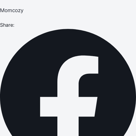
Momcozy
Share: