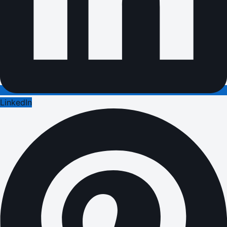
LinkedIn