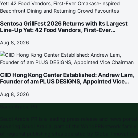
Sentosa GrillFest 2026 Returns with Its Largest
Line-Up Yet: 42 Food Vendors, First-Ever
Omakase-Inspired Beachfront Dining and
Returning Crowd Favourites
Aug 8, 2026
CIID Hong Kong Center Established: Andrew Lam,
Founder of am PLUS DESIGNS, Appointed Vice
Chairman
Aug 8, 2026
Saudi Arabia PR
Saudi Arabia PR
is a leading press release and news portal
covering
Saudi Arabia
, part of the WorldPRNetwork family
of regional publishing sites operated by
Global Innovations