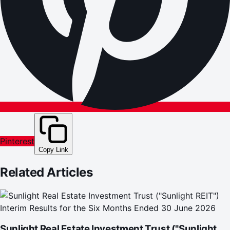
Pinterest
Copy Link
Related Articles
Sunlight Real Estate Investment Trust ("Sunlight