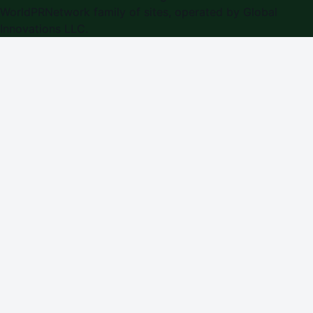
WorldPRNetwork family of sites, operated by
Global
Innovations LLC
.