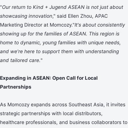
"
Our return to Kind + Jugend ASEAN is not just about
showcasing innovation
," said Ellen Zhou, APAC
Marketing Director at Momcozy."
It's about consistently
showing up for the families of ASEAN. This region is
home to dynamic, young families with unique needs,
and we
'
re here to
support
them with understanding
and tailored care.
"
Expanding in ASEAN: Open Call for Local
Partnerships
As Momcozy expands across Southeast Asia, it invites
strategic partnerships with local distributors,
healthcare professionals, and business collaborators to