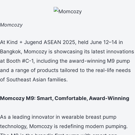
Momcozy
At Kind + Jugend ASEAN 2025, held June 12–14 in
Bangkok, Momcozy is showcasing its latest innovations
at Booth #C-1, including the award-winning M9 pump
and a range of products tailored to the real-life needs
of Southeast Asian families.
Momcozy M9:
Smart, Comfortable, Award-Winning
As a leading innovator in wearable breast pump
technology, Momcozy is redefining modern pumping.