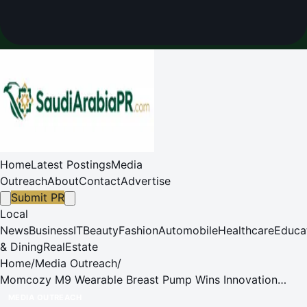
Home
Latest Postings
Media
Outreach
About
Contact
Advertise
Submit PR
Local
News
Business
IT
Beauty
Fashion
Automobile
Healthcare
Educa
& Dining
RealEstate
Home
/
Media Outreach
/
Momcozy M9 Wearable Breast Pump Wins Innovation
Award at Kind + Jugend ASEAN 2025
MEDIA OUTREACH