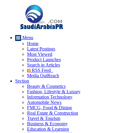
Menu
Home
Latest Postings
Most Viewed
Product Launches
Search in Articles
RSS Feed
Media OutReach
Section
Beauty & Cosmetics
Fashion, Lifestyle & Luxury
Information Technology
Automobile News
FMCG, Food & Dining
Real Estate & Construction
Travel & Tourism
Business & Economy
Education & Learning