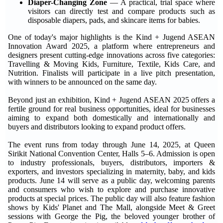
Diaper-Changing Zone
— A practical, trial space where
visitors can directly test and compare products such as
disposable diapers, pads, and skincare items for babies.
One of today's major highlights is the Kind + Jugend ASEAN
Innovation Award 2025, a platform where entrepreneurs and
designers present cutting-edge innovations across five categories:
Travelling & Moving Kids, Furniture, Textile, Kids Care, and
Nutrition. Finalists will participate in a live pitch presentation,
with winners to be announced on the same day.
Beyond just an exhibition, Kind + Jugend ASEAN 2025 offers a
fertile ground for real business opportunities, ideal for businesses
aiming to expand both domestically and internationally and
buyers and distributors looking to expand product offers.
The event runs from today through June 14, 2025, at Queen
Sirikit National Convention Center, Halls 5–6. Admission is open
to industry professionals, buyers, distributors, importers &
exporters, and investors specializing in maternity, baby, and kids
products. June 14 will serve as a public day, welcoming parents
and consumers who wish to explore and purchase innovative
products at special prices. The public day will also feature fashion
shows by Kids' Planet and The Mall, alongside Meet & Greet
sessions with George the Pig, the beloved younger brother of