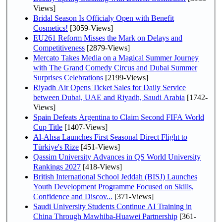
Views]
Bridal Season Is Officialy Open with Benefit
Cosmetics!
[3059-Views]
EU261 Reform Misses the Mark on Delays and
Competitiveness
[2879-Views]
Mercato Takes Media on a Magical Summer Journey
with The Grand Comedy Circus and Dubai Summer
Surprises Celebrations
[2199-Views]
Riyadh Air Opens Ticket Sales for Daily Service
between Dubai, UAE and Riyadh, Saudi Arabia
[1742-
Views]
Spain Defeats Argentina to Claim Second FIFA World
Cup Title
[1407-Views]
Al-Ahsa Launches First Seasonal Direct Flight to
Türkiye's Rize
[451-Views]
Qassim University Advances in QS World University
Rankings 2027
[418-Views]
British International School Jeddah (BISJ) Launches
Youth Development Programme Focused on Skills,
Confidence and Discov...
[371-Views]
Saudi University Students Continue AI Training in
China Through Mawhiba-Huawei Partnership
[361-