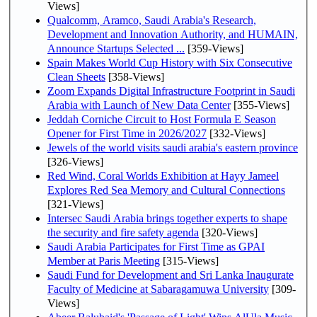
Views]
Qualcomm, Aramco, Saudi Arabia's Research,
Development and Innovation Authority, and HUMAIN,
Announce Startups Selected ...
[359-Views]
Spain Makes World Cup History with Six Consecutive
Clean Sheets
[358-Views]
Zoom Expands Digital Infrastructure Footprint in Saudi
Arabia with Launch of New Data Center
[355-Views]
Jeddah Corniche Circuit to Host Formula E Season
Opener for First Time in 2026/2027
[332-Views]
Jewels of the world visits saudi arabia's eastern province
[326-Views]
Red Wind, Coral Worlds Exhibition at Hayy Jameel
Explores Red Sea Memory and Cultural Connections
[321-Views]
Intersec Saudi Arabia brings together experts to shape
the security and fire safety agenda
[320-Views]
Saudi Arabia Participates for First Time as GPAI
Member at Paris Meeting
[315-Views]
Saudi Fund for Development and Sri Lanka Inaugurate
Faculty of Medicine at Sabaragamuwa University
[309-
Views]