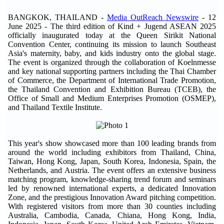
BANGKOK, THAILAND -
Media OutReach Newswire
- 12
June 2025 - The third edition of Kind + Jugend ASEAN 2025
officially inaugurated today at the Queen Sirikit National
Convention Center, continuing its mission to launch Southeast
Asia's maternity, baby, and kids industry onto the global stage.
The event is organized through the collaboration of Koelnmesse
and key national supporting partners including the Thai Chamber
of Commerce, the Department of International Trade Promotion,
the Thailand Convention and Exhibition Bureau (TCEB), the
Office of Small and Medium Enterprises Promotion (OSMEP),
and Thailand Textile Institute.
This year's show showcased more than 100 leading brands from
around the world including exhibitors from Thailand, China,
Taiwan, Hong Kong, Japan, South Korea, Indonesia, Spain, the
Netherlands, and Austria. The event offers an extensive business
matching program, knowledge-sharing trend forum and seminars
led by renowned international experts, a dedicated Innovation
Zone, and the prestigious Innovation Award pitching competition.
With registered visitors from more than 30 counties including
Australia, Cambodia, Canada, Chiana, Hong Kong, India,