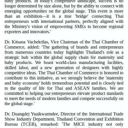
baby products. In today's competitive landscape, success is no
longer determined by size alone, but by the ability to connect with
emerging opportunities on the global stage. This event is more
than an exhibition—it is a true 'bridge' connecting Thai
entrepreneurs with international partners, perfectly aligned with
the Ministry's vision of empowering SMEs to become regional
exporters and innovators.'
Dr. Kitsana Vachekrilas, Vice Chairman of the Thai Chamber of
Commerce, added: 'The gathering of brands and entrepreneurs
from numerous countries today highlights Thailand's role as a
strategic hub within the global supply chain for maternity and
baby products. We boast world-class manufacturing facilities,
skilled labor, and a new generation of designers with highly
competitive ideas. The Thai Chamber of Commerce is honored to
contribute to this initiative, as we strongly believe the 'maternity
and baby economy' holds tremendous potential and is closely tied
to the quality of life for Thai and ASEAN families. We are
committed to helping our entrepreneurs elevate product standards
to meet the needs of modern families and compete successfully on
the global stage.'
Dr. Duangdej Yuaikwarmdee, Director of the International Trade
Show Industry Department, Thailand Convention and Exhibition
Bureau (TCEB), remarked: 'The MICE industry not only