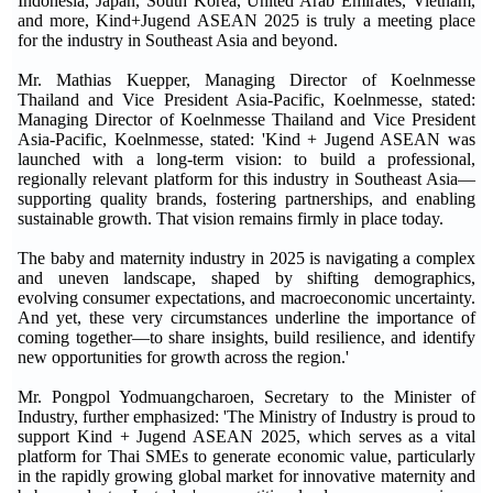
Indonesia, Japan, South Korea, United Arab Emirates, Vietnam,
and more, Kind+Jugend ASEAN 2025 is truly a meeting place
for the industry in Southeast Asia and beyond.
Mr. Mathias Kuepper, Managing Director of Koelnmesse
Thailand and Vice President Asia-Pacific, Koelnmesse, stated:
Managing Director of Koelnmesse Thailand and Vice President
Asia-Pacific, Koelnmesse, stated: 'Kind + Jugend ASEAN was
launched with a long-term vision: to build a professional,
regionally relevant platform for this industry in Southeast Asia—
supporting quality brands, fostering partnerships, and enabling
sustainable growth. That vision remains firmly in place today.
The baby and maternity industry in 2025 is navigating a complex
and uneven landscape, shaped by shifting demographics,
evolving consumer expectations, and macroeconomic uncertainty.
And yet, these very circumstances underline the importance of
coming together—to share insights, build resilience, and identify
new opportunities for growth across the region.'
Mr. Pongpol Yodmuangcharoen, Secretary to the Minister of
Industry, further emphasized: 'The Ministry of Industry is proud to
support Kind + Jugend ASEAN 2025, which serves as a vital
platform for Thai SMEs to generate economic value, particularly
in the rapidly growing global market for innovative maternity and