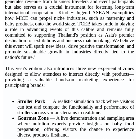
generates revenue from business travelers and event participants
but also serves as a crucial instrument for fostering long-term
international cooperation. Kind + Jugend ASEAN exemplifies
how MICE can propel niche industries, such as maternity and
baby products, onto the world stage. TCEB takes pride in playing
a role in advancing events of this calibre and remains fully
committed to supporting Thailand's position as Asia's premier
destination for exhibitions and business matchmaking. We believe
this event will spark new ideas, drive positive transformation, and
promote sustainable growth in industries directly tied to the
nation's future.'
This year's edition also introduces three new experiential zones
designed to allow attendees to interact directly with products—
providing a valuable hands-on marketing experience for
participating brands:
Stroller Park
— A realistic simulation track where visitors
can test and compare the functionality and performance of
strollers across various terrains in real-time.
Gourmet Zone
— A live demonstration and sampling area
where nutrition experts provide insights on baby food
preparation, offering visitors the chance to experience
diverse products firsthand.