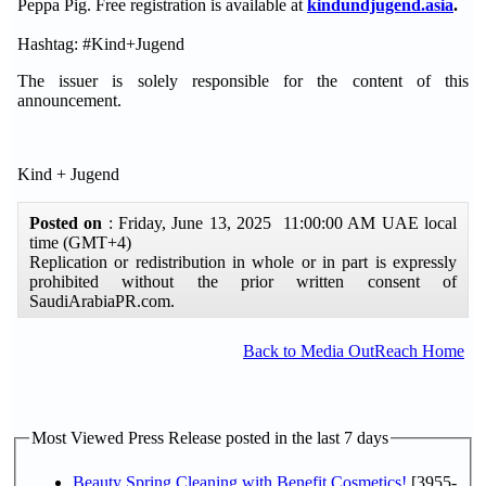
Peppa Pig. Free registration is available at
kindundjugend.asia
.
Hashtag: #Kind+Jugend
The issuer is solely responsible for the content of this
announcement.
Kind + Jugend
Posted on
: Friday, June 13, 2025 11:00:00 AM UAE local
time (GMT+4)
Replication or redistribution in whole or in part is expressly
prohibited without the prior written consent of
SaudiArabiaPR.com.
Back to Media OutReach Home
Most Viewed Press Release posted in the last 7 days
Beauty Spring Cleaning with Benefit Cosmetics!
[3955-