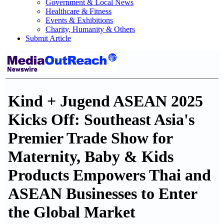
Government & Local News
Healthcare & Fitness
Events & Exhibitions
Charity, Humanity & Others
Submit Article
Kind + Jugend ASEAN 2025
Kicks Off: Southeast Asia's
Premier Trade Show for
Maternity, Baby & Kids
Products Empowers Thai and
ASEAN Businesses to Enter
the Global Market