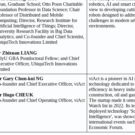
an, Graduate School; Otto Poon Charitable
robotics, AI and smart ci
undation Professor in Data Science; Chair
view to developing cut
ofessor of Distributed and Mobile
robots designed to addr
mputing; Director, Research Institute for
challenges in modern ur
tificial Intelligence of Things; Director,
environments.
iversity Research Facility in Big Data
alytics; and Co-founder and Chief Scientist,
iquiTech Innovations Limited
r Zhixuan LIANG
lyU GBA Postdoctoral Fellow; and Chief
ecutive Officer, UbiquiTech Innovations
mited
r Gary Chun-kui NG
viAct is a pioneer in AI
-founder and Chief Executive Officer, viAct
technology dedicated to
efficiency in heavy indu
r Hugo CHEUK
construction, oil and ga
-founder and Chief Operating Officer, viAct
The startup made it ont
Watch list in 2022. Its l
deployed technology 'S
Intelligence', was show
international events suc
Economic Forum.