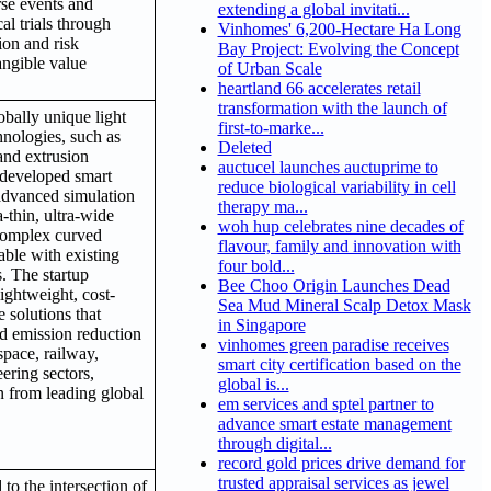
rse events and
extending a global invitati...
al trials through
Vinhomes' 6,200-Hectare Ha Long
tion and risk
Bay Project: Evolving the Concept
angible value
of Urban Scale
heartland 66 accelerates retail
transformation with the launch of
obally unique light
first-to-marke...
hnologies, such as
Deleted
and extrusion
auctucel launches auctuprime to
f-developed smart
reduce biological variability in cell
 advanced simulation
therapy ma...
-thin, ultra-wide
woh hup celebrates nine decades of
 complex curved
flavour, family and innovation with
nable with existing
four bold...
. The startup
Bee Choo Origin Launches Dead
lightweight, cost-
Sea Mud Mineral Scalp Detox Mask
e solutions that
in Singapore
d emission reduction
vinhomes green paradise receives
space, railway,
smart city certification based on the
ering sectors,
global is...
n from leading global
em services and sptel partner to
advance smart estate management
through digital...
record gold prices drive demand for
trusted appraisal services as jewel
to the intersection of