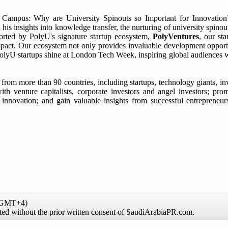
m Campus: Why are University Spinouts so Important for Innovation
d his insights into knowledge transfer, the nurturing of university spino
orted by PolyU's signature startup ecosystem,
PolyVentures
, our st
 impact. Our ecosystem not only provides invaluable development opportu
PolyU startups shine at London Tech Week, inspiring global audiences wi
from more than 90 countries, including startups, technology giants, in
h venture capitalists, corporate investors and angel investors; prom
of innovation; and gain valuable insights from successful entrepren
 (GMT+4)
ibited without the prior written consent of SaudiArabiaPR.com.