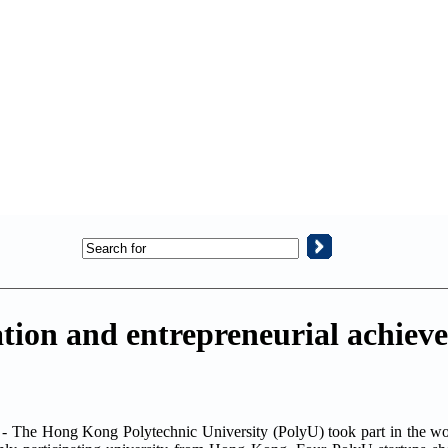
tion and entrepreneurial achiev
 - The Hong Kong Polytechnic University (PolyU) took part in the 