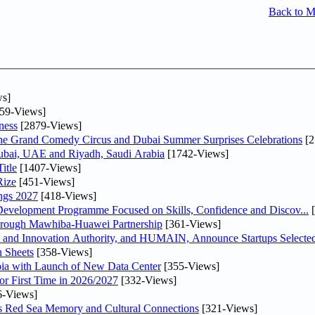
Back to 
s]
59-Views]
ness
[2879-Views]
he Grand Comedy Circus and Dubai Summer Surprises Celebrations
[2
Dubai, UAE and Riyadh, Saudi Arabia
[1742-Views]
itle
[1407-Views]
Rize
[451-Views]
ngs 2027
[418-Views]
 Development Programme Focused on Skills, Confidence and Discov...
[
Through Mawhiba-Huawei Partnership
[361-Views]
and Innovation Authority, and HUMAIN, Announce Startups Selected 
 Sheets
[358-Views]
abia with Launch of New Data Center
[355-Views]
or First Time in 2026/2027
[332-Views]
6-Views]
es Red Sea Memory and Cultural Connections
[321-Views]