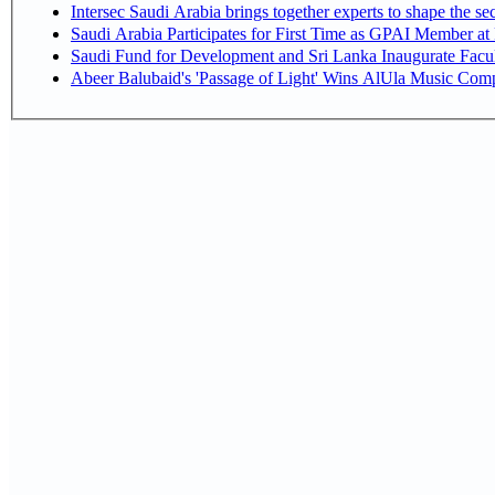
Intersec Saudi Arabia brings together experts to shape the sec
Saudi Arabia Participates for First Time as GPAI Member at
Saudi Fund for Development and Sri Lanka Inaugurate Facu
Abeer Balubaid's 'Passage of Light' Wins AlUla Music Comp