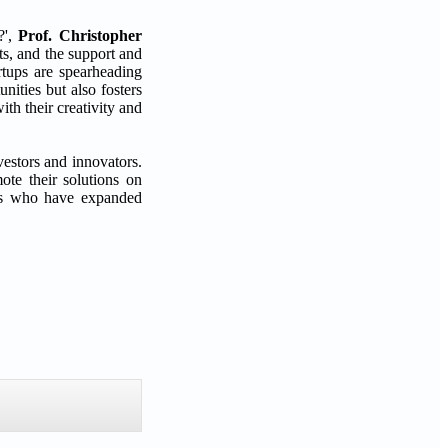
?',
Prof. Christopher
uts, and the support and
artups are spearheading
nities but also fosters
th their creativity and
vestors and innovators.
ote their solutions on
eurs who have expanded