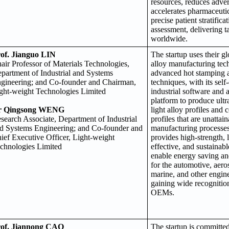
resources, reduces adve
accelerates pharmaceutic
precise patient stratifica
assessment, delivering t
worldwide.
of. Jianguo LIN
The startup uses their gl
air Professor of Materials Technologies,
alloy manufacturing tec
partment of Industrial and Systems
advanced hot stamping 
gineering; and Co-founder and Chairman,
techniques, with its sel
ght-weight Technologies Limited
industrial software and
platform to produce ultra
r Qingsong WENG
light alloy profiles and
search Associate, Department of Industrial
profiles that are unattai
d Systems Engineering; and Co-founder and
manufacturing processes
ief Executive Officer, Light-weight
provides high-strength, 
chnologies Limited
effective, and sustainabl
enable energy saving an
for the automotive, aero
marine, and other engine
gaining wide recognitio
OEMs.
of. Jiannong CAO
The startup is committed 