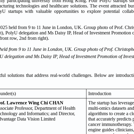
y participating university from Hong Kong. Four PolyU startups sh
acturing technologies and healthcare solutions. The event attracted bus
U startups with valuable opportunities to explore potential collabo
eld from 9 to 11 June in London, UK. Group photo of Prof. Christop
olyU delegation and Ms Daisy IP, Head of Investment Promotion of Inve
tful solutions that address real-world challenges. Below are introduct
under(s)
Introduction
rof. Lawrence Wing Chi CHAN
The startup has leverag
sociate Professor, Department of Health
multi-omics datasets an
chnology and Informatics; and Director,
algorithms to create a c
vantage Data Vision Limited
that accurately predicts 
cancer immunotherapy. 
engine guides clinicians