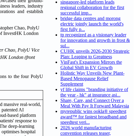
owcased their ground-
singapore-led platform leads
iness leaders, industry
regional collaboration for the first
rations and establish
successful imp...
bridge data centres and morong
electric jointly launch the world's
first fully p...
tp recognized as a visionary leader
for innovation and growth in frost &
sul...
her Chao, PolyU Vice
CUHK unveils 2026-2030 Strategic
Plan: Leaping to Greatness
stHK London (front
VinFast's Expansion Mirrors the
Global Shift in EV Growth
Holistic Way Unveils New Plant-
ions to the four PolyU
Based Menopause Relief
Supplement
yf life claims "branding initiative of
the year - hk" at insurance asi...
Share, Care, and Connect Over a
ed massive real-world,
Meal With Pay It Forward Malaysia
d patented AI
myrepublic wins ookla® speedtest
loud-based platform
award™ for fastest broadband and
patients' response to
speedtest veri...
The deep-learning
2026 world manufacturing
, optimises hospital
convention releases teaser,