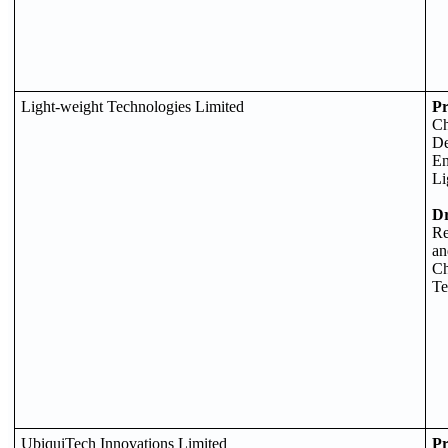
Light-weight Technologies Limited
Pr
Ch
De
En
Li
D
Re
an
Ch
Te
UbiquiTech Innovations Limited
Pr