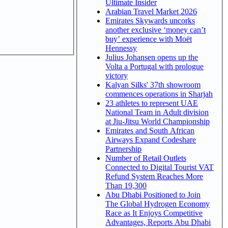
Ultimate Insider
Arabian Travel Market 2026
Emirates Skywards uncorks
another exclusive ‘money can’t
buy’ experience with Moët
Hennessy
Julius Johansen opens up the
Volta a Portugal with prologue
victory
Kalyan Silks' 37th showroom
commences operations in Sharjah
23 athletes to represent UAE
National Team in Adult division
at Jiu-Jitsu World Championship
Emirates and South African
Airways Expand Codeshare
Partnership
Number of Retail Outlets
Connected to Digital Tourist VAT
Refund System Reaches More
Than 19,300
Abu Dhabi Positioned to Join
The Global Hydrogen Economy
Race as It Enjoys Competitive
Advantages, Reports Abu Dhabi