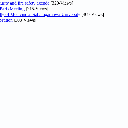
urity and fire safety agenda
[320-Views]
 Paris Meeting
[315-Views]
lty of Medicine at Sabaragamuwa University
[309-Views]
etition
[303-Views]