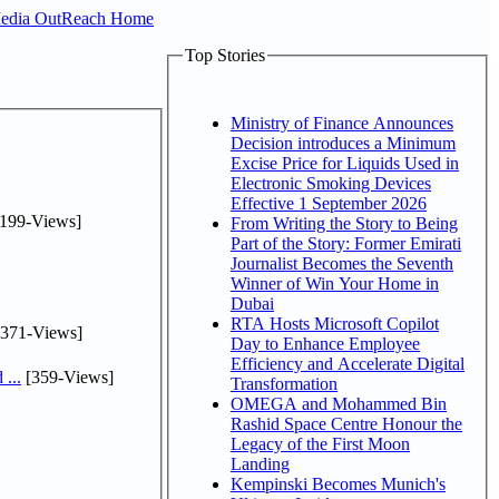
Media OutReach Home
Top Stories
Ministry of Finance Announces
Decision introduces a Minimum
Excise Price for Liquids Used in
Electronic Smoking Devices
Effective 1 September 2026
199-Views]
From Writing the Story to Being
Part of the Story: Former Emirati
Journalist Becomes the Seventh
Winner of Win Your Home in
Dubai
RTA Hosts Microsoft Copilot
371-Views]
Day to Enhance Employee
Efficiency and Accelerate Digital
...
[359-Views]
Transformation
OMEGA and Mohammed Bin
Rashid Space Centre Honour the
Legacy of the First Moon
Landing
Kempinski Becomes Munich's