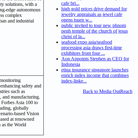
cafe bri...
ty solutions, with a
high gold prices drive demand for
ting-edge autonomous
jewelry appraisals as jewel cafe
ess complex
opens tsuen w...
ban and industrial
public invited to tour new phnom
penh temple of the church of jesus
christ of la...
seafood expo asia/seafood
processing asia draws first-time
exhibitors from four ...
Aon Appoints Stephen as CEO for
Indonesia
etiqa insurance singapore launches
enrich index income that combines
 monitoring
index-linke...
 enhancing safety and
stries such as
Back to Media OutReach
s, and manufacturing.
o Forbes Asia 100 to
eading, globally
cenario-based Vision
cased at renowned
h as the World