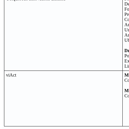
De
Fo
Pr
Co
Ar
Un
An
Ub
D
Po
Ex
Li
viAct
M
Co
M
Co