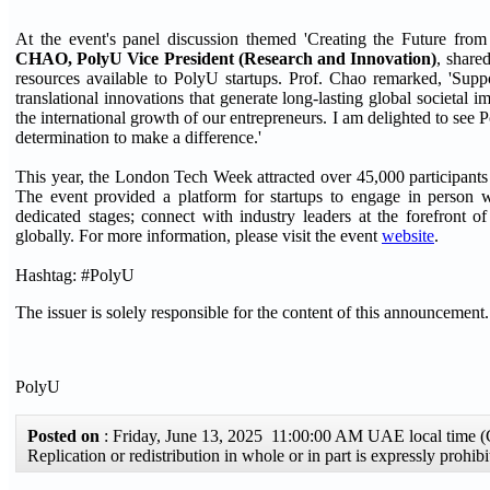
At the event's panel discussion themed 'Creating the Future fro
CHAO, PolyU Vice President (Research and Innovation)
, share
resources available to PolyU startups. Prof. Chao remarked, 'Supp
translational innovations that generate long-lasting global societal
the international growth of our entrepreneurs. I am delighted to see 
determination to make a difference.'
This year, the London Tech Week attracted over 45,000 participants 
The event provided a platform for startups to engage in person wit
dedicated stages; connect with industry leaders at the forefront 
globally. For more information, please visit the event
website
.
Hashtag: #PolyU
The issuer is solely responsible for the content of this announcement.
PolyU
Posted on
: Friday, June 13, 2025 11:00:00 AM UAE local time
Replication or redistribution in whole or in part is expressly proh