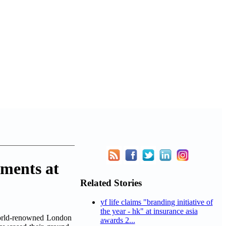
ements at
Related Stories
yf life claims "branding initiative of
the year - hk" at insurance asia
world-renowned London
awards 2...