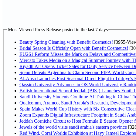
Most Viewed Press Release posted in the last 7 days
Beauty Spring Cleaning with Benefit Cosmetics!
[3955-View
Bridal Season Is Officialy Open with Benefit Cosmetics!
[30
EU261 Reform Misses the Mark on Delays and Competitive
Mercato Takes Media on a Magical Summer Journey with T
Riyadh Air Opens Ticket Sales for Daily Service between 
Spain Defeats Argentina to Claim Second FIFA World Cup T
Al-Ahsa Launches First Seasonal Direct Flight to Türkiye's 
Qassim University Advances in QS World University Ranki
British International School Jeddah (BISJ) Launches Youth
Saudi University Students Continue AI Training in China 
Qualcomm, Aramco, Saudi Arabia's Research, Development 
Spain Makes World Cup History with Six Consecutive Clean
Zoom Expands Digital Infrastructure Footprint in Saudi Ar
Jeddah Corniche Circuit to Host Formula E Season Opener f
Jewels of the world visits saudi arabia's eastern province
[32
Red Wind, Coral Worlds Exhibition at Hayy Jameel Explor