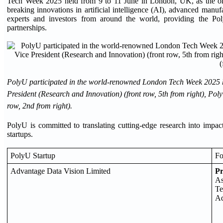
Tech Week 2025 held from 9 to 11 June in London, UK, as the onl
breaking innovations in artificial intelligence (AI), advanced manuf
experts and investors from around the world, providing the Poly
partnerships.
PolyU participated in the world-renowned London Tech Week 2025 h
President (Research and Innovation) (front row, 5th from right), P
row, 2nd from right).
PolyU is committed to translating cutting-edge research into impac
startups.
PolyU Startup
Fo
Advantage Data Vision Limited
P
As
Te
Ad