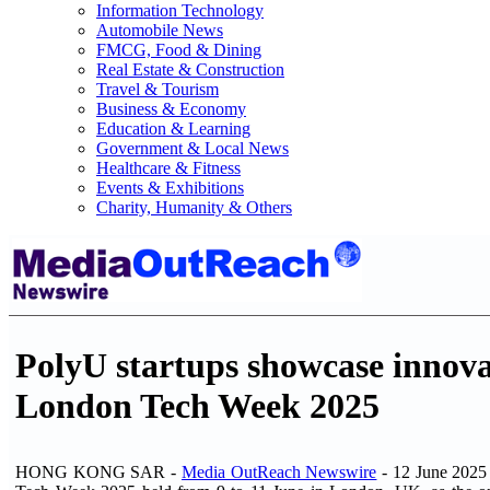
Information Technology
Automobile News
FMCG, Food & Dining
Real Estate & Construction
Travel & Tourism
Business & Economy
Education & Learning
Government & Local News
Healthcare & Fitness
Events & Exhibitions
Charity, Humanity & Others
PolyU startups showcase innova
London Tech Week 2025
HONG KONG SAR -
Media OutReach Newswire
- 12 June 2025