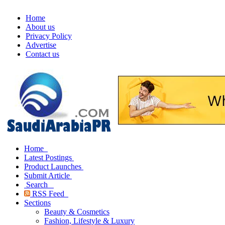
Home
About us
Privacy Policy
Advertise
Contact us
Home
Latest Postings
Product Launches
Submit Article
Search
RSS Feed
Sections
Beauty & Cosmetics
Fashion, Lifestyle & Luxury