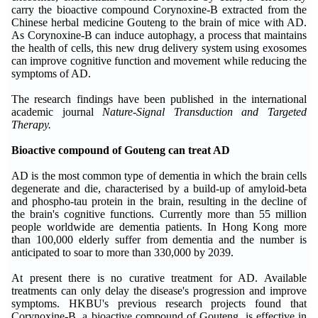
carry the bioactive compound Corynoxine-B extracted from the
Chinese herbal medicine Gouteng to the brain of mice with AD.
As Corynoxine-B can induce autophagy, a process that maintains
the health of cells, this new drug delivery system using exosomes
can improve cognitive function and movement while reducing the
symptoms of AD.
The research findings have been published in the international
academic journal
Nature-Signal Transduction and Targeted
Therapy.
Bioactive compound of Gouteng can treat AD
AD is the most common type of dementia in which the brain cells
degenerate and die, characterised by a build-up of amyloid-beta
and phospho-tau protein in the brain, resulting in the decline of
the brain's cognitive functions. Currently more than 55 million
people worldwide are dementia patients. In Hong Kong more
than 100,000 elderly suffer from dementia and the number is
anticipated to soar to more than 330,000 by 2039.
At present there is no curative treatment for AD. Available
treatments can only delay the disease's progression and improve
symptoms. HKBU's previous research projects found that
Corynoxine-B, a bioactive compound of Gouteng, is effective in