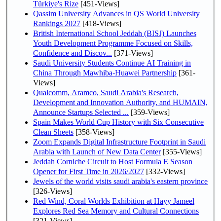
Türkiye's Rize
[451-Views]
Qassim University Advances in QS World University
Rankings 2027
[418-Views]
British International School Jeddah (BISJ) Launches
Youth Development Programme Focused on Skills,
Confidence and Discov...
[371-Views]
Saudi University Students Continue AI Training in
China Through Mawhiba-Huawei Partnership
[361-
Views]
Qualcomm, Aramco, Saudi Arabia's Research,
Development and Innovation Authority, and HUMAIN,
Announce Startups Selected ...
[359-Views]
Spain Makes World Cup History with Six Consecutive
Clean Sheets
[358-Views]
Zoom Expands Digital Infrastructure Footprint in Saudi
Arabia with Launch of New Data Center
[355-Views]
Jeddah Corniche Circuit to Host Formula E Season
Opener for First Time in 2026/2027
[332-Views]
Jewels of the world visits saudi arabia's eastern province
[326-Views]
Red Wind, Coral Worlds Exhibition at Hayy Jameel
Explores Red Sea Memory and Cultural Connections
[321-Views]