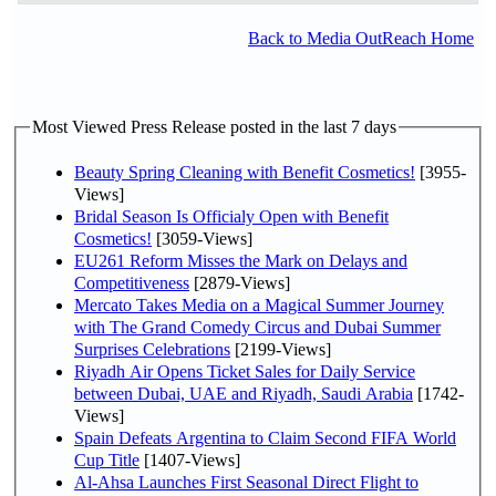
Back to Media OutReach Home
Most Viewed Press Release posted in the last 7 days
Beauty Spring Cleaning with Benefit Cosmetics!
[3955-
Views]
Bridal Season Is Officialy Open with Benefit
Cosmetics!
[3059-Views]
EU261 Reform Misses the Mark on Delays and
Competitiveness
[2879-Views]
Mercato Takes Media on a Magical Summer Journey
with The Grand Comedy Circus and Dubai Summer
Surprises Celebrations
[2199-Views]
Riyadh Air Opens Ticket Sales for Daily Service
between Dubai, UAE and Riyadh, Saudi Arabia
[1742-
Views]
Spain Defeats Argentina to Claim Second FIFA World
Cup Title
[1407-Views]
Al-Ahsa Launches First Seasonal Direct Flight to