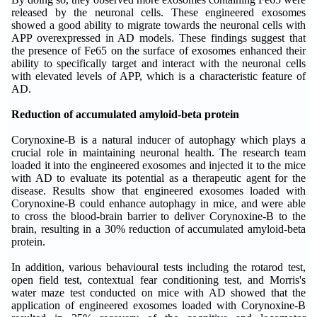
released by the neuronal cells. These engineered exosomes
showed a good ability to migrate towards the neuronal cells with
APP overexpressed in AD models. These findings suggest that
the presence of Fe65 on the surface of exosomes enhanced their
ability to specifically target and interact with the neuronal cells
with elevated levels of APP, which is a characteristic feature of
AD.
Reduction of accumulated amyloid-beta protein
Corynoxine-B is a natural inducer of autophagy which plays a
crucial role in maintaining neuronal health. The research team
loaded it into the engineered exosomes and injected it to the mice
with AD to evaluate its potential as a therapeutic agent for the
disease. Results show that engineered exosomes loaded with
Corynoxine-B could enhance autophagy in mice, and were able
to cross the blood-brain barrier to deliver Corynoxine-B to the
brain, resulting in a 30% reduction of accumulated amyloid-beta
protein.
In addition, various behavioural tests including the rotarod test,
open field test, contextual fear conditioning test, and Morris's
water maze test conducted on mice with AD showed that the
application of engineered exosomes loaded with Corynoxine-B