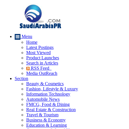
Menu
Home
Latest Postings
Most Viewed
Product Launches
Search in Articles
RSS Feed
Media OutReach
Section
Beauty & Cosmetics
Fashion, Lifestyle & Luxury
Information Technology
Automobile News
FMCG, Food & Dining
Real Estate & Construction
Travel & Tourism
Business & Economy
Education & Learning