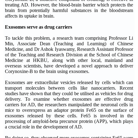
treating AD. However, the blood-brain barrier which protects the
brain from potentially harmful substances in the bloodstream
affects its uptake in brain.
Exosomes serve as drug carriers
To tackle this problem, a research team comprising Professor Li
Min, Associate Dean (Teaching and Learning) of Chinese
Medicine, and Dr Ashok Iyaswamy, Research Assistant Professor
of the Teaching and Research Division at the School of Chinese
Medicine at HKBU, along with other local, mainland and
overseas scientists, have developed a novel approach to deliver
Corynoxine-B to the brain using exosomes.
Exosomes are extracellular vesicles released by cells which can
transport molecules between cells like nanocarriers. Recent
studies have shown that they could be utilised as vehicles for drug
delivery. To examine whether exosomes are effective drug
carriers for AD, the researchers manipulated the neuronal cells in
mice to overexpress an adaptor protein Fe65 on the surface of
exosomes released by these cells. Fe65 is involved in the
processing of amyloid-beta precursor protein (APP), which plays
a crucial role in the development of AD.
By doing so, they observed more exosomes containing Fe65 were