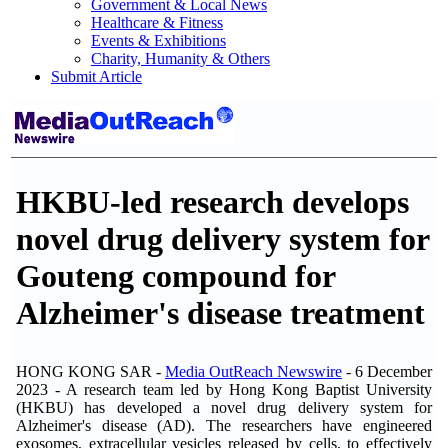
Government & Local News
Healthcare & Fitness
Events & Exhibitions
Charity, Humanity & Others
Submit Article
HKBU-led research develops
novel drug delivery system for
Gouteng compound for
Alzheimer's disease treatment
HONG KONG SAR -
Media OutReach Newswire
- 6 December
2023 - A research team led by Hong Kong Baptist University
(HKBU) has developed a novel drug delivery system for
Alzheimer's disease (AD). The researchers have engineered
exosomes, extracellular vesicles released by cells, to effectively