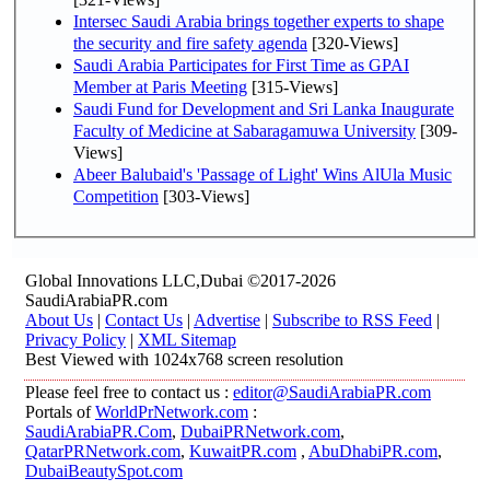
Intersec Saudi Arabia brings together experts to shape
the security and fire safety agenda
[320-Views]
Saudi Arabia Participates for First Time as GPAI
Member at Paris Meeting
[315-Views]
Saudi Fund for Development and Sri Lanka Inaugurate
Faculty of Medicine at Sabaragamuwa University
[309-
Views]
Abeer Balubaid's 'Passage of Light' Wins AlUla Music
Competition
[303-Views]
Global Innovations LLC,Dubai ©2017-2026
SaudiArabiaPR.com
About Us
|
Contact Us
|
Advertise
|
Subscribe to RSS Feed
|
Privacy Policy
|
XML Sitemap
Best Viewed with 1024x768 screen resolution
Please feel free to contact us :
editor@SaudiArabiaPR.com
Portals of
WorldPrNetwork.com
:
SaudiArabiaPR.Com
,
DubaiPRNetwork.com
,
QatarPRNetwork.com
,
KuwaitPR.com
,
AbuDhabiPR.com
,
DubaiBeautySpot.com