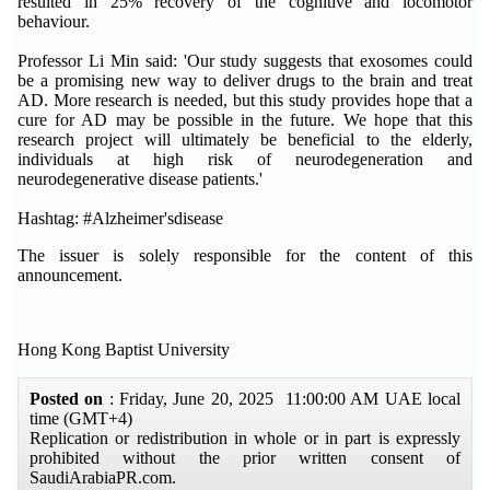
resulted in 25% recovery of the cognitive and locomotor
behaviour.
Professor Li Min said: 'Our study suggests that exosomes could
be a promising new way to deliver drugs to the brain and treat
AD. More research is needed, but this study provides hope that a
cure for AD may be possible in the future. We hope that this
research project will ultimately be beneficial to the elderly,
individuals at high risk of neurodegeneration and
neurodegenerative disease patients.'
Hashtag: #Alzheimer'sdisease
The issuer is solely responsible for the content of this
announcement.
Hong Kong Baptist University
Posted on
: Friday, June 20, 2025 11:00:00 AM UAE local
time (GMT+4)
Replication or redistribution in whole or in part is expressly
prohibited without the prior written consent of
SaudiArabiaPR.com.