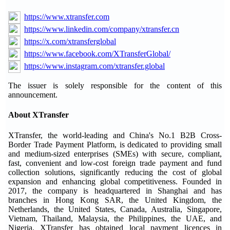
https://www.xtransfer.com
https://www.linkedin.com/company/xtransfer.cn
https://x.com/xtransferglobal
https://www.facebook.com/XTransferGlobal/
https://www.instagram.com/xtransfer.global
The issuer is solely responsible for the content of this
announcement.
About XTransfer
XTransfer, the world-leading and China's No.1 B2B Cross-
Border Trade Payment Platform, is dedicated to providing small
and medium-sized enterprises (SMEs) with secure, compliant,
fast, convenient and low-cost foreign trade payment and fund
collection solutions, significantly reducing the cost of global
expansion and enhancing global competitiveness. Founded in
2017, the company is headquartered in Shanghai and has
branches in Hong Kong SAR, the United Kingdom, the
Netherlands, the United States, Canada, Australia, Singapore,
Vietnam, Thailand, Malaysia, the Philippines, the UAE, and
Nigeria. XTransfer has obtained local payment licences in