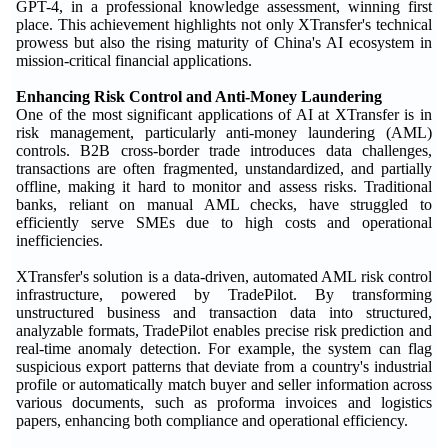
GPT-4, in a professional knowledge assessment, winning first
place. This achievement highlights not only XTransfer's technical
prowess but also the rising maturity of China's AI ecosystem in
mission-critical financial applications.
Enhancing Risk Control and Anti-Money Laundering
One of the most significant applications of AI at XTransfer is in
risk management, particularly anti-money laundering (AML)
controls. B2B cross-border trade introduces data challenges,
transactions are often fragmented, unstandardized, and partially
offline, making it hard to monitor and assess risks. Traditional
banks, reliant on manual AML checks, have struggled to
efficiently serve SMEs due to high costs and operational
inefficiencies.
XTransfer's solution is a data-driven, automated AML risk control
infrastructure, powered by TradePilot. By transforming
unstructured business and transaction data into structured,
analyzable formats, TradePilot enables precise risk prediction and
real-time anomaly detection. For example, the system can flag
suspicious export patterns that deviate from a country's industrial
profile or automatically match buyer and seller information across
various documents, such as proforma invoices and logistics
papers, enhancing both compliance and operational efficiency.