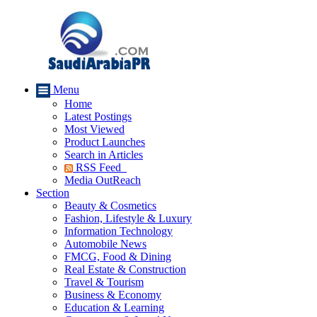
Menu
Home
Latest Postings
Most Viewed
Product Launches
Search in Articles
RSS Feed
Media OutReach
Section
Beauty & Cosmetics
Fashion, Lifestyle & Luxury
Information Technology
Automobile News
FMCG, Food & Dining
Real Estate & Construction
Travel & Tourism
Business & Economy
Education & Learning