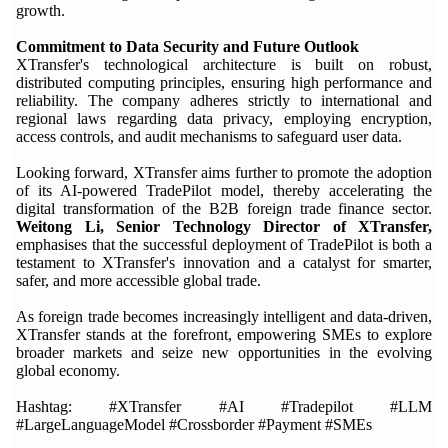
growth.
Commitment to Data Security and Future Outlook
XTransfer's technological architecture is built on robust,
distributed computing principles, ensuring high performance and
reliability. The company adheres strictly to international and
regional laws regarding data privacy, employing encryption,
access controls, and audit mechanisms to safeguard user data.
Looking forward, XTransfer aims further to promote the adoption
of its AI-powered TradePilot model, thereby accelerating the
digital transformation of the B2B foreign trade finance sector.
Weitong Li, Senior Technology Director of XTransfer,
emphasises that the successful deployment of TradePilot is both a
testament to XTransfer's innovation and a catalyst for smarter,
safer, and more accessible global trade.
As foreign trade becomes increasingly intelligent and data-driven,
XTransfer stands at the forefront, empowering SMEs to explore
broader markets and seize new opportunities in the evolving
global economy.
Hashtag: #XTransfer #AI #Tradepilot #LLM
#LargeLanguageModel #Crossborder #Payment #SMEs