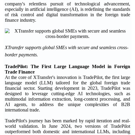
company's relentless pursuit of technological advancement,
especially in artificial intelligence (AI), is redefining the standards
of risk control and digital transformation in the foreign trade
finance industry.
XTransfer supports global SMEs with secure and seamless cross-
border payments.
TradePilot: The First Large Language Model in Foreign
Trade Finance
At the core of XTransfer's innovation is TradePilot, the first large
language model (LLM) tailored for the global foreign trade
financial sector. Starting development in 2023, TradePilot was
designed to leverage cutting-edge AI technologies, such as
multimodal information extraction, long-context processing, and
AI agents, to address the unique complexities of B2B
international trade.
TradePilot's journey has been marked by rapid iteration and real-
world validation. In June 2024, two versions of TradePilot
outperformed both domestic and international LLMs, including