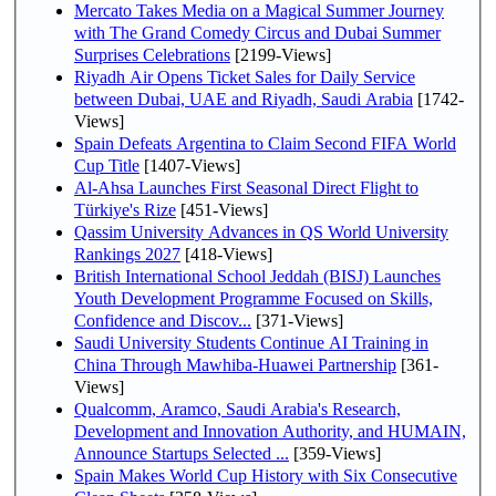
Mercato Takes Media on a Magical Summer Journey
with The Grand Comedy Circus and Dubai Summer
Surprises Celebrations
[2199-Views]
Riyadh Air Opens Ticket Sales for Daily Service
between Dubai, UAE and Riyadh, Saudi Arabia
[1742-
Views]
Spain Defeats Argentina to Claim Second FIFA World
Cup Title
[1407-Views]
Al-Ahsa Launches First Seasonal Direct Flight to
Türkiye's Rize
[451-Views]
Qassim University Advances in QS World University
Rankings 2027
[418-Views]
British International School Jeddah (BISJ) Launches
Youth Development Programme Focused on Skills,
Confidence and Discov...
[371-Views]
Saudi University Students Continue AI Training in
China Through Mawhiba-Huawei Partnership
[361-
Views]
Qualcomm, Aramco, Saudi Arabia's Research,
Development and Innovation Authority, and HUMAIN,
Announce Startups Selected ...
[359-Views]
Spain Makes World Cup History with Six Consecutive