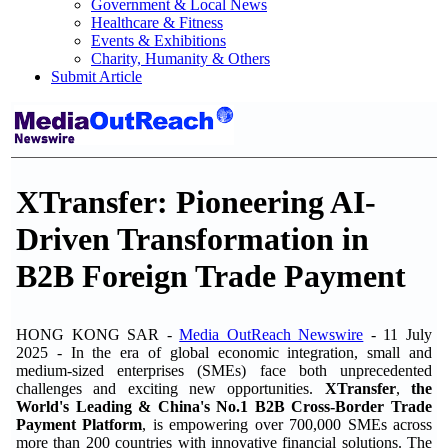
Government & Local News
Healthcare & Fitness
Events & Exhibitions
Charity, Humanity & Others
Submit Article
XTransfer: Pioneering AI-
Driven Transformation in
B2B Foreign Trade Payment
HONG KONG SAR -
Media OutReach Newswire
- 11 July
2025 -
In the era of global economic integration, small and
medium-sized enterprises (SMEs) face both unprecedented
challenges and exciting new opportunities.
XTransfer
,
the
World's Leading & China's No.1 B2B Cross-Border Trade
Payment Platform
, is empowering over 700,000 SMEs across
more than 200 countries with innovative financial solutions. The