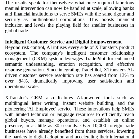
The results speak for themselves: what once required laborious
manual intervention can now be handled at scale, allowing banks
and financial institutions to serve SMEs with the same rigour and
security as multinational corporations. This boosts financial
inclusion and levels the playing field for smaller businesses in
global trade.
Intelligent Customer Service and Digital Empowerment
Beyond risk control, AI infuses every side of XTransfer's product
ecosystem. The company's intelligent customer relationship
management (CRM) system leverages TradePilot for enhanced
semantic understanding, emotion recognition, and effective
response generation. Since integrating TradePilot, XTransfer's AI-
driven customer service resolution rate has soared from 13% to
over 84%, dramatically improving user satisfaction and
operational scale.
XTransfer's CRM also features AI-powered tools such as
multilingual letter writing, instant website building, and the
pioneering 'AI Employee' service. These innovations help SMEs
with limited technical or language resources to efficiently reach
global buyers, manage operations, and establish an online
presence, in as little as 30 seconds. Over 10,000 foreign trade
businesses have already benefited from these services, lowering
the barriers to digital adoption and accelerating their international