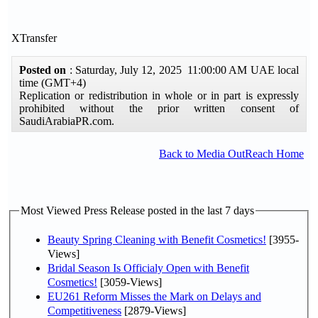
XTransfer
Posted on
: Saturday, July 12, 2025 11:00:00 AM UAE local
time (GMT+4)
Replication or redistribution in whole or in part is expressly
prohibited without the prior written consent of
SaudiArabiaPR.com.
Back to Media OutReach Home
Most Viewed Press Release posted in the last 7 days
Beauty Spring Cleaning with Benefit Cosmetics!
[3955-
Views]
Bridal Season Is Officialy Open with Benefit
Cosmetics!
[3059-Views]
EU261 Reform Misses the Mark on Delays and
Competitiveness
[2879-Views]