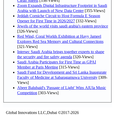
Clean Sheets
[358-Views]
Zoom Expands Digital Infrastructure Footprint in Saudi
Arabia with Launch of New Data Center
[355-Views]
Jeddah Corniche Circuit to Host Formula E Season
Opener for First Time in 2026/2027
[332-Views]
Jewels of the world visits saudi arabia's eastern province
[326-Views]
Red Wind, Coral Worlds Exhibition at Hayy Jameel
Explores Red Sea Memory and Cultural Connections
[321-Views]
Intersec Saudi Arabia brings together experts to shape
the security and fire safety agenda
[320-Views]
Saudi Arabia Participates for First Time as GPAI
Member at Paris Meeting
[315-Views]
Saudi Fund for Development and Sri Lanka Inaugurate
Faculty of Medicine at Sabaragamuwa University
[309-
Views]
Abeer Balubaid's 'Passage of Light' Wins AlUla Music
Competition
[303-Views]
Global Innovations LLC,Dubai ©2017-2026