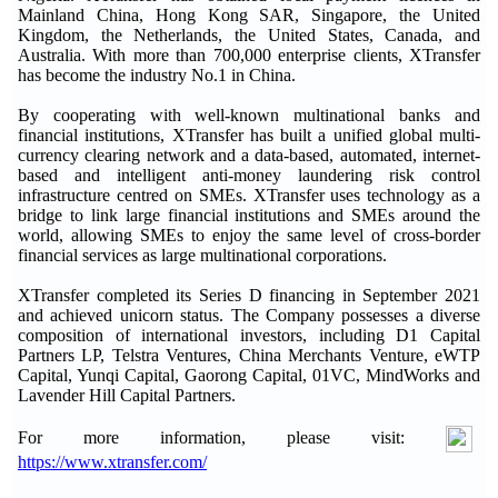
Mainland China, Hong Kong SAR, Singapore, the United
Kingdom, the Netherlands, the United States, Canada, and
Australia. With more than 700,000 enterprise clients, XTransfer
has become the industry No.1 in China.
By cooperating with well-known multinational banks and
financial institutions, XTransfer has built a unified global multi-
currency clearing network and a data-based, automated, internet-
based and intelligent anti-money laundering risk control
infrastructure centred on SMEs. XTransfer uses technology as a
bridge to link large financial institutions and SMEs around the
world, allowing SMEs to enjoy the same level of cross-border
financial services as large multinational corporations.
XTransfer completed its Series D financing in September 2021
and achieved unicorn status. The Company possesses a diverse
composition of international investors, including D1 Capital
Partners LP, Telstra Ventures, China Merchants Venture, eWTP
Capital, Yunqi Capital, Gaorong Capital, 01VC, MindWorks and
Lavender Hill Capital Partners.
For more information, please visit:
https://www.xtransfer.com/