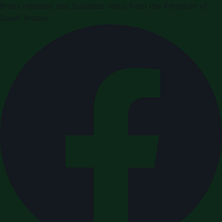
Press releases and business news from the Kingdom of
Saudi Arabia