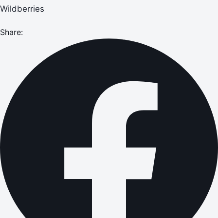
Wildberries
Share: