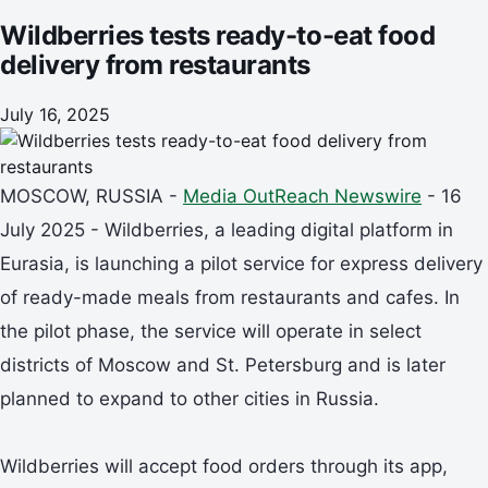
Wildberries tests ready-to-eat food
delivery from restaurants
July 16, 2025
MOSCOW, RUSSIA -
Media OutReach Newswire
- 16
July 2025 - Wildberries, a leading digital platform in
Eurasia, is launching a pilot service for express delivery
of ready-made meals from restaurants and cafes. In
the pilot phase, the service will operate in select
districts of Moscow and St. Petersburg and is later
planned to expand to other cities in Russia.
Wildberries will accept food orders through its app,