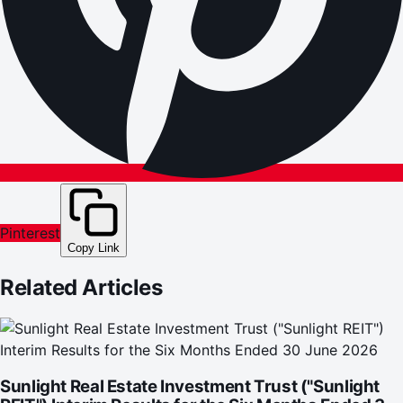
Pinterest
Copy Link
Related Articles
Sunlight Real Estate Investment Trust ("Sunlight