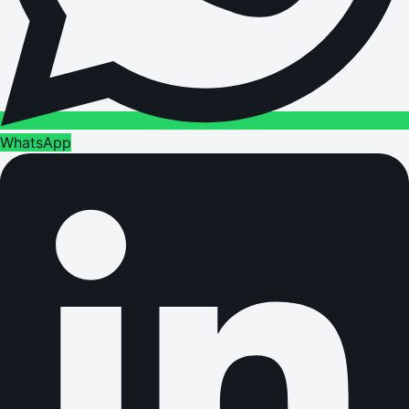
WhatsApp