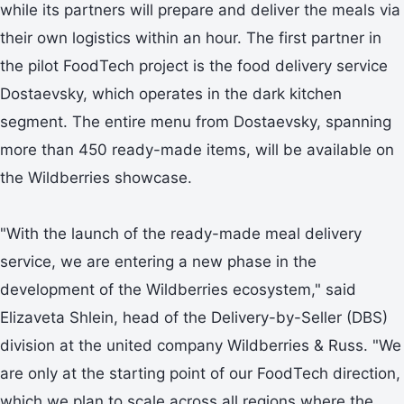
while its partners will prepare and deliver the meals via
their own logistics within an hour. The first partner in
the pilot FoodTech project is the food delivery service
Dostaevsky, which operates in the dark kitchen
segment. The entire menu from Dostaevsky, spanning
more than 450 ready-made items, will be available on
the Wildberries showcase.
"With the launch of the ready-made meal delivery
service, we are entering a new phase in the
development of the Wildberries ecosystem," said
Elizaveta Shlein, head of the Delivery-by-Seller (DBS)
division at the united company Wildberries & Russ. "We
are only at the starting point of our FoodTech direction,
which we plan to scale across all regions where the