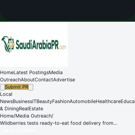
Home
Latest Postings
Media
Outreach
About
Contact
Advertise
Submit PR
Local
News
Business
IT
Beauty
Fashion
Automobile
Healthcare
Educa
& Dining
RealEstate
Home
/
Media Outreach
/
Wildberries tests ready-to-eat food delivery from
restaurants
MEDIA OUTREACH