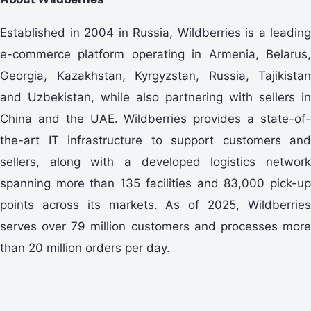
Established in 2004 in Russia, Wildberries is a leading
e-commerce platform operating in Armenia, Belarus,
Georgia, Kazakhstan, Kyrgyzstan, Russia, Tajikistan
and Uzbekistan, while also partnering with sellers in
China and the UAE. Wildberries provides a state-of-
the-art IT infrastructure to support customers and
sellers, along with a developed logistics network
spanning more than 135 facilities and 83,000 pick-up
points across its markets. As of 2025, Wildberries
serves over 79 million customers and processes more
than 20 million orders per day.