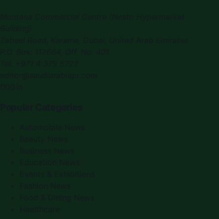
Montana Commercial Centre (Nesto Hypermarket
Building)
Zabeel Road, Karama
,
Dubai, United Arab Emirates
P.O. Box:
112664
,
Off. No. 401
Tel:
+971 4 379 5722
editor@saudiarabiapr.com
f
X
IG
in
Popular Categories
Automobile News
Beauty News
Business News
Education News
Events & Exhibitions
Fashion News
Food & Dining News
Healthcare