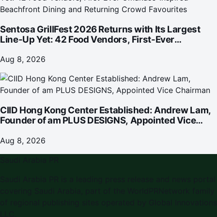
Sentosa GrillFest 2026 Returns with Its Largest
Line-Up Yet: 42 Food Vendors, First-Ever
Omakase-Inspired Beachfront Dining and
Returning Crowd Favourites
Aug 8, 2026
CIID Hong Kong Center Established: Andrew Lam,
Founder of am PLUS DESIGNS, Appointed Vice
Chairman
Aug 8, 2026
Saudi Arabia PR
Saudi Arabia PR is a leading press release and news portal
covering Saudi Arabia, part of the WorldPRNetwork family
of regional publishing sites operated by Global Innovations
LLC.