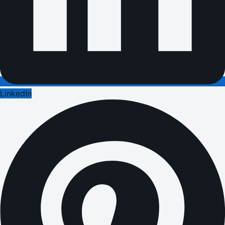
LinkedIn