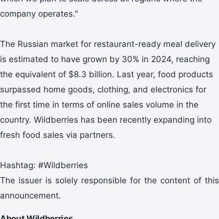
company operates."
The Russian market for restaurant-ready meal delivery
is estimated to have grown by 30% in 2024, reaching
the equivalent of $8.3 billion. Last year, food products
surpassed home goods, clothing, and electronics for
the first time in terms of online sales volume in the
country. Wildberries has been recently expanding into
fresh food sales via partners.
Hashtag: #Wildberries
The issuer is solely responsible for the content of this
announcement.
About Wildberries