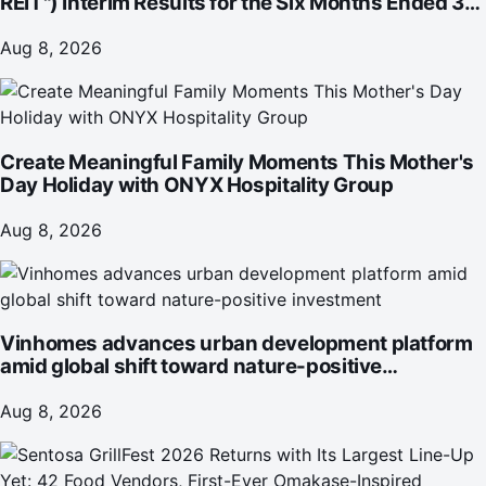
REIT") Interim Results for the Six Months Ended 30
June 2026
Aug 8, 2026
Create Meaningful Family Moments This Mother's
Day Holiday with ONYX Hospitality Group
Aug 8, 2026
Vinhomes advances urban development platform
amid global shift toward nature-positive
investment
Aug 8, 2026