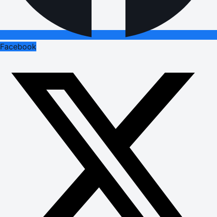
Facebook