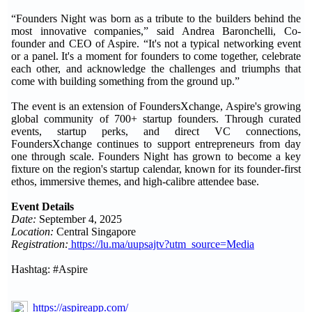
“Founders Night was born as a tribute to the builders behind the
most innovative companies,” said Andrea Baronchelli, Co-
founder and CEO of Aspire. “It's not a typical networking event
or a panel. It's a moment for founders to come together, celebrate
each other, and acknowledge the challenges and triumphs that
come with building something from the ground up.”
The event is an extension of FoundersXchange, Aspire's growing
global community of 700+ startup founders. Through curated
events, startup perks, and direct VC connections,
FoundersXchange continues to support entrepreneurs from day
one through scale. Founders Night has grown to become a key
fixture on the region's startup calendar, known for its founder-first
ethos, immersive themes, and high-calibre attendee base.
Event Details
Date:
September 4, 2025
Location:
Central Singapore
Registration:
https://lu.ma/uupsajtv?utm_source=Media
Hashtag: #Aspire
https://aspireapp.com/