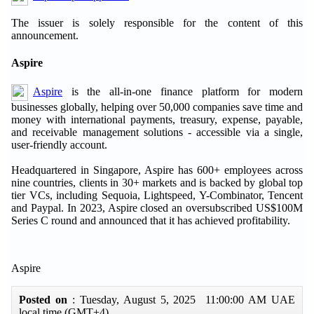
The issuer is solely responsible for the content of this
announcement.
Aspire
Aspire
is the all-in-one finance platform for modern
businesses globally, helping over 50,000 companies save time and
money with international payments, treasury, expense, payable,
and receivable management solutions - accessible via a single,
user-friendly account.
Headquartered in Singapore, Aspire has 600+ employees across
nine countries, clients in 30+ markets and is backed by global top
tier VCs, including Sequoia, Lightspeed, Y-Combinator, Tencent
and Paypal. In 2023, Aspire closed an oversubscribed US$100M
Series C round and announced that it has achieved profitability.
Aspire
Posted on
: Tuesday, August 5, 2025 11:00:00 AM UAE
local time (GMT+4)