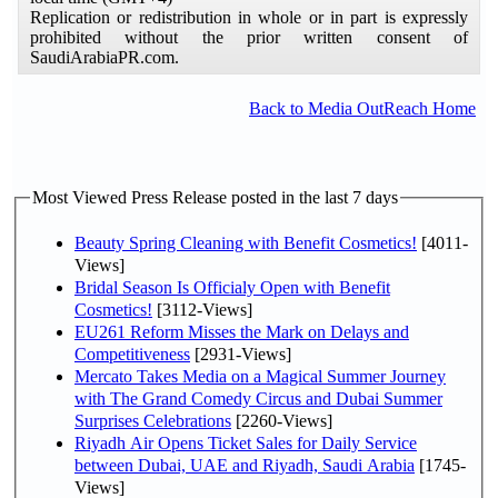
Replication or redistribution in whole or in part is expressly
prohibited without the prior written consent of
SaudiArabiaPR.com.
Back to Media OutReach Home
Most Viewed Press Release posted in the last 7 days
Beauty Spring Cleaning with Benefit Cosmetics!
[4011-
Views]
Bridal Season Is Officialy Open with Benefit
Cosmetics!
[3112-Views]
EU261 Reform Misses the Mark on Delays and
Competitiveness
[2931-Views]
Mercato Takes Media on a Magical Summer Journey
with The Grand Comedy Circus and Dubai Summer
Surprises Celebrations
[2260-Views]
Riyadh Air Opens Ticket Sales for Daily Service
between Dubai, UAE and Riyadh, Saudi Arabia
[1745-
Views]