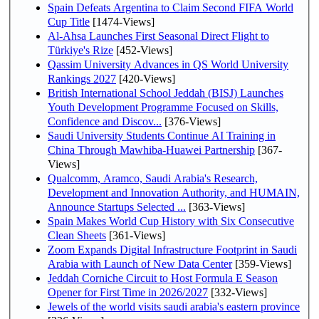
Spain Defeats Argentina to Claim Second FIFA World
Cup Title
[1474-Views]
Al-Ahsa Launches First Seasonal Direct Flight to
Türkiye's Rize
[452-Views]
Qassim University Advances in QS World University
Rankings 2027
[420-Views]
British International School Jeddah (BISJ) Launches
Youth Development Programme Focused on Skills,
Confidence and Discov...
[376-Views]
Saudi University Students Continue AI Training in
China Through Mawhiba-Huawei Partnership
[367-
Views]
Qualcomm, Aramco, Saudi Arabia's Research,
Development and Innovation Authority, and HUMAIN,
Announce Startups Selected ...
[363-Views]
Spain Makes World Cup History with Six Consecutive
Clean Sheets
[361-Views]
Zoom Expands Digital Infrastructure Footprint in Saudi
Arabia with Launch of New Data Center
[359-Views]
Jeddah Corniche Circuit to Host Formula E Season
Opener for First Time in 2026/2027
[332-Views]
Jewels of the world visits saudi arabia's eastern province