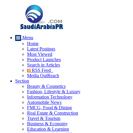
Menu
Home
Latest Postings
Most Viewed
Product Launches
Search in Articles
RSS Feed
Media OutReach
Section
Beauty & Cosmetics
Fashion, Lifestyle & Luxury
Information Technology
Automobile News
FMCG, Food & Dining
Real Estate & Construction
Travel & Tourism
Business & Economy
Education & Learning