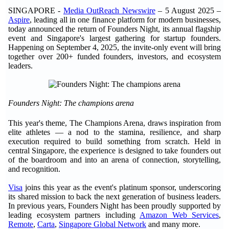
SINGAPORE -
Media OutReach Newswire
– 5 August 2025 –
Aspire
, leading all in one finance platform for modern businesses,
today announced the return of Founders Night, its annual flagship
event and Singapore's largest gathering for startup founders.
Happening on September 4, 2025, the invite-only event will bring
together over 200+ funded founders, investors, and ecosystem
leaders.
Founders Night: The champions arena
This year's theme, The Champions Arena, draws inspiration from
elite athletes — a nod to the stamina, resilience, and sharp
execution required to build something from scratch. Held in
central Singapore, the experience is designed to take founders out
of the boardroom and into an arena of connection, storytelling,
and recognition.
Visa
joins this year as the event's platinum sponsor, underscoring
its shared mission to back the next generation of business leaders.
In previous years, Founders Night has been proudly supported by
leading ecosystem partners including
Amazon Web Services
,
Remote
,
Carta
,
Singapore Global Network
and many more.