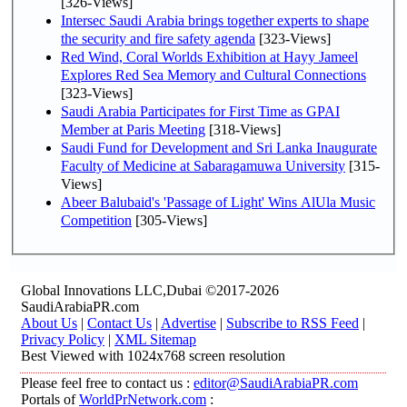
[326-Views]
Intersec Saudi Arabia brings together experts to shape
the security and fire safety agenda
[323-Views]
Red Wind, Coral Worlds Exhibition at Hayy Jameel
Explores Red Sea Memory and Cultural Connections
[323-Views]
Saudi Arabia Participates for First Time as GPAI
Member at Paris Meeting
[318-Views]
Saudi Fund for Development and Sri Lanka Inaugurate
Faculty of Medicine at Sabaragamuwa University
[315-
Views]
Abeer Balubaid's 'Passage of Light' Wins AlUla Music
Competition
[305-Views]
Global Innovations LLC,Dubai ©2017-2026
SaudiArabiaPR.com
About Us
|
Contact Us
|
Advertise
|
Subscribe to RSS Feed
|
Privacy Policy
|
XML Sitemap
Best Viewed with 1024x768 screen resolution
Please feel free to contact us :
editor@SaudiArabiaPR.com
Portals of
WorldPrNetwork.com
: