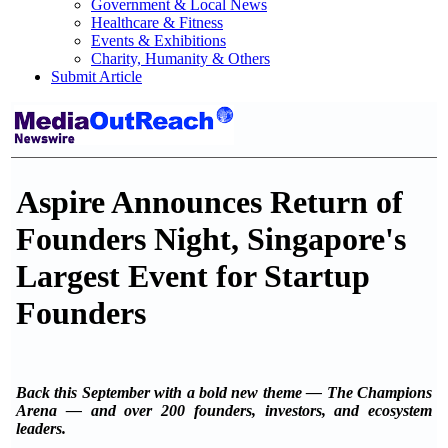
Government & Local News
Healthcare & Fitness
Events & Exhibitions
Charity, Humanity & Others
Submit Article
Aspire Announces Return of
Founders Night, Singapore's
Largest Event for Startup
Founders
Back this September with a bold new theme — The Champions
Arena — and over 200 founders, investors, and ecosystem
leaders.