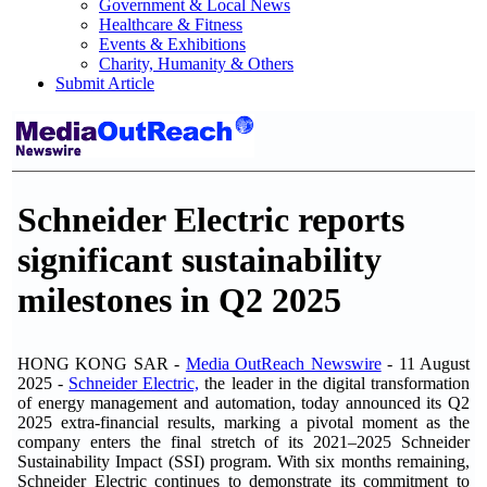
Government & Local News
Healthcare & Fitness
Events & Exhibitions
Charity, Humanity & Others
Submit Article
Schneider Electric reports
significant sustainability
milestones in Q2 2025
HONG KONG SAR -
Media OutReach Newswire
- 11 August
2025 -
Schneider Electric,
the leader in the digital transformation
of energy management and automation, today announced its Q2
2025 extra-financial results, marking a pivotal moment as the
company enters the final stretch of its 2021–2025 Schneider
Sustainability Impact (SSI) program. With six months remaining,
Schneider Electric continues to demonstrate its commitment to