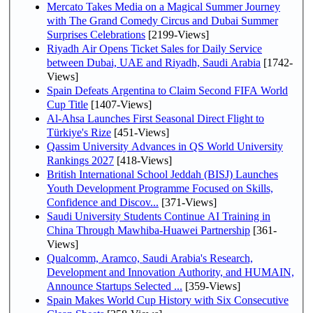
Mercato Takes Media on a Magical Summer Journey
with The Grand Comedy Circus and Dubai Summer
Surprises Celebrations
[2199-Views]
Riyadh Air Opens Ticket Sales for Daily Service
between Dubai, UAE and Riyadh, Saudi Arabia
[1742-
Views]
Spain Defeats Argentina to Claim Second FIFA World
Cup Title
[1407-Views]
Al-Ahsa Launches First Seasonal Direct Flight to
Türkiye's Rize
[451-Views]
Qassim University Advances in QS World University
Rankings 2027
[418-Views]
British International School Jeddah (BISJ) Launches
Youth Development Programme Focused on Skills,
Confidence and Discov...
[371-Views]
Saudi University Students Continue AI Training in
China Through Mawhiba-Huawei Partnership
[361-
Views]
Qualcomm, Aramco, Saudi Arabia's Research,
Development and Innovation Authority, and HUMAIN,
Announce Startups Selected ...
[359-Views]
Spain Makes World Cup History with Six Consecutive