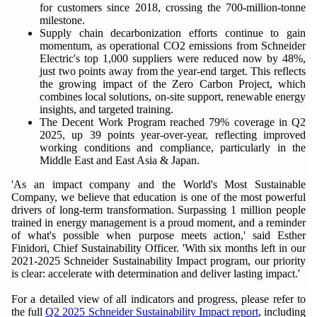
for customers since 2018, crossing the 700-million-tonne
milestone.
Supply chain decarbonization efforts continue to gain
momentum, as operational CO2 emissions from Schneider
Electric's top 1,000 suppliers were reduced now by 48%,
just two points away from the year-end target. This reflects
the growing impact of the Zero Carbon Project, which
combines local solutions, on-site support, renewable energy
insights, and targeted training.
The Decent Work Program reached 79% coverage in Q2
2025, up 39 points year-over-year, reflecting improved
working conditions and compliance, particularly in the
Middle East and East Asia & Japan.
'As an impact company and the World's Most Sustainable
Company, we believe that education is one of the most powerful
drivers of long-term transformation. Surpassing 1 million people
trained in energy management is a proud moment, and a reminder
of what's possible when purpose meets action,' said Esther
Finidori, Chief Sustainability Officer. 'With six months left in our
2021-2025 Schneider Sustainability Impact program, our priority
is clear: accelerate with determination and deliver lasting impact.'
For a detailed view of all indicators and progress, please refer to
the full
Q2 2025 Schneider Sustainability Impact report
, including