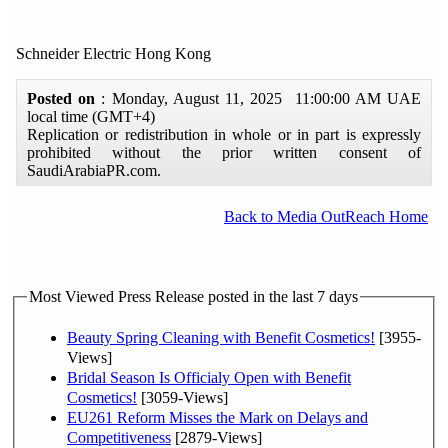
Schneider Electric Hong Kong
Posted on
: Monday, August 11, 2025 11:00:00 AM UAE
local time (GMT+4)
Replication or redistribution in whole or in part is expressly
prohibited without the prior written consent of
SaudiArabiaPR.com.
Back to Media OutReach Home
Most Viewed Press Release posted in the last 7 days
Beauty Spring Cleaning with Benefit Cosmetics!
[3955-
Views]
Bridal Season Is Officialy Open with Benefit
Cosmetics!
[3059-Views]
EU261 Reform Misses the Mark on Delays and
Competitiveness
[2879-Views]