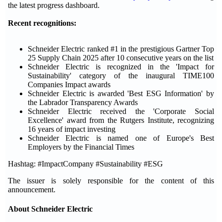
the latest progress dashboard.
Recent recognitions:
Schneider Electric ranked #1 in the prestigious Gartner Top
25 Supply Chain 2025 after 10 consecutive years on the list
Schneider Electric is recognized in the 'Impact for
Sustainability' category of the inaugural TIME100
Companies Impact awards
Schneider Electric is awarded 'Best ESG Information' by
the Labrador Transparency Awards
Schneider Electric received the 'Corporate Social
Excellence' award from the Rutgers Institute, recognizing
16 years of impact investing
Schneider Electric is named one of Europe's Best
Employers by the Financial Times
Hashtag: #ImpactCompany #Sustainability #ESG
The issuer is solely responsible for the content of this
announcement.
About Schneider Electric