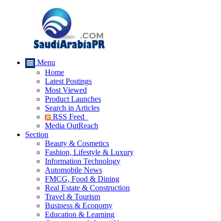
Menu
Home
Latest Postings
Most Viewed
Product Launches
Search in Articles
RSS Feed
Media OutReach
Section
Beauty & Cosmetics
Fashion, Lifestyle & Luxury
Information Technology
Automobile News
FMCG, Food & Dining
Real Estate & Construction
Travel & Tourism
Business & Economy
Education & Learning