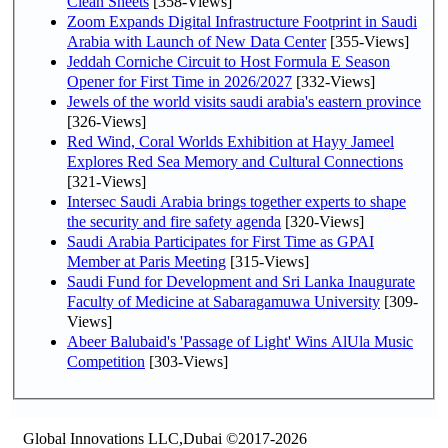
Clean Sheets
[358-Views]
Zoom Expands Digital Infrastructure Footprint in Saudi
Arabia with Launch of New Data Center
[355-Views]
Jeddah Corniche Circuit to Host Formula E Season
Opener for First Time in 2026/2027
[332-Views]
Jewels of the world visits saudi arabia's eastern province
[326-Views]
Red Wind, Coral Worlds Exhibition at Hayy Jameel
Explores Red Sea Memory and Cultural Connections
[321-Views]
Intersec Saudi Arabia brings together experts to shape
the security and fire safety agenda
[320-Views]
Saudi Arabia Participates for First Time as GPAI
Member at Paris Meeting
[315-Views]
Saudi Fund for Development and Sri Lanka Inaugurate
Faculty of Medicine at Sabaragamuwa University
[309-
Views]
Abeer Balubaid's 'Passage of Light' Wins AlUla Music
Competition
[303-Views]
Global Innovations LLC,Dubai ©2017-2026