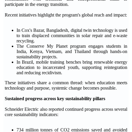
participate in the energy transition.
Recent initiatives highlight the program's global reach and impact:
In Cox's Bazar, Bangladesh, digital twin technology is used
to train displaced communities in solar repair and e-waste
recycling.
The Conserve My Planet program engages students in
India, Kenya, Vietnam, and Thailand through hands-on
sustainability projects.
In Brazil, mobile training benches bring renewable energy
education to incarcerated youth, supporting reintegration
and reducing recidivism.
These initiatives share a common thread: when education meets
technology and purpose, systemic change becomes possible.
Sustained progress across key sustainability pillars
Schneider Electric also reported continued progress across several
core sustainability indicators:
734 million tonnes of CO2 emissions saved and avoided