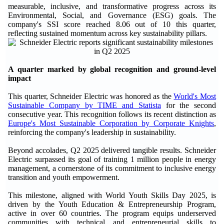
measurable, inclusive, and transformative progress across its
Environmental, Social, and Governance (ESG) goals. The
company's SSI score reached 8.06 out of 10 this quarter,
reflecting sustained momentum across key sustainability pillars.
A quarter marked by global recognition and ground-level
impact
This quarter, Schneider Electric was honored as the
World's Most
Sustainable Company by TIME and Statista
for the second
consecutive year. This recognition follows its recent distinction as
Europe's Most Sustainable Corporation by Corporate Knights
,
reinforcing the company's leadership in sustainability.
Beyond accolades, Q2 2025 delivered tangible results. Schneider
Electric surpassed its goal of training 1 million people in energy
management, a cornerstone of its commitment to inclusive energy
transition and youth empowerment.
This milestone, aligned with World Youth Skills Day 2025, is
driven by the Youth Education & Entrepreneurship Program,
active in over 60 countries. The program equips underserved
communities with technical and entrepreneurial skills to