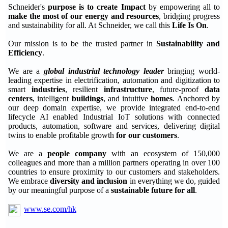
Schneider's
purpose is to create Impact
by empowering all to
make the most of our energy and resources
, bridging progress
and sustainability for all. At Schneider, we call this
Life Is On
.
Our mission is to be the trusted partner in
Sustainability and
Efficiency
.
We are a
global industrial technology leader
bringing world-
leading expertise in electrification, automation and digitization to
smart
industries
, resilient
infrastructure
, future-proof
data
centers
, intelligent
buildings
, and intuitive
homes
. Anchored by
our deep domain expertise, we provide integrated end-to-end
lifecycle AI enabled Industrial IoT solutions with connected
products, automation, software and services, delivering digital
twins to enable profitable growth
for our customers
.
We are a
people company
with an ecosystem of 150,000
colleagues and more than a million partners operating in over 100
countries to ensure proximity to our customers and stakeholders.
We embrace
diversity and inclusion
in everything we do, guided
by our meaningful purpose of a
sustainable future for all
.
www.se.com/hk