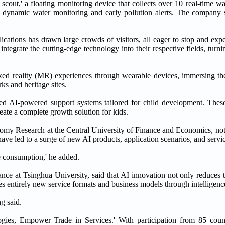
cout,' a floating monitoring device that collects over 10 real-time wa
es dynamic water monitoring and early pollution alerts. The company s
ications has drawn large crowds of visitors, all eager to stop and exp
 integrate the cutting-edge technology into their respective fields, turn
mixed reality (MR) experiences through wearable devices, immersing th
ks and heritage sites.
ted AI-powered support systems tailored for child development. Thes
reate a complete growth solution for kids.
omy Research at the Central University of Finance and Economics, note
have led to a surge of new AI products, application scenarios, and servi
e consumption,' he added.
nce at Tsinghua University, said that AI innovation not only reduces t
ates entirely new service formats and business models through intelligenc
ng said.
gies, Empower Trade in Services.' With participation from 85 count