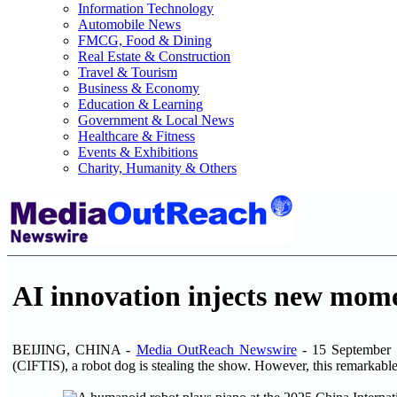
Information Technology
Automobile News
FMCG, Food & Dining
Real Estate & Construction
Travel & Tourism
Business & Economy
Education & Learning
Government & Local News
Healthcare & Fitness
Events & Exhibitions
Charity, Humanity & Others
AI innovation injects new mome
BEIJING, CHINA -
Media OutReach Newswire
- 15 September 2
(CIFTIS), a robot dog is stealing the show. However, this remarkable m