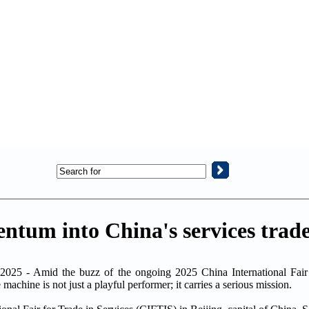
ntum into China's services trad
025 - Amid the buzz of the ongoing 2025 China International Fair 
achine is not just a playful performer; it carries a serious mission.