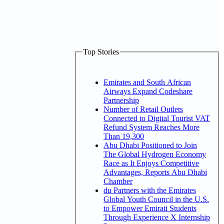
Top Stories
Emirates and South African
Airways Expand Codeshare
Partnership
Number of Retail Outlets
Connected to Digital Tourist VAT
Refund System Reaches More
Than 19,300
Abu Dhabi Positioned to Join
The Global Hydrogen Economy
Race as It Enjoys Competitive
Advantages, Reports Abu Dhabi
Chamber
du Partners with the Emirates
Global Youth Council in the U.S.
to Empower Emirati Students
Through Experience X Internship