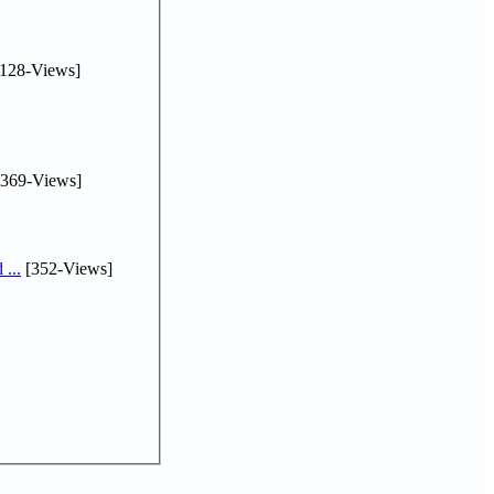
128-Views]
369-Views]
...
[352-Views]