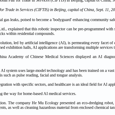
r Trade in Services (CIFTIS) in Beijing, capital of China, Sept. 11, 2
tial gas leaks, poised to become a 'bodyguard' enhancing community safe
., explained that this robotic inspector can be pre-programmed with s
hecks within residential compounds.
ion, led by artificial intelligence (AI), is permeating every facet of da
d exhibition halls, AI applications are transforming multiple services t
 China Academy of Chinese Medical Sciences displayed an AI diagnos
AI system uses large-model technology and has been trained on a vast a
s such as pulse reading, facial and tongue analysis.
ation with specific sectors, and healthcare is an ideal field for AI appl
ng the way for home-based AI medical services.
vation. The company He Mu Ecology presented an eco-dredging robot,
nts, as well as cleaning hazardous material from enclosed chemical tan