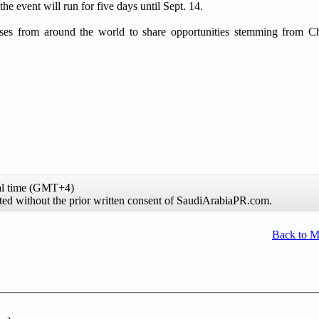
he event will run for five days until Sept. 14.
rises from around the world to share opportunities stemming from C
al time (GMT+4)
ibited without the prior written consent of SaudiArabiaPR.com.
Back to 