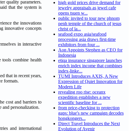
ter quality parameters.
high gold prices drive demand for
aid that the system is
jewelry appraisals as jewel cafe
opens tsuen w...
public invited to tour new phnom
erience the innovations
penh temple of the church of jesus
ing innovative concepts
christ of la...
seafood expo asia/seafood
processing asia draws first-time
emselves in interactive
exhibitors from four ...
Aon Appoints Stephen as CEO for
Indonesia
e tools combine health
etiqa insurance singapore launches
enrich index income that combines
index-linke...
d that in recent years,
TUMI Introduces AXIS, A New
ce formats.
Expression of Quiet Innovation for
Modern Life
revealing roo rise: oceanx
expedition establishes a new
he cost and barriers to
scientific baseline for ...
e and personalization.
from price-checking to protection
gaps: blue's new campaign decodes
hongkongers...
Direct Travel Introduces the Next
ries and international
Evolution of Avenir