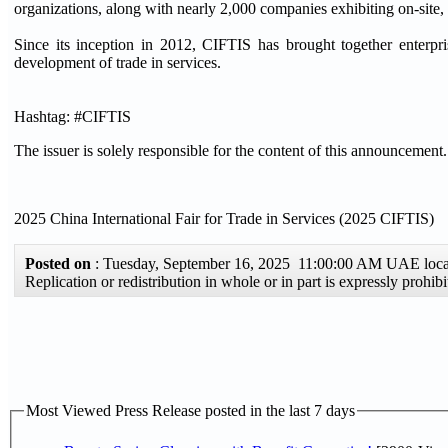
organizations, along with nearly 2,000 companies exhibiting on-site, t
Since its inception in 2012, CIFTIS has brought together enterp
development of trade in services.
Hashtag: #CIFTIS
The issuer is solely responsible for the content of this announcement.
2025 China International Fair for Trade in Services (2025 CIFTIS)
Posted on
: Tuesday, September 16, 2025 11:00:00 AM UAE loc
Replication or redistribution in whole or in part is expressly proh
Most Viewed Press Release posted in the last 7 days