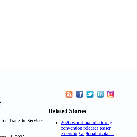
e
Related Stories
for Trade in Services
2026 world manufacturing
convention releases teaser,
extending a global invitati...