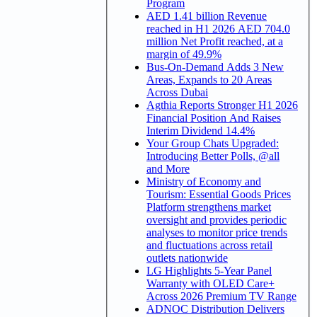
Program
AED 1.41 billion Revenue
reached in H1 2026 AED 704.0
million Net Profit reached, at a
margin of 49.9%
Bus-On-Demand Adds 3 New
Areas, Expands to 20 Areas
Across Dubai
Agthia Reports Stronger H1 2026
Financial Position And Raises
Interim Dividend 14.4%
Your Group Chats Upgraded:
Introducing Better Polls, @all
and More
Ministry of Economy and
Tourism: Essential Goods Prices
Platform strengthens market
oversight and provides periodic
analyses to monitor price trends
and fluctuations across retail
outlets nationwide
LG Highlights 5-Year Panel
Warranty with OLED Care+
Across 2026 Premium TV Range
ADNOC Distribution Delivers