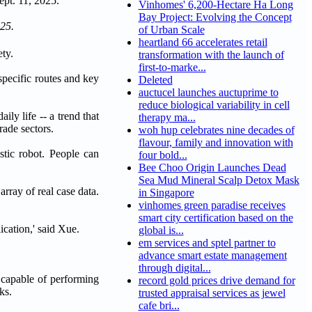
Vinhomes' 6,200-Hectare Ha Long
Bay Project: Evolving the Concept
025.
of Urban Scale
heartland 66 accelerates retail
ty.
transformation with the launch of
first-to-marke...
pecific routes and key
Deleted
auctucel launches auctuprime to
reduce biological variability in cell
ily life -- a trend that
therapy ma...
rade sectors.
woh hup celebrates nine decades of
flavour, family and innovation with
tic robot. People can
four bold...
Bee Choo Origin Launches Dead
Sea Mud Mineral Scalp Detox Mask
rray of real case data.
in Singapore
vinhomes green paradise receives
smart city certification based on the
ication,' said Xue.
global is...
em services and sptel partner to
advance smart estate management
through digital...
 capable of performing
record gold prices drive demand for
ks.
trusted appraisal services as jewel
cafe bri...