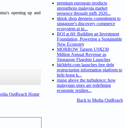
premium european products
strengthens malaysia market
hina's opening up and
presence through mifb 2026...
tiktok shop deepens commitment to
singapore's discovery commerce
ecosystem at in...
BOI at 60: Building an Investment
Foundation, Powering a Sustainable
New Economy
MORROW Targets US$230
Million Annual Revenue as
Singapore Flagship Launches
hk0debt.com launches free debt
restructuring information platform to
help hong k...
rising above the turbulence: how
malaysian smes are redefining
economic resilien...
Media OutReach Home
Back to Media OutReach