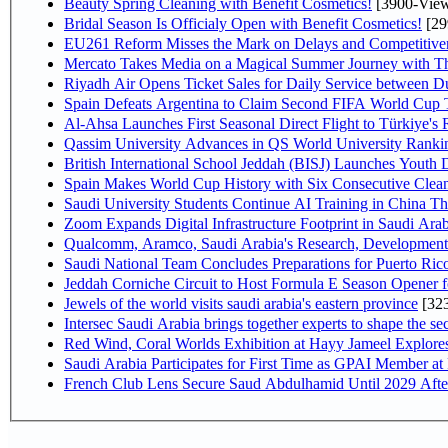
Beauty Spring Cleaning with Benefit Cosmetics!
[3900-View
Bridal Season Is Officialy Open with Benefit Cosmetics!
[29
EU261 Reform Misses the Mark on Delays and Competitive
Mercato Takes Media on a Magical Summer Journey with T
Riyadh Air Opens Ticket Sales for Daily Service between 
Spain Defeats Argentina to Claim Second FIFA World Cup T
Al-Ahsa Launches First Seasonal Direct Flight to Türkiye's 
Qassim University Advances in QS World University Ranki
British International School Jeddah (BISJ) Launches Youth
Spain Makes World Cup History with Six Consecutive Clean
Saudi University Students Continue AI Training in China 
Zoom Expands Digital Infrastructure Footprint in Saudi Ar
Qualcomm, Aramco, Saudi Arabia's Research, Development 
Saudi National Team Concludes Preparations for Puerto Rico
Jeddah Corniche Circuit to Host Formula E Season Opener f
Jewels of the world visits saudi arabia's eastern province
[32
Intersec Saudi Arabia brings together experts to shape the sec
Red Wind, Coral Worlds Exhibition at Hayy Jameel Explor
Saudi Arabia Participates for First Time as GPAI Member at
French Club Lens Secure Saud Abdulhamid Until 2029 Afte