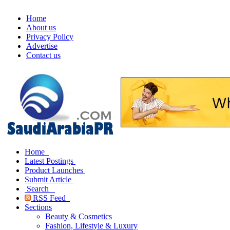
Home
About us
Privacy Policy
Advertise
Contact us
Home
Latest Postings
Product Launches
Submit Article
Search
RSS Feed
Sections
Beauty & Cosmetics
Fashion, Lifestyle & Luxury