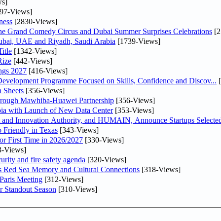
s]
97-Views]
ness
[2830-Views]
he Grand Comedy Circus and Dubai Summer Surprises Celebrations
[2
Dubai, UAE and Riyadh, Saudi Arabia
[1739-Views]
itle
[1342-Views]
Rize
[442-Views]
ngs 2027
[416-Views]
 Development Programme Focused on Skills, Confidence and Discov...
[
 Sheets
[356-Views]
Through Mawhiba-Huawei Partnership
[356-Views]
abia with Launch of New Data Center
[353-Views]
and Innovation Authority, and HUMAIN, Announce Startups Selected 
 Friendly in Texas
[343-Views]
or First Time in 2026/2027
[330-Views]
3-Views]
urity and fire safety agenda
[320-Views]
es Red Sea Memory and Cultural Connections
[318-Views]
 Paris Meeting
[312-Views]
r Standout Season
[310-Views]