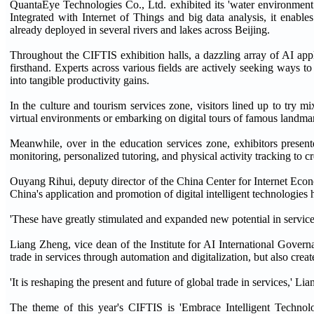
QuantaEye Technologies Co., Ltd. exhibited its 'water environment s
Integrated with Internet of Things and big data analysis, it enabl
already deployed in several rivers and lakes across Beijing.
Throughout the CIFTIS exhibition halls, a dazzling array of AI appl
firsthand. Experts across various fields are actively seeking ways to
into tangible productivity gains.
In the culture and tourism services zone, visitors lined up to try 
virtual environments or embarking on digital tours of famous landmar
Meanwhile, over in the education services zone, exhibitors presen
monitoring, personalized tutoring, and physical activity tracking to c
Ouyang Rihui, deputy director of the China Center for Internet Econ
China's application and promotion of digital intelligent technologies 
'These have greatly stimulated and expanded new potential in servic
Liang Zheng, vice dean of the Institute for AI International Governa
trade in services through automation and digitalization, but also cre
'It is reshaping the present and future of global trade in services,' Lia
The theme of this year's CIFTIS is 'Embrace Intelligent Technolo