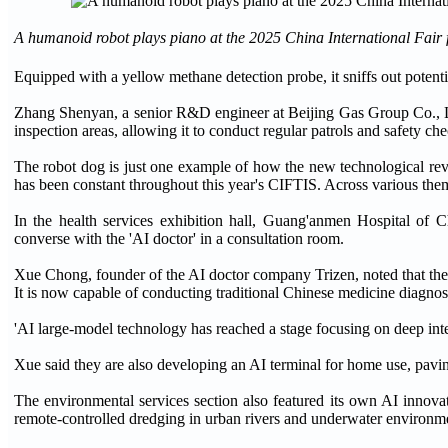
A humanoid robot plays piano at the 2025 China International Fair fo
Equipped with a yellow methane detection probe, it sniffs out poten
Zhang Shenyan, a senior R&D engineer at Beijing Gas Group Co., Ltd
inspection areas, allowing it to conduct regular patrols and safety c
The robot dog is just one example of how the new technological revolut
has been constant throughout this year's CIFTIS. Across various theme
In the health services exhibition hall, Guang'anmen Hospital of
converse with the 'AI doctor' in a consultation room.
Xue Chong, founder of the AI doctor company Trizen, noted that the 
It is now capable of conducting traditional Chinese medicine diagnosi
'AI large-model technology has reached a stage focusing on deep integr
Xue said they are also developing an AI terminal for home use, pavi
The environmental services section also featured its own AI inno
remote-controlled dredging in urban rivers and underwater environme