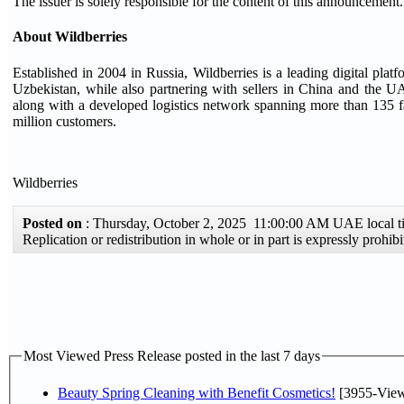
The issuer is solely responsible for the content of this announcement.
About Wildberries
Established in 2004 in Russia, Wildberries is a leading digital pla
Uzbekistan, while also partnering with sellers in China and the UAE
along with a developed logistics network spanning more than 135 fa
million customers.
Wildberries
Posted on
: Thursday, October 2, 2025 11:00:00 AM UAE local
Replication or redistribution in whole or in part is expressly proh
Most Viewed Press Release posted in the last 7 days
Beauty Spring Cleaning with Benefit Cosmetics!
[3955-View