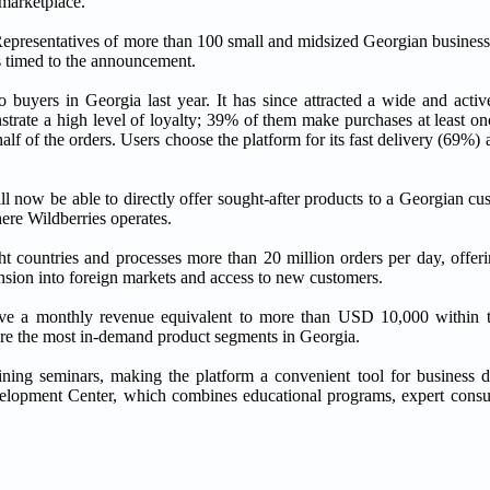
 marketplace.
Representatives of more than 100 small and midsized Georgian businesse
as timed to the announcement.
o buyers in Georgia last year. It has since attracted a wide and activ
ate a high level of loyalty; 39% of them make purchases at least on
alf of the orders. Users choose the platform for its fast delivery (69%)
ill now be able to directly offer sought-after products to a Georgian cu
here Wildberries operates.
ht countries and processes more than 20 million orders per day, offer
nsion into foreign markets and access to new customers.
eve a monthly revenue equivalent to more than USD 10,000 within th
are the most in-demand product segments in Georgia.
raining seminars, making the platform a convenient tool for business
elopment Center, which combines educational programs, expert consul