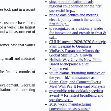
singapore-led platform leads
regional collaboration for the first
s took part in a recent
successful imp...
bridge data centres and morong
electric jointly launch the world's
e customer base there.
first fully p...
ce a week. The largest
tp recognized as a visionary leader
 and wide assortment of
for innovation and growth in frost &
sul...
CUHK unveils 2026-2030 Strategic
stomer base that values
Plan: Leaping to Greatness
VinFast's Expansion Mirrors the
Global Shift in EV Growth
ing small and midsized
Holistic Way Unveils New Plant-
Based Menopause Relief
Supplement
e first six months of
yf life claims "branding initiative of
the year - hk" at insurance asi...
Share, Care, and Connect Over a
 development. Georgian
Meal With Pay It Forward Malaysia
tations and marketing
myrepublic wins ookla® speedtest
award™ for fastest broadband and
speedtest veri...
2026 world manufacturing
convention releases teaser,