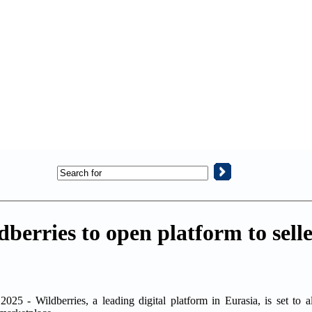
erries to open platform to selle
25 - Wildberries, a leading digital platform in Eurasia, is set to a