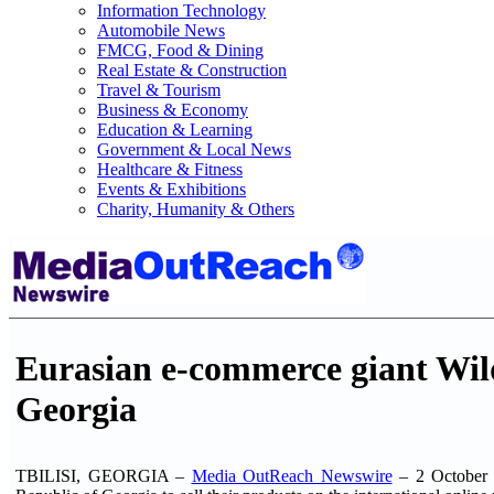
Information Technology
Automobile News
FMCG, Food & Dining
Real Estate & Construction
Travel & Tourism
Business & Economy
Education & Learning
Government & Local News
Healthcare & Fitness
Events & Exhibitions
Charity, Humanity & Others
Eurasian e-commerce giant Wildb
Georgia
TBILISI, GEORGIA –
Media OutReach Newswire
– 2 October 20