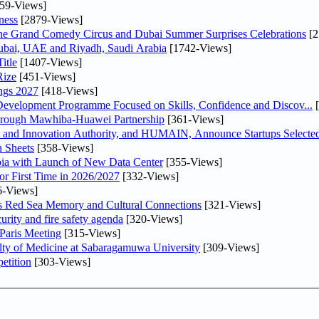
59-Views]
ness
[2879-Views]
he Grand Comedy Circus and Dubai Summer Surprises Celebrations
[2
Dubai, UAE and Riyadh, Saudi Arabia
[1742-Views]
itle
[1407-Views]
Rize
[451-Views]
ngs 2027
[418-Views]
 Development Programme Focused on Skills, Confidence and Discov...
[
Through Mawhiba-Huawei Partnership
[361-Views]
and Innovation Authority, and HUMAIN, Announce Startups Selected 
 Sheets
[358-Views]
abia with Launch of New Data Center
[355-Views]
or First Time in 2026/2027
[332-Views]
6-Views]
es Red Sea Memory and Cultural Connections
[321-Views]
urity and fire safety agenda
[320-Views]
 Paris Meeting
[315-Views]
lty of Medicine at Sabaragamuwa University
[309-Views]
etition
[303-Views]