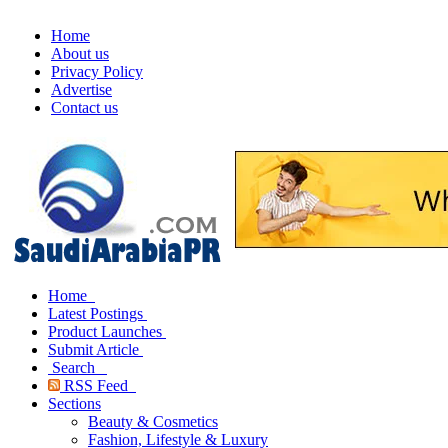
Home
About us
Privacy Policy
Advertise
Contact us
Home
Latest Postings
Product Launches
Submit Article
Search
RSS Feed
Sections
Beauty & Cosmetics
Fashion, Lifestyle & Luxury