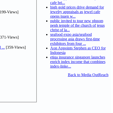
cafe bri...
high gold prices drive demand for
jewelry appraisals as jewel cafe
199-Views]
opens tsuen w...
public invited to tour new phnom
penh temple of the church of jesus
christ of la...
seafood expo asia/seafood
371-Views]
processing asia draws first-time
exhibitors from four ...
...
[359-Views]
Aon Appoints Stephen as CEO for
Indonesia
etiqa insurance singapore launches
enrich index income that combines
index-linke...
Back to Media OutReach