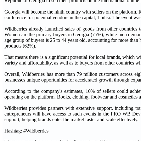
Republic of Georgia to sell their products on the international online
Georgia will become the ninth country with sellers on the platform. 
conference for potential vendors in the capital, Tbilisi. The event w
Wildberries already launched sales of goods from other countries t
Women are the primary buyers in Georgia (75%), while men demonstr
age group of buyers is 25 to 44 years old, accounting for more than h
products (62%).
That means there is a significant potential for local brands, which w
variety and affordability, as well as to buyers from other countries w
Overall, Wildberries has more than 79 million customers across eig
businesses unique opportunities for accelerated growth through expa
According to the company's estimates, 10% of sellers could achi
operating on the platform. Books, clothing, footwear and cosmetics 
Wildberries provides partners with extensive support, including t
entrepreneurs will have access to such events in the PRO WB Dev
support, helping brands enter the market faster and scale effectively.
Hashtag: #Wildberries