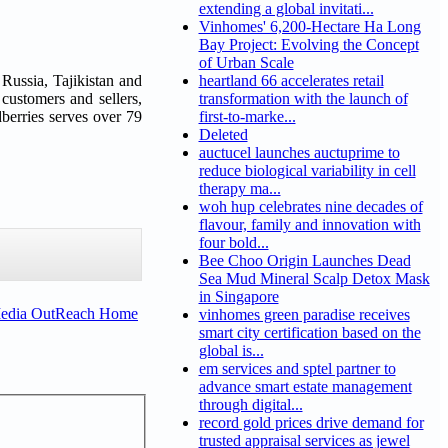
extending a global invitati...
Vinhomes' 6,200-Hectare Ha Long
Bay Project: Evolving the Concept
of Urban Scale
 Russia, Tajikistan and
heartland 66 accelerates retail
 customers and sellers,
transformation with the launch of
berries serves over 79
first-to-marke...
Deleted
auctucel launches auctuprime to
reduce biological variability in cell
therapy ma...
woh hup celebrates nine decades of
flavour, family and innovation with
four bold...
Bee Choo Origin Launches Dead
Sea Mud Mineral Scalp Detox Mask
in Singapore
Media OutReach Home
vinhomes green paradise receives
smart city certification based on the
global is...
em services and sptel partner to
advance smart estate management
through digital...
record gold prices drive demand for
trusted appraisal services as jewel