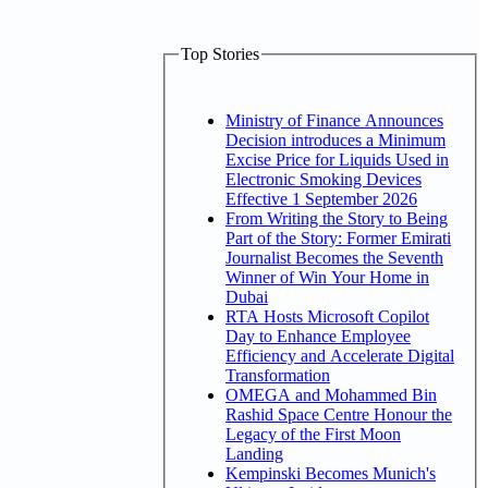
Top Stories
Ministry of Finance Announces
Decision introduces a Minimum
Excise Price for Liquids Used in
Electronic Smoking Devices
Effective 1 September 2026
From Writing the Story to Being
Part of the Story: Former Emirati
Journalist Becomes the Seventh
Winner of Win Your Home in
Dubai
RTA Hosts Microsoft Copilot
Day to Enhance Employee
Efficiency and Accelerate Digital
Transformation
OMEGA and Mohammed Bin
Rashid Space Centre Honour the
Legacy of the First Moon
Landing
Kempinski Becomes Munich's