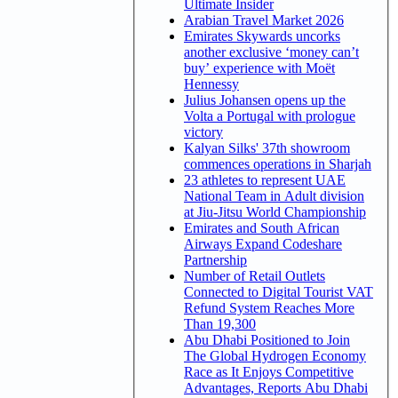
Ultimate Insider
Arabian Travel Market 2026
Emirates Skywards uncorks
another exclusive ‘money can’t
buy’ experience with Moët
Hennessy
Julius Johansen opens up the
Volta a Portugal with prologue
victory
Kalyan Silks' 37th showroom
commences operations in Sharjah
23 athletes to represent UAE
National Team in Adult division
at Jiu-Jitsu World Championship
Emirates and South African
Airways Expand Codeshare
Partnership
Number of Retail Outlets
Connected to Digital Tourist VAT
Refund System Reaches More
Than 19,300
Abu Dhabi Positioned to Join
The Global Hydrogen Economy
Race as It Enjoys Competitive
Advantages, Reports Abu Dhabi