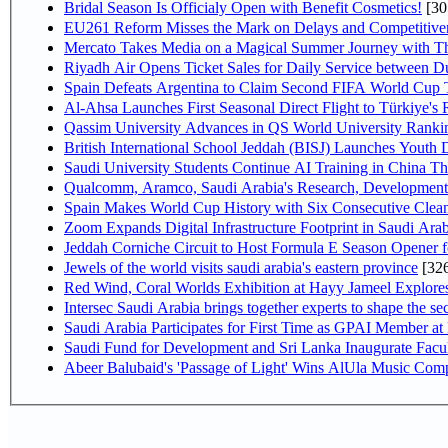
Bridal Season Is Officialy Open with Benefit Cosmetics!
[30
EU261 Reform Misses the Mark on Delays and Competitive
Mercato Takes Media on a Magical Summer Journey with T
Riyadh Air Opens Ticket Sales for Daily Service between 
Spain Defeats Argentina to Claim Second FIFA World Cup T
Al-Ahsa Launches First Seasonal Direct Flight to Türkiye's 
Qassim University Advances in QS World University Ranki
British International School Jeddah (BISJ) Launches Youth
Saudi University Students Continue AI Training in China 
Qualcomm, Aramco, Saudi Arabia's Research, Development 
Spain Makes World Cup History with Six Consecutive Clean
Zoom Expands Digital Infrastructure Footprint in Saudi Ar
Jeddah Corniche Circuit to Host Formula E Season Opener f
Jewels of the world visits saudi arabia's eastern province
[32
Red Wind, Coral Worlds Exhibition at Hayy Jameel Explor
Intersec Saudi Arabia brings together experts to shape the sec
Saudi Arabia Participates for First Time as GPAI Member at
Saudi Fund for Development and Sri Lanka Inaugurate Facu
Abeer Balubaid's 'Passage of Light' Wins AlUla Music Comp