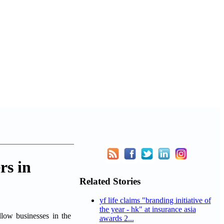
rs in
Related Stories
yf life claims "branding initiative of
the year - hk" at insurance asia
llow businesses in the
awards 2...