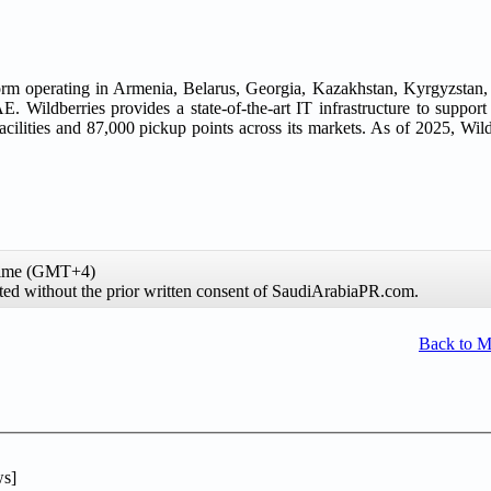
tform operating in Armenia, Belarus, Georgia, Kazakhstan, Kyrgyzstan,
. Wildberries provides a state-of-the-art IT infrastructure to support
cilities and 87,000 pickup points across its markets. As of 2025, Wild
 time (GMT+4)
ibited without the prior written consent of SaudiArabiaPR.com.
Back to 
s]