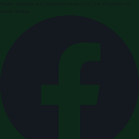
Press releases and business news from the Kingdom of
Saudi Arabia