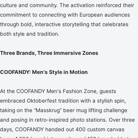
culture and community. The activation reinforced their
commitment to connecting with European audiences
through bold, interactive storytelling that celebrates
both style and tradition.
Three Brands, Three Immersive Zones
COOFANDY: Men's Style in Motion
At the COOFANDY Men's Fashion Zone, guests
embraced Oktoberfest tradition with a stylish spin,
taking on the “Masskrug” beer mug lifting challenge
and posing in retro-inspired photo stations. Over three
days, COOFANDY handed out 400 custom canvas