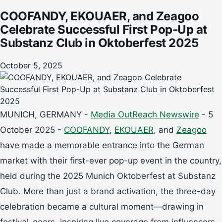
COOFANDY, EKOUAER, and Zeagoo
Celebrate Successful First Pop-Up at
Substanz Club in Oktoberfest 2025
October 5, 2025
MUNICH, GERMANY -
Media OutReach Newswire
- 5
October 2025 -
COOFANDY
,
EKOUAER
, and
Zeagoo
have made a memorable entrance into the German
market with their first-ever pop-up event in the country,
held during the 2025 Munich Oktoberfest at Substanz
Club. More than just a brand activation, the three-day
celebration became a cultural moment—drawing in
festival-goers, inspiring live coverage from influencers