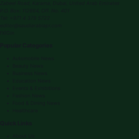
Zabeel Road, Karama
,
Dubai, United Arab Emirates
P.O. Box:
112664
,
Off. No. 401
Tel:
+971 4 379 5722
editor@saudiarabiapr.com
f
X
IG
in
Popular Categories
Automobile News
Beauty News
Business News
Education News
Events & Exhibitions
Fashion News
Food & Dining News
Healthcare
Quick Links
About Us