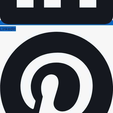
LinkedIn