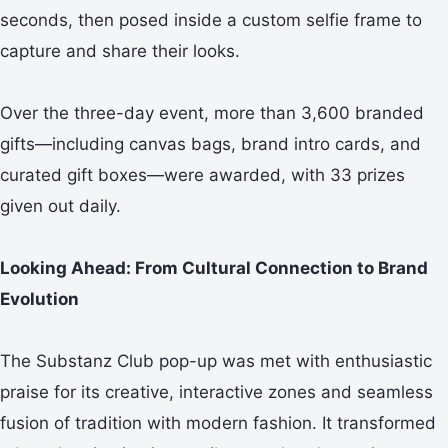
seconds, then posed inside a custom selfie frame to
capture and share their looks.
Over the three-day event, more than 3,600 branded
gifts—including canvas bags, brand intro cards, and
curated gift boxes—were awarded, with 33 prizes
given out daily.
Looking Ahead: From Cultural Connection to Brand
Evolution
The Substanz Club pop-up was met with enthusiastic
praise for its creative, interactive zones and seamless
fusion of tradition with modern fashion. It transformed