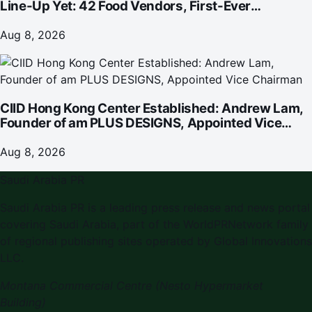
Line-Up Yet: 42 Food Vendors, First-Ever
Omakase-Inspired Beachfront Dining and
Returning Crowd Favourites
Aug 8, 2026
CIID Hong Kong Center Established: Andrew Lam,
Founder of am PLUS DESIGNS, Appointed Vice
Chairman
Aug 8, 2026
Saudi Arabia PR
Saudi Arabia PR is a leading press release and news portal
covering Saudi Arabia, part of the WorldPRNetwork family
of regional publishing sites operated by Global Innovations
LLC.
Montana Commercial Centre (Nesto Hypermarket
Building)