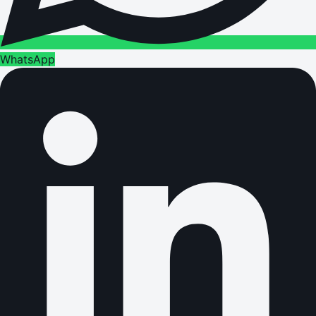
WhatsApp