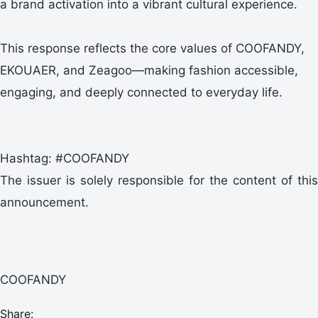
a brand activation into a vibrant cultural experience.
This response reflects the core values of COOFANDY,
EKOUAER, and Zeagoo—making fashion accessible,
engaging, and deeply connected to everyday life.
Hashtag: #COOFANDY
The issuer is solely responsible for the content of this
announcement.
COOFANDY
Share: