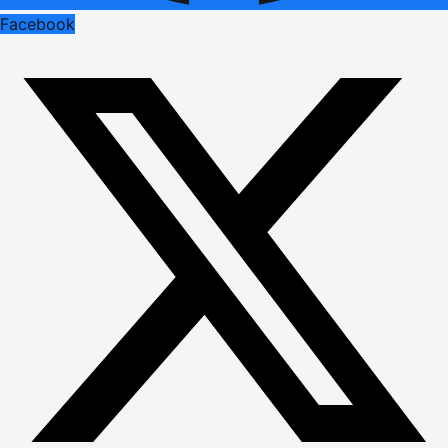
Facebook