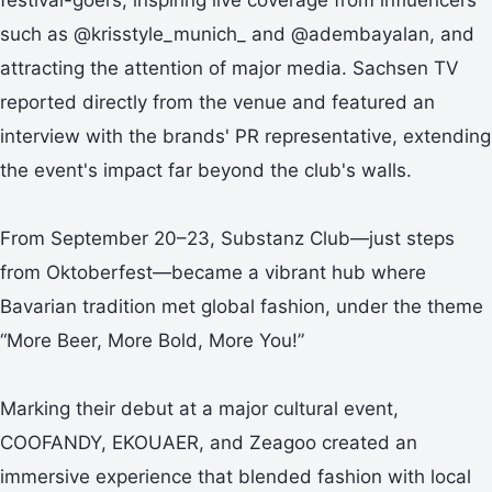
such as @krisstyle_munich_ and @adembayalan, and
attracting the attention of major media. Sachsen TV
reported directly from the venue and featured an
interview with the brands' PR representative, extending
the event's impact far beyond the club's walls.
From September 20–23, Substanz Club—just steps
from Oktoberfest—became a vibrant hub where
Bavarian tradition met global fashion, under the theme
“More Beer, More Bold, More You!”
Marking their debut at a major cultural event,
COOFANDY, EKOUAER, and Zeagoo created an
immersive experience that blended fashion with local