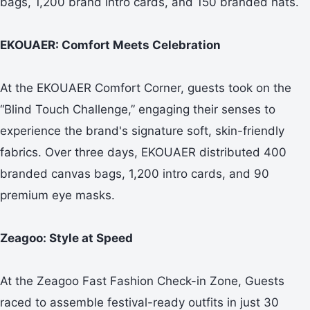
bags, 1,200 brand intro cards, and 150 branded hats.
EKOUAER: Comfort Meets Celebration
At the EKOUAER Comfort Corner, guests took on the
“Blind Touch Challenge,” engaging their senses to
experience the brand's signature soft, skin-friendly
fabrics. Over three days, EKOUAER distributed 400
branded canvas bags, 1,200 intro cards, and 90
premium eye masks.
Zeagoo: Style at Speed
At the Zeagoo Fast Fashion Check-in Zone, Guests
raced to assemble festival-ready outfits in just 30