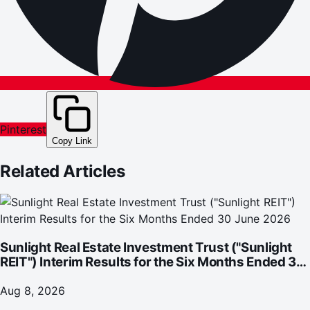
Pinterest
Copy Link
Related Articles
Sunlight Real Estate Investment Trust ("Sunlight
REIT") Interim Results for the Six Months Ended 30
June 2026
Aug 8, 2026