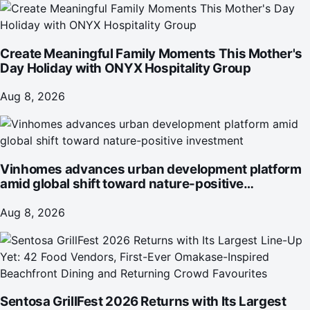
Create Meaningful Family Moments This Mother's
Day Holiday with ONYX Hospitality Group
Aug 8, 2026
Vinhomes advances urban development platform
amid global shift toward nature-positive
investment
Aug 8, 2026
Sentosa GrillFest 2026 Returns with Its Largest