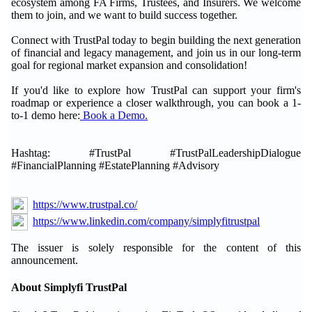
ecosystem among FA Firms, Trustees, and Insurers. We welcome
them to join, and we want to build success together.
Connect with TrustPal today to begin building the next generation
of financial and legacy management, and join us in our long-term
goal for regional market expansion and consolidation!
If you'd like to explore how TrustPal can support your firm's
roadmap or experience a closer walkthrough, you can book a 1-
to-1 demo here:
Book a Demo.
Hashtag: #TrustPal #TrustPalLeadershipDialogue
#FinancialPlanning #EstatePlanning #Advisory
https://www.trustpal.co/
https://www.linkedin.com/company/simplyfitrustpal
The issuer is solely responsible for the content of this
announcement.
About Simplyfi TrustPal