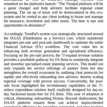
remarked on the platform's launch: “The Trustpal platform will be
a game changer and help advisers facilitate regional estate
planning. The set up of trusts will be democratized in this eco-
system and be central to any client looking to house and manage
his insurance, investment and other assets. The time is ripe and
opportunities in abundance”
Accordingly, TrustPal's system was strategically structured around
the DAAS (Distribution as a Service) core, which seamlessly
integrates pre-sale and post-sale dashboards to optimise the entire
Financial Advisor (FA) workflow. The core value lies in
enhancing both revenue generation and operational efficiency.
Focusing on the pre-sale process, the ??-expand revenue solution
provides a profitable pathway for FA firms to seamlessly integrate
and monetise specialised estate planning services. This model not
only expands the service offerings of partner firms but also
strengthens the overall ecosystem by outlining clear protocols for
rapidly and effectively onboarding new advisers, thereby scaling
regional coverage with proven success. Concurrently, the post-
sale focus highlighted the revolutionary capabilities of the ??-
reduce expenditure solution itself, explicitly designed for day-to-
day backroom hassle-free for FA firms. This ease of adoption is
critical, eliminating onboarding friction. Beyond deployment, the
DAAS platform ensures firms can achieve unprecedented
operational efficiency by providing automated, real-time tracking