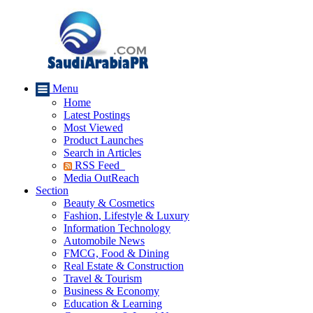
Menu
Home
Latest Postings
Most Viewed
Product Launches
Search in Articles
RSS Feed
Media OutReach
Section
Beauty & Cosmetics
Fashion, Lifestyle & Luxury
Information Technology
Automobile News
FMCG, Food & Dining
Real Estate & Construction
Travel & Tourism
Business & Economy
Education & Learning