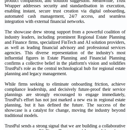
product comparison, and solution suggestion. Meanwhile, Trust
Wrapper addresses security and standardisation in execution,
enabling instant, secure trust creation via digital onboarding,
automated cash management, 24/7 access, and seamless
integration with external financial networks.
The showcase drew strong support from a powerful coalition of
industry leaders, including prominent Regional Estate Planning
and Finance firms, specialized FinTech and AI solution providers,
as well as leading financial advisory and professional services
agencies. This diverse representation of the industry's most
influential figures in Estate Planning and Financial Planning
confirms a collective belief in the platform's vision and solidifies
TrustPal's role as the central technological hub for regional estate
planning and legacy management.
While firms seeking to eliminate onboarding friction, achieve
compliance leadership, and decisively future-proof their service
plannings are strongly encouraged to engage immediately,
TrustPal's effort has not just marked a new era in regional estate
planning, but it has defined the future. The success of the
showcase is a catalyst for change, moving the industry beyond
traditional models.
TrustPal sends a strong signal that we are building a collaborative