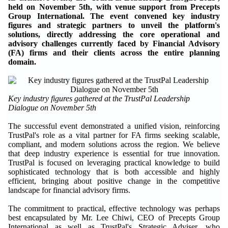
held on November 5th, with venue support from Precepts
Group International. The event convened key industry
figures and strategic partners to unveil the platform's
solutions, directly addressing the core operational and
advisory challenges currently faced by Financial Advisory
(FA) firms and their clients across the entire planning
domain.
Key industry figures gathered at the TrustPal Leadership
Dialogue on November 5th
The successful event demonstrated a unified vision, reinforcing
TrustPal's role as a vital partner for FA firms seeking scalable,
compliant, and modern solutions across the region. We believe
that deep industry experience is essential for true innovation.
TrustPal is focused on leveraging practical knowledge to build
sophisticated technology that is both accessible and highly
efficient, bringing about positive change in the competitive
landscape for financial advisory firms.
The commitment to practical, effective technology was perhaps
best encapsulated by Mr. Lee Chiwi, CEO of Precepts Group
International as well as TrustPal's Strategic Adviser, who