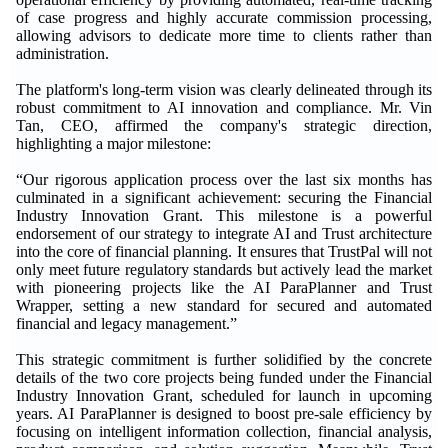
of case progress and highly accurate commission processing,
allowing advisors to dedicate more time to clients rather than
administration.
The platform's long-term vision was clearly delineated through its
robust commitment to AI innovation and compliance. Mr. Vin
Tan, CEO, affirmed the company's strategic direction,
highlighting a major milestone:
“Our rigorous application process over the last six months has
culminated in a significant achievement: securing the Financial
Industry Innovation Grant. This milestone is a powerful
endorsement of our strategy to integrate AI and Trust architecture
into the core of financial planning. It ensures that TrustPal will not
only meet future regulatory standards but actively lead the market
with pioneering projects like the AI ParaPlanner and Trust
Wrapper, setting a new standard for secured and automated
financial and legacy management.”
This strategic commitment is further solidified by the concrete
details of the two core projects being funded under the Financial
Industry Innovation Grant, scheduled for launch in upcoming
years. AI ParaPlanner is designed to boost pre-sale efficiency by
focusing on intelligent information collection, financial analysis,