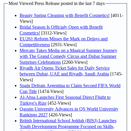
Most Viewed Press Release posted in the last 7 days
Beauty Spring Cleaning with Benefit Cosmetics!
[4011-
Views]
Bridal Season Is Officialy Open with Benefit
Cosmetics!
[3112-Views]
EU261 Reform Misses the Mark on Delays and
Competitiveness
[2931-Views]
Mercato Takes Media on a Magical Summer Journey
with The Grand Comedy Circus and Dubai Summer
Surprises Celebrations
[2260-Views]
Riyadh Air Opens Ticket Sales for Daily Service
between Dubai, UAE and Riyadh, Saudi Arabia
[1745-
Views]
Spain Defeats Argentina to Claim Second FIFA World
Cup Title
[1474-Views]
Al-Ahsa Launches First Seasonal Direct Flight to
Türkiye's Rize
[452-Views]
Qassim University Advances in QS World University
Rankings 2027
[420-Views]
British International School Jeddah (BISJ) Launches
Youth Development Programme Focused on Skills,