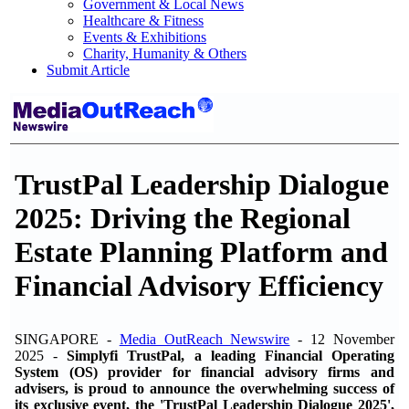
Government & Local News
Healthcare & Fitness
Events & Exhibitions
Charity, Humanity & Others
Submit Article
TrustPal Leadership Dialogue
2025: Driving the Regional
Estate Planning Platform and
Financial Advisory Efficiency
SINGAPORE -
Media OutReach Newswire
- 12 November
2025 -
Simplyfi TrustPal, a leading Financial Operating
System (OS) provider for financial advisory firms and
advisers, is proud to announce the overwhelming success of
its exclusive event, the 'TrustPal Leadership Dialogue 2025',