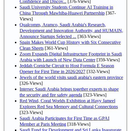
Confidence and Discov...
[376-Views]
Saudi University Students Continue AI Training in
China Through Mawhiba-Huawei Partnership
[367-
Views]
Qualcomm, Aramco, Saudi Arabia's Research,
Development and Innovation Authority, and HUMAIN,
Announce Startups Selected ...
[363-Views]
Spain Makes World Cup History with Six Consecutive
Clean Sheets
[361-Views]
Zoom Expands Digital Infrastructure Footprint in Saudi
Arabia with Launch of New Data Center
[359-Views]
Jeddah Corniche Circuit to Host Formula E Season
Opener for First Time in 2026/2027
[332-Views]
Jewels of the world visits saudi arabia's eastern province
[326-Views]
Intersec Saudi Arabia brings together experts to shape
the security and fire safety agenda
[323-Views]
Red Wind, Coral Worlds Exhibition at Hayy Jameel
Explores Red Sea Memory and Cultural Connections
[323-Views]
Saudi Arabia Participates for First Time as GPAI
Member at Paris Meeting
[318-Views]
Saudi Fund for Development and Sri Lanka Inaugurate