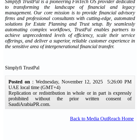
Simplyfi TrustPal is a pioneering FinTech OS provider dedicated
to transforming the landscape of financial and legacy
management. Our core mission is to provide financial advisory
firms and professional consultants with cutting-edge, automated
solutions for Estate Planning and Trust setup. By seamlessly
automating complex workflows, TrustPal enables partners to
achieve unprecedented levels of efficiency, scale their service
offerings, and deliver a superior, reliable customer experience in
the sensitive area of intergenerational financial transfer.
Simplyfi TrustPal
Posted on
: Wednesday, November 12, 2025 5:26:00 PM
UAE local time (GMT+4)
Replication or redistribution in whole or in part is expressly
prohibited without the prior written consent of
SaudiArabiaPR.com.
Back to Media OutReach Home