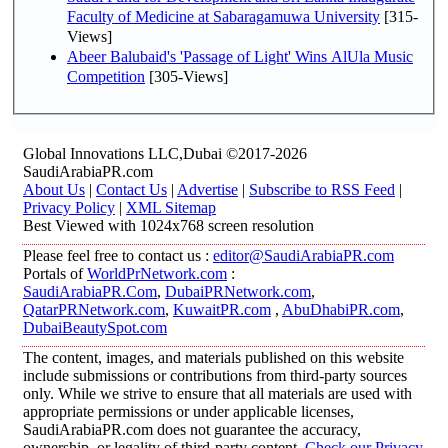
Faculty of Medicine at Sabaragamuwa University
[315-
Views]
Abeer Balubaid's 'Passage of Light' Wins AlUla Music
Competition
[305-Views]
Global Innovations LLC,Dubai ©2017-2026
SaudiArabiaPR.com
About Us
|
Contact Us
|
Advertise
|
Subscribe to RSS Feed
|
Privacy Policy
|
XML Sitemap
Best Viewed with 1024x768 screen resolution
Please feel free to contact us :
editor@SaudiArabiaPR.com
Portals of
WorldPrNetwork.com
:
SaudiArabiaPR.Com
,
DubaiPRNetwork.com
,
QatarPRNetwork.com
,
KuwaitPR.com
,
AbuDhabiPR.com
,
DubaiBeautySpot.com
The content, images, and materials published on this website
include submissions or contributions from third-party sources
only. While we strive to ensure that all materials are used with
appropriate permissions or under applicable licenses,
SaudiArabiaPR.com does not guarantee the accuracy,
ownership, or legality of third-party content.
Check our Privacy