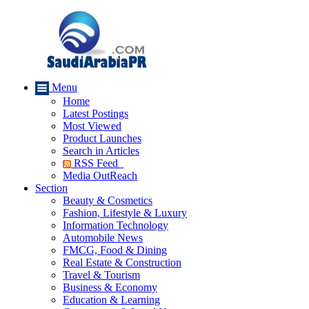
Menu
Home
Latest Postings
Most Viewed
Product Launches
Search in Articles
RSS Feed
Media OutReach
Section
Beauty & Cosmetics
Fashion, Lifestyle & Luxury
Information Technology
Automobile News
FMCG, Food & Dining
Real Estate & Construction
Travel & Tourism
Business & Economy
Education & Learning