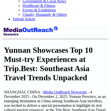
Government & Local News
Healthcare & Fitness
Events & Exhibitions
Charity, Humanity & Others
Submit Article
Yunnan Showcases Top 10
Must-try Experiences at
Trip.Best: Southeast Asia
Travel Trends Unpacked
SHANGHAI, CHINA -
Media OutReach Newswire
- 4
December 2025 - On December 2, 2025, Yunnan Province, as an
emerging destination in China among Southeast Asia travellers,
was invited to deliver a special presentation to highlight its rich
cultural tourism resources, at the Trip.Best: Southeast Asia Travel