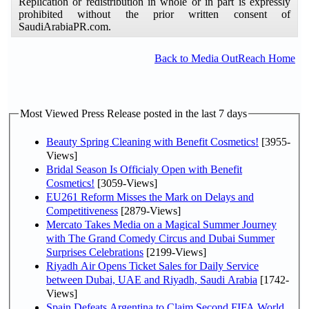
Replication or redistribution in whole or in part is expressly
prohibited without the prior written consent of
SaudiArabiaPR.com.
Back to Media OutReach Home
Most Viewed Press Release posted in the last 7 days
Beauty Spring Cleaning with Benefit Cosmetics!
[3955-
Views]
Bridal Season Is Officialy Open with Benefit
Cosmetics!
[3059-Views]
EU261 Reform Misses the Mark on Delays and
Competitiveness
[2879-Views]
Mercato Takes Media on a Magical Summer Journey
with The Grand Comedy Circus and Dubai Summer
Surprises Celebrations
[2199-Views]
Riyadh Air Opens Ticket Sales for Daily Service
between Dubai, UAE and Riyadh, Saudi Arabia
[1742-
Views]
Spain Defeats Argentina to Claim Second FIFA World