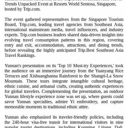
Trends Unpacked Event at Resorts World Sentosa, Singapore,
hosted by Trip.com.
The event gathered representatives from the Singapore Tourism
Board,
Trip.com
, leading travel agencies from Southeast Asia,
international mainstream media, travel influencers, and industry
experts.
Trip.com
business leaders shared data-driven insights into
evolving travel consumption patterns in this region, covering
entry and exit, accommodation, attractions, and dining trends,
before revealing the highly anticipated
Trip.Best
Southeast Asia
Travel Rankings.
Yunnan's presentation on its 'Top 10 Must-try Experiences,' took
the audience on an immersive journey from the Yuanyang Rice
Terraces and Xishuangbanna Rainforest to the Shangri-La Snow
Mountain. These tours integrate intangible cultural heritage,
ethnic cuisine, and artisanal crafts, creating authentic experiences
for global travelers. Complementing the presentation, an outdoor
Yunnan lifestyle experience zone was set up, where guests could
savor Yunnan specialties, admire Yi embroidery, and capture
memorable moments in traditional ethnic attire.
Yunnan also emphasized its traveler-friendly policies, including
the 240-hour visa-free transit for international visitors in nine
popular tourist destinations, including Kunming, Lijiang, Dali,