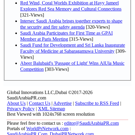
Red Wind, Coral Worlds Exhibition at Hayy Jameel
Explores Red Sea Memory and Cultural Connections
[321-Views]
Intersec Saudi Arabia brings together experts to shape
the security and fire safety agenda
[320-Views]
Saudi Arabia Participates for First Time as GPAI
Member at Paris Meeting
[315-Views]
Saudi Fund for Development and Sri Lanka Inaugurate
Faculty of Medicine at Sabaragamuwa University
[309-
Views]
Abeer Balubaid's 'Passage of Light' Wins AlUla Music
Competition
[303-Views]
Global Innovations LLC,Dubai ©2017-2026
SaudiArabiaPR.com
About Us
|
Contact Us
|
Advertise
|
Subscribe to RSS Feed
|
Privacy Policy
|
XML Sitemap
Best Viewed with 1024x768 screen resolution
Please feel free to contact us :
editor@SaudiArabiaPR.com
Portals of
WorldPrNetwork.com
:
SaudiArabiaPR.Com
,
DubaiPRNetwork.com
,