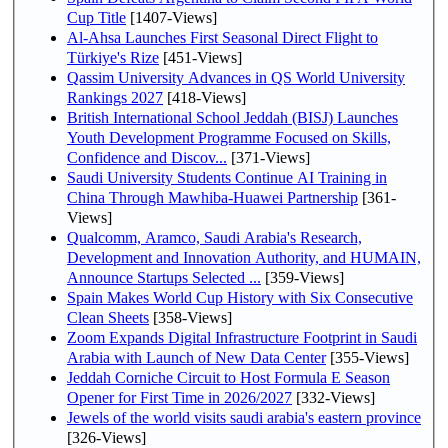
Cup Title
[1407-Views]
Al-Ahsa Launches First Seasonal Direct Flight to
Türkiye's Rize
[451-Views]
Qassim University Advances in QS World University
Rankings 2027
[418-Views]
British International School Jeddah (BISJ) Launches
Youth Development Programme Focused on Skills,
Confidence and Discov...
[371-Views]
Saudi University Students Continue AI Training in
China Through Mawhiba-Huawei Partnership
[361-
Views]
Qualcomm, Aramco, Saudi Arabia's Research,
Development and Innovation Authority, and HUMAIN,
Announce Startups Selected ...
[359-Views]
Spain Makes World Cup History with Six Consecutive
Clean Sheets
[358-Views]
Zoom Expands Digital Infrastructure Footprint in Saudi
Arabia with Launch of New Data Center
[355-Views]
Jeddah Corniche Circuit to Host Formula E Season
Opener for First Time in 2026/2027
[332-Views]
Jewels of the world visits saudi arabia's eastern province
[326-Views]