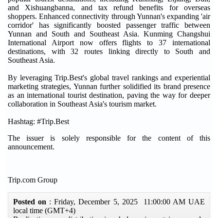
and Xishuangbanna, and tax refund benefits for overseas
shoppers. Enhanced connectivity through Yunnan's expanding 'air
corridor' has significantly boosted passenger traffic between
Yunnan and South and Southeast Asia. Kunming Changshui
International Airport now offers flights to 37 international
destinations, with 32 routes linking directly to South and
Southeast Asia.
By leveraging
Trip.Best
's global travel rankings and experiential
marketing strategies, Yunnan further solidified its brand presence
as an international tourist destination, paving the way for deeper
collaboration in Southeast Asia's tourism market.
Hashtag: #Trip.Best
The issuer is solely responsible for the content of this
announcement.
Trip.com Group
Posted on
: Friday, December 5, 2025 11:00:00 AM UAE
local time (GMT+4)