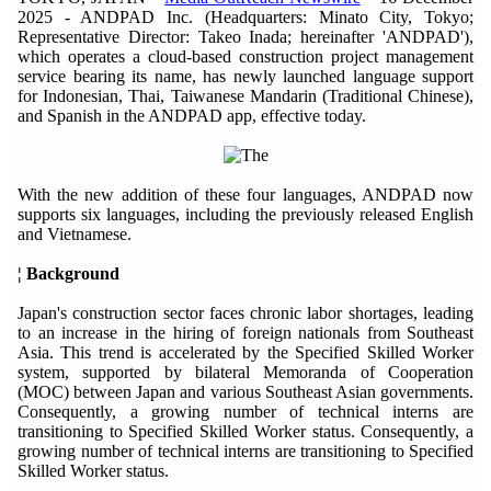
2025 - ANDPAD Inc. (Headquarters: Minato City, Tokyo;
Representative Director: Takeo Inada; hereinafter 'ANDPAD'),
which operates a cloud-based construction project management
service bearing its name, has newly launched language support
for Indonesian, Thai, Taiwanese Mandarin (Traditional Chinese),
and Spanish in the ANDPAD app, effective today.
With the new addition of these four languages, ANDPAD now
supports six languages, including the previously released English
and Vietnamese.
¦ Background
Japan's construction sector faces chronic labor shortages, leading
to an increase in the hiring of foreign nationals from Southeast
Asia. This trend is accelerated by the Specified Skilled Worker
system, supported by bilateral Memoranda of Cooperation
(MOC) between Japan and various Southeast Asian governments.
Consequently, a growing number of technical interns are
transitioning to Specified Skilled Worker status. Consequently, a
growing number of technical interns are transitioning to Specified
Skilled Worker status.