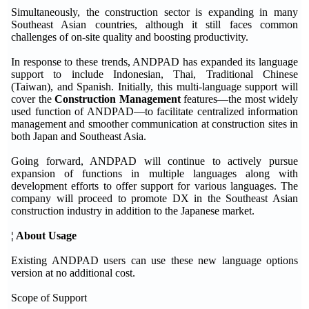
Simultaneously, the construction sector is expanding in many
Southeast Asian countries, although it still faces common
challenges of on-site quality and boosting productivity.
In response to these trends, ANDPAD has expanded its language
support to include Indonesian, Thai, Traditional Chinese
(Taiwan), and Spanish. Initially, this multi-language support will
cover the
Construction Management
features—the most widely
used function of ANDPAD—to facilitate centralized information
management and smoother communication at construction sites in
both Japan and Southeast Asia.
Going forward, ANDPAD will continue to actively pursue
expansion of functions in multiple languages along with
development efforts to offer support for various languages. The
company will proceed to promote DX in the Southeast Asian
construction industry in addition to the Japanese market.
¦ About Usage
Existing ANDPAD users can use these new language options
version at no additional cost.
Scope of Support