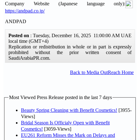
Company Website (Japanese language only):
https://andpad.co.jp/
ANDPAD
Posted on
: Tuesday, December 16, 2025 11:00:00 AM UAE
local time (GMT+4)
Replication or redistribution in whole or in part is expressly
prohibited without the prior written consent of
SaudiArabiaPR.com.
Back to Media OutReach Home
Most Viewed Press Release posted in the last 7 days
Beauty Spring Cleaning with Benefit Cosmetics!
[3955-
Views]
Bridal Season Is Officialy Open with Benefit
Cosmetics!
[3059-Views]
EU261 Reform Misses the Mark on Delays and