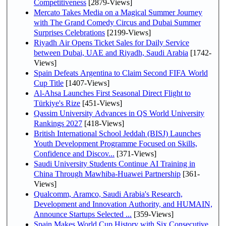
Competitiveness
[2879-Views]
Mercato Takes Media on a Magical Summer Journey
with The Grand Comedy Circus and Dubai Summer
Surprises Celebrations
[2199-Views]
Riyadh Air Opens Ticket Sales for Daily Service
between Dubai, UAE and Riyadh, Saudi Arabia
[1742-
Views]
Spain Defeats Argentina to Claim Second FIFA World
Cup Title
[1407-Views]
Al-Ahsa Launches First Seasonal Direct Flight to
Türkiye's Rize
[451-Views]
Qassim University Advances in QS World University
Rankings 2027
[418-Views]
British International School Jeddah (BISJ) Launches
Youth Development Programme Focused on Skills,
Confidence and Discov...
[371-Views]
Saudi University Students Continue AI Training in
China Through Mawhiba-Huawei Partnership
[361-
Views]
Qualcomm, Aramco, Saudi Arabia's Research,
Development and Innovation Authority, and HUMAIN,
Announce Startups Selected ...
[359-Views]
Spain Makes World Cup History with Six Consecutive