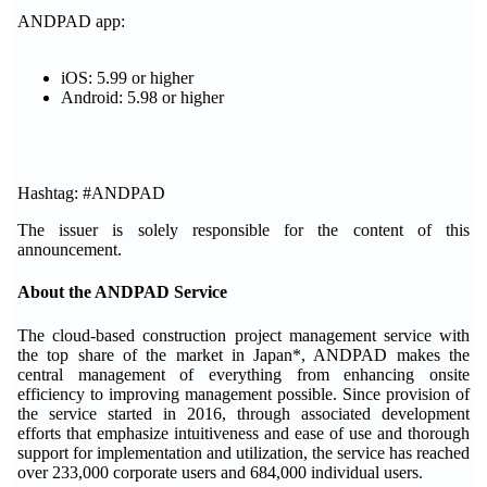
ANDPAD app:
iOS: 5.99 or higher
Android: 5.98 or higher
Hashtag: #ANDPAD
The issuer is solely responsible for the content of this
announcement.
About the ANDPAD Service
The cloud-based construction project management service with
the top share of the market in Japan*, ANDPAD makes the
central management of everything from enhancing onsite
efficiency to improving management possible. Since provision of
the service started in 2016, through associated development
efforts that emphasize intuitiveness and ease of use and thorough
support for implementation and utilization, the service has reached
over 233,000 corporate users and 684,000 individual users.