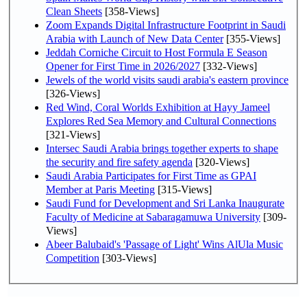
Clean Sheets
[358-Views]
Zoom Expands Digital Infrastructure Footprint in Saudi
Arabia with Launch of New Data Center
[355-Views]
Jeddah Corniche Circuit to Host Formula E Season
Opener for First Time in 2026/2027
[332-Views]
Jewels of the world visits saudi arabia's eastern province
[326-Views]
Red Wind, Coral Worlds Exhibition at Hayy Jameel
Explores Red Sea Memory and Cultural Connections
[321-Views]
Intersec Saudi Arabia brings together experts to shape
the security and fire safety agenda
[320-Views]
Saudi Arabia Participates for First Time as GPAI
Member at Paris Meeting
[315-Views]
Saudi Fund for Development and Sri Lanka Inaugurate
Faculty of Medicine at Sabaragamuwa University
[309-
Views]
Abeer Balubaid's 'Passage of Light' Wins AlUla Music
Competition
[303-Views]