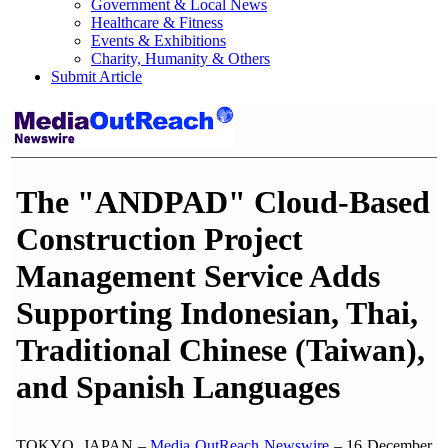
Government & Local News
Healthcare & Fitness
Events & Exhibitions
Charity, Humanity & Others
Submit Article
The "ANDPAD" Cloud-Based
Construction Project
Management Service Adds
Supporting Indonesian, Thai,
Traditional Chinese (Taiwan),
and Spanish Languages
TOKYO, JAPAN –
Media OutReach Newswire
– 16 December