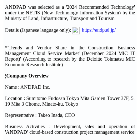
ANDPAD was selected as a '2024 Recommended Technology'
under the NETIS (New Technology Information System) by the
Ministry of Land, Infrastructure, Transport and Tourism.
Details (Japanese language only):
https://andpad.jp/
*'Trends and Vendor Share in the Construction Business
Management Cloud Service Market' (December 2024 MIC IT
Report)' (According to research by the Deloitte Tohmatsu MIC
Economic Research Institute)
¦Company Overview
Name : ANDPAD Inc.
Location : Sumitomo Fudosan Tokyo Mita Garden Tower 37F, 5-
19 Mita 3 Chome, Minato-ku, Tokyo
Representative : Takeo Inada, CEO
Business Activities : Development, sales and operation of
'ANDPAD' cloud-based construction project management service