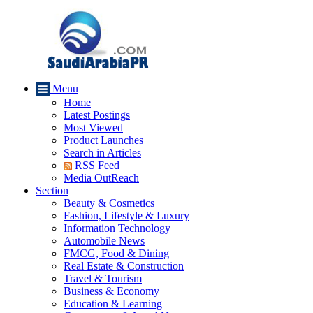
Menu
Home
Latest Postings
Most Viewed
Product Launches
Search in Articles
RSS Feed
Media OutReach
Section
Beauty & Cosmetics
Fashion, Lifestyle & Luxury
Information Technology
Automobile News
FMCG, Food & Dining
Real Estate & Construction
Travel & Tourism
Business & Economy
Education & Learning