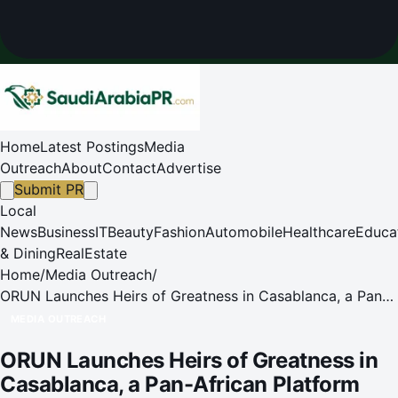
Home
Latest Postings
Media
Outreach
About
Contact
Advertise
Submit PR
Local
News
Business
IT
Beauty
Fashion
Automobile
Healthcare
Educa
& Dining
RealEstate
Home
/
Media Outreach
/
ORUN Launches Heirs of Greatness in Casablanca, a Pan-
African Platform Advancing Cultural Sovereignty
MEDIA OUTREACH
ORUN Launches Heirs of Greatness in
Casablanca, a Pan-African Platform