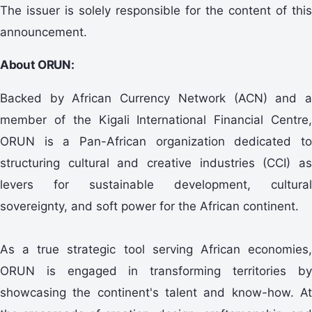
The issuer is solely responsible for the content of this
announcement.
About ORUN:
Backed by African Currency Network (ACN) and a
member of the Kigali International Financial Centre,
ORUN is a Pan-African organization dedicated to
structuring cultural and creative industries (CCI) as
levers for sustainable development, cultural
sovereignty, and soft power for the African continent.
As a true strategic tool serving African economies,
ORUN is engaged in transforming territories by
showcasing the continent's talent and know-how. At