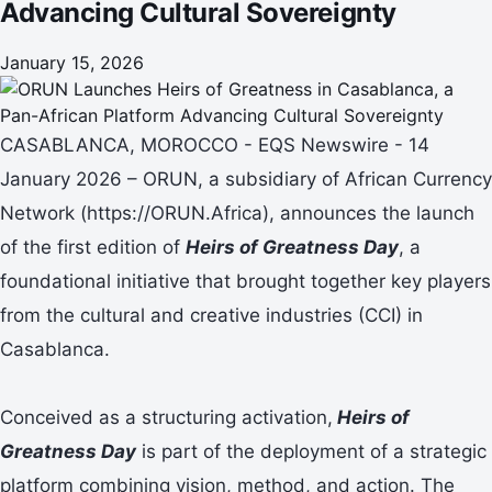
Advancing Cultural Sovereignty
January 15, 2026
CASABLANCA, MOROCCO - EQS Newswire - 14
January 2026 – ORUN, a subsidiary of African Currency
Network (https://ORUN.Africa), announces the launch
of the first edition of
Heirs of Greatness Day
, a
foundational initiative that brought together key players
from the cultural and creative industries (CCI) in
Casablanca.
Conceived as a structuring activation,
Heirs of
Greatness Day
is part of the deployment of a strategic
platform combining vision, method, and action. The