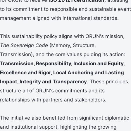
to its commitment to responsible and sustainable event
management aligned with international standards.
This sustainability policy aligns with ORUN's mission,
The Sovereign Code
(Memory, Structure,
Transmission), and the core values guiding its action:
Transmission, Responsibility, Inclusion and Equity,
Excellence and Rigor, Local Anchoring and Lasting
Impact, Integrity and Transparency
. These principles
structure all of ORUN's commitments and its
relationships with partners and stakeholders.
The initiative also benefited from significant diplomatic
and institutional support, highlighting the growing