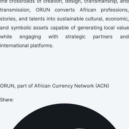
the crossroads of creation, design, craftsmanship, and
transmission, ORUN converts African professions,
stories, and talents into sustainable cultural, economic,
and symbolic assets capable of generating local value
while engaging with strategic partners and
international platforms.
ORUN, part of African Currency Network (ACN)
Share: