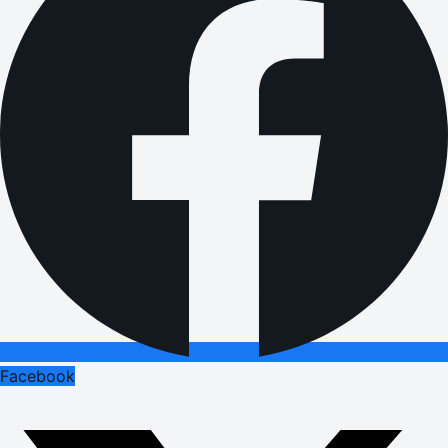
Facebook