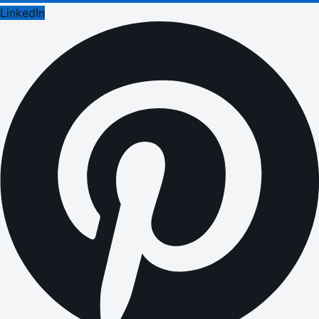
LinkedIn