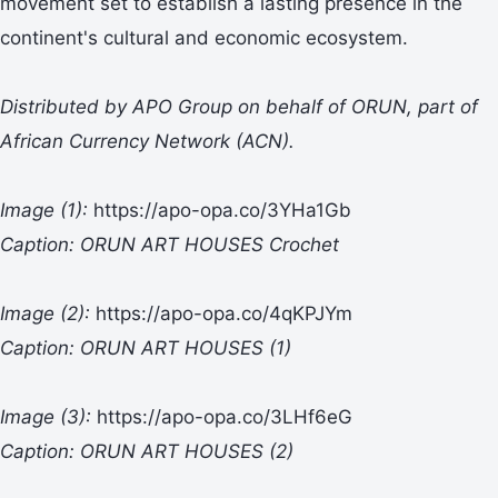
movement set to establish a lasting presence in the
continent's cultural and economic ecosystem.
Distributed by APO Group on behalf of ORUN, part of
African Currency Network (ACN).
Image (1):
https://apo-opa.co/3YHa1Gb
Caption: ORUN ART HOUSES Crochet
Image (2):
https://apo-opa.co/4qKPJYm
Caption: ORUN ART HOUSES (1)
Image (3):
https://apo-opa.co/3LHf6eG
Caption: ORUN ART HOUSES (2)