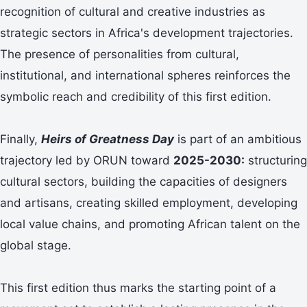
recognition of cultural and creative industries as
strategic sectors in Africa's development trajectories.
The presence of personalities from cultural,
institutional, and international spheres reinforces the
symbolic reach and credibility of this first edition.
Finally,
Heirs of Greatness Day
is part of an ambitious
trajectory led by ORUN toward
2025-2030:
structuring
cultural sectors, building the capacities of designers
and artisans, creating skilled employment, developing
local value chains, and promoting African talent on the
global stage.
This first edition thus marks the starting point of a