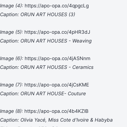
Image (4):
https://apo-opa.co/4qpgcLg
Caption: ORUN ART HOUSES (3)
Image (5):
https://apo-opa.co/4pHR3dJ
Caption: ORUN ART HOUSES - Weaving
Image (6):
https://apo-opa.co/4jASNnm
Caption: ORUN ART HOUSES - Ceramics
Image (7):
https://apo-opa.co/4jCsKME
Caption: ORUN ART HOUSE- Couture
Image (8):
https://apo-opa.co/4b4KZIB
Caption: Olivia Yacé, Miss Cote d'Ivoire & Habyba