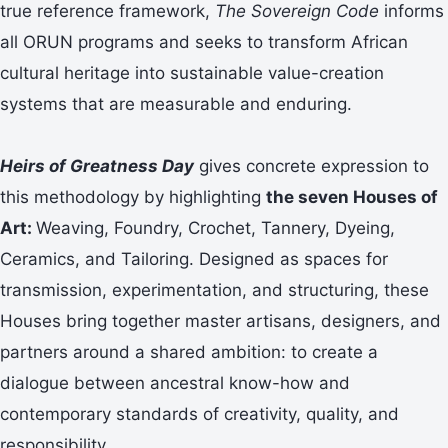
true reference framework,
The Sovereign Code
informs
all ORUN programs and seeks to transform African
cultural heritage into sustainable value-creation
systems that are measurable and enduring.
Heirs of Greatness Day
gives concrete expression to
this methodology by highlighting
the seven Houses of
Art:
Weaving, Foundry, Crochet, Tannery, Dyeing,
Ceramics, and Tailoring. Designed as spaces for
transmission, experimentation, and structuring, these
Houses bring together master artisans, designers, and
partners around a shared ambition: to create a
dialogue between ancestral know-how and
contemporary standards of creativity, quality, and
responsibility.