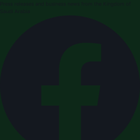
Press releases and business news from the Kingdom of
Saudi Arabia