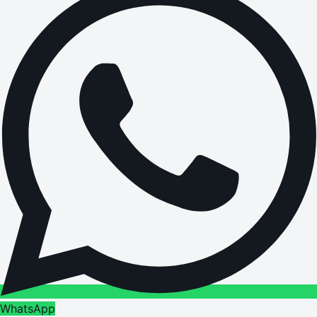
WhatsApp