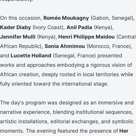
On this occasion,
Roméo Moukagny
(Gabon, Senegal),
Kader Diaby
(Ivory Coast),
Anil Padia
(Kenya),
Jennifer Mulli
(Kenya),
Henri Philippe Maidou
(Central
African Republic),
Sonia Ahmimou
(Morocco, France),
and
Lucette Holland
(Senegal, France) presented
works and approaches embodying a rigorous vision of
African creation, deeply rooted in local territories while
fully oriented toward the international stage.
The day's program was designed as an immersive and
narrative experience, blending institutional sequences,
artistic installations, editorial exchanges, and symbolic
moments. The evening featured the presence of
Her