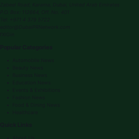
Zabeel Road, Karama
,
Dubai, United Arab Emirates
P.O. Box:
112664
,
Off. No. 401
Tel:
+971 4 379 5722
editor@DubaiPRNetwork.com
f
X
IG
in
Popular Categories
Automobile News
Beauty News
Business News
Education News
Events & Exhibitions
Fashion News
Food & Dining News
Healthcare
Quick Links
About Us