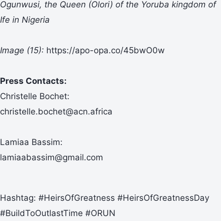
Ogunwusi, the Queen (Olori) of the Yoruba kingdom of
Ife in Nigeria
Image (15):
https://apo-opa.co/45bwO0w
Press Contacts:
Christelle Bochet:
christelle.bochet@acn.africa
Lamiaa Bassim:
lamiaabassim@gmail.com
Hashtag: #HeirsOfGreatness #HeirsOfGreatnessDay
#BuildToOutlastTime #ORUN