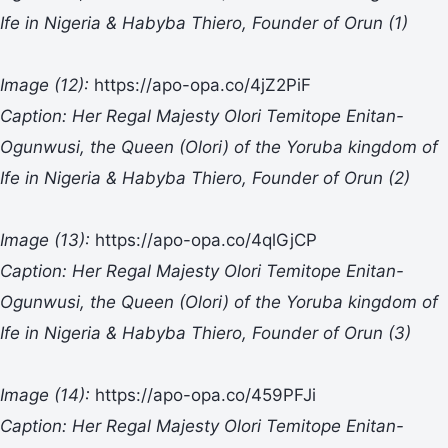
Ife in Nigeria & Habyba Thiero, Founder of Orun (1)
Image (12):
https://apo-opa.co/4jZ2PiF
Caption: Her Regal Majesty Olori Temitope Enitan-
Ogunwusi, the Queen (Olori) of the Yoruba kingdom of
Ife in Nigeria & Habyba Thiero, Founder of Orun
(2)
Image (13):
https://apo-opa.co/4qlGjCP
Caption: Her Regal Majesty Olori Temitope Enitan-
Ogunwusi, the Queen (Olori) of the Yoruba kingdom of
Ife in Nigeria & Habyba Thiero, Founder of Orun (3)
Image (14):
https://apo-opa.co/459PFJi
Caption: Her Regal Majesty Olori Temitope Enitan-