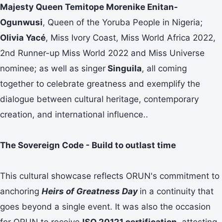
Majesty Queen Temitope Morenike Enitan-
Ogunwusi
, Queen of the Yoruba People in Nigeria;
Olivia Yacé
, Miss Ivory Coast, Miss World Africa 2022,
2nd Runner-up Miss World 2022 and Miss Universe
nominee; as well as singer
Singuila
, all coming
together to celebrate greatness and exemplify the
dialogue between cultural heritage, contemporary
creation, and international influence..
The Sovereign Code - Build to outlast time
This cultural showcase reflects ORUN's commitment to
anchoring
Heirs of Greatness Day
in a continuity that
goes beyond a single event. It was also the occasion
for ORUN to receive
ISO 20121 certification,
attesting