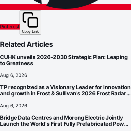
Pinterest
Copy Link
Related Articles
CUHK unveils 2026-2030 Strategic Plan: Leaping
to Greatness
Aug 6, 2026
TP recognized as a Visionary Leader for innovation
and growth in Frost & Sullivan's 2026 Frost Radar™
for Customer Experience Management Services in
Asia-Pacific
Aug 6, 2026
Bridge Data Centres and Morong Electric Jointly
Launch the World's First Fully Prefabricated Power
Module for AI Data Centres