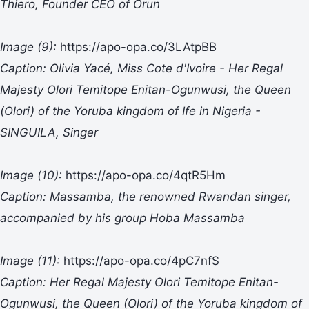
Thiero, Founder CEO of Orun
Image (9):
https://apo-opa.co/3LAtpBB
Caption: Olivia Yacé, Miss Cote d'Ivoire - Her Regal
Majesty Olori Temitope Enitan-Ogunwusi, the Queen
(Olori) of the Yoruba kingdom of Ife in Nigeria -
SINGUILA, Singer
Image (10):
https://apo-opa.co/4qtR5Hm
Caption: Massamba, the renowned Rwandan singer,
accompanied by his group Hoba Massamba
Image (11):
https://apo-opa.co/4pC7nfS
Caption: Her Regal Majesty Olori Temitope Enitan-
Ogunwusi, the Queen (Olori) of the Yoruba kingdom of