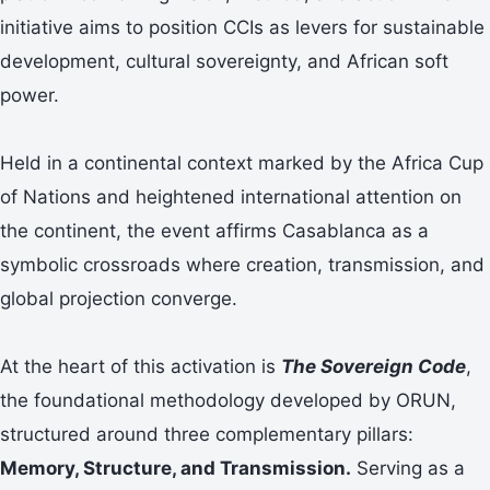
initiative aims to position CCIs as levers for sustainable
development, cultural sovereignty, and African soft
power.
Held in a continental context marked by the Africa Cup
of Nations and heightened international attention on
the continent, the event affirms Casablanca as a
symbolic crossroads where creation, transmission, and
global projection converge.
At the heart of this activation is
The Sovereign Code
,
the foundational methodology developed by ORUN,
structured around three complementary pillars:
Memory, Structure, and Transmission.
Serving as a