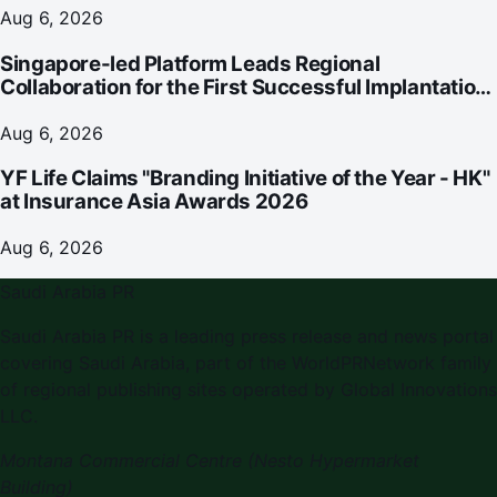
Aug 6, 2026
Singapore-led Platform Leads Regional
Collaboration for the First Successful Implantation
of the World's Smallest and Lightest Artificial Heart
Assist Device
Aug 6, 2026
YF Life Claims "Branding Initiative of the Year - HK"
at Insurance Asia Awards 2026
Aug 6, 2026
Saudi Arabia PR
Saudi Arabia PR
is a leading press release and news portal
covering
Saudi Arabia
, part of the WorldPRNetwork family
of regional publishing sites operated by
Global Innovations
LLC
.
Montana Commercial Centre (Nesto Hypermarket
Building)