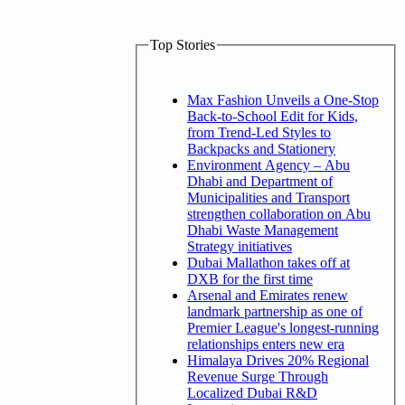
Top Stories
Max Fashion Unveils a One-Stop
Back-to-School Edit for Kids,
from Trend-Led Styles to
Backpacks and Stationery
Environment Agency – Abu
Dhabi and Department of
Municipalities and Transport
strengthen collaboration on Abu
Dhabi Waste Management
Strategy initiatives
Dubai Mallathon takes off at
DXB for the first time
Arsenal and Emirates renew
landmark partnership as one of
Premier League's longest-running
relationships enters new era
Himalaya Drives 20% Regional
Revenue Surge Through
Localized Dubai R&D