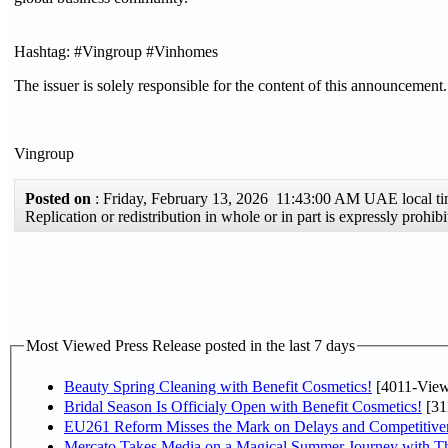
Hashtag: #Vingroup #Vinhomes
The issuer is solely responsible for the content of this announcement.
Vingroup
Posted on
: Friday, February 13, 2026 11:43:00 AM UAE local 
Replication or redistribution in whole or in part is expressly proh
Most Viewed Press Release posted in the last 7 days
Beauty Spring Cleaning with Benefit Cosmetics!
[4011-View
Bridal Season Is Officialy Open with Benefit Cosmetics!
[31
EU261 Reform Misses the Mark on Delays and Competitive
Mercato Takes Media on a Magical Summer Journey with T