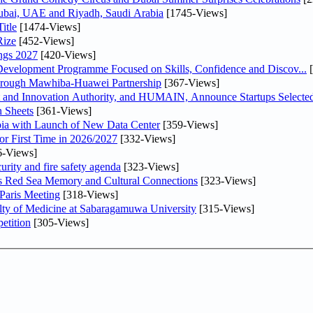
Dubai, UAE and Riyadh, Saudi Arabia
[1745-Views]
itle
[1474-Views]
Rize
[452-Views]
ngs 2027
[420-Views]
 Development Programme Focused on Skills, Confidence and Discov...
[
Through Mawhiba-Huawei Partnership
[367-Views]
and Innovation Authority, and HUMAIN, Announce Startups Selected 
 Sheets
[361-Views]
abia with Launch of New Data Center
[359-Views]
or First Time in 2026/2027
[332-Views]
6-Views]
urity and fire safety agenda
[323-Views]
es Red Sea Memory and Cultural Connections
[323-Views]
 Paris Meeting
[318-Views]
lty of Medicine at Sabaragamuwa University
[315-Views]
etition
[305-Views]