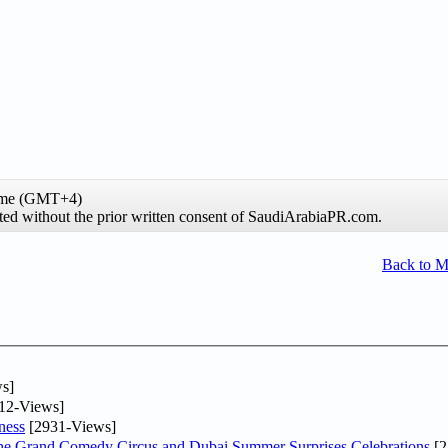
time (GMT+4)
ibited without the prior written consent of SaudiArabiaPR.com.
Back to 
s]
12-Views]
ness
[2931-Views]
he Grand Comedy Circus and Dubai Summer Surprises Celebrations
[2