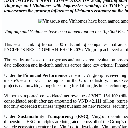
ASIA-PACIFIC'S BEST COMPANIES OF 2026, placing both com
Vingroup and Vinhomes with impressive rankings in TIME's prest
underscores the growing influence of Vietnam's economy on the int
Vingroup and Vinhomes have been named among the Top 500 Best 
This year's ranking honors 500 outstanding companies that are e
PACIFIC'S BEST COMPANIES OF 2026. Vingroup achieved a total sc
The results are based on a rigorous and transparent evaluation pro
data collection and in-depth analysis across three key criteria: Fina
Under the
Financial Performance
criterion, Vingroup received hig
up 76% year-on-year, the highest in the Group's history. This exce
projects nationwide, alongside strong breakthroughs in its technology
Vinhomes reported consolidated net revenue of VND 154.102 trillion
consolidated profit after tax amounted to VND 42.111 trillion, repr
not only exceeded business targets but also set new records, securi
Under
Sustainability Transparency (ESG)
, Vingroup continued
dimensions. ESG principles are integrated across all of the Group's 
vehicle ecosystem centered on VinFast, to developing Vinhomes' larg