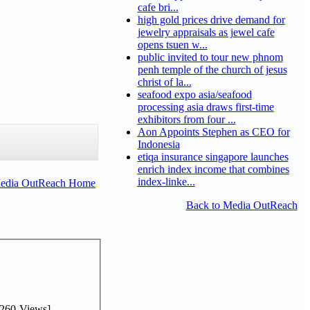
cafe bri...
high gold prices drive demand for
jewelry appraisals as jewel cafe
opens tsuen w...
public invited to tour new phnom
penh temple of the church of jesus
christ of la...
seafood expo asia/seafood
processing asia draws first-time
exhibitors from four ...
Aon Appoints Stephen as CEO for
Indonesia
etiqa insurance singapore launches
enrich index income that combines
index-linke...
Media OutReach Home
Back to Media OutReach
260-Views]