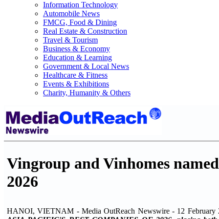
Information Technology
Automobile News
FMCG, Food & Dining
Real Estate & Construction
Travel & Tourism
Business & Economy
Education & Learning
Government & Local News
Healthcare & Fitness
Events & Exhibitions
Charity, Humanity & Others
Vingroup and Vinhomes named t
2026
HANOI, VIETNAM - Media OutReach Newswire - 12 February 