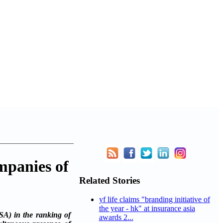
mpanies of
Related Stories
yf life claims "branding initiative of
the year - hk" at insurance asia
A) in the ranking of
awards 2...