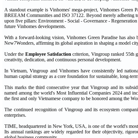
A standout example is Vinhomes' mega-project, Vinhomes Green Parad
BREEAM Communities and ISO 37122. Beyond merely adhering to g
upon five pillars: Environment - Social - Governance - Regeneratio
future Vinhomes developments.
With a forward-looking vision, Vinhomes Green Paradise has also bec
New7Wonders, affirming its global aspiration in shaping a model city 
Under the
Employee Satisfaction
criterion, Vingroup ranked 55th g
creativity, dedication, and continuous personal development.
In Vietnam, Vingroup and Vinhomes have consistently led national
human capital strategy as a core foundation for sustainable, long-ter
This marks the third consecutive year that Vingroup and its subsi
named among the world's Most Influential Companies 2024 and
the first and only Vietnamese company to be honored among the Wo
The continued recognition of Vingroup and its ecosystem compani
enterprises.
TIME, headquartered in New York, USA, is one of the world's most r
Its annual rankings are widely regarded for their objectivity, rigor
global business community.