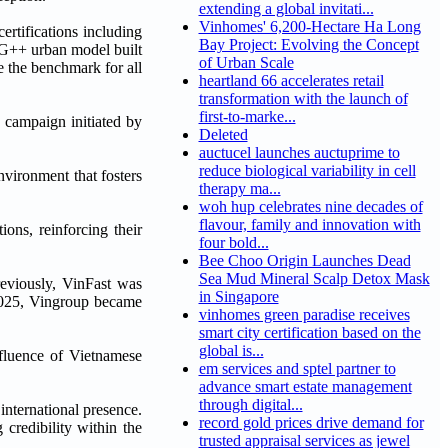
extending a global invitati...
Vinhomes' 6,200-Hectare Ha Long
rtifications including
Bay Project: Evolving the Concept
G++ urban model built
of Urban Scale
 the benchmark for all
heartland 66 accelerates retail
transformation with the launch of
first-to-marke...
' campaign initiated by
Deleted
auctucel launches auctuprime to
reduce biological variability in cell
vironment that fosters
therapy ma...
woh hup celebrates nine decades of
flavour, family and innovation with
ons, reinforcing their
four bold...
Bee Choo Origin Launches Dead
Sea Mud Mineral Scalp Detox Mask
reviously, VinFast was
in Singapore
025, Vingroup became
vinhomes green paradise receives
smart city certification based on the
global is...
fluence of Vietnamese
em services and sptel partner to
advance smart estate management
through digital...
nternational presence.
record gold prices drive demand for
 credibility within the
trusted appraisal services as jewel