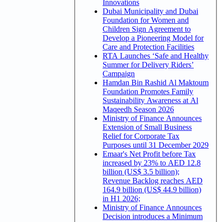
Innovations
Dubai Municipality and Dubai
Foundation for Women and
Children Sign Agreement to
Develop a Pioneering Model for
Care and Protection Facilities
RTA Launches ‘Safe and Healthy
Summer for Delivery Riders’
Campaign
Hamdan Bin Rashid Al Maktoum
Foundation Promotes Family
Sustainability Awareness at Al
Maqeedh Season 2026
Ministry of Finance Announces
Extension of Small Business
Relief for Corporate Tax
Purposes until 31 December 2029
Emaar's Net Profit before Tax
increased by 23% to AED 12.8
billion (US$ 3.5 billion);
Revenue Backlog reaches AED
164.9 billion (US$ 44.9 billion)
in H1 2026;
Ministry of Finance Announces
Decision introduces a Minimum