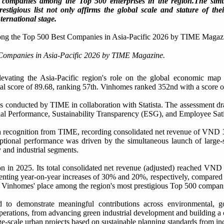
panies among the Top 500 enterprises in the region.
The simu
igious list not only affirms the global scale and stature of thei
ernational stage.
Companies in Asia-Pacific 2026 by TIME Magazine.
levating the Asia-Pacific region's role on the global economic map 
ore of 89.68, ranking 57th. Vinhomes ranked 352nd with a score o
cess conducted by TIME in collaboration with Statista. The assessment 
ncial Performance, Sustainability Transparency (ESG), and Employee Sati
h recognition from TIME, recording consolidated net revenue of VND 33
ptional performance was driven by the simultaneous launch of large-s
 and industrial segments.
 in 2025. Its total consolidated net revenue (adjusted) reached VND 1
esenting year-on-year increases of 30% and 20%, respectively, compared
ng Vinhomes' place among the region's most prestigious Top 500 compan
 to demonstrate meaningful contributions across environmental, g
operations, from advancing green industrial development and building a
e-scale urban projects based on sustainable planning standards from in