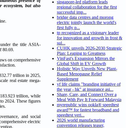
ltaneous presence of
singapore-led platform leads
r ecosystem, but also
regional collaboration for the first
successful imp...
bridge data centres and morong
electric jointly launch the world's
first fully p...
tp recognized as a visionary leader
for innovation and growth in frost &
sul...
under the title ASIA-
CUHK unveils 2026-2030 Strategic
f 80.69.
Plan: Leaping to Greatness
VinFast's Expansion Mirrors the
draws on comprehensive
Global Shift in EV Growth
sfaction.
Holistic Way Unveils New Plant-
Based Menopause Relief
2.77 trillion in 2025,
Supplement
cale real estate mega-
yf life claims "branding initiative of
the year - hk" at insurance asi...
Share, Care, and Connect Over a
83.923 trillion, while
Meal With Pay It Forward Malaysia
 to 2024. These figures
myrepublic wins ookla® speedtest
ies.
award™ for fastest broadband and
speedtest veri...
overnance, and social
2026 world manufacturing
 comprehensive electric
convention releases teaser,
ception.