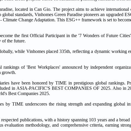
ise, located in Can Gio. The project aims to achieve international ce
lobal standards, Vinhomes Green Paradise pioneers an upgraded ES
n - Climate Change Adaptation. This ESG++ framework is set to become
ome the first Official Participant in the '7 Wonders of Future Cities
of the future.
lobally, while Vinhomes placed 335th, reflecting a dynamic working en
 rankings of 'Best Workplaces' announced by independent organizati
m growth.
diaries have been honored by TIME in prestigious global rankings. P
 included in ASIA-PACIFIC'S BEST COMPANIES OF 2025. Also in 2
rld's Best Companies 2025.
es by TIME underscores the rising strength and expanding global in
espected publications, with a history spanning 103 years and a broad i
ous evaluation methodology, and comprehensive criteria, earning strong