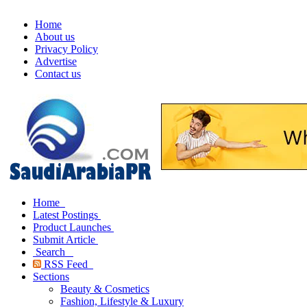
Home
About us
Privacy Policy
Advertise
Contact us
Home
Latest Postings
Product Launches
Submit Article
Search
RSS Feed
Sections
Beauty & Cosmetics
Fashion, Lifestyle & Luxury