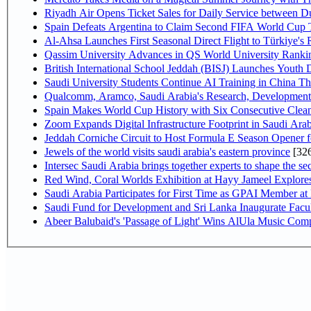
Riyadh Air Opens Ticket Sales for Daily Service between 
Spain Defeats Argentina to Claim Second FIFA World Cup T
Al-Ahsa Launches First Seasonal Direct Flight to Türkiye's 
Qassim University Advances in QS World University Ranki
British International School Jeddah (BISJ) Launches Youth
Saudi University Students Continue AI Training in China 
Qualcomm, Aramco, Saudi Arabia's Research, Development 
Spain Makes World Cup History with Six Consecutive Clean
Zoom Expands Digital Infrastructure Footprint in Saudi Ar
Jeddah Corniche Circuit to Host Formula E Season Opener f
Jewels of the world visits saudi arabia's eastern province
[32
Intersec Saudi Arabia brings together experts to shape the sec
Red Wind, Coral Worlds Exhibition at Hayy Jameel Explor
Saudi Arabia Participates for First Time as GPAI Member at
Saudi Fund for Development and Sri Lanka Inaugurate Facu
Abeer Balubaid's 'Passage of Light' Wins AlUla Music Comp