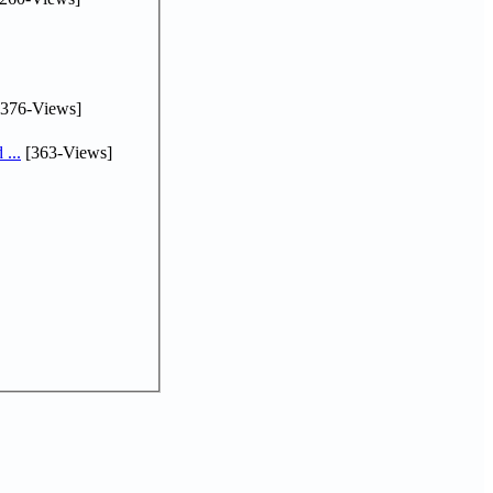
376-Views]
...
[363-Views]