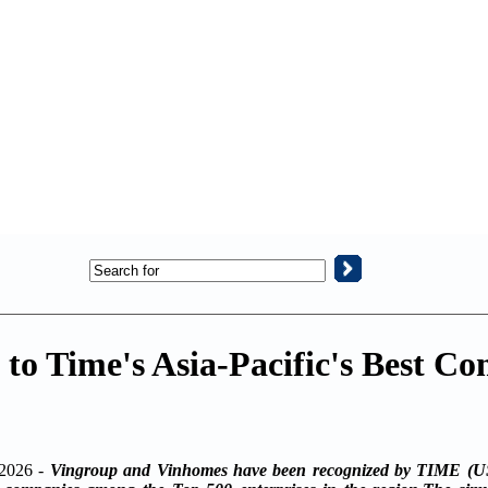
o Time's Asia-Pacific's Best Co
2026 -
Vingroup and Vinhomes have been recognized by TIME (US