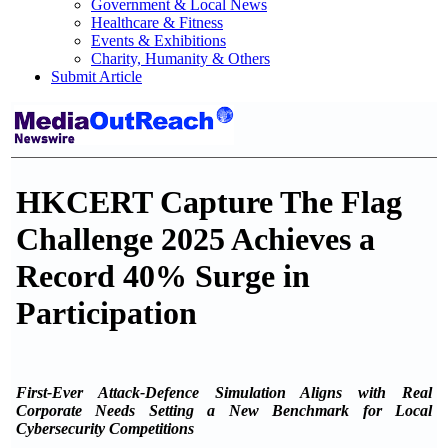
Government & Local News
Healthcare & Fitness
Events & Exhibitions
Charity, Humanity & Others
Submit Article
HKCERT Capture The Flag
Challenge 2025 Achieves a
Record 40% Surge in
Participation
First-Ever Attack-Defence Simulation Aligns with Real
Corporate Needs Setting a New Benchmark for Local
Cybersecurity Competitions