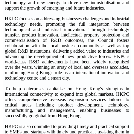
technology and new energy to drive new industrialisation and
support the growth of emerging and future industries.
HKPC focuses on addressing businesses challenges and industrial
technology needs, promoting the full integration between
technological and industrial innovation. Through technology
transfer, product innovation, intellectual property protection and
commercialisation of R&D outcomes, the Council fosters
collaboration with the local business community as well as top
global R&D institutions, delivering added value to industries and
advancing the development of new productive forces. HKPC's
world-class R&D achievements have been widely recognised
over the years, winning an array of local and overseas accolades,
reinforcing Hong Kong's role as an international innovation and
technology centre and a smart city.
To help enterprises capitalise on Hong Kong's strengths in
international connectivity to expand into global markets, HKPC
offers comprehensive overseas expansion services tailored to
critical areas including product development, technology,
manufacturing, and management, enabling businesses to
successfully go global from Hong Kong.
HKPC is also committed to providing timely and practical support
to SMEs and startups with timely and practical , assisting them in