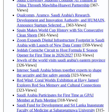
Saudi University Students Continue AI Training in
China Through Mawhiba-Huawei Partnership
[367-
Views]
Qualcomm, Aramco, Saudi Arabia's Research,
Development and Innovation Authority, and HUMAIN,
Announce Startups Selected ...
[363-Views]
Spain Makes World Cup History with Six Consecutive
Clean Sheets
[361-Views]
Zoom Expands Digital Infrastructure Footprint in Saudi
Arabia with Launch of New Data Center
[359-Views]
Jeddah Corniche Circuit to Host Formula E Season
Opener for First Time in 2026/2027
[332-Views]
Jewels of the world visits saudi arabia's eastern province
[326-Views]
Intersec Saudi Arabia brings together experts to shape
the security and fire safety agenda
[323-Views]
Red Wind, Coral Worlds Exhibition at Hayy Jameel
Explores Red Sea Memory and Cultural Connections
[323-Views]
Saudi Arabia Participates for First Time as GPAI
Member at Paris Meeting
[318-Views]
Saudi Fund for Development and Sri Lanka Inaugurate
Faculty of Medicine at Sabaragamuwa University
[315-