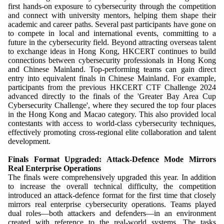
first hands-on exposure to cybersecurity through the competition
and connect with university mentors, helping them shape their
academic and career paths. Several past participants have gone on
to compete in local and international events, committing to a
future in the cybersecurity field. Beyond attracting overseas talent
to exchange ideas in Hong Kong, HKCERT continues to build
connections between cybersecurity professionals in Hong Kong
and Chinese Mainland. Top-performing teams can gain direct
entry into equivalent finals in Chinese Mainland. For example,
participants from the previous HKCERT CTF Challenge 2024
advanced directly to the finals of the 'Greater Bay Area Cup
Cybersecurity Challenge', where they secured the top four places
in the Hong Kong and Macao category. This also provided local
contestants with access to world-class cybersecurity techniques,
effectively promoting cross-regional elite collaboration and talent
development.
Finals Format Upgraded: Attack-Defen
c
e Mode Mirrors
Real Enterprise Operations
The finals were comprehensively upgraded this year. In addition
to increase the overall technical difficulty, the competition
introduced an attack-defence format for the first time that closely
mirrors real enterprise cybersecurity operations. Teams played
dual roles—both attackers and defenders—in an environment
created with reference to the real-world systems. The tasks