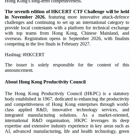
Hong Kong's long-term competitiveness.
The seventh edition of HKCERT CTF Challenge will be held
in November 2026
, featuring more innovative attack-defence
challenges and continuing to set up an international category to
provide local contestants with a platform for technical exchange
with top teams from Hong Kong, Chinese Mainland, and
overseas. Registration opens in September 2026, with finalists
competing in the live finals in February 2027.
Hashtag: #HKCERT
The issuer is solely responsible for the content of this
announcement.
About Hong Kong Productivity Council
The Hong Kong Productivity Council (HKPC) is a statutory
body established in 1967, dedicated to enhancing the productivity
and competitiveness of Hong Kong enterprises through world-
class applied R&D, innovative technology services, and
integrated manufacturing solutions. As a market-oriented,
international R&D organisation, HKPC leverages its deep
expertise and extensive industry experience in key areas such as
AI, advanced manufacturing, life and health technology, green