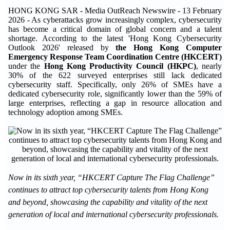
HONG KONG SAR - Media OutReach Newswire - 13 February
2026 - As cyberattacks grow increasingly complex, cybersecurity
has become a critical domain of global concern and a talent
shortage. According to the latest 'Hong Kong Cybersecurity
Outlook 2026' released by
the Hong Kong Computer
Emergency Response Team Coordination Centre (HKCERT)
under the
Hong Kong Productivity Council (HKPC)
, nearly
30% of the 622 surveyed enterprises still lack dedicated
cybersecurity staff. Specifically, only 26% of SMEs have a
dedicated cybersecurity role, significantly lower than the 59% of
large enterprises, reflecting a gap in resource allocation and
technology adoption among SMEs.
Now in its sixth year, “HKCERT Capture The Flag Challenge”
continues to attract top cybersecurity talents from Hong Kong
and beyond, showcasing the capability and vitality of the next
generation of local and international cybersecurity professionals.