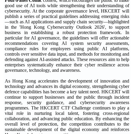
Four-Panel Comic'
contest, which encourages the public to make
good use of AI tools while strengthening their understanding of
cybersecurity. At the corporate governance level, HKCERT will
publish a series of practical guidelines addressing emerging risks
—such as AI applications and supply chain security—highlighted
in the 'Hong Kong Cybersecurity Outlook 2026', to support
business in establishing a robust protection framework. In
particular for AI governance, the guidelines will offer actionable
recommendations covering AI system security assessments,
compliance rules for employees using public AI platforms,
controls over sensitive data input, and methods for monitoring and
defending against AI-assisted attacks. These resources aim to help
enterprises systematically enhance their cyber resilience across
governance, technology, and awareness.
As Hong Kong accelerates the development of innovation and
technology and advances its digital economy, strengthening cyber
defence capabilities has become a key talent need. HKCERT will
continue to support businesses and the public through incident
response, security guidance, and cybersecurity awareness
programmes. The HKCERT CTF Challenge continues to play a
vital role in nurturing local talent, fostering cross-regional
collaboration, and advancing public education. By enhancing the
overall level of protection, the competition contributes to the
sustainable development of the digital economy and reinforces