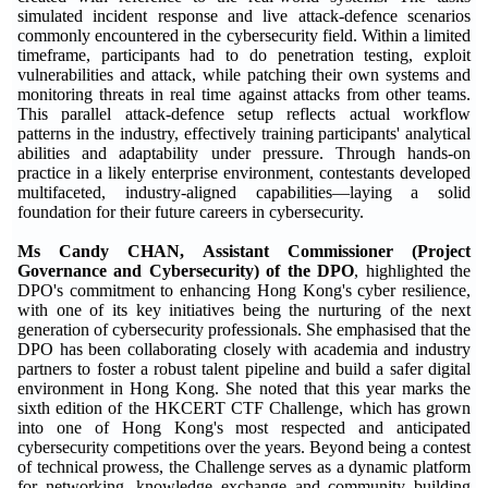
simulated incident response and live attack-defence scenarios
commonly encountered in the cybersecurity field. Within a limited
timeframe, participants had to do penetration testing, exploit
vulnerabilities and attack, while patching their own systems and
monitoring threats in real time against attacks from other teams.
This parallel attack-defence setup reflects actual workflow
patterns in the industry, effectively training participants' analytical
abilities and adaptability under pressure. Through hands-on
practice in a likely enterprise environment, contestants developed
multifaceted, industry-aligned capabilities—laying a solid
foundation for their future careers in cybersecurity.
Ms Candy CHAN, Assistant Commissioner (Project
Governance and Cybersecurity) of the DPO
, highlighted the
DPO's commitment to enhancing Hong Kong's cyber resilience,
with one of its key initiatives being the nurturing of the next
generation of cybersecurity professionals. She emphasised that the
DPO has been collaborating closely with academia and industry
partners to foster a robust talent pipeline and build a safer digital
environment in Hong Kong. She noted that this year marks the
sixth edition of the HKCERT CTF Challenge, which has grown
into one of Hong Kong's most respected and anticipated
cybersecurity competitions over the years. Beyond being a contest
of technical prowess, the Challenge serves as a dynamic platform
for networking, knowledge exchange and community building