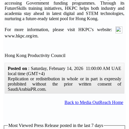
accessing Government funding programmes. Through its
FutureSkills training initiatives, HKPC helps both industry and
academia stay ahead in latest digital and STEM technologies,
nurturing a future-ready talent pool for Hong Kong.
For more information, please visit HKPC's website:
www.hkpc.org/en.
Hong Kong Productivity Council
Posted on
: Saturday, February 14, 2026 11:00:00 AM UAE
local time (GMT+4)
Replication or redistribution in whole or in part is expressly
prohibited without the prior written consent of
SaudiArabiaPR.com.
Back to Media OutReach Home
Most Viewed Press Release posted in the last 7 days