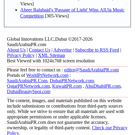
Views]
Abeer Balubaid's 'Passage of Light' Wins AlUla Music
Competition
[305-Views]
Global Innovations LLC,Dubai ©2017-2026
SaudiArabiaPR.com
About Us
|
Contact Us
|
Advertise
|
Subscribe to RSS Feed
|
Privacy Policy
|
XML Sitemap
Best Viewed with 1024x768 screen resolution
Please feel free to contact us :
editor@SaudiArabiaPR.com
Portals of
WorldPrNetwork.com
:
SaudiArabiaPR.Com
,
DubaiPRNetwork.com
,
QatarPRNetwork.com
,
KuwaitPR.com
,
AbuDhabiPR.com
,
DubaiBeautySpot.com
The content, images, and materials published on this website
include submissions or contributions from third-party sources
only. While we strive to ensure that all materials are used with
appropriate permissions or under applicable licenses,
SaudiArabiaPR.com does not guarantee the accuracy,
ownership, or legality of third-party content.
Check our Privacy
Policy
.