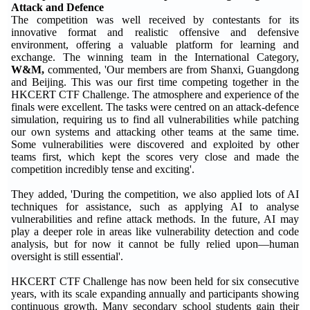
Attack and Defence
The competition was well received by contestants for its
innovative format and realistic offensive and defensive
environment, offering a valuable platform for learning and
exchange. The winning team in the International Category,
W&M
,
commented, 'Our members are from Shanxi, Guangdong
and Beijing. This was our first time competing together in the
HKCERT CTF Challenge. The atmosphere and experience of the
finals were excellent. The tasks were centred on an attack-defence
simulation, requiring us to find all vulnerabilities while patching
our own systems and attacking other teams at the same time.
Some vulnerabilities were discovered and exploited by other
teams first, which kept the scores very close and made the
competition incredibly tense and exciting'.
They added, 'During the competition, we also applied lots of AI
techniques for assistance, such as applying AI to analyse
vulnerabilities and refine attack methods. In the future, AI may
play a deeper role in areas like vulnerability detection and code
analysis, but for now it cannot be fully relied upon—human
oversight is still essential'.
HKCERT CTF Challenge has now been held for six consecutive
years, with its scale expanding annually and participants showing
continuous growth. Many secondary school students gain their