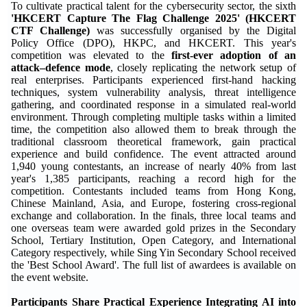
To cultivate practical talent for the cybersecurity sector, the sixth
'HKCERT Capture The Flag Challenge 2025' (
HKCERT
CTF
Challenge
)
was successfully organised by the Digital
Policy Office (DPO), HKPC, and HKCERT. This year's
competition was elevated to the
first-ever adoption of an
attack–defen
c
e mode
, closely replicating the network setup of
real enterprises. Participants experienced first-hand hacking
techniques, system vulnerability analysis, threat intelligence
gathering, and coordinated response in a simulated real-world
environment. Through completing multiple tasks within a limited
time, the competition also allowed them to break through the
traditional classroom theoretical framework, gain practical
experience and build confidence. The event attracted around
1,940 young contestants, an increase of nearly 40% from last
year's 1,385 participants, reaching a record high for the
competition. Contestants included teams from Hong Kong,
Chinese Mainland, Asia, and Europe, fostering cross-regional
exchange and collaboration. In the finals, three local teams and
one overseas team were awarded gold prizes in the Secondary
School, Tertiary Institution, Open Category, and International
Category respectively, while Sing Yin Secondary School received
the 'Best School Award'. The full list of awardees is available on
the event website.
Participants Share Practical Experience Integrating AI into