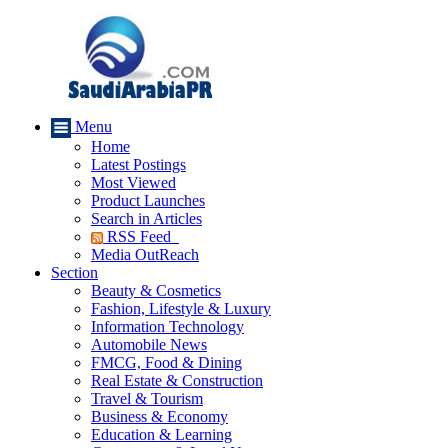
Menu
Home
Latest Postings
Most Viewed
Product Launches
Search in Articles
RSS Feed
Media OutReach
Section
Beauty & Cosmetics
Fashion, Lifestyle & Luxury
Information Technology
Automobile News
FMCG, Food & Dining
Real Estate & Construction
Travel & Tourism
Business & Economy
Education & Learning