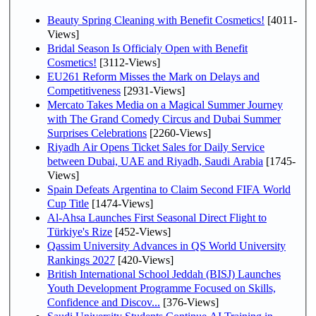
Beauty Spring Cleaning with Benefit Cosmetics!
[4011-
Views]
Bridal Season Is Officialy Open with Benefit
Cosmetics!
[3112-Views]
EU261 Reform Misses the Mark on Delays and
Competitiveness
[2931-Views]
Mercato Takes Media on a Magical Summer Journey
with The Grand Comedy Circus and Dubai Summer
Surprises Celebrations
[2260-Views]
Riyadh Air Opens Ticket Sales for Daily Service
between Dubai, UAE and Riyadh, Saudi Arabia
[1745-
Views]
Spain Defeats Argentina to Claim Second FIFA World
Cup Title
[1474-Views]
Al-Ahsa Launches First Seasonal Direct Flight to
Türkiye's Rize
[452-Views]
Qassim University Advances in QS World University
Rankings 2027
[420-Views]
British International School Jeddah (BISJ) Launches
Youth Development Programme Focused on Skills,
Confidence and Discov...
[376-Views]