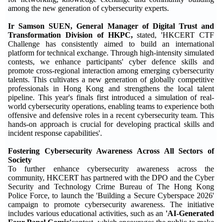
among the new generation of cybersecurity experts.
I
r Samson SUEN, General Manager of Digital Trust and
Transformation Division of HKPC
,
stated, 'HKCERT CTF
Challenge has consistently aimed to build an international
platform for technical exchange. Through high-intensity simulated
contests, we enhance participants' cyber defence skills and
promote cross-regional interaction among emerging cybersecurity
talents. This cultivates a new generation of globally competitive
professionals in Hong Kong and strengthens the local talent
pipeline. This year's finals first introduced a simulation of real-
world cybersecurity operations, enabling teams to experience both
offensive and defensive roles in a recent cybersecurity team. This
hands-on approach is crucial for developing practical skills and
incident response capabilities'.
Fostering Cybersecurity Awareness Across All Sectors of
Society
To further enhance cybersecurity awareness across the
community, HKCERT has partnered with the DPO and the Cyber
Security and Technology Crime Bureau of The Hong Kong
Police Force, to launch the 'Building a Secure Cyberspace 2026'
campaign to promote cybersecurity awareness. The initiative
includes various educational activities, such as an
'AI-Generated