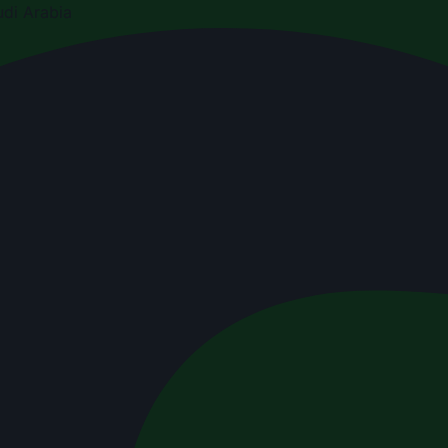
di Arabia