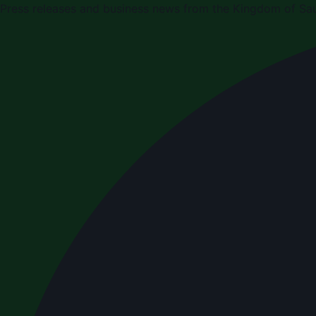
Press releases and business news from the Kingdom of Sau