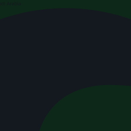
di Arabia