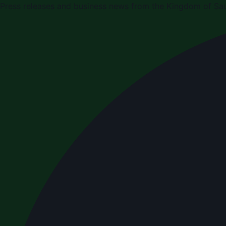
Press releases and business news from the Kingdom of Sau