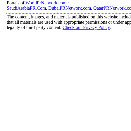
Portals of
WorldPrNetwork.com
:
SaudiArabiaPR.Com
,
DubaiPRNetwork.com
,
QatarPRNetwork.c
The content, images, and materials published on this website includ
that all materials are used with appropriate permissions or under 
legality of third-party content.
Check our Privacy Policy
.