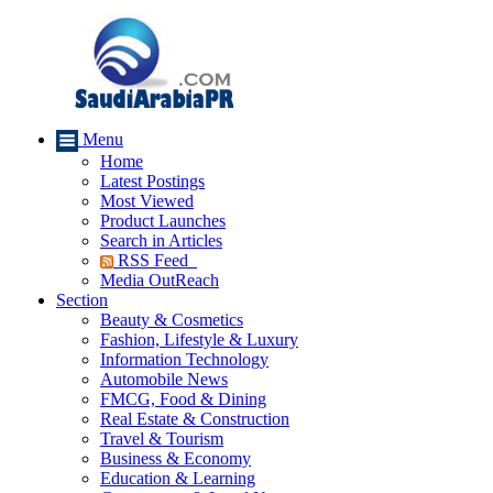
Menu
Home
Latest Postings
Most Viewed
Product Launches
Search in Articles
RSS Feed
Media OutReach
Section
Beauty & Cosmetics
Fashion, Lifestyle & Luxury
Information Technology
Automobile News
FMCG, Food & Dining
Real Estate & Construction
Travel & Tourism
Business & Economy
Education & Learning