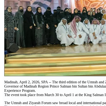
Madinah, April 2, 2026, SPA -- The third edition of the Umrah an
Governor of Madinah Region Prince Salman bin Sultan bin Abdulaziz
Experience Program.
The event took place from March 30 to April 1 at the King Salman 
The Umrah and Ziyarah Forum saw broad local and international parti