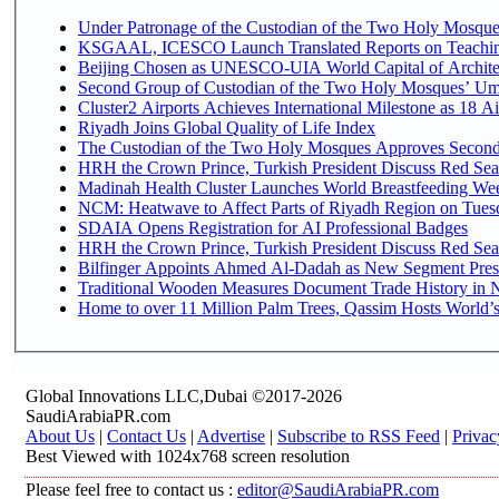
Under Patronage of the Custodian of the Two Holy Mosques
KSGAAL, ICESCO Launch Translated Reports on Teaching
Beijing Chosen as UNESCO-UIA World Capital of Architec
Second Group of Custodian of the Two Holy Mosques’ Um
Cluster2 Airports Achieves International Milestone as 18 
Riyadh Joins Global Quality of Life Index
The Custodian of the Two Holy Mosques Approves Second-
HRH the Crown Prince, Turkish President Discuss Red Sea
Madinah Health Cluster Launches World Breastfeeding W
NCM: Heatwave to Affect Parts of Riyadh Region on Tues
SDAIA Opens Registration for AI Professional Badges
HRH the Crown Prince, Turkish President Discuss Red Sea
Bilfinger Appoints Ahmed Al-Dadah as New Segment Presid
Traditional Wooden Measures Document Trade History in N
Home to over 11 Million Palm Trees, Qassim Hosts World’s
Global Innovations LLC,Dubai ©2017-2026
SaudiArabiaPR.com
About Us
|
Contact Us
|
Advertise
|
Subscribe to RSS Feed
|
Privac
Best Viewed with 1024x768 screen resolution
Please feel free to contact us :
editor@SaudiArabiaPR.com