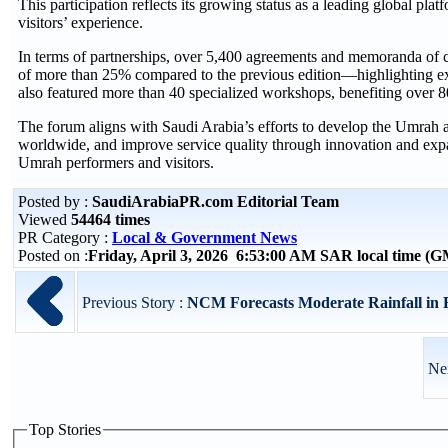
This participation reflects its growing status as a leading global 
visitors’ experience.
In terms of partnerships, over 5,400 agreements and memoranda of 
of more than 25% compared to the previous edition—highlighting exp
also featured more than 40 specialized workshops, benefiting over 8
The forum aligns with Saudi Arabia’s efforts to develop the Umrah
worldwide, and improve service quality through innovation and expan
Umrah performers and visitors.
Posted by :
SaudiArabiaPR.com Editorial Team
Viewed
54464 times
PR Category :
Local & Government News
Posted on :
Friday, April 3, 2026 6:53:00 AM SAR local time (
Previous Story :
NCM Forecasts Moderate Rainfall in
Ne
Top Stories