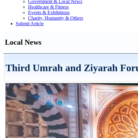
Government & Local News
Healthcare & Fitness
Events & Exhibitions
Charity, Humanity & Others
Submit Article
Local News
Third Umrah and Ziyarah For