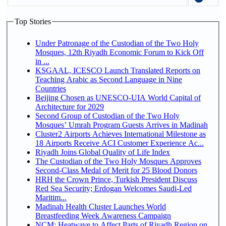
Top Stories
Under Patronage of the Custodian of the Two Holy
Mosques, 12th Riyadh Economic Forum to Kick Off
in ...
KSGAAL, ICESCO Launch Translated Reports on
Teaching Arabic as Second Language in Nine
Countries
Beijing Chosen as UNESCO-UIA World Capital of
Architecture for 2029
Second Group of Custodian of the Two Holy
Mosques’ Umrah Program Guests Arrives in Madinah
Cluster2 Airports Achieves International Milestone as
18 Airports Receive ACI Customer Experience Ac...
Riyadh Joins Global Quality of Life Index
The Custodian of the Two Holy Mosques Approves
Second-Class Medal of Merit for 25 Blood Donors
HRH the Crown Prince, Turkish President Discuss
Red Sea Security; Erdogan Welcomes Saudi-Led
Maritim...
Madinah Health Cluster Launches World
Breastfeeding Week Awareness Campaign
NCM: Heatwave to Affect Parts of Riyadh Region on