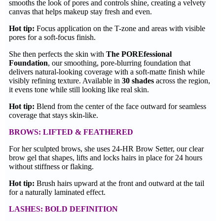
smooths the look of pores and controls shine, creating a velvety
canvas that helps makeup stay fresh and even.
Hot tip:
Focus application on the T-zone and areas with visible
pores for a soft-focus finish.
She then perfects the skin with
The POREfessional
Foundation
, our smoothing, pore-blurring foundation that
delivers natural-looking coverage with a soft-matte finish while
visibly refining texture. Available in
30 shades
across the region,
it evens tone while still looking like real skin.
Hot tip:
Blend from the center of the face outward for seamless
coverage that stays skin-like.
BROWS: LIFTED & FEATHERED
For her sculpted brows, she uses 24-HR Brow Setter, our clear
brow gel that shapes, lifts and locks hairs in place for 24 hours
without stiffness or flaking.
Hot tip:
Brush hairs upward at the front and outward at the tail
for a naturally laminated effect.
LASHES: BOLD DEFINITION