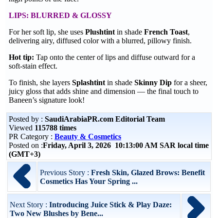
LIPS: BLURRED & GLOSSY
For her soft lip, she uses
Plushtint
in shade
French Toast
,
delivering airy, diffused color with a blurred, pillowy finish.
Hot tip:
Tap onto the center of lips and diffuse outward for a
soft-stain effect.
To finish, she layers
Splashtint
in shade
Skinny Dip
for a sheer,
juicy gloss that adds shine and dimension — the final touch to
Baneen’s signature look!
Posted by :
SaudiArabiaPR.com Editorial Team
Viewed
115788 times
PR Category :
Beauty & Cosmetics
Posted on :
Friday, April 3, 2026 10:13:00 AM SAR local time
(GMT+3)
Previous Story :
Fresh Skin, Glazed Brows: Benefit
Cosmetics Has Your Spring ...
Next Story :
Introducing Juice Stick & Play Daze:
Two New Blushes by Bene...