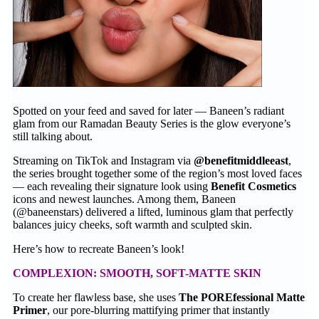
Spotted on your feed and saved for later — Baneen’s radiant
glam from our Ramadan Beauty Series is the glow everyone’s
still talking about.
Streaming on TikTok and Instagram via
@benefitmiddleeast
,
the series brought together some of the region’s most loved faces
— each revealing their signature look using
Benefit Cosmetics
icons and newest launches. Among them, Baneen
(@baneenstars) delivered a lifted, luminous glam that perfectly
balances juicy cheeks, soft warmth and sculpted skin.
Here’s how to recreate Baneen’s look!
COMPLEXION: SMOOTH, SOFT-MATTE SKIN
To create her flawless base, she uses
The POREfessional Matte
Primer
, our pore-blurring mattifying primer that instantly