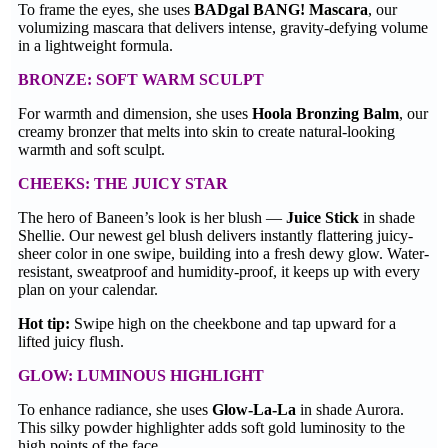
To frame the eyes, she uses
BADgal BANG! Mascara
, our
volumizing mascara that delivers intense, gravity-defying volume
in a lightweight formula.
BRONZE: SOFT WARM SCULPT
For warmth and dimension, she uses
Hoola Bronzing Balm
, our
creamy bronzer that melts into skin to create natural-looking
warmth and soft sculpt.
CHEEKS: THE JUICY STAR
The hero of Baneen’s look is her blush —
Juice Stick
in shade
Shellie. Our newest gel blush delivers instantly flattering juicy-
sheer color in one swipe, building into a fresh dewy glow. Water-
resistant, sweatproof and humidity-proof, it keeps up with every
plan on your calendar.
Hot tip:
Swipe high on the cheekbone and tap upward for a
lifted juicy flush.
GLOW: LUMINOUS HIGHLIGHT
To enhance radiance, she uses
Glow-La-La
in shade Aurora.
This silky powder highlighter adds soft gold luminosity to the
high points of the face.