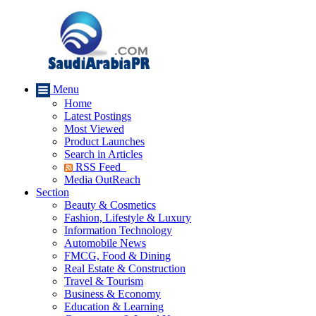
Menu
Home
Latest Postings
Most Viewed
Product Launches
Search in Articles
RSS Feed
Media OutReach
Section
Beauty & Cosmetics
Fashion, Lifestyle & Luxury
Information Technology
Automobile News
FMCG, Food & Dining
Real Estate & Construction
Travel & Tourism
Business & Economy
Education & Learning