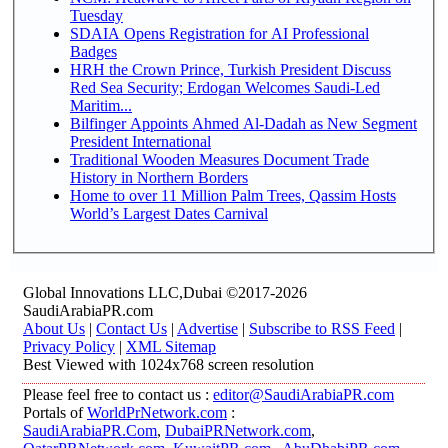
Tuesday
SDAIA Opens Registration for AI Professional
Badges
HRH the Crown Prince, Turkish President Discuss
Red Sea Security; Erdogan Welcomes Saudi-Led
Maritim...
Bilfinger Appoints Ahmed Al-Dadah as New Segment
President International
Traditional Wooden Measures Document Trade
History in Northern Borders
Home to over 11 Million Palm Trees, Qassim Hosts
World’s Largest Dates Carnival
Global Innovations LLC,Dubai ©2017-2026
SaudiArabiaPR.com
About Us
|
Contact Us
|
Advertise
|
Subscribe to RSS Feed
|
Privacy Policy
|
XML Sitemap
Best Viewed with 1024x768 screen resolution
Please feel free to contact us :
editor@SaudiArabiaPR.com
Portals of
WorldPrNetwork.com
:
SaudiArabiaPR.Com
,
DubaiPRNetwork.com
,