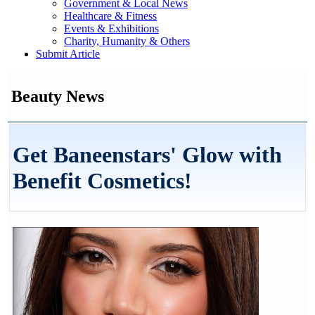
Government & Local News
Healthcare & Fitness
Events & Exhibitions
Charity, Humanity & Others
Submit Article
Beauty News
Get Baneenstars' Glow with
Benefit Cosmetics!