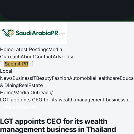
Home
Latest Postings
Media
Outreach
About
Contact
Advertise
Submit PR
Local
News
Business
IT
Beauty
Fashion
Automobile
Healthcare
Educa
& Dining
RealEstate
Home
/
Media Outreach
/
LGT appoints CEO for its wealth management business in
Thailand
MEDIA OUTREACH
LGT appoints CEO for its wealth
management business in Thailand