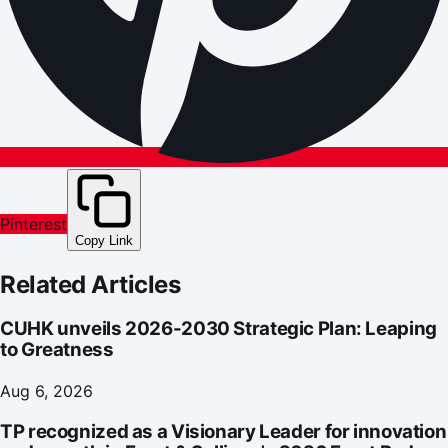
Pinterest
Copy Link
Related Articles
CUHK unveils 2026-2030 Strategic Plan: Leaping
to Greatness
Aug 6, 2026
TP recognized as a Visionary Leader for innovation