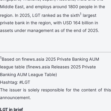
Middle East, and employs around 1800 people in the
1
region. In 2025, LGT ranked as the sixth
largest
private bank in the region, with USD 164 billion in
assets under management as of the end of 2025.
1
Based on finews.asia 2025 Private Banking AUM
league table (finews.asia Releases 2025 Private
Banking AUM League Table)
Hashtag: #LGT
The issuer is solely responsible for the content of this
announcement.
LGT in brief