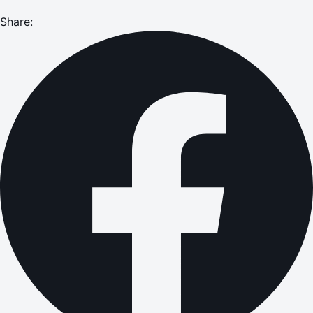
Share: