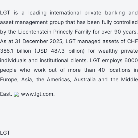
LGT is a leading international private banking and
asset management group that has been fully controlled
by the Liechtenstein Princely Family for over 90 years.
As at 31 December 2025, LGT managed assets of CHF
386.1 billion (USD 487.3 billion) for wealthy private
individuals and institutional clients. LGT employs 6000
people who work out of more than 40 locations in
Europe, Asia, the Americas, Australia and the Middle
East.
www.lgt.com.
LGT