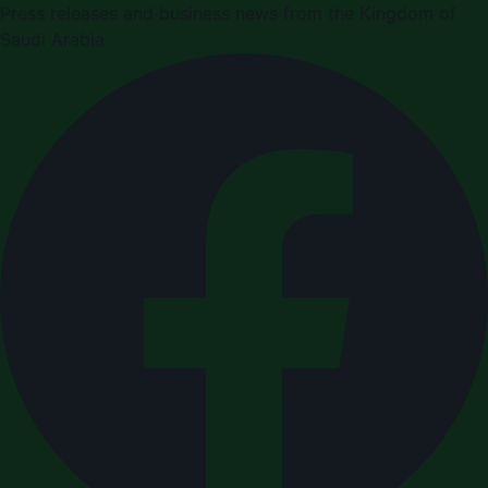
Press releases and business news from the Kingdom of
Saudi Arabia