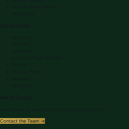
Food & Dining News
Healthcare
Quick Links
About Us
Contact
Advertise
Submit a Press Release
Search
Privacy Policy
Sitemap
RSS Feed
Get In Touch
Have news to share or a correction to request?
Contact the Team →
WorldPRNetwork