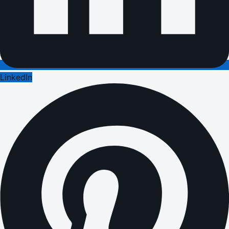
LinkedIn