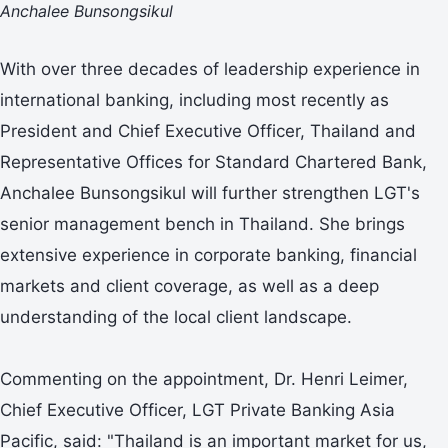
Anchalee Bunsongsikul
With over three decades of leadership experience in
international banking, including most recently as
President and Chief Executive Officer, Thailand and
Representative Offices for Standard Chartered Bank,
Anchalee Bunsongsikul will further strengthen LGT's
senior management bench in Thailand. She brings
extensive experience in corporate banking, financial
markets and client coverage, as well as a deep
understanding of the local client landscape.
Commenting on the appointment, Dr. Henri Leimer,
Chief Executive Officer, LGT Private Banking Asia
Pacific, said: "Thailand is an important market for us,