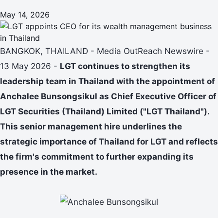
May 14, 2026
BANGKOK, THAILAND - Media OutReach Newswire -
13 May 2026 -
LGT continues to strengthen its
leadership team in Thailand with the appointment of
Anchalee Bunsongsikul as Chief Executive Officer of
LGT Securities (Thailand) Limited ("LGT Thailand").
This senior management hire underlines the
strategic importance of Thailand for LGT and reflects
the firm's commitment to further expanding its
presence in the market.