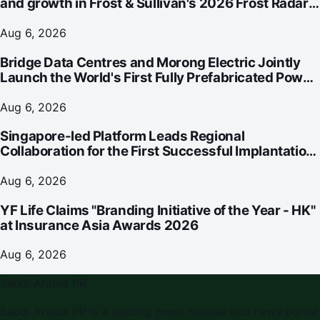
and growth in Frost & Sullivan's 2026 Frost Radar™
for Customer Experience Management Services in
Asia-Pacific
Aug 6, 2026
Bridge Data Centres and Morong Electric Jointly
Launch the World's First Fully Prefabricated Power
Module for AI Data Centres
Aug 6, 2026
Singapore-led Platform Leads Regional
Collaboration for the First Successful Implantation
of the World's Smallest and Lightest Artificial Heart
Assist Device
Aug 6, 2026
YF Life Claims "Branding Initiative of the Year - HK"
at Insurance Asia Awards 2026
Aug 6, 2026
Saudi Arabia PR
Saudi Arabia PR
is a leading press release and news portal