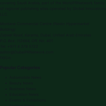
covering
Saudi Arabia
, part of the WorldPRNetwork family
of regional publishing sites operated by
Global Innovations
LLC
.
Montana Commercial Centre (Nesto Hypermarket
Building)
Zabeel Road, Karama
,
Dubai, United Arab Emirates
P.O. Box:
112664
,
Off. No. 401
Tel:
+971 4 379 5722
editor@DubaiPRNetwork.com
f
X
IG
in
Popular Categories
Automobile News
Beauty News
Business News
Education News
Events & Exhibitions
Fashion News