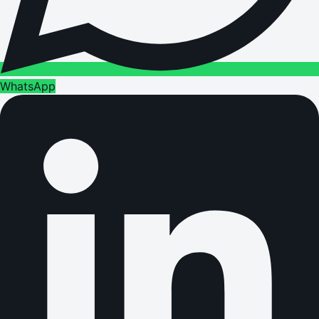
WhatsApp