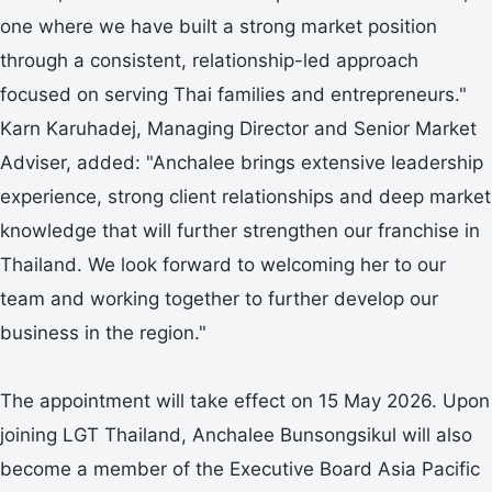
one where we have built a strong market position
through a consistent, relationship-led approach
focused on serving Thai families and entrepreneurs."
Karn Karuhadej, Managing Director and Senior Market
Adviser, added: "Anchalee brings extensive leadership
experience, strong client relationships and deep market
knowledge that will further strengthen our franchise in
Thailand. We look forward to welcoming her to our
team and working together to further develop our
business in the region."
The appointment will take effect on 15 May 2026. Upon
joining LGT Thailand, Anchalee Bunsongsikul will also
become a member of the Executive Board Asia Pacific