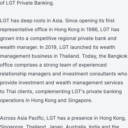
of LGT Private Banking.
LGT has deep roots in Asia. Since opening its first
representative office in Hong Kong in 1986, LGT has
grown into a competitive regional private bank and
wealth manager. In 2019, LGT launched its wealth
management business in Thailand. Today, the Bangkok
office comprises a strong team of experienced
relationship managers and investment consultants who
provide investment and wealth management services
to Thai clients, complementing LGT's private banking
operations in Hong Kong and Singapore.
Across Asia Pacific, LGT has a presence in Hong Kong,
Singapore, Thailand, Japan, Australia, India and the