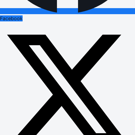
Facebook