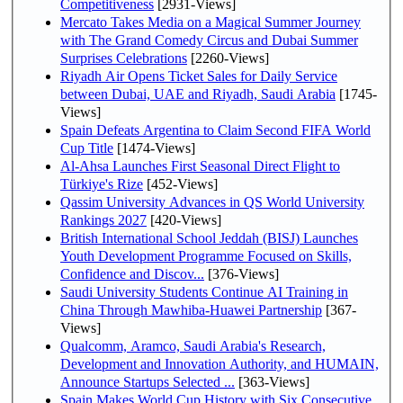
Competitiveness
[2931-Views]
Mercato Takes Media on a Magical Summer Journey
with The Grand Comedy Circus and Dubai Summer
Surprises Celebrations
[2260-Views]
Riyadh Air Opens Ticket Sales for Daily Service
between Dubai, UAE and Riyadh, Saudi Arabia
[1745-
Views]
Spain Defeats Argentina to Claim Second FIFA World
Cup Title
[1474-Views]
Al-Ahsa Launches First Seasonal Direct Flight to
Türkiye's Rize
[452-Views]
Qassim University Advances in QS World University
Rankings 2027
[420-Views]
British International School Jeddah (BISJ) Launches
Youth Development Programme Focused on Skills,
Confidence and Discov...
[376-Views]
Saudi University Students Continue AI Training in
China Through Mawhiba-Huawei Partnership
[367-
Views]
Qualcomm, Aramco, Saudi Arabia's Research,
Development and Innovation Authority, and HUMAIN,
Announce Startups Selected ...
[363-Views]
Spain Makes World Cup History with Six Consecutive