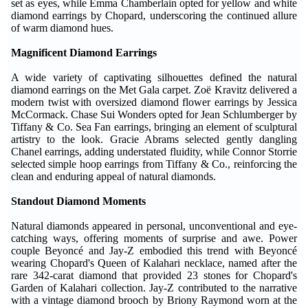
set as eyes, while Emma Chamberlain opted for yellow and white
diamond earrings by Chopard, underscoring the continued allure
of warm diamond hues.
Magnificent Diamond Earrings
A wide variety of captivating silhouettes defined the natural
diamond earrings on the Met Gala carpet. Zoë Kravitz delivered a
modern twist with oversized diamond flower earrings by Jessica
McCormack. Chase Sui Wonders opted for Jean Schlumberger by
Tiffany & Co. Sea Fan earrings, bringing an element of sculptural
artistry to the look. Gracie Abrams selected gently dangling
Chanel earrings, adding understated fluidity, while Connor Storrie
selected simple hoop earrings from Tiffany & Co., reinforcing the
clean and enduring appeal of natural diamonds.
Standout Diamond Moments
Natural diamonds appeared in personal, unconventional and eye-
catching ways, offering moments of surprise and awe. Power
couple Beyoncé and Jay-Z embodied this trend with Beyoncé
wearing Chopard's Queen of Kalahari necklace, named after the
rare 342-carat diamond that provided 23 stones for Chopard's
Garden of Kalahari collection. Jay-Z contributed to the narrative
with a vintage diamond brooch by Briony Raymond worn at the