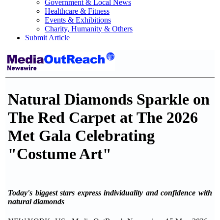
Government & Local News
Healthcare & Fitness
Events & Exhibitions
Charity, Humanity & Others
Submit Article
Natural Diamonds Sparkle on
The Red Carpet at The 2026
Met Gala Celebrating
"Costume Art"
Today's biggest stars express individuality and confidence with
natural diamonds