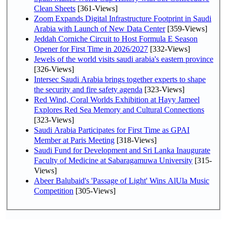
Clean Sheets
[361-Views]
Zoom Expands Digital Infrastructure Footprint in Saudi
Arabia with Launch of New Data Center
[359-Views]
Jeddah Corniche Circuit to Host Formula E Season
Opener for First Time in 2026/2027
[332-Views]
Jewels of the world visits saudi arabia's eastern province
[326-Views]
Intersec Saudi Arabia brings together experts to shape
the security and fire safety agenda
[323-Views]
Red Wind, Coral Worlds Exhibition at Hayy Jameel
Explores Red Sea Memory and Cultural Connections
[323-Views]
Saudi Arabia Participates for First Time as GPAI
Member at Paris Meeting
[318-Views]
Saudi Fund for Development and Sri Lanka Inaugurate
Faculty of Medicine at Sabaragamuwa University
[315-
Views]
Abeer Balubaid's 'Passage of Light' Wins AlUla Music
Competition
[305-Views]