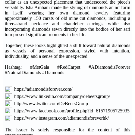
collar as an unexpected placement that underscored the piece's
versatility. Isha Ambani made the styling of diamonds an art form
in itself, wearing her own diamond jewelry featuring
approximately 150 carats of old mine-cut diamonds, including a
three-strand necklace and chandelier earrings, while also
incorporating diamonds sewn directly into the bodice of her sari
to represent significant moments in her life.
Together, these looks highlighted a shift toward natural diamonds
as vessels of personal expression, styled with intention,
individuality, and a sense of the unexpected.
Hashtag: #MetGala #RedCarpet #ADiamondisForever
#NaturalDiamonds #Diamonds
https://adiamondisforever.com/
https://www.linkedin.com/company/debeersgroup/
http://www.twitter.com/DeBeersGroup
https://www.facebook.com/profile.php?id=61571905725935
https://www.instagram.com/adiamondisforeverhk/
The issuer is solely responsible for the content of this