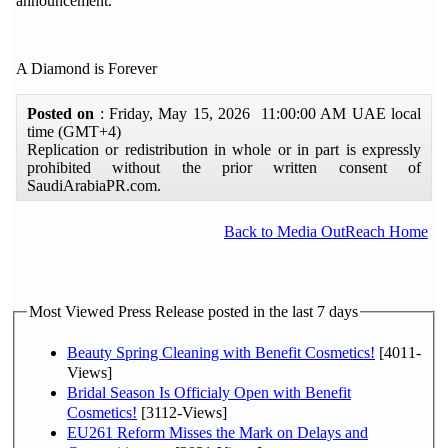
announcement.
A Diamond is Forever
Posted on
: Friday, May 15, 2026 11:00:00 AM UAE local
time (GMT+4)
Replication or redistribution in whole or in part is expressly
prohibited without the prior written consent of
SaudiArabiaPR.com.
Back to Media OutReach Home
Most Viewed Press Release posted in the last 7 days
Beauty Spring Cleaning with Benefit Cosmetics!
[4011-
Views]
Bridal Season Is Officialy Open with Benefit
Cosmetics!
[3112-Views]
EU261 Reform Misses the Mark on Delays and