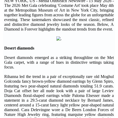
NEW YORK, US - Media OutReach Newswire - 15 May 2026 -
The 2026 Met Gala celebrating 'Costume Art' took place May 4th
at the Metropolitan Museum of Art in New York City, bringing
together leading figures from across the globe for an unforgettable
evening. These tastemakers showcased the most classic, refined
and distinctive diamond jewelry looks of the season. Below, A
Diamond is Forever highlights the standout trends from the event.
Desert diamonds
Desert diamonds emerged as a striking throughline on the Met
Gala carpet, with a range of hues in distinctive settings taking
focus.
Rihanna led the trend in a pair of exceptionally rare old Moghul
Golconda fancy brown-yellow diamond earrings by Glenn Spiro,
featuring two pear-shaped natural diamonds totaling 51.9 carats.
Doja Cat offset her all nude look with a pair of large Leviev
Diamonds floral-shaped earrings while Paloma Elsesser made a
statement in a 29.5-carat diamond necklace by Bernard James,
centered around a 15-carat fancy light yellow pear-shaped natural
diamond. Cara Delevingne wore a De Beers London Forces of
Nature High Jewelry ring, featuring marquise yellow diamonds