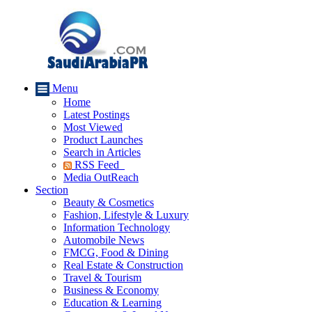
Menu
Home
Latest Postings
Most Viewed
Product Launches
Search in Articles
RSS Feed
Media OutReach
Section
Beauty & Cosmetics
Fashion, Lifestyle & Luxury
Information Technology
Automobile News
FMCG, Food & Dining
Real Estate & Construction
Travel & Tourism
Business & Economy
Education & Learning