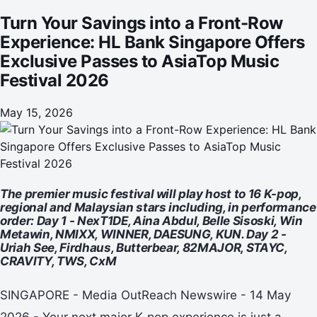
Festival 2026
Turn Your Savings into a Front-Row
Experience: HL Bank Singapore Offers
Exclusive Passes to AsiaTop Music
Festival 2026
May 15, 2026
The premier music festival will play host to 16 K-pop,
regional and Malaysian stars including, in performance
order: Day 1 - NexT1DE, Aina Abdul, Belle Sisoski, Win
Metawin, NMIXX, WINNER, DAESUNG, KUN. Day 2 -
Uriah See, Firdhaus, Butterbear, 82MAJOR, STAYC,
CRAVITY, TWS, CxM
SINGAPORE - Media OutReach Newswire - 14 May
2026 - Your next major K-pop experience is just a