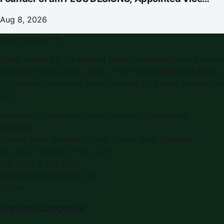
Chairman
Aug 8, 2026
Saudi Arabia PR
Saudi Arabia PR is a leading press release and news portal
covering Saudi Arabia, part of the WorldPRNetwork family
of regional publishing sites operated by Global Innovations
LLC.
Montana Commercial Centre (Nesto Hypermarket
Building)
Zabeel Road, Karama
,
Dubai, United Arab Emirates
P.O. Box:
112664
,
Off. No. 401
Tel:
+971 4 379 5722
editor@saudiarabiapr.com
f
X
IG
in
Popular Categories