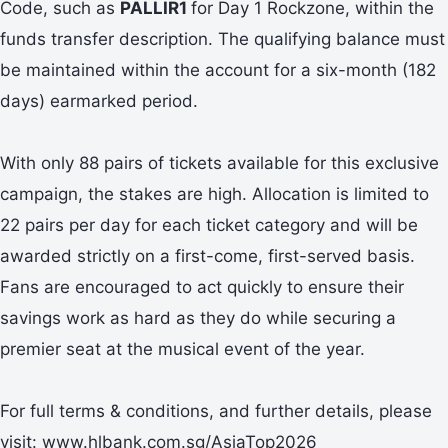
Code, such as
PALLIR1
for Day 1 Rockzone, within the
funds transfer description. The qualifying balance must
be maintained within the account for a six-month (182
days) earmarked period.
With only 88 pairs of tickets available for this exclusive
campaign, the stakes are high. Allocation is limited to
22 pairs per day for each ticket category and will be
awarded strictly on a first-come, first-served basis.
Fans are encouraged to act quickly to ensure their
savings work as hard as they do while securing a
premier seat at the musical event of the year.
For full terms & conditions, and further details, please
visit: www.hlbank.com.sg/AsiaTop2026