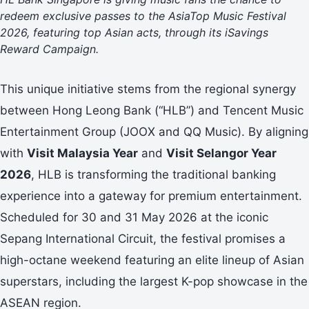
redeem exclusive passes to the AsiaTop Music Festival
2026, featuring top Asian acts, through its iSavings
Reward Campaign.
This unique initiative stems from the regional synergy
between Hong Leong Bank (“HLB”) and Tencent Music
Entertainment Group (JOOX and QQ Music). By aligning
with
Visit Malaysia Year
and
Visit Selangor Year
2026
, HLB is transforming the traditional banking
experience into a gateway for premium entertainment.
Scheduled for 30 and 31 May 2026 at the iconic
Sepang International Circuit, the festival promises a
high-octane weekend featuring an elite lineup of Asian
superstars, including the largest K-pop showcase in the
ASEAN region.