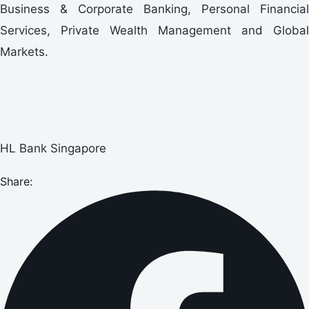
Business & Corporate Banking, Personal Financial
Services, Private Wealth Management and Global
Markets.
HL Bank Singapore
Share: