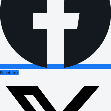
Facebook