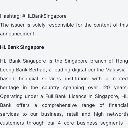
Hashtag: #HLBankSingapore
The issuer is solely responsible for the content of this
announcement.
HL Bank Singapore
HL Bank Singapore is the Singapore branch of Hong
Leong Bank Berhad, a leading digital-centric Malaysia-
based financial services institution with a rooted
heritage in the country spanning over 120 years.
Operating under a Full Bank Licence in Singapore, HL
Bank offers a comprehensive range of financial
services to our business, retail and high networth
customers through our 4 core business segments -