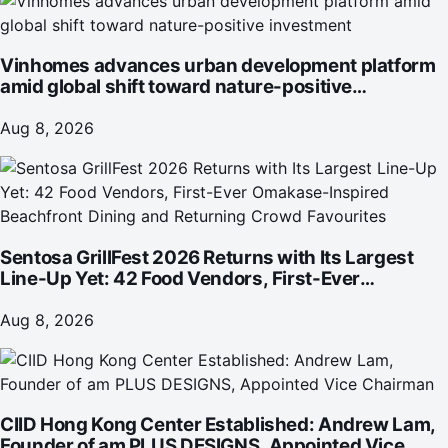
Vinhomes advances urban development platform
amid global shift toward nature-positive
investment
Aug 8, 2026
Sentosa GrillFest 2026 Returns with Its Largest
Line-Up Yet: 42 Food Vendors, First-Ever
Omakase-Inspired Beachfront Dining and
Returning Crowd Favourites
Aug 8, 2026
CIID Hong Kong Center Established: Andrew Lam,
Founder of am PLUS DESIGNS, Appointed Vice