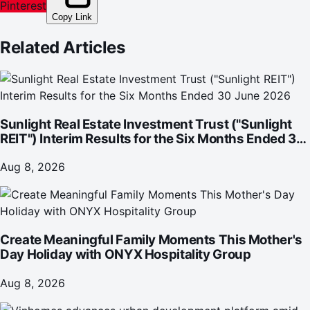
Pinterest
Copy Link
Related Articles
Sunlight Real Estate Investment Trust ("Sunlight
REIT") Interim Results for the Six Months Ended 30
June 2026
Aug 8, 2026
Create Meaningful Family Moments This Mother's
Day Holiday with ONYX Hospitality Group
Aug 8, 2026