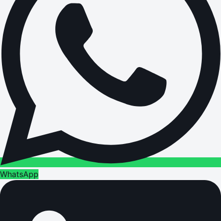
WhatsApp