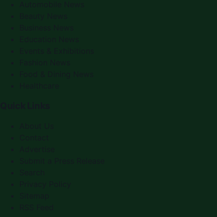
Automobile News
Beauty News
Business News
Education News
Events & Exhibitions
Fashion News
Food & Dining News
Healthcare
Quick Links
About Us
Contact
Advertise
Submit a Press Release
Search
Privacy Policy
Sitemap
RSS Feed