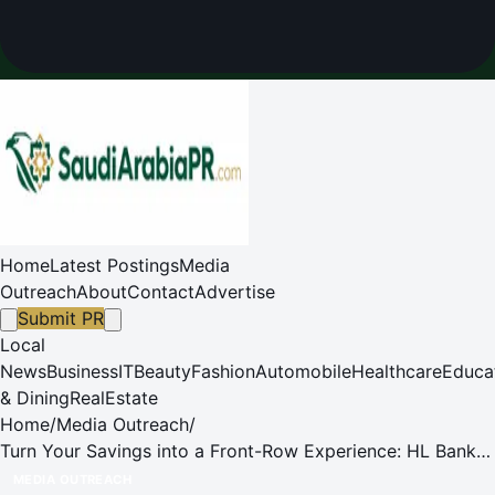
Home
Latest Postings
Media
Outreach
About
Contact
Advertise
Submit PR
Local
News
Business
IT
Beauty
Fashion
Automobile
Healthcare
Educa
& Dining
RealEstate
Home
/
Media Outreach
/
Turn Your Savings into a Front-Row Experience: HL Bank
Singapore Offers Exclusive Passes to AsiaTop Music
MEDIA OUTREACH