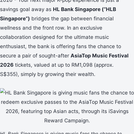
savings goal away as
HL Bank Singapore (“HLB
Singapore”)
bridges the gap between financial
wellness and the front row. In an exclusive
collaboration designed for the ultimate music
enthusiast, the bank is offering fans the chance to
secure a pair of sought-after
AsiaTop Music Festival
2026
tickets, valued at up to RM1,098 (approx.
S$355), simply by growing their wealth.
HL Bank Singapore is giving music fans the chance to