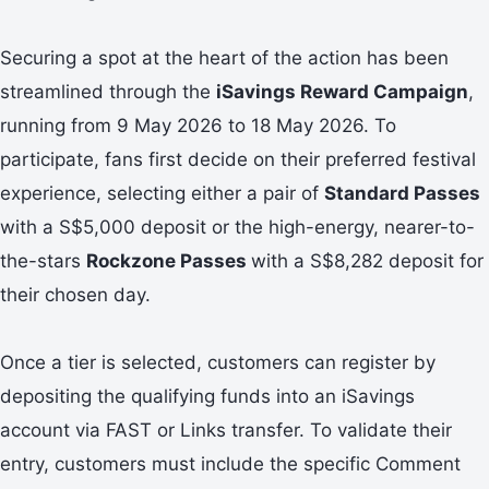
Securing a spot at the heart of the action has been
streamlined through the
iSavings Reward Campaign
,
running from 9 May 2026 to 18 May 2026. To
participate, fans first decide on their preferred festival
experience, selecting either a pair of
Standard Passes
with a S$5,000 deposit or the high-energy, nearer-to-
the-stars
Rockzone Passes
with a S$8,282 deposit for
their chosen day.
Once a tier is selected, customers can register by
depositing the qualifying funds into an iSavings
account via FAST or Links transfer. To validate their
entry, customers must include the specific Comment