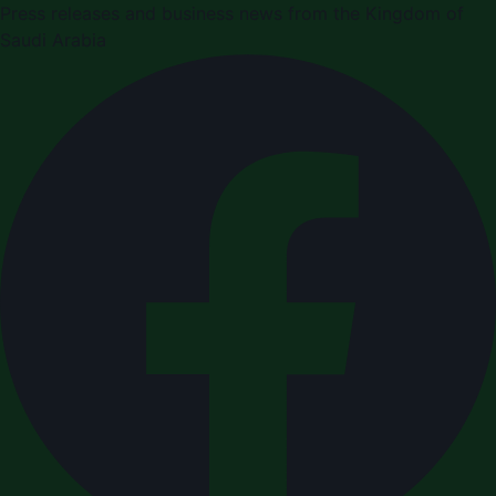
Press releases and business news from the Kingdom of
Saudi Arabia