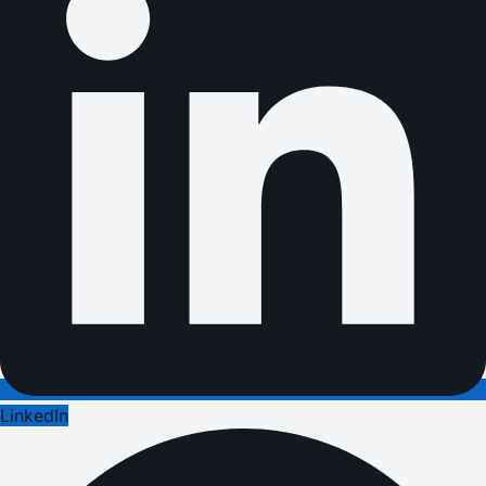
LinkedIn