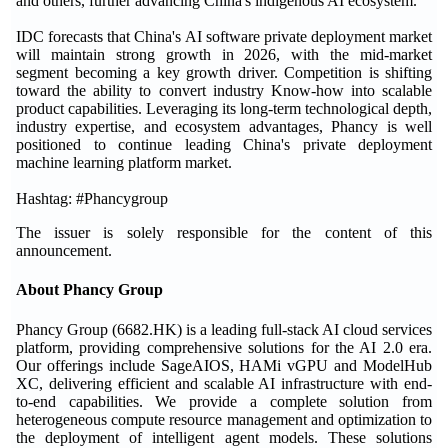
and others, further advancing China's indigenous AI ecosystem.
IDC forecasts that China's AI software private deployment market
will maintain strong growth in 2026, with the mid-market
segment becoming a key growth driver. Competition is shifting
toward the ability to convert industry Know-how into scalable
product capabilities. Leveraging its long-term technological depth,
industry expertise, and ecosystem advantages, Phancy is well
positioned to continue leading China's private deployment
machine learning platform market.
Hashtag: #Phancygroup
The issuer is solely responsible for the content of this
announcement.
About Phancy Group
Phancy Group (6682.HK) is a leading full-stack AI cloud services
platform, providing comprehensive solutions for the AI 2.0 era.
Our offerings include SageAIOS, HAMi vGPU and ModelHub
XC, delivering efficient and scalable AI infrastructure with end-
to-end capabilities. We provide a complete solution from
heterogeneous compute resource management and optimization to
the deployment of intelligent agent models. These solutions