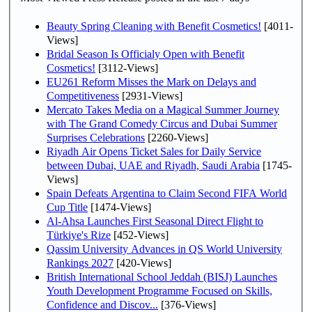
Beauty Spring Cleaning with Benefit Cosmetics!
[4011-
Views]
Bridal Season Is Officialy Open with Benefit
Cosmetics!
[3112-Views]
EU261 Reform Misses the Mark on Delays and
Competitiveness
[2931-Views]
Mercato Takes Media on a Magical Summer Journey
with The Grand Comedy Circus and Dubai Summer
Surprises Celebrations
[2260-Views]
Riyadh Air Opens Ticket Sales for Daily Service
between Dubai, UAE and Riyadh, Saudi Arabia
[1745-
Views]
Spain Defeats Argentina to Claim Second FIFA World
Cup Title
[1474-Views]
Al-Ahsa Launches First Seasonal Direct Flight to
Türkiye's Rize
[452-Views]
Qassim University Advances in QS World University
Rankings 2027
[420-Views]
British International School Jeddah (BISJ) Launches
Youth Development Programme Focused on Skills,
Confidence and Discov...
[376-Views]