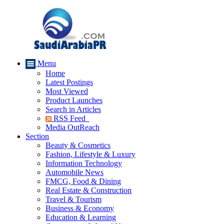
Menu
Home
Latest Postings
Most Viewed
Product Launches
Search in Articles
RSS Feed
Media OutReach
Section
Beauty & Cosmetics
Fashion, Lifestyle & Luxury
Information Technology
Automobile News
FMCG, Food & Dining
Real Estate & Construction
Travel & Tourism
Business & Economy
Education & Learning