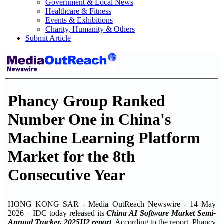
Government & Local News
Healthcare & Fitness
Events & Exhibitions
Charity, Humanity & Others
Submit Article
Phancy Group Ranked
Number One in China's
Machine Learning Platform
Market for the 8th
Consecutive Year
HONG KONG SAR - Media OutReach Newswire - 14 May
2026 – IDC today released its
China AI Software Market Semi-
Annual Tracker, 2025H2 report
. According to the report, Phancy