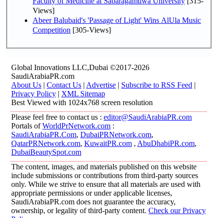
Faculty of Medicine at Sabaragamuwa University
[315-
Views]
Abeer Balubaid's 'Passage of Light' Wins AlUla Music
Competition
[305-Views]
Global Innovations LLC,Dubai ©2017-2026
SaudiArabiaPR.com
About Us
|
Contact Us
|
Advertise
|
Subscribe to RSS Feed
|
Privacy Policy
|
XML Sitemap
Best Viewed with 1024x768 screen resolution
Please feel free to contact us :
editor@SaudiArabiaPR.com
Portals of
WorldPrNetwork.com
:
SaudiArabiaPR.Com
,
DubaiPRNetwork.com
,
QatarPRNetwork.com
,
KuwaitPR.com
,
AbuDhabiPR.com
,
DubaiBeautySpot.com
The content, images, and materials published on this website
include submissions or contributions from third-party sources
only. While we strive to ensure that all materials are used with
appropriate permissions or under applicable licenses,
SaudiArabiaPR.com does not guarantee the accuracy,
ownership, or legality of third-party content.
Check our Privacy