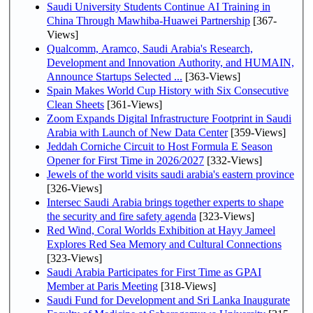
Saudi University Students Continue AI Training in
China Through Mawhiba-Huawei Partnership
[367-
Views]
Qualcomm, Aramco, Saudi Arabia's Research,
Development and Innovation Authority, and HUMAIN,
Announce Startups Selected ...
[363-Views]
Spain Makes World Cup History with Six Consecutive
Clean Sheets
[361-Views]
Zoom Expands Digital Infrastructure Footprint in Saudi
Arabia with Launch of New Data Center
[359-Views]
Jeddah Corniche Circuit to Host Formula E Season
Opener for First Time in 2026/2027
[332-Views]
Jewels of the world visits saudi arabia's eastern province
[326-Views]
Intersec Saudi Arabia brings together experts to shape
the security and fire safety agenda
[323-Views]
Red Wind, Coral Worlds Exhibition at Hayy Jameel
Explores Red Sea Memory and Cultural Connections
[323-Views]
Saudi Arabia Participates for First Time as GPAI
Member at Paris Meeting
[318-Views]
Saudi Fund for Development and Sri Lanka Inaugurate