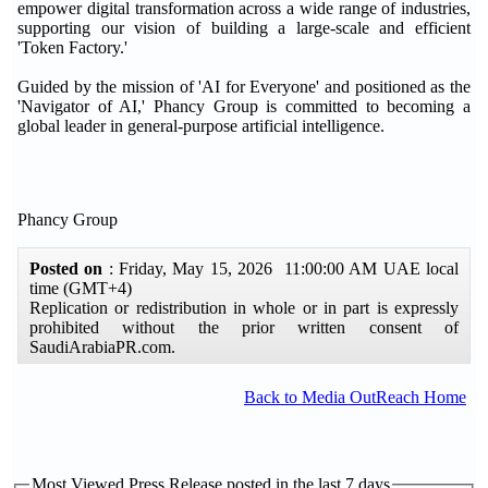
empower digital transformation across a wide range of industries,
supporting our vision of building a large-scale and efficient
'Token Factory.'
Guided by the mission of 'AI for Everyone' and positioned as the
'Navigator of AI,' Phancy Group is committed to becoming a
global leader in general-purpose artificial intelligence.
Phancy Group
Posted on
: Friday, May 15, 2026 11:00:00 AM UAE local
time (GMT+4)
Replication or redistribution in whole or in part is expressly
prohibited without the prior written consent of
SaudiArabiaPR.com.
Back to Media OutReach Home
Most Viewed Press Release posted in the last 7 days