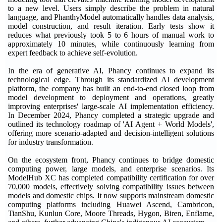
to a new level. Users simply describe the problem in natural
language, and PhanthyModel automatically handles data analysis,
model construction, and result iteration. Early tests show it
reduces what previously took 5 to 6 hours of manual work to
approximately 10 minutes, while continuously learning from
expert feedback to achieve self-evolution.
In the era of generative AI, Phancy continues to expand its
technological edge. Through its standardized AI development
platform, the company has built an end-to-end closed loop from
model development to deployment and operations, greatly
improving enterprises' large-scale AI implementation efficiency.
In December 2024, Phancy completed a strategic upgrade and
outlined its technology roadmap of 'AI Agent + World Models',
offering more scenario-adapted and decision-intelligent solutions
for industry transformation.
On the ecosystem front, Phancy continues to bridge domestic
computing power, large models, and enterprise scenarios. Its
ModelHub XC has completed compatibility certification for over
70,000 models, effectively solving compatibility issues between
models and domestic chips. It now supports mainstream domestic
computing platforms including Huawei Ascend, Cambricon,
TianShu, Kunlun Core, Moore Threads, Hygon, Biren, Enflame,