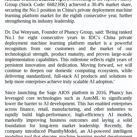
Group (Stock Code: 6682.HK) achieved a 30.4% market share,
securing the No.1 position in China's private deployment machine
learning platform market for the eighth consecutive year, further
strengthening its industry leadership.
Dr. Dai Wenyuan, Founder of Phancy Group, said: 'Being ranked
No.1 for eight consecutive years in IDC's China private
deployment machine learning platform market is a powerful
recognition from our customers and the market of our
technological strength, product maturity, and proven large-scale
implementation capabilities. This milestone reflects eight years of
persistent innovation and dedication. Moving forward, we will
continue to deepen our domestic computing ecosystem, while
delivering standardized, full-stack AI products and solutions to
help more enterprises achieve truly scalable AI adoption.'
Since launching the Sage AIOS platform in 2016, Phancy has
leveraged core technologies such as AutoML to significantly
lower the barrier to AI development. This has enabled enterprises
across finance, retail, manufacturing, and other industries to
rapidly build high-performance, high-efficiency AI models,
markedly improving business outcomes and laying a solid
foundation for long-term market leadership. Recently, the
company introduced PhanthyModel, an AI-powered intelligent
modeling tool that elevates machine learning model development