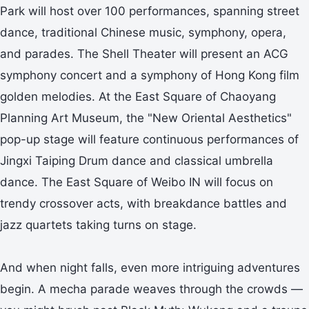
Park will host over 100 performances, spanning street
dance, traditional Chinese music, symphony, opera,
and parades. The Shell Theater will present an ACG
symphony concert and a symphony of Hong Kong film
golden melodies. At the East Square of Chaoyang
Planning Art Museum, the "New Oriental Aesthetics"
pop-up stage will feature continuous performances of
Jingxi Taiping Drum dance and classical umbrella
dance. The East Square of Weibo IN will focus on
trendy crossover acts, with breakdance battles and
jazz quartets taking turns on stage.
And when night falls, even more intriguing adventures
begin. A mecha parade weaves through the crowds —