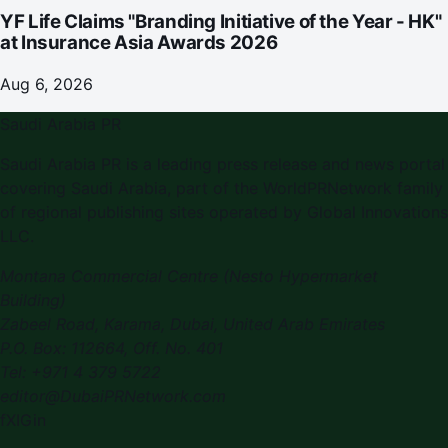
YF Life Claims "Branding Initiative of the Year - HK"
at Insurance Asia Awards 2026
Aug 6, 2026
Saudi Arabia PR
Saudi Arabia PR
is a leading press release and news portal
covering
Saudi Arabia
, part of the WorldPRNetwork family
of regional publishing sites operated by
Global Innovations
LLC
.
Montana Commercial Centre (Nesto Hypermarket
Building)
Zabeel Road, Karama
,
Dubai, United Arab Emirates
P.O. Box:
112664
,
Off. No. 401
Tel:
+971 4 379 5722
editor@DubaiPRNetwork.com
f
X
IG
in