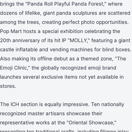
brings the "Panda Roll Playful Panda Forest," where
dozens of lifelike, giant panda sculptures are scattered
among the trees, creating perfect photo opportunities.
Pop Mart hosts a special exhibition celebrating the
20th anniversary of its hit IP "MOLLY," featuring a giant
castle inflatable and vending machines for blind boxes.
Also making its offline debut as a themed zone, "The
Emoji Clinic," the globally recognized emoji brand
launches several exclusive items not yet available in
stores.
The ICH section is equally impressive. Ten nationally
recognized master artisans showcase their
representative works at the "Oriental Showcase,"
presenting ten traditional crafts, including filigree inlay,