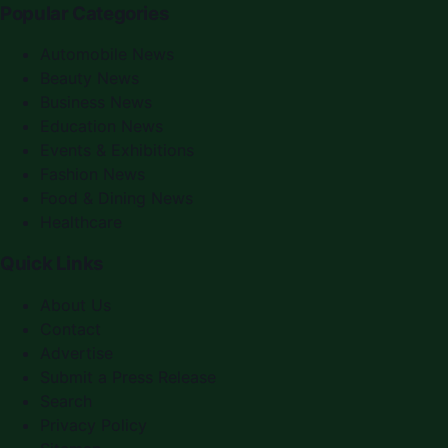
Popular Categories
Automobile News
Beauty News
Business News
Education News
Events & Exhibitions
Fashion News
Food & Dining News
Healthcare
Quick Links
About Us
Contact
Advertise
Submit a Press Release
Search
Privacy Policy