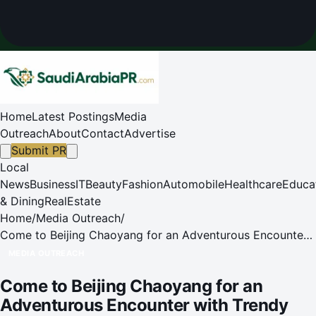
Home
Latest Postings
Media
Outreach
About
Contact
Advertise
Submit PR
Local
News
Business
IT
Beauty
Fashion
Automobile
Healthcare
Educa
& Dining
RealEstate
Home
/
Media Outreach
/
Come to Beijing Chaoyang for an Adventurous Encounter
with Trendy Toys and Intangible Cultural Heritage
MEDIA OUTREACH
Come to Beijing Chaoyang for an
Adventurous Encounter with Trendy