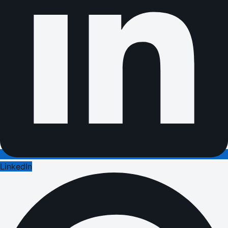
LinkedIn