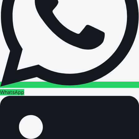
WhatsApp