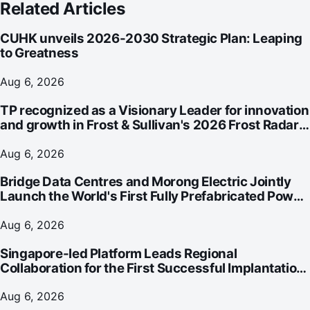
Related Articles
CUHK unveils 2026-2030 Strategic Plan: Leaping
to Greatness
Aug 6, 2026
TP recognized as a Visionary Leader for innovation
and growth in Frost & Sullivan's 2026 Frost Radar™
for Customer Experience Management Services in
Asia-Pacific
Aug 6, 2026
Bridge Data Centres and Morong Electric Jointly
Launch the World's First Fully Prefabricated Power
Module for AI Data Centres
Aug 6, 2026
Singapore-led Platform Leads Regional
Collaboration for the First Successful Implantation
of the World's Smallest and Lightest Artificial Heart
Assist Device
Aug 6, 2026