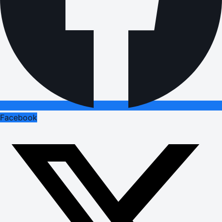
Facebook