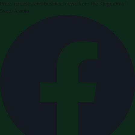
Press releases and business news from the Kingdom of
Saudi Arabia