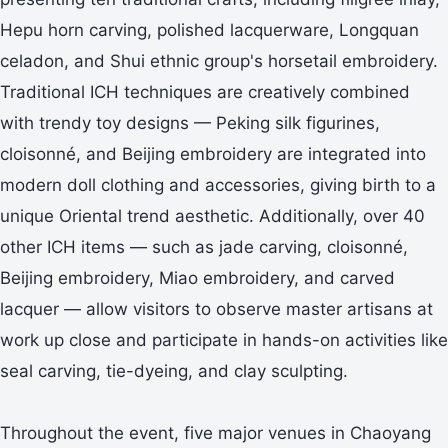
Hepu horn carving, polished lacquerware, Longquan
celadon, and Shui ethnic group's horsetail embroidery.
Traditional ICH techniques are creatively combined
with trendy toy designs — Peking silk figurines,
cloisonné, and Beijing embroidery are integrated into
modern doll clothing and accessories, giving birth to a
unique Oriental trend aesthetic. Additionally, over 40
other ICH items — such as jade carving, cloisonné,
Beijing embroidery, Miao embroidery, and carved
lacquer — allow visitors to observe master artisans at
work up close and participate in hands-on activities like
seal carving, tie-dyeing, and clay sculpting.
Throughout the event, five major venues in Chaoyang