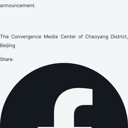
announcement.
The Convergence Media Center of Chaoyang District,
Beijing
Share: