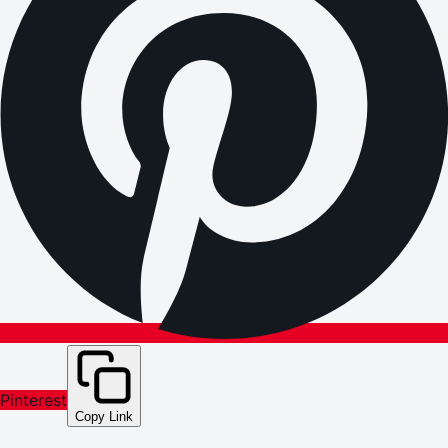
Pinterest
Copy Link