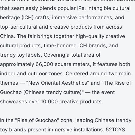
that seamlessly blends popular IPs, intangible cultural
heritage (ICH) crafts, immersive performances, and
top-tier cultural and creative products from across
China. The fair brings together high-quality creative
cultural products, time-honored ICH brands, and
trendy toy labels. Covering a total area of
approximately 66,000 square meters, it features both
indoor and outdoor zones. Centered around two main
themes — "New Oriental Aesthetics" and "The Rise of
Guochao (Chinese trendy culture)" — the event
showcases over 10,000 creative products.
In the "Rise of Guochao" zone, leading Chinese trendy
toy brands present immersive installations. 52TOYS