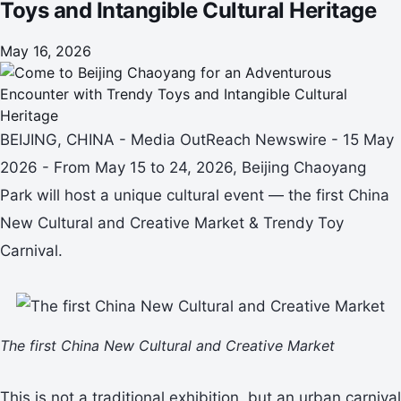
Toys and Intangible Cultural Heritage
May 16, 2026
BEIJING, CHINA - Media OutReach Newswire - 15 May
2026 - From May 15 to 24, 2026, Beijing Chaoyang
Park will host a unique cultural event — the first China
New Cultural and Creative Market & Trendy Toy
Carnival.
The first China New Cultural and Creative Market
This is not a traditional exhibition, but an urban carnival