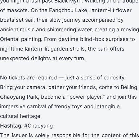
you might brush past Black Myth: Wukong and a troupe
of mascots. On the Fangzhou Lake, lantern-lit flower
boats set sail, their slow journey accompanied by
ancient music and shimmering water, creating a moving
Oriental painting. From daytime blind-box surprises to
nighttime lantern-lit garden strolls, the park offers
unexpected delights at every turn.
No tickets are required — just a sense of curiosity.
Bring your camera, gather your friends, come to Beijing
Chaoyang Park, become a "power player," and join this
immersive carnival of trendy toys and intangible
cultural heritage.
Hashtag: #Chaoyang
The issuer is solely responsible for the content of this