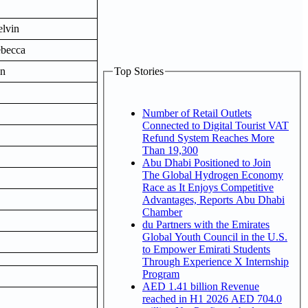
lvin
ebecca
on
Top Stories
Number of Retail Outlets
Connected to Digital Tourist VAT
Refund System Reaches More
Than 19,300
Abu Dhabi Positioned to Join
The Global Hydrogen Economy
Race as It Enjoys Competitive
Advantages, Reports Abu Dhabi
Chamber
du Partners with the Emirates
Global Youth Council in the U.S.
to Empower Emirati Students
Through Experience X Internship
Program
AED 1.41 billion Revenue
reached in H1 2026 AED 704.0