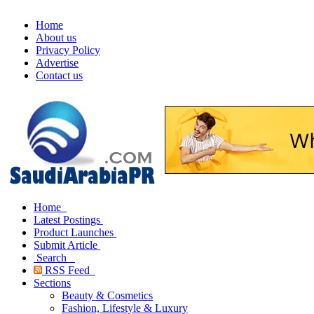
Home
About us
Privacy Policy
Advertise
Contact us
Home
Latest Postings
Product Launches
Submit Article
Search
RSS Feed
Sections
Beauty & Cosmetics
Fashion, Lifestyle & Luxury