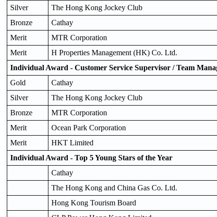
Silver
The Hong Kong Jockey Club
Bronze
Cathay
Merit
MTR Corporation
Merit
H Properties Management (HK) Co. Ltd.
Individual Award - Customer Service Supervisor / Team Mana
Gold
Cathay
Silver
The Hong Kong Jockey Club
Bronze
MTR Corporation
Merit
Ocean Park Corporation
Merit
HKT Limited
Individual Award - Top 5 Young Stars of the Year
Cathay
The Hong Kong and China Gas Co. Ltd.
Hong Kong Tourism Board