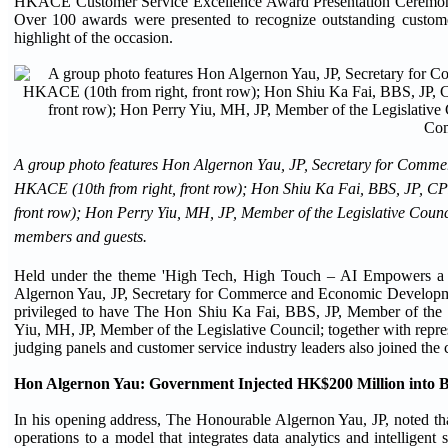
HKACE Customer Service Excellence Award Presentation Ceremony
Over 100 awards were presented to recognize outstanding custo
highlight of the occasion.
A group photo features Hon Algernon Yau, JP, Secretary for Comme
HKACE (10th from right, front row); Hon Shiu Ka Fai, BBS, JP, C
front row); Hon Perry Yiu, MH, JP, Member of the Legislative Cou
members and guests.
Held under the theme 'High Tech, High Touch – AI Empowers a N
Algernon Yau, JP, Secretary for Commerce and Economic Developme
privileged to have The Hon Shiu Ka Fai, BBS, JP, Member of the
Yiu, MH, JP, Member of the Legislative Council; together with repre
judging panels and customer service industry leaders also joined the
Hon Algernon Yau: Government Injected HK$200 Million into B
In his opening address, The Honourable Algernon Yau, JP, noted that
operations to a model that integrates data analytics and intellige