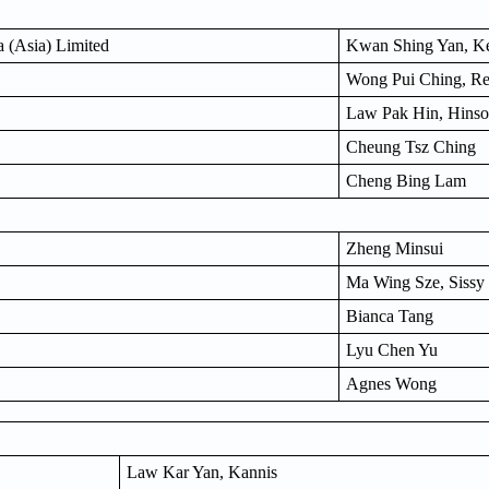
 (Asia) Limited
Kwan Shing Yan, Ke
Wong Pui Ching, R
Law Pak Hin, Hins
Cheung Tsz Ching
Cheng Bing Lam
Zheng Minsui
Ma Wing Sze, Sissy
Bianca Tang
Lyu Chen Yu
Agnes Wong
Law Kar Yan, Kannis