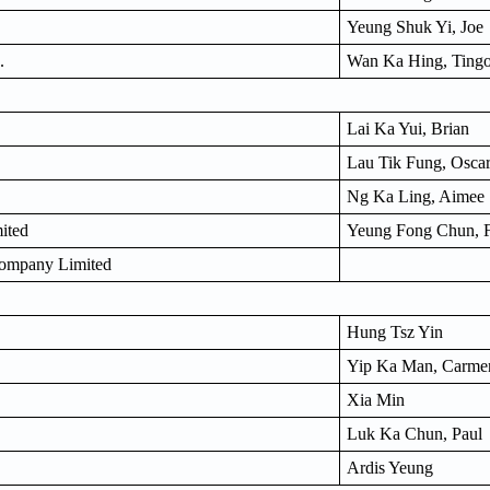
Yeung Shuk Yi, Joe
.
Wan Ka Hing, Ting
Lai Ka Yui, Brian
Lau Tik Fung, Osca
Ng Ka Ling, Aimee
ited
Yeung Fong Chun, 
Company Limited
Hung Tsz Yin
Yip Ka Man, Carme
Xia Min
Luk Ka Chun, Paul
Ardis Yeung