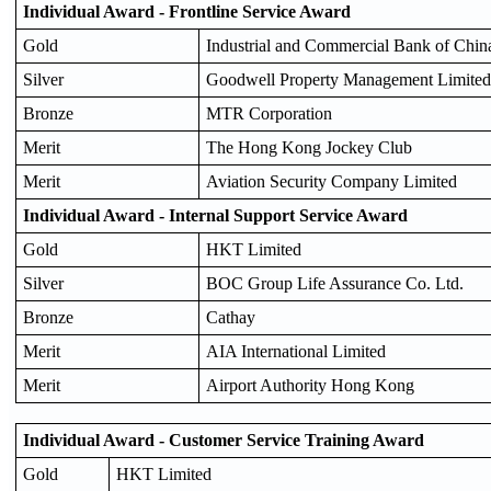
Individual Award - Frontline Service Award
Gold
Industrial and Commercial Bank of China
Silver
Goodwell Property Management Limited
Bronze
MTR Corporation
Merit
The Hong Kong Jockey Club
Merit
Aviation Security Company Limited
Individual Award - Internal Support Service Award
Gold
HKT Limited
Silver
BOC Group Life Assurance Co. Ltd.
Bronze
Cathay
Merit
AIA International Limited
Merit
Airport Authority Hong Kong
Individual Award - Customer Service Training Award
Gold
HKT Limited