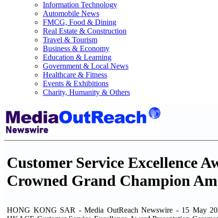
Information Technology
Automobile News
FMCG, Food & Dining
Real Estate & Construction
Travel & Tourism
Business & Economy
Education & Learning
Government & Local News
Healthcare & Fitness
Events & Exhibitions
Charity, Humanity & Others
Customer Service Excellence 
Crowned Grand Champion Amo
HONG KONG SAR - Media OutReach Newswire - 15 May 2026 -