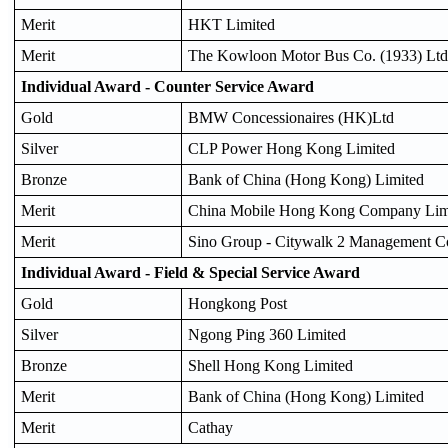
Merit
HKT Limited
Merit
The Kowloon Motor Bus Co. (1933) Ltd
Individual Award - Counter Service Award
Gold
BMW Concessionaires (HK)Ltd
Silver
CLP Power Hong Kong Limited
Bronze
Bank of China (Hong Kong) Limited
Merit
China Mobile Hong Kong Company Lim
Merit
Sino Group - Citywalk 2 Management 
Individual Award - Field & Special Service Award
Gold
Hongkong Post
Silver
Ngong Ping 360 Limited
Bronze
Shell Hong Kong Limited
Merit
Bank of China (Hong Kong) Limited
Merit
Cathay