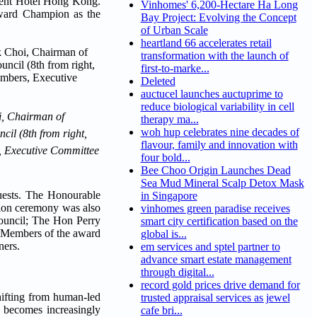
ent Hotel Hong Kong.
Vinhomes' 6,200-Hectare Ha Long
Award Champion as the
Bay Project: Evolving the Concept
of Urban Scale
heartland 66 accelerates retail
transformation with the launch of
first-to-marke...
Deleted
auctucel launches auctuprime to
reduce biological variability in cell
i, Chairman of
therapy ma...
woh hup celebrates nine decades of
il (8th from right,
flavour, family and innovation with
, Executive Committee
four bold...
Bee Choo Origin Launches Dead
Sea Mud Mineral Scalp Detox Mask
uests. The Honourable
in Singapore
ion ceremony was also
vinhomes green paradise receives
ouncil; The Hon Perry
smart city certification based on the
s. Members of the award
global is...
ners.
em services and sptel partner to
advance smart estate management
through digital...
record gold prices drive demand for
shifting from human-led
trusted appraisal services as jewel
h becomes increasingly
cafe bri...