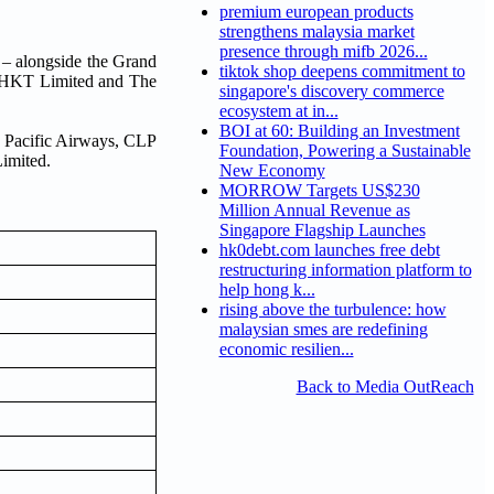
premium european products
strengthens malaysia market
presence through mifb 2026...
– alongside the Grand
tiktok shop deepens commitment to
. HKT Limited and The
singapore's discovery commerce
ecosystem at in...
BOI at 60: Building an Investment
 Pacific Airways, CLP
Foundation, Powering a Sustainable
imited.
New Economy
MORROW Targets US$230
Million Annual Revenue as
Singapore Flagship Launches
hk0debt.com launches free debt
restructuring information platform to
help hong k...
rising above the turbulence: how
malaysian smes are redefining
economic resilien...
Back to Media OutReach