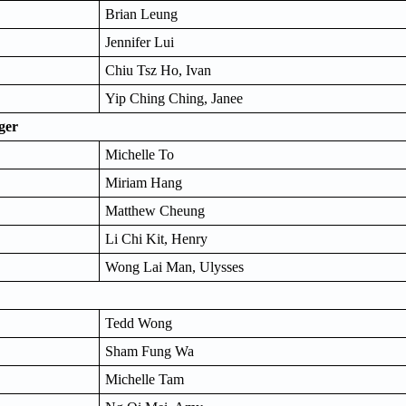
Brian Leung
Jennifer Lui
Chiu Tsz Ho, Ivan
Yip Ching Ching, Janee
ger
Michelle To
Miriam Hang
Matthew Cheung
Li Chi Kit, Henry
Wong Lai Man, Ulysses
Tedd Wong
Sham Fung Wa
Michelle Tam