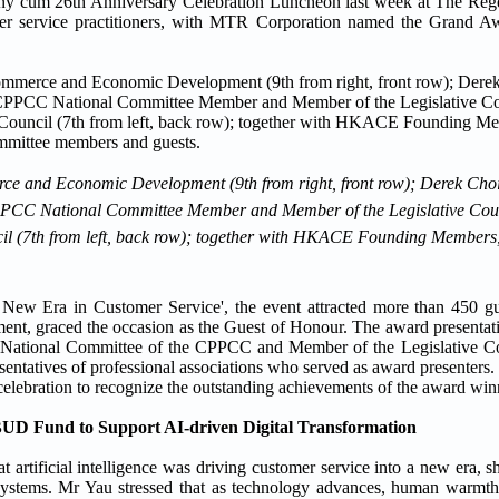
 cum 26th Anniversary Celebration Luncheon last week at The Reg
mer service practitioners, with MTR Corporation named the Grand 
rce and Economic Development (9th from right, front row); Derek Cho
PPCC National Committee Member and Member of the Legislative Counc
ncil (7th from left, back row); together with HKACE Founding Members
ew Era in Customer Service', the event attracted more than 450 g
nt, graced the occasion as the Guest of Honour. The award presentat
 National Committee of the CPPCC and Member of the Legislative C
sentatives of professional associations who served as award presenter
 celebration to recognize the outstanding achievements of the award win
UD Fund to Support AI-driven Digital Transformation
 artificial intelligence was driving customer service into a new era, 
nt systems. Mr Yau stressed that as technology advances, human warmt