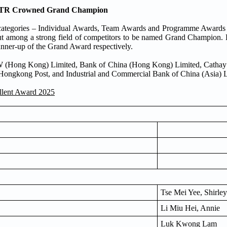
: MTR Crowned Grand Champion
categories – Individual Awards, Team Awards and Programme Awards 
ut among a strong field of competitors to be named Grand Champion
ner-up of the Grand Award respectively.
MW (Hong Kong) Limited, Bank of China (Hong Kong) Limited, Cathay
ngkong Post, and Industrial and Commercial Bank of China (Asia) L
llent Award 2025
Tse Mei Yee, Shirley
Li Miu Hei, Annie
Luk Kwong Lam