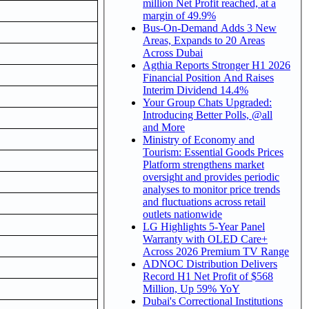
million Net Profit reached, at a
margin of 49.9%
Bus-On-Demand Adds 3 New
Areas, Expands to 20 Areas
Across Dubai
Agthia Reports Stronger H1 2026
Financial Position And Raises
Interim Dividend 14.4%
Your Group Chats Upgraded:
Introducing Better Polls, @all
and More
Ministry of Economy and
Tourism: Essential Goods Prices
Platform strengthens market
oversight and provides periodic
analyses to monitor price trends
and fluctuations across retail
outlets nationwide
LG Highlights 5-Year Panel
Warranty with OLED Care+
Across 2026 Premium TV Range
ADNOC Distribution Delivers
Record H1 Net Profit of $568
Million, Up 59% YoY
Dubai's Correctional Institutions