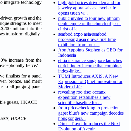
to integrate technology
high gold prices drive demand for
jewelry appraisals as jewel cafe
opens tsuen w...
n-driven growth and the
public invited to tour new phnom
nique strengths to meet
penh temple of the church of jesus
$200 million into the
christ of la...
 transform digitally.'
seafood expo asia/seafood
processing asia draws first-time
exhibitors from four ...
Aon Appoints Stephen as CEO for
Indonesia
40% increase from the
etiqa insurance singapore launches
xceptionally fierce.'
enrich index income that combines
index-linke...
e finalists for a panel
TUMI Introduces AXIS, A New
ver, bronze, and merit
Expression of Quiet Innovation for
e to all judging panel
Modern Life
revealing roo rise: oceanx
expedition establishes a new
scientific baseline for ...
from price-checking to protection
gaps: blue's new campaign decodes
 guests, HKACE
hongkongers...
Direct Travel Introduces the Next
Evolution of Avenir