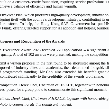
uilt on a customer-centric foundation, requiring service professionals 
achieve a balance of efficiency and human warmth.
h Five-Year Plan, which prioritizes high-quality development, innovatio
gning itself with the country's development strategy, contributing its u
e and transform. To help, the Hong Kong SAR Government has put HK
d), offering targeted support for AI adoption and helping businesses
tiveness and Recognition of the Awards
Excellence Award 2025 received 220 applications – a significant 
 quality. A total of 102 awards were presented, making the competition e
 a written proposal in the first round to be shortlisted among the fiv
osed of industry elites and academics, then determined the gold, sil
programme's standing.' Mr Choi also extended his heartfelt gratitud
contributed significantly to the credibility of the awards programme.
ompetition. Derek Choi, Chairman of HKACE, together with honourable
photo to commemorate this significant moment.