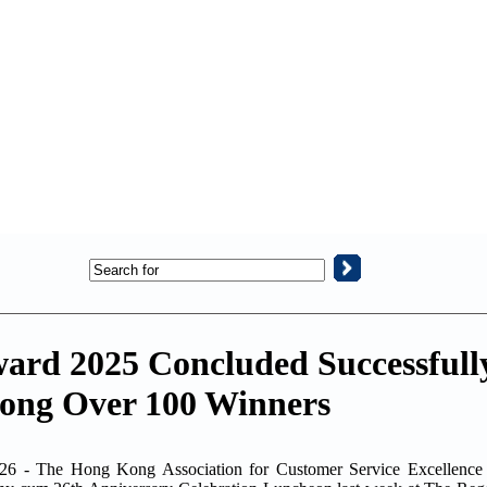
Award 2025 Concluded Successfu
ng Over 100 Winners
 The Hong Kong Association for Customer Service Excellence