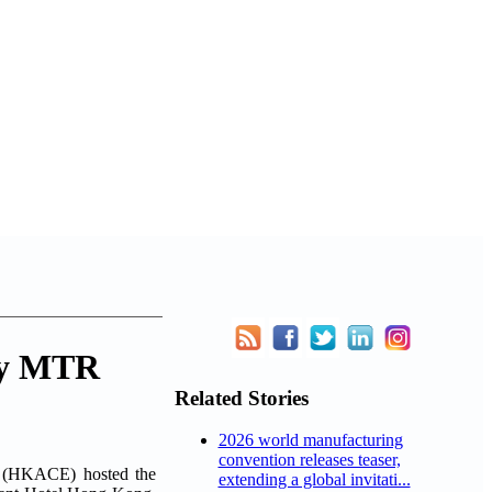
lly MTR
Related Stories
2026 world manufacturing
convention releases teaser,
 (HKACE) hosted the
extending a global invitati...