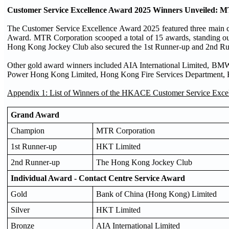
Customer Service Excellence Award 2025 Winners Unveiled
The Customer Service Excellence Award 2025 featured three main 
Award. MTR Corporation scooped a total of 15 awards, standing o
Hong Kong Jockey Club also secured the 1st Runner-up and 2nd Run
Other gold award winners included AIA International Limited, B
Power Hong Kong Limited, Hong Kong Fire Services Department, Ho
Appendix 1: List of Winners of the HKACE Customer Service Exce
Grand Award
Champion
MTR Corporation
1st Runner-up
HKT Limited
2nd Runner-up
The Hong Kong Jockey Club
Individual Award - Contact Centre Service Award
Gold
Bank of China (Hong Kong) Limited
Silver
HKT Limited
Bronze
AIA International Limited