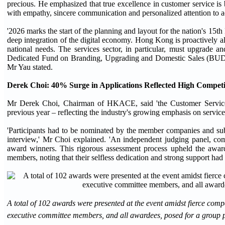
precious. He emphasized that true excellence in customer service is b
with empathy, sincere communication and personalized attention to 
'2026 marks the start of the planning and layout for the nation's 15t
deep integration of the digital economy. Hong Kong is proactively ali
national needs. The services sector, in particular, must upgrad
Dedicated Fund on Branding, Upgrading and Domestic Sales (BUD Fun
Mr Yau stated.
Derek Choi
:
40% Surge in Applications Reflected High Competi
Mr Derek Choi, Chairman of HKACE, said 'the Customer Service 
previous year – reflecting the industry's growing emphasis on service
'Participants had to be nominated by the member companies and submit
interview,' Mr Choi explained. 'An independent judging panel, comp
award winners. This rigorous assessment process upheld the award 
members, noting that their selfless dedication and strong support had 
A total of 102 awards were presented at the event amidst fierce c
executive committee members, and all awardees, posed for a group 