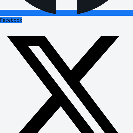
Facebook