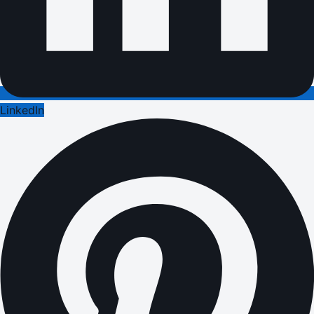
LinkedIn