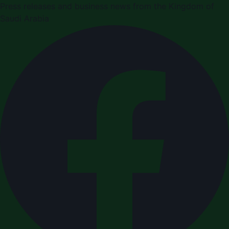
Press releases and business news from the Kingdom of
Saudi Arabia