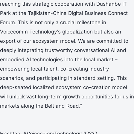
reaching this strategic cooperation with Dushanbe IT
Park at the Tajikistan-China Digital Business Connect
Forum. This is not only a crucial milestone in
Voicecomm Technology's globalization but also an
export of our ecosystem model. We are committed to
deeply integrating trustworthy conversational AI and
embodied AI technologies into the local market –
empowering local talent, co-creating industry
scenarios, and participating in standard setting. This
deep-seated localized ecosystem co-creation model
will unlock vast long-term growth opportunities for us in
markets along the Belt and Road."
Hashtag: #VoicecommTechnology #????