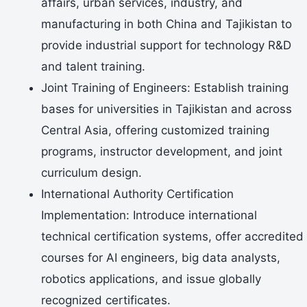
affairs, urban services, industry, and
manufacturing in both China and Tajikistan to
provide industrial support for technology R&D
and talent training.
Joint Training of Engineers: Establish training
bases for universities in Tajikistan and across
Central Asia, offering customized training
programs, instructor development, and joint
curriculum design.
International Authority Certification
Implementation: Introduce international
technical certification systems, offer accredited
courses for AI engineers, big data analysts,
robotics applications, and issue globally
recognized certificates.