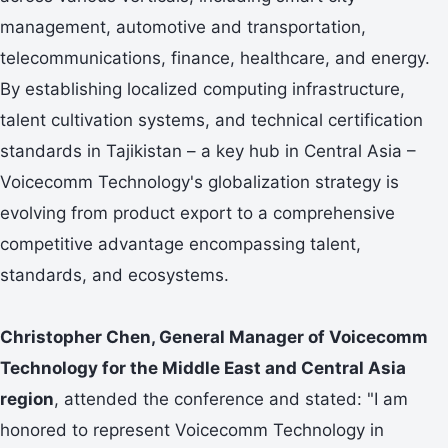
management, automotive and transportation,
telecommunications, finance, healthcare, and energy.
By establishing localized computing infrastructure,
talent cultivation systems, and technical certification
standards in Tajikistan – a key hub in Central Asia –
Voicecomm Technology's globalization strategy is
evolving from product export to a comprehensive
competitive advantage encompassing talent,
standards, and ecosystems.
Christopher Chen
, General Manager of Voicecomm
Technology for the Middle East and Central Asia
region
, attended the conference and stated: "I am
honored to represent Voicecomm Technology in