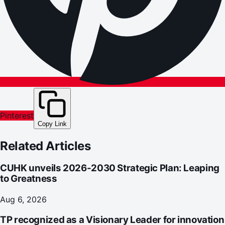
Pinterest
Copy Link
Related Articles
CUHK unveils 2026-2030 Strategic Plan: Leaping
to Greatness
Aug 6, 2026
TP recognized as a Visionary Leader for innovation