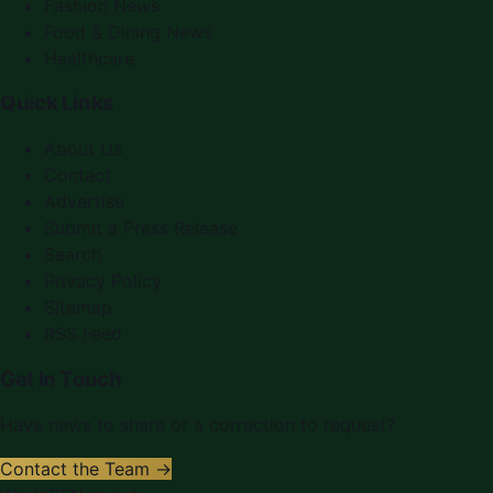
Fashion News
Food & Dining News
Healthcare
Quick Links
About Us
Contact
Advertise
Submit a Press Release
Search
Privacy Policy
Sitemap
RSS Feed
Get In Touch
Have news to share or a correction to request?
Contact the Team →