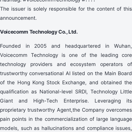
The issuer is solely responsible for the content of this
announcement.
Voicecomm Technology Co., Ltd.
Founded in 2005 and headquartered in Wuhan,
Voicecomm Technology is one of the leading core
technology providers and ecosystem operators of
trustworthy conversational AI listed on the Main Board
of the Hong Kong Stock Exchange, and obtained the
qualification as National-level SRDI, Technology Little
Giant and High-Tech Enterprise. Leveraging its
proprietary trustworthy Agent,the Company overcomes
pain points in the commercialization of large language
models, such as hallucinations and compliance issues,