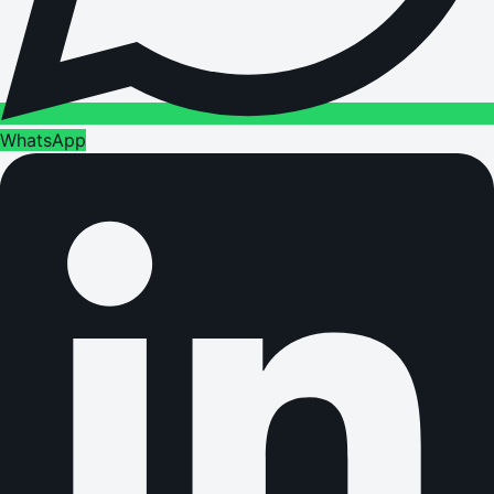
WhatsApp