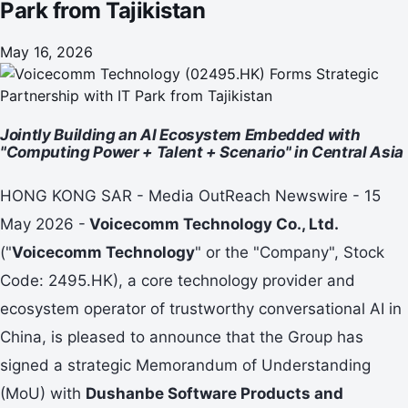
Park from Tajikistan
May 16, 2026
Jointly Building an AI Ecosystem Embedded with
"Computing Power + Talent + Scenario" in Central Asia
HONG KONG SAR - Media OutReach Newswire - 15
May 2026 -
Voicecomm Technology
Co., Ltd.
("
Voicecomm Technology
" or the "Company", Stock
Code: 2495.HK), a core technology provider and
ecosystem operator of trustworthy conversational AI in
China, is pleased to announce that the Group has
signed a strategic Memorandum of Understanding
(MoU) with
Dushanbe Software Products and