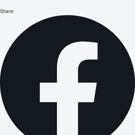
Share: