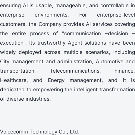
ensuring AI is usable, manageable, and controllable in
enterprise environments. For enterprise-level
customers, the Company provides AI services covering
the entire process of "communication –decision –
execution". Its trustworthy Agent solutions have been
widely deployed across multiple scenarios, including
City management and administration, Automotive and
transportation, Telecommunications, Finance,
Healthcare, and Energy management, and it is
dedicated to empowering the intelligent transformation
of diverse industries.
Voicecomm Technology Co., Ltd.