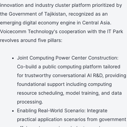
innovation and industry cluster platform prioritized by
the Government of Tajikistan, recognized as an
emerging digital economy engine in Central Asia.
Voicecomm Technology's cooperation with the IT Park
revolves around five pillars:
Joint Computing Power Center Construction:
Co-build a public computing platform tailored
for trustworthy conversational AI R&D, providing
foundational support including computing
resource scheduling, model training, and data
processing.
Enabling Real-World Scenario: Integrate
practical application scenarios from government