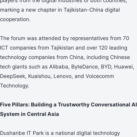
players from the digital industries of both countries,
marking a new chapter in Tajikistan-China digital
cooperation.
The forum was attended by representatives from 70
ICT companies from Tajikistan and over 120 leading
technology companies from China, including Chinese
tech giants such as Alibaba, ByteDance, BYD, Huawei,
DeepSeek, Kuaishou, Lenovo, and Voicecomm
Technology.
Five Pillars: Building a Trustworthy Conversational AI
System in Central Asia
Dushanbe IT Park is a national digital technology