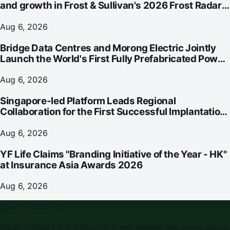
and growth in Frost & Sullivan's 2026 Frost Radar™
for Customer Experience Management Services in
Asia-Pacific
Aug 6, 2026
Bridge Data Centres and Morong Electric Jointly
Launch the World's First Fully Prefabricated Power
Module for AI Data Centres
Aug 6, 2026
Singapore-led Platform Leads Regional
Collaboration for the First Successful Implantation
of the World's Smallest and Lightest Artificial Heart
Assist Device
Aug 6, 2026
YF Life Claims "Branding Initiative of the Year - HK"
at Insurance Asia Awards 2026
Aug 6, 2026
Saudi Arabia PR
Saudi Arabia PR
is a leading press release and news portal