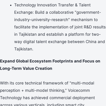
Technology Innovation Transfer & Talent
Exchange: Build a collaborative "government-
industry-university-research" mechanism to
facilitate the implementation of joint R&D results
in Tajikistan and establish a platform for two-
way digital talent exchange between China and
Tajikistan.
Expand Global Ecosystem Footprints and Focus on
Long-Term Value Creation
With its core technical framework of "multi-modal
perception + multi-model thinking," Voicecomm
Technology has achieved commercial deployment
across various verticals, including smart city