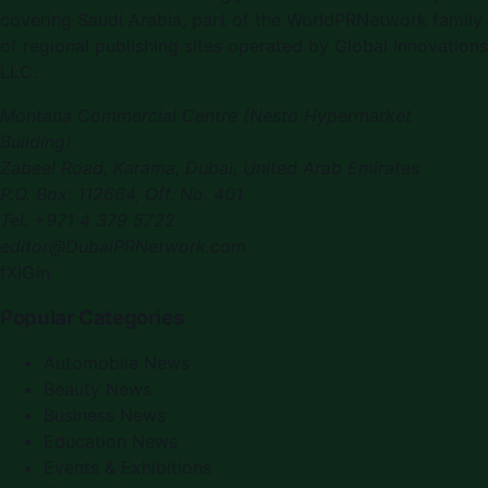
covering
Saudi Arabia
, part of the WorldPRNetwork family
of regional publishing sites operated by
Global Innovations
LLC
.
Montana Commercial Centre (Nesto Hypermarket
Building)
Zabeel Road, Karama
,
Dubai, United Arab Emirates
P.O. Box:
112664
,
Off. No. 401
Tel:
+971 4 379 5722
editor@DubaiPRNetwork.com
f
X
IG
in
Popular Categories
Automobile News
Beauty News
Business News
Education News
Events & Exhibitions