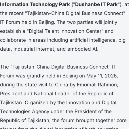
Information Technology Park
("
Dushanbe IT Park
"), at
the recent "Tajikistan-China Digital Business Connect"
IT Forum held in Beijing. The two parties will jointly
establish a "Digital Talent Innovation Center" and
collaborate in areas including artificial intelligence, big
data, industrial internet, and embodied AI.
The "Tajikistan-China Digital Business Connect" IT
Forum was grandly held in Beijing on May 11, 2026,
during the state visit to China by Emomali Rahmon,
President and National Leader of the Republic of
Tajikistan. Organized by the Innovation and Digital
Technologies Agency under the President of the
Republic of Tajikistan, the forum brought together core