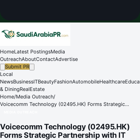
Home
Latest Postings
Media
Outreach
About
Contact
Advertise
Submit PR
Local
News
Business
IT
Beauty
Fashion
Automobile
Healthcare
Educa
& Dining
RealEstate
Home
/
Media Outreach
/
Voicecomm Technology (02495.HK) Forms Strategic
Partnership with IT Park from Tajikistan
MEDIA OUTREACH
Voicecomm Technology (02495.HK)
Forms Strategic Partnership with IT