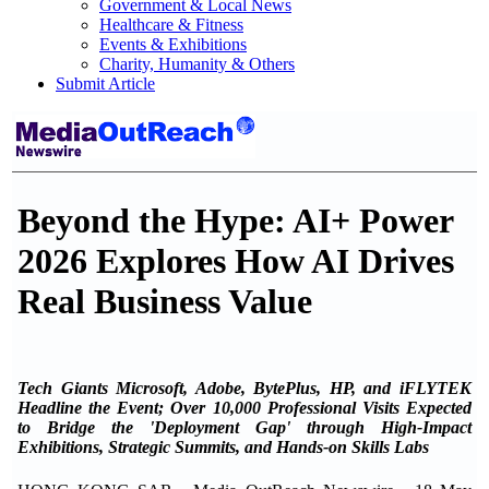
Government & Local News
Healthcare & Fitness
Events & Exhibitions
Charity, Humanity & Others
Submit Article
Beyond the Hype: AI+ Power
2026 Explores How AI Drives
Real Business Value
Tech Giants Microsoft, Adobe, BytePlus, HP, and iFLYTEK
Headline the Event; Over 10,000 Professional Visits Expected
to Bridge the 'Deployment Gap' through High-Impact
Exhibitions, Strategic Summits, and Hands-on Skills Labs