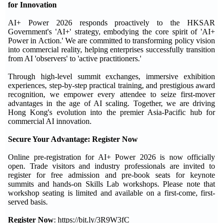
for Innovation
AI+ Power 2026 responds proactively to the HKSAR
Government's 'AI+' strategy, embodying the core spirit of 'AI+
Power in Action.' We are committed to transforming policy vision
into commercial reality, helping enterprises successfully transition
from AI 'observers' to 'active practitioners.'
Through high-level summit exchanges, immersive exhibition
experiences, step-by-step practical training, and prestigious award
recognition, we empower every attendee to seize first-mover
advantages in the age of AI scaling. Together, we are driving
Hong Kong's evolution into the premier Asia-Pacific hub for
commercial AI innovation.
Secure Your Advantage: Register Now
Online pre-registration for AI+ Power 2026 is now officially
open. Trade visitors and industry professionals are invited to
register for free admission and pre-book seats for keynote
summits and hands-on Skills Lab workshops. Please note that
workshop seating is limited and available on a first-come, first-
served basis.
Register Now
: https://bit.ly/3R9W3fC