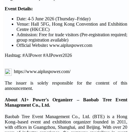
Event Details:
Date: 4-5 June 2026 (Thursday–Friday)
Venue: Hall 5FG, Hong Kong Convention and Exhibition
Centre (HKCEC)
Admission: Free for trade visitors (Pre-registration required;
group registration available)
Official Website
:
www.aipluspower.com
Hashtag: #AIPower #AIPower2026
https://www.aipluspower.com/
The issuer is solely responsible for the content of this
announcement.
About AI+ Power's Organizer – Baobab Tree Event
Management Co., Ltd.
Baobab Tree Event Management Co., Ltd. (BTE) is a Hong
Kong–based event and exhibition organizer founded in 2011,
with offices in Guangzhou, Shanghai, and Beijing. With over 20