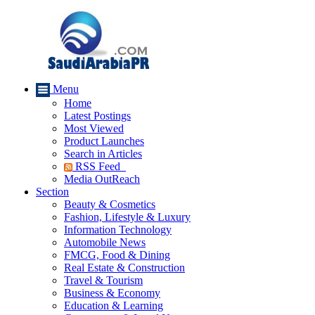
Menu
Home
Latest Postings
Most Viewed
Product Launches
Search in Articles
RSS Feed
Media OutReach
Section
Beauty & Cosmetics
Fashion, Lifestyle & Luxury
Information Technology
Automobile News
FMCG, Food & Dining
Real Estate & Construction
Travel & Tourism
Business & Economy
Education & Learning