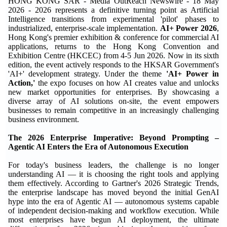
HONG KONG SAR - Media OutReach Newswire - 18 May
2026 - 2026 represents a definitive turning point as Artificial
Intelligence transitions from experimental 'pilot' phases to
industrialized, enterprise-scale implementation.
AI+ Power 2026
,
Hong Kong's premier exhibition & conference for commercial AI
applications, returns to the Hong Kong Convention and
Exhibition Centre (HKCEC) from 4-5 Jun 2026. Now in its sixth
edition, the event actively responds to the HKSAR Government's
'AI+' development strategy. Under the theme
'AI+ Power in
Action,'
the expo focuses on how AI creates value and unlocks
new market opportunities for enterprises. By showcasing a
diverse array of AI solutions on-site, the event empowers
businesses to remain competitive in an increasingly challenging
business environment.
The 2026 Enterprise Imperative: Beyond Prompting –
Agentic AI Enters the Era of Autonomous Execution
For today's business leaders, the challenge is no longer
understanding AI — it is choosing the right tools and applying
them effectively. According to Gartner's 2026 Strategic Trends,
the enterprise landscape has moved beyond the initial GenAI
hype into the era of Agentic AI — autonomous systems capable
of independent decision-making and workflow execution. While
most enterprises have begun AI deployment, the ultimate