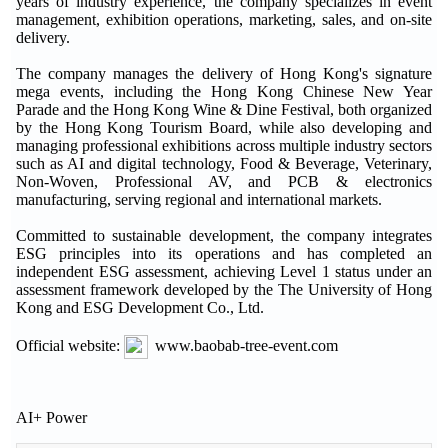
years of industry experience, the company specializes in event
management, exhibition operations, marketing, sales, and on-site
delivery.
The company manages the delivery of Hong Kong's signature
mega events, including the Hong Kong Chinese New Year
Parade and the Hong Kong Wine & Dine Festival, both organized
by the Hong Kong Tourism Board, while also developing and
managing professional exhibitions across multiple industry sectors
such as AI and digital technology, Food & Beverage, Veterinary,
Non-Woven, Professional AV, and PCB & electronics
manufacturing, serving regional and international markets.
Committed to sustainable development, the company integrates
ESG principles into its operations and has completed an
independent ESG assessment, achieving Level 1 status under an
assessment framework developed by the The University of Hong
Kong and ESG Development Co., Ltd.
Official website:
www.baobab-tree-event.com
AI+ Power