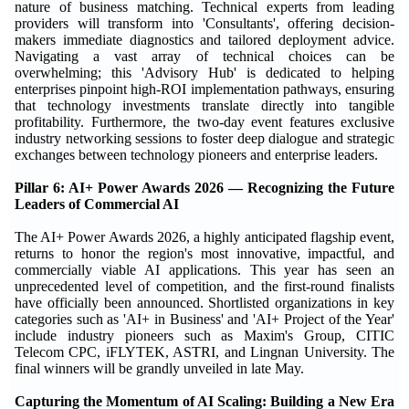
nature of business matching. Technical experts from leading
providers will transform into 'Consultants', offering decision-
makers immediate diagnostics and tailored deployment advice.
Navigating a vast array of technical choices can be
overwhelming; this 'Advisory Hub' is dedicated to helping
enterprises pinpoint high-ROI implementation pathways, ensuring
that technology investments translate directly into tangible
profitability. Furthermore, the two-day event features exclusive
industry networking sessions to foster deep dialogue and strategic
exchanges between technology pioneers and enterprise leaders.
Pillar 6: AI+ Power Awards 2026 — Recognizing the Future
Leaders of Commercial AI
The AI+ Power Awards 2026, a highly anticipated flagship event,
returns to honor the region's most innovative, impactful, and
commercially viable AI applications. This year has seen an
unprecedented level of competition, and the first-round finalists
have officially been announced. Shortlisted organizations in key
categories such as 'AI+ in Business' and 'AI+ Project of the Year'
include industry pioneers such as Maxim's Group, CITIC
Telecom CPC, iFLYTEK, ASTRI, and Lingnan University. The
final winners will be grandly unveiled in late May.
Capturing the Momentum of AI Scaling: Building a New Era