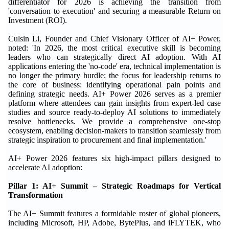
differentiator for 2026 is achieving the transition from
'conversation to execution' and securing a measurable Return on
Investment (ROI).
Culsin Li, Founder and Chief Visionary Officer of AI+ Power,
noted: 'In 2026, the most critical executive skill is becoming
leaders who can strategically direct AI adoption. With AI
applications entering the 'no-code' era, technical implementation is
no longer the primary hurdle; the focus for leadership returns to
the core of business: identifying operational pain points and
defining strategic needs. AI+ Power 2026 serves as a premier
platform where attendees can gain insights from expert-led case
studies and source ready-to-deploy AI solutions to immediately
resolve bottlenecks. We provide a comprehensive one-stop
ecosystem, enabling decision-makers to transition seamlessly from
strategic inspiration to procurement and final implementation.'
AI+ Power 2026 features six high-impact pillars designed to
accelerate AI adoption:
Pillar 1: AI+ Summit – Strategic Roadmaps for Vertical
Transformation
The AI+ Summit features a formidable roster of global pioneers,
including Microsoft, HP, Adobe, BytePlus, and iFLYTEK, who