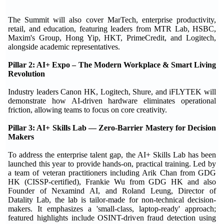
The Summit will also cover MarTech, enterprise productivity,
retail, and education, featuring leaders from MTR Lab, HSBC,
Maxim's Group, Hong Yip, HKT, PrimeCredit, and Logitech,
alongside academic representatives.
Pillar 2: AI+ Expo – The Modern Workplace & Smart Living
Revolution
Industry leaders Canon HK, Logitech, Shure, and iFLYTEK will
demonstrate how AI-driven hardware eliminates operational
friction, allowing teams to focus on core creativity.
Pillar 3: AI+ Skills Lab — Zero-Barrier Mastery for Decision
Makers
To address the enterprise talent gap, the AI+ Skills Lab has been
launched this year to provide hands-on, practical training. Led by
a team of veteran practitioners including Arik Chan from GDG
HK (CISSP-certified), Frankie Wu from GDG HK and also
Founder of Nexamind AI, and Roland Leung, Director of
Datality Lab, the lab is tailor-made for non-technical decision-
makers. It emphasizes a 'small-class, laptop-ready' approach;
featured highlights include OSINT-driven fraud detection using