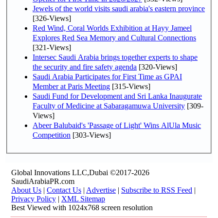
Jewels of the world visits saudi arabia's eastern province
[326-Views]
Red Wind, Coral Worlds Exhibition at Hayy Jameel
Explores Red Sea Memory and Cultural Connections
[321-Views]
Intersec Saudi Arabia brings together experts to shape
the security and fire safety agenda
[320-Views]
Saudi Arabia Participates for First Time as GPAI
Member at Paris Meeting
[315-Views]
Saudi Fund for Development and Sri Lanka Inaugurate
Faculty of Medicine at Sabaragamuwa University
[309-
Views]
Abeer Balubaid's 'Passage of Light' Wins AlUla Music
Competition
[303-Views]
Global Innovations LLC,Dubai ©2017-2026
SaudiArabiaPR.com
About Us
|
Contact Us
|
Advertise
|
Subscribe to RSS Feed
|
Privacy Policy
|
XML Sitemap
Best Viewed with 1024x768 screen resolution