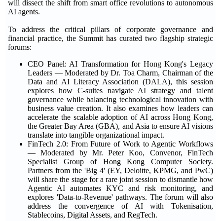
will dissect the shift from smart office revolutions to autonomous
AI agents.
To address the critical pillars of corporate governance and
financial practice, the Summit has curated two flagship strategic
forums:
CEO Panel: AI Transformation for Hong Kong's Legacy
Leaders — Moderated by Dr. Toa Charm, Chairman of the
Data and AI Literacy Association (DALA), this session
explores how C-suites navigate AI strategy and talent
governance while balancing technological innovation with
business value creation. It also examines how leaders can
accelerate the scalable adoption of AI across Hong Kong,
the Greater Bay Area (GBA), and Asia to ensure AI visions
translate into tangible organizational impact.
FinTech 2.0: From Future of Work to Agentic Workflows
— Moderated by Mr. Peter Koo, Convenor, FinTech
Specialist Group of Hong Kong Computer Society.
Partners from the 'Big 4' (EY, Deloitte, KPMG, and PwC)
will share the stage for a rare joint session to dismantle how
Agentic AI automates KYC and risk monitoring, and
explores 'Data-to-Revenue' pathways. The forum will also
address the convergence of AI with Tokenisation,
Stablecoins, Digital Assets, and RegTech.