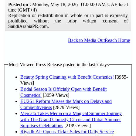
Posted on
: Monday, May 18, 2026 11:00:00 AM UAE local
time (GMT+4)
Replication or redistribution in whole or in part is expressly
prohibited without the prior written consent of
SaudiArabiaPR.com.
Back to Media OutReach Home
Most Viewed Press Release posted in the last 7 days
Beauty Spring Cleaning with Benefit Cosmetics!
[3955-
Views]
Bridal Season Is Officialy Open with Benefit
Cosmetics!
[3059-Views]
EU261 Reform Misses the Mark on Delays and
Competitiveness
[2879-Views]
Mercato Takes Media on a Magical Summer Journey
with The Grand Comedy Circus and Dubai Summer
Surprises Celebrations
[2199-Views]
Riyadh Air Opens Ticket Sales for Daily Service