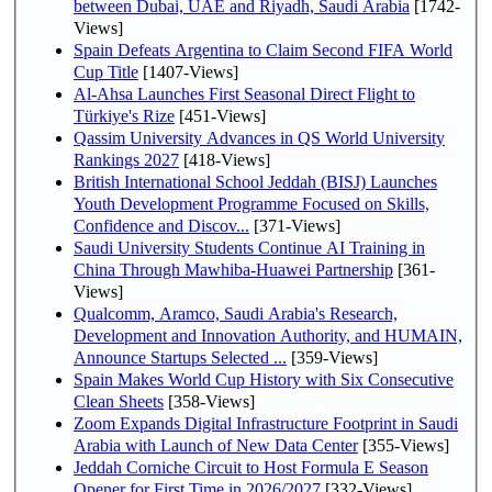
between Dubai, UAE and Riyadh, Saudi Arabia
[1742-
Views]
Spain Defeats Argentina to Claim Second FIFA World
Cup Title
[1407-Views]
Al-Ahsa Launches First Seasonal Direct Flight to
Türkiye's Rize
[451-Views]
Qassim University Advances in QS World University
Rankings 2027
[418-Views]
British International School Jeddah (BISJ) Launches
Youth Development Programme Focused on Skills,
Confidence and Discov...
[371-Views]
Saudi University Students Continue AI Training in
China Through Mawhiba-Huawei Partnership
[361-
Views]
Qualcomm, Aramco, Saudi Arabia's Research,
Development and Innovation Authority, and HUMAIN,
Announce Startups Selected ...
[359-Views]
Spain Makes World Cup History with Six Consecutive
Clean Sheets
[358-Views]
Zoom Expands Digital Infrastructure Footprint in Saudi
Arabia with Launch of New Data Center
[355-Views]
Jeddah Corniche Circuit to Host Formula E Season
Opener for First Time in 2026/2027
[332-Views]