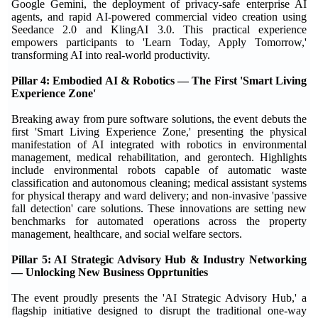
Google Gemini, the deployment of privacy-safe enterprise AI
agents, and rapid AI-powered commercial video creation using
Seedance 2.0 and KlingAI 3.0. This practical experience
empowers participants to 'Learn Today, Apply Tomorrow,'
transforming AI into real-world productivity.
Pillar 4: Embodied AI & Robotics — The First 'Smart Living
Experience Zone'
Breaking away from pure software solutions, the event debuts the
first 'Smart Living Experience Zone,' presenting the physical
manifestation of AI integrated with robotics in environmental
management, medical rehabilitation, and gerontech. Highlights
include environmental robots capable of automatic waste
classification and autonomous cleaning; medical assistant systems
for physical therapy and ward delivery; and non-invasive 'passive
fall detection' care solutions. These innovations are setting new
benchmarks for automated operations across the property
management, healthcare, and social welfare sectors.
Pillar 5: AI Strategic Advisory Hub & Industry Networking
— Unlocking New Business Opprtunities
The event proudly presents the 'AI Strategic Advisory Hub,' a
flagship initiative designed to disrupt the traditional one-way