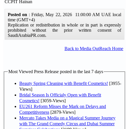
CCPIT Hainan
Posted on
: Friday, May 22, 2026 11:00:00 AM UAE local
time (GMT+4)
Replication or redistribution in whole or in part is expressly
prohibited without the prior written consent of
SaudiArabiaPR.com.
Back to Media OutReach Home
Most Viewed Press Release posted in the last 7 days
Beauty Spring Cleaning with Benefit Cosmetics!
[3955-
Views]
Bridal Season Is Officialy Open with Benefit
Cosmetics!
[3059-Views]
EU261 Reform Misses the Mark on Delays and
Competitiveness
[2879-Views]
Mercato Takes Media on a Magical Summer Journey
with The Grand Comedy Circus and Dubai Summer