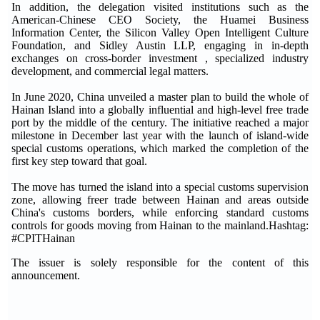
In addition, the delegation visited institutions such as the
American-Chinese CEO Society, the Huamei Business
Information Center, the Silicon Valley Open Intelligent Culture
Foundation, and Sidley Austin LLP, engaging in in-depth
exchanges on cross-border investment , specialized industry
development, and commercial legal matters.
In June 2020, China unveiled a master plan to build the whole of
Hainan Island into a globally influential and high-level free trade
port by the middle of the century. The initiative reached a major
milestone in December last year with the launch of island-wide
special customs operations, which marked the completion of the
first key step toward that goal.
The move has turned the island into a special customs supervision
zone, allowing freer trade between Hainan and areas outside
China's customs borders, while enforcing standard customs
controls for goods moving from Hainan to the mainland.Hashtag:
#CPITHainan
The issuer is solely responsible for the content of this
announcement.