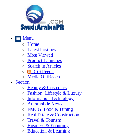
Menu
Home
Latest Postings
Most Viewed
Product Launches
Search in Articles
RSS Feed
Media OutReach
Section
Beauty & Cosmetics
Fashion, Lifestyle & Luxury
Information Technology
Automobile News
FMCG, Food & Dining
Real Estate & Construction
Travel & Tourism
Business & Economy
Education & Learning