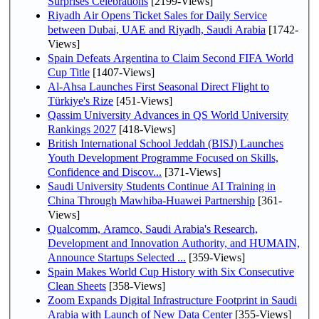
Surprises Celebrations
[2199-Views]
Riyadh Air Opens Ticket Sales for Daily Service
between Dubai, UAE and Riyadh, Saudi Arabia
[1742-
Views]
Spain Defeats Argentina to Claim Second FIFA World
Cup Title
[1407-Views]
Al-Ahsa Launches First Seasonal Direct Flight to
Türkiye's Rize
[451-Views]
Qassim University Advances in QS World University
Rankings 2027
[418-Views]
British International School Jeddah (BISJ) Launches
Youth Development Programme Focused on Skills,
Confidence and Discov...
[371-Views]
Saudi University Students Continue AI Training in
China Through Mawhiba-Huawei Partnership
[361-
Views]
Qualcomm, Aramco, Saudi Arabia's Research,
Development and Innovation Authority, and HUMAIN,
Announce Startups Selected ...
[359-Views]
Spain Makes World Cup History with Six Consecutive
Clean Sheets
[358-Views]
Zoom Expands Digital Infrastructure Footprint in Saudi
Arabia with Launch of New Data Center
[355-Views]