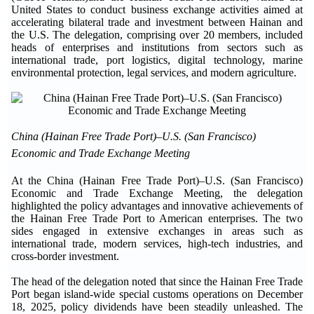
United States to conduct business exchange activities aimed at
accelerating bilateral trade and investment between Hainan and
the U.S. The delegation, comprising over 20 members, included
heads of enterprises and institutions from sectors such as
international trade, port logistics, digital technology, marine
environmental protection, legal services, and modern agriculture.
China (Hainan Free Trade Port)–U.S. (San Francisco)
Economic and Trade Exchange Meeting
At the China (Hainan Free Trade Port)–U.S. (San Francisco)
Economic and Trade Exchange Meeting, the delegation
highlighted the policy advantages and innovative achievements of
the Hainan Free Trade Port to American enterprises. The two
sides engaged in extensive exchanges in areas such as
international trade, modern services, high-tech industries, and
cross-border investment.
The head of the delegation noted that since the Hainan Free Trade
Port began island-wide special customs operations on December
18, 2025, policy dividends have been steadily unleashed. The