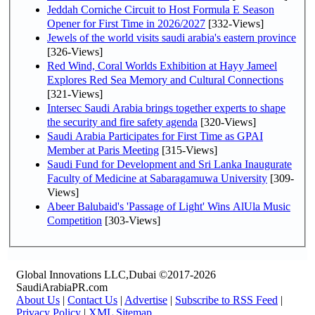
Jeddah Corniche Circuit to Host Formula E Season
Opener for First Time in 2026/2027
[332-Views]
Jewels of the world visits saudi arabia's eastern province
[326-Views]
Red Wind, Coral Worlds Exhibition at Hayy Jameel
Explores Red Sea Memory and Cultural Connections
[321-Views]
Intersec Saudi Arabia brings together experts to shape
the security and fire safety agenda
[320-Views]
Saudi Arabia Participates for First Time as GPAI
Member at Paris Meeting
[315-Views]
Saudi Fund for Development and Sri Lanka Inaugurate
Faculty of Medicine at Sabaragamuwa University
[309-
Views]
Abeer Balubaid's 'Passage of Light' Wins AlUla Music
Competition
[303-Views]
Global Innovations LLC,Dubai ©2017-2026
SaudiArabiaPR.com
About Us
|
Contact Us
|
Advertise
|
Subscribe to RSS Feed
|
Privacy Policy
|
XML Sitemap