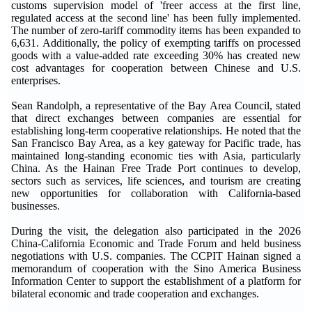
customs supervision model of 'freer access at the first line,
regulated access at the second line' has been fully implemented.
The number of zero-tariff commodity items has been expanded to
6,631. Additionally, the policy of exempting tariffs on processed
goods with a value-added rate exceeding 30% has created new
cost advantages for cooperation between Chinese and U.S.
enterprises.
Sean Randolph, a representative of the Bay Area Council, stated
that direct exchanges between companies are essential for
establishing long-term cooperative relationships. He noted that the
San Francisco Bay Area, as a key gateway for Pacific trade, has
maintained long-standing economic ties with Asia, particularly
China. As the Hainan Free Trade Port continues to develop,
sectors such as services, life sciences, and tourism are creating
new opportunities for collaboration with California-based
businesses.
During the visit, the delegation also participated in the 2026
China-California Economic and Trade Forum and held business
negotiations with U.S. companies. The CCPIT Hainan signed a
memorandum of cooperation with the Sino America Business
Information Center to support the establishment of a platform for
bilateral economic and trade cooperation and exchanges.