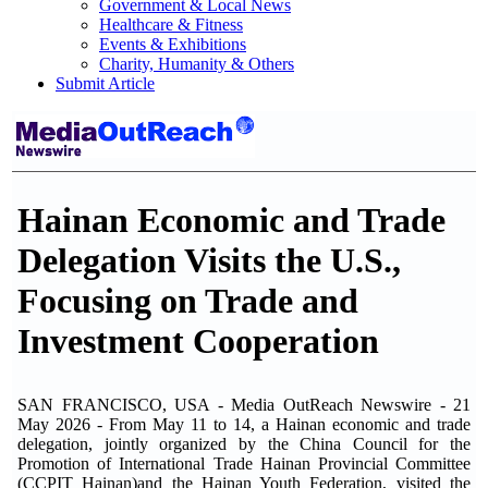
Government & Local News
Healthcare & Fitness
Events & Exhibitions
Charity, Humanity & Others
Submit Article
Hainan Economic and Trade
Delegation Visits the U.S.,
Focusing on Trade and
Investment Cooperation
SAN FRANCISCO, USA - Media OutReach Newswire - 21
May 2026 - From May 11 to 14, a Hainan economic and trade
delegation, jointly organized by the China Council for the
Promotion of International Trade Hainan Provincial Committee
(CCPIT Hainan)and the Hainan Youth Federation, visited the