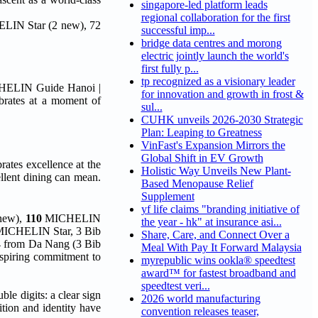
singapore-led platform leads
regional collaboration for the first
HELIN Star (2 new), 72
successful imp...
bridge data centres and morong
electric jointly launch the world's
first fully p...
tp recognized as a visionary leader
ICHELIN Guide Hanoi |
for innovation and growth in frost &
brates at a moment of
sul...
CUHK unveils 2026-2030 Strategic
Plan: Leaping to Greatness
VinFast's Expansion Mirrors the
Global Shift in EV Growth
ates excellence at the
Holistic Way Unveils New Plant-
llent dining can mean.
Based Menopause Relief
Supplement
yf life claims "branding initiative of
new),
110
MICHELIN
the year - hk" at insurance asi...
 MICHELIN Star, 3 Bib
Share, Care, and Connect Over a
 from Da Nang (3 Bib
Meal With Pay It Forward Malaysia
piring commitment to
myrepublic wins ookla® speedtest
award™ for fastest broadband and
speedtest veri...
ble digits: a clear sign
2026 world manufacturing
ition and identity have
convention releases teaser,