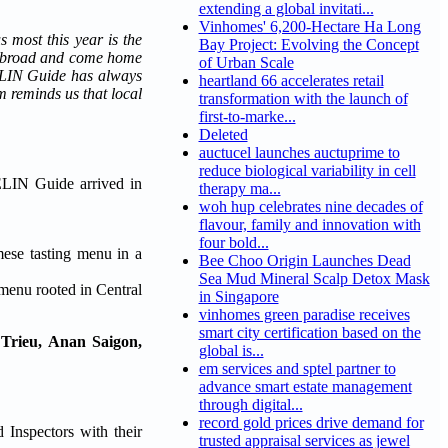
extending a global invitati...
Vinhomes' 6,200-Hectare Ha Long
 most this year is the
Bay Project: Evolving the Concept
d abroad and come home
of Urban Scale
HELIN Guide has always
heartland 66 accelerates retail
m reminds us that local
transformation with the launch of
first-to-marke...
Deleted
auctucel launches auctuprime to
reduce biological variability in cell
ELIN Guide arrived in
therapy ma...
woh hup celebrates nine decades of
flavour, family and innovation with
four bold...
ese tasting menu in a
Bee Choo Origin Launches Dead
Sea Mud Mineral Scalp Detox Mask
menu rooted in Central
in Singapore
vinhomes green paradise receives
smart city certification based on the
Trieu, Anan Saigon,
global is...
em services and sptel partner to
advance smart estate management
through digital...
record gold prices drive demand for
Inspectors with their
trusted appraisal services as jewel