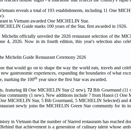
 Vietnam reveals a total of 193 establishments, including 11 One MIC
w).
aurant in Vietnam awarded One MICHELIN Star.
 MICHELIN Guide marks 100 years of the Star, first awarded in 1926.
elin officially unveiled the 2026 restaurant selection of the M
, 2026. Now in its fourth edition, this year's selection also cele
e that would go on to shape the way the world eats, travels and celebr
red new gastronomic experiences, expanding the boundaries of what exce
th
ne, marking the 100
year since the first Star was awarded.
s, featuring
11
One MICHELIN Star (2 new),
72
Bib Gourmand (11 
tar community (1 new). New additions include 7 from Hanoi (1 One
 One MICHELIN Star, 5 Bib Gourmand, 5 MICHELIN Selected) and 4
urant newly joins the MICHELIN Green Star community for its ins
history in Vietnam that the number of Starred restaurants has reached dou
. Behind that achievement is a generation of culinary talent whose amb