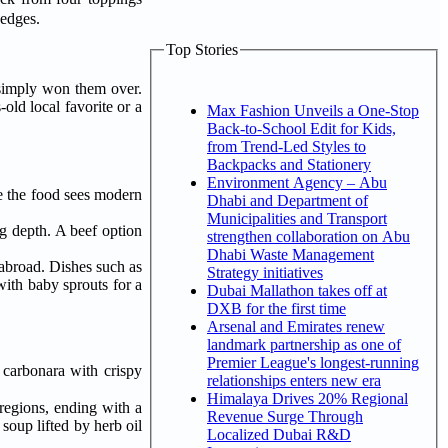
ty edges.
Top Stories
simply won them over.
old local favorite or a
Max Fashion Unveils a One-Stop
Back-to-School Edit for Kids,
from Trend-Led Styles to
Backpacks and Stationery
Environment Agency – Abu
re the food sees modern
Dhabi and Department of
Municipalities and Transport
g depth. A beef option
strengthen collaboration on Abu
Dhabi Waste Management
 abroad. Dishes such as
Strategy initiatives
with baby sprouts for a
Dubai Mallathon takes off at
DXB for the first time
Arsenal and Emirates renew
landmark partnership as one of
Premier League's longest-running
 carbonara with crispy
relationships enters new era
Himalaya Drives 20% Regional
regions, ending with a
Revenue Surge Through
soup lifted by herb oil
Localized Dubai R&D