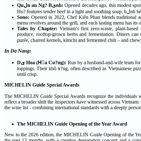
Quلn an Ng? Bىnh:
Opened decades ago, this modest spot
Hu? featur
Sono:
Opened in 2022, Chef Kiên Phan blends traditional and
menu revolves around the grill, and each tasting menu has its
Tales by Chapter:
Vietnam's first zero-waste, plant-based 
produce, rooftop-grown herbs and fermentation. Diners can se
In Da Nang:
Dى Hoa (Hٍa Cu?ng):
Run by a husband-and-wife team for over 30 years, Dى Hoa serves Da Nang-style rice p
toppings. Their khô tr?ng, often described as 'Vietnamese pizza'
until crisp.
MICHELIN Guide Special Awards
The MICHELIN Guide Special Awards recognize the individuals whose
reflect a broader shift the Inspectors have witnessed across Vietnam: a
the wine list - combining international standards with a deeply perso
The MICHELIN Guide Opening of the Year Award
New to the 2026 edition, the MICHELIN Guide Opening of the Year 
the past 12 months, with a creative degustation concept and a cui