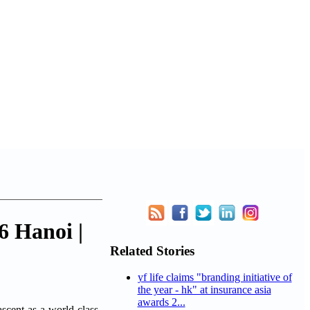
6 Hanoi |
Related Stories
yf life claims "branding initiative of
the year - hk" at insurance asia
awards 2...
ascent as a world-class