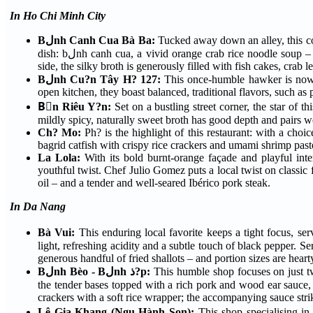
In Ho Chi Minh City
Bلnh Canh Cua Bà Ba:
Tucked away down an alley, this co
dish: bلnh canh cua, a vivid orange crab rice noodle soup – in a smaller bowl for one or claypot for sharing. With a zesty green chilli-lime sauce on the
side, the silky broth is generously filled with fish cakes, crab 
Bلnh Cu?n Tây H? 127:
This once-humble hawker is now a
open kitchen, they boast balanced, traditional flavors, such as
Bْn Riêu Y?n:
Set on a bustling street corner, the star of t
mildly spicy, naturally sweet broth has good depth and pairs 
Ch? Mo:
Ph? is the highlight of this restaurant: with a choi
bagrid catfish with crispy rice crackers and umami shrimp pas
La Lola:
With its bold burnt-orange façade and playful inte
youthful twist. Chef Julio Gomez puts a local twist on classic 
oil – and a tender and well-seared Ibérico pork steak.
In Da Nang
Bà Vui:
This enduring local favorite keeps a tight focus, se
light, refreshing acidity and a subtle touch of black pepper. S
generous handful of fried shallots – and portion sizes are heart
Bلnh Bèo - Bلnh ذ?p:
This humble shop focuses on just two affordable dishes: bلnh bèo and bلnh d?
the tender bases topped with a rich pork and wood ear sauce, finished wi
crackers with a soft rice wrapper; the accompanying sauce stri
Lê Gia Khang (Ngu Hành Son):
This shop specialising i