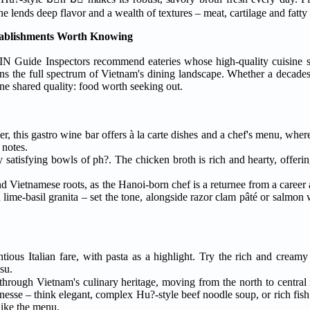
arge L-shaped beef bone lends deep flavor and a wealth of textures – meat, cartilage and fat
tablishments Worth Knowing
IN Guide Inspectors recommend eateries whose high-quality cuisine 
ns the full spectrum of Vietnam's dining landscape. Whether a decades-
ne shared quality: food worth seeking out.
er, this gastro wine bar offers à la carte dishes and a chef's menu, whe
 notes.
satisfying bowls of ph?. The chicken broth is rich and hearty, offerin
and Vietnamese roots, as the Hanoi-born chef is a returnee from a career
ime-basil granita – set the tone, alongside razor clam pâté or salmon 
ious Italian fare, with pasta as a highlight. Try the rich and creamy
su.
through Vietnam's culinary heritage, moving from the north to central 
nesse – think elegant, complex Hu?-style beef noodle soup, or rich fish 
 like the menu.