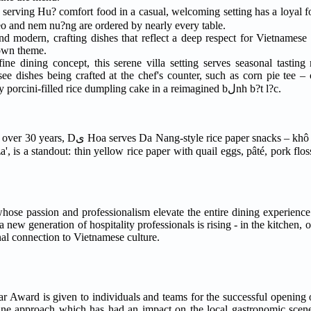
 serving Hu? comfort food in a casual, welcoming setting has a loyal
es tender beef in a light and soothing soup; bلnh bèo and nem nu?ng are ordered by nearly every table.
 modern, crafting dishes that reflect a deep respect for Vietnamese c
 own theme.
fine dining concept, this serene villa setting serves seasonal tastin
e dishes being crafted at the chef's counter, such as corn pie tee – 
purée, charred kernels, kimchi and fermented chili – and chewy porcini-filled rice dumpling cake in a reimagined bلnh b?t l?c.
aper snacks – khô and u?t – with various
, is a standout: thin yellow rice paper with quail eggs, pâté, pork floss
 passion and professionalism elevate the entire dining experience. 
 new generation of hospitality professionals is rising - in the kitchen, 
nal connection to Vietnamese culture.
Award is given to individuals and teams for the successful opening 
sine approach which has had an impact on the local gastronomic scene