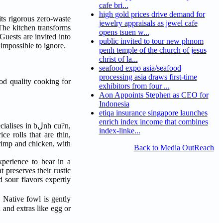
cafe bri...
high gold prices drive demand for
ts rigorous zero-waste
jewelry appraisals as jewel cafe
The kitchen transforms
opens tsuen w...
uests are invited into
public invited to tour new phnom
impossible to ignore.
penh temple of the church of jesus
christ of la...
seafood expo asia/seafood
processing asia draws first-time
od quality cooking for
exhibitors from four ...
Aon Appoints Stephen as CEO for
Indonesia
etiqa insurance singapore launches
enrich index income that combines
 in bلnh cu?n,
index-linke...
e rolls that are thin,
hrimp and chicken, with
Back to Media OutReach
perience to bear in a
 preserves their rustic
d sour flavors expertly
. Native fowl is gently
 and extras like egg or