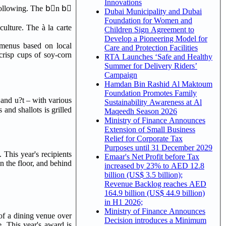
Innovations
 following. The bْn bٍ
Dubai Municipality and Dubai
Foundation for Women and
ulture. The à la carte
Children Sign Agreement to
Develop a Pioneering Model for
g menus based on local
Care and Protection Facilities
crisp cups of soy-corn
RTA Launches ‘Safe and Healthy
Summer for Delivery Riders’
Campaign
Hamdan Bin Rashid Al Maktoum
Foundation Promotes Family
Sustainability Awareness at Al
 and shallots is grilled
Maqeedh Season 2026
Ministry of Finance Announces
Extension of Small Business
Relief for Corporate Tax
Purposes until 31 December 2029
This year's recipients
Emaar's Net Profit before Tax
on the floor, and behind
increased by 23% to AED 12.8
billion (US$ 3.5 billion);
Revenue Backlog reaches AED
164.9 billion (US$ 44.9 billion)
in H1 2026;
Ministry of Finance Announces
of a dining venue over
Decision introduces a Minimum
. This year's award is