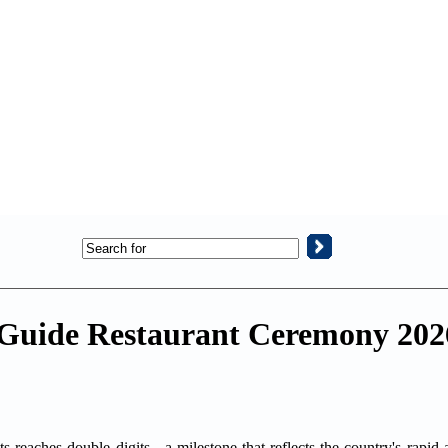
n Guide Restaurant Ceremony 202
s reaches double digits - a milestone that reflects the country's rapid 