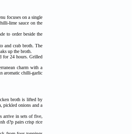
enu focuses on a single
de to order beside the
mato and crab broth. The
aks up the broth.
d for 24 hours. Grilled
iterranean charm with a
 aromatic chilli-garlic
cken broth is lifted by
n, pickled onions and a
ick from four toppings