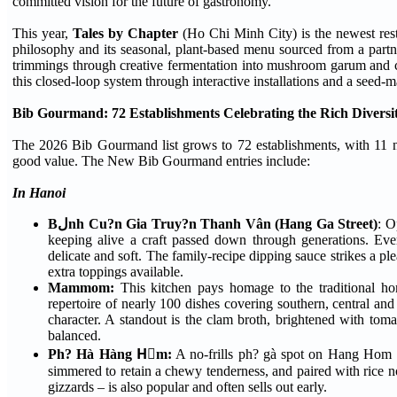
committed vision for the future of gastronomy.
This year,
Tales by Chapter
(Ho Chi Minh City) is the newest res
philosophy and its seasonal, plant-based menu sourced from a partn
trimmings through creative fermentation into mushroom garum and co
this closed-loop system through interactive installations and a see
Bib Gourmand: 72 Establishments Celebrating the Rich Diversit
The 2026 Bib Gourmand list grows to 72 establishments, with 11 ne
good value. The New Bib Gourmand entries include:
In Hanoi
Bلnh Cu?n Gia Truy?n Thanh Vân (Hang Ga Street)
: O
keeping alive a craft passed down through generations. Every
delicate and soft. The family-recipe dipping sauce strikes a pl
extra toppings available.
Mammom:
This kitchen pays homage to the traditional h
repertoire of nearly 100 dishes covering southern, central and 
character. A standout is the clam broth, brightened with toma
balanced.
Ph? Hà Hàng Hٍm:
A no-frills ph? gà spot on Hang Hom Str
simmered to retain a chewy tenderness, and paired with rice no
gizzards – is also popular and often sells out early.