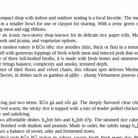
mpact shop with indoor and outdoor seating is a local favorite. The m
leg meat and egg ribbons.
n iconic two-storey shop known for its delicate rice paper rolls. Ma
 pork and jicama, and vegetarian options.
his modest eatery is bْn riêu: rice noodles (thin, thick or flat) in a to
well with generous toppings of fresh whelk meat and minced pork that so
ce of three full-bodied broths, it is made with fresh bones and simmere
te brings balance, complexity and smoky, textured depth.
rior of tiled floors and velvet chairs, this vibrant spot delivers Med
flavors, in dishes such as gambas al ajillo – plump Vietnamese prawns in
rving just two items: bْn gà and xôi gà. The deeply flavored clear chi
erved warm, the sticky rice is topped with a mix of tender pulled chicke
y and satisfying.
p. The steamed rice cakes arrive in sets of five,
th shallots and peanuts. Made to order, the subtly tangy bلnh d?p pairs crisp rice
kes a balance of sweet, salty and fermented notes.
n Hu?-style bْn bٍ makes its robust, savory broth fresh every day. P