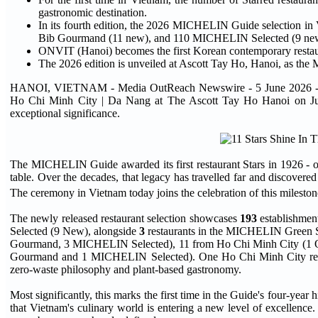
gastronomic destination.
In its fourth edition, the 2026 MICHELIN Guide selection in
Bib Gourmand (11 new), and 110 MICHELIN Selected (9 ne
ONVIT (Hanoi) becomes the first Korean contemporary rest
The 2026 edition is unveiled at Ascott Tay Ho, Hanoi, as the
HANOI, VIETNAM - Media OutReach Newswire - 5 June 2026 - Mich
Ho Chi Minh City | Da Nang at The Ascott Tay Ho Hanoi on June 4
exceptional significance.
The MICHELIN Guide awarded its first restaurant Stars in 1926 - on
table. Over the decades, that legacy has travelled far and discove
The ceremony in Vietnam today joins the celebration of this milesto
The newly released restaurant selection showcases
193
establishment
Selected (9 New), alongside
3
restaurants in the MICHELIN Green S
Gourmand, 3 MICHELIN Selected), 11 from Ho Chi Minh City (1
Gourmand and 1 MICHELIN Selected). One Ho Chi Minh City resta
zero-waste philosophy and plant-based gastronomy.
Most significantly, this marks the first time in the Guide's four-year 
that Vietnam's culinary world is entering a new level of excellence