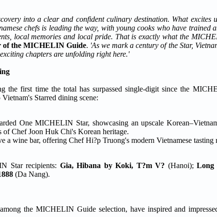
overy into a clear and confident culinary destination. What excites us
etnamese chefs is leading the way, with young cooks who have traine
dients, local memories and local pride. That is exactly what the MIC
tor of the MICHELIN Guide
.
'As we mark a century of the Star, Vietna
exciting chapters are unfolding right here.'
ing
 the first time the total has surpassed single-digit since the MICH
Vietnam's Starred dining scene:
awarded One MICHELIN Star, showcasing an upscale Korean–Vietnam
ons of Chef Joon Huk Chi's Korean heritage.
ve a wine bar, offering Chef Hi?p Truong's modern Vietnamese tasting 
N Star recipients:
Gia, Hibana by Koki, T?m V?
(Hanoi);
Long 
1888
(Da Nang).
, among the MICHELIN Guide selection, have inspired and impressed 