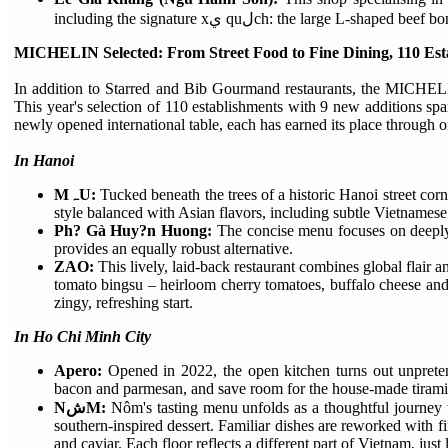
including the signature xي quلch: the l
MICHELIN Selected: From Street Food to Fine Dining, 110 Es
In addition to Starred and Bib Gourmand restaurants, the MICHEL
This year's selection of 110 establishments with 9 new additions spa
newly opened international table, each has earned its place through o
In Hanoi
MہU:
Tucked beneath the trees of a historic Hanoi street corn
style balanced with Asian flavors, including subtle Vietnamese
Ph? Gà Huy?n Huong:
The concise menu focuses on deeply 
provides an equally robust alternative.
ZAO:
This lively, laid-back restaurant combines global flair 
tomato bingsu – heirloom cherry tomatoes, buffalo cheese and l
zingy, refreshing start.
In Ho Chi Minh City
Apero:
Opened in 2022, the open kitchen turns out unpretent
bacon and parmesan, and save room for the house-made tirami
NشM:
Nôm's tasting menu unfolds as a thoughtful journey 
southern-inspired dessert. Familiar dishes are reworked with fi
and caviar. Each floor reflects a different part of Vietnam, just