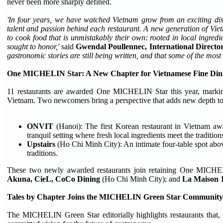
never been more sharply defined.
'In four years, we have watched Vietnam grow from an exciting disc
talent and passion behind each restaurant. A new generation of Vi
to cook food that is unmistakably their own: rooted in local ingre
sought to honor,'
said
Gwendal Poullennec, International Direc
gastronomic stories are still being written, and that some of the most 
One MICHELIN Star: A New Chapter for Vietnamese Fine Din
11 restaurants are awarded One MICHELIN Star this year, marking
Vietnam. Two newcomers bring a perspective that adds new depth to 
ONVIT
(Hanoi): The first Korean restaurant in Vietnam 
tranquil setting where fresh local ingredients meet the traditi
Upstairs
(Ho Chi Minh City): An intimate four-table spot abo
traditions.
These two newly awarded restaurants join retaining One MICHEI
Akuna, CieL, CoCo Dining
(Ho Chi Minh City); and
La Maison 
Tales by Chapter Joins the MICHELIN Green Star Community
The MICHELIN Green Star editorially highlights restaurants that