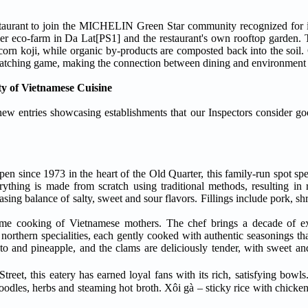
taurant to join the MICHELIN Green Star community recognized for i
er eco-farm in Da Lat[PS1] and the restaurant's own rooftop garden. 
rn koji, while organic by-products are composted back into the soil. G
d-matching game, making the connection between dining and environment 
y of Vietnamese Cuisine
w entries showcasing establishments that our Inspectors consider go
pen since 1973 in the heart of the Old Quarter, this family-run spot specialises
thing is made from scratch using traditional methods, resulting in ric
easing balance of salty, sweet and sour flavors. Fillings include pork, s
ome cooking of Vietnamese mothers. The chef brings a decade of ex
northern specialities, each gently cooked with authentic seasonings that
to and pineapple, and the clams are deliciously tender, with sweet an
eet, this eatery has earned loyal fans with its rich, satisfying bowls
odles, herbs and steaming hot broth. Xôi gà – sticky rice with chicken