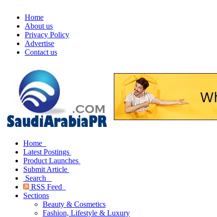
Home
About us
Privacy Policy
Advertise
Contact us
Home
Latest Postings
Product Launches
Submit Article
Search
RSS Feed
Sections
Beauty & Cosmetics
Fashion, Lifestyle & Luxury