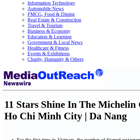
Information Technology
Automobile News
FMCG, Food & Dining
Real Estate & Construction
Travel & Tourism
Business & Economy
Education & Learning
Government & Local News
Healthcare & Fitness
Events & Exhibitions
Charity, Humanity & Others
11 Stars Shine In The Micheli
Ho Chi Minh City | Da Nang
For the first time in Vietnam, the number of Starred restaurant