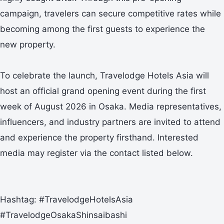
campaign, travelers can secure competitive rates while
becoming among the first guests to experience the
new property.
To celebrate the launch, Travelodge Hotels Asia will
host an official grand opening event during the first
week of August 2026 in Osaka. Media representatives,
influencers, and industry partners are invited to attend
and experience the property firsthand. Interested
media may register via the contact listed below.
Hashtag: #TravelodgeHotelsAsia
#TravelodgeOsakaShinsaibashi