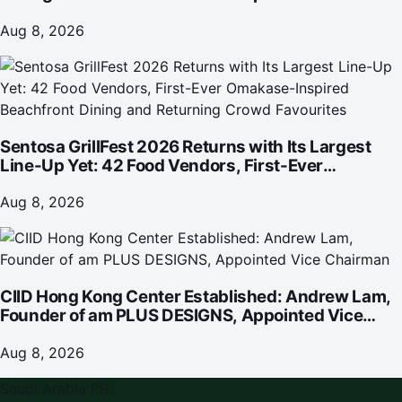
investment
Aug 8, 2026
Sentosa GrillFest 2026 Returns with Its Largest
Line-Up Yet: 42 Food Vendors, First-Ever
Omakase-Inspired Beachfront Dining and
Returning Crowd Favourites
Aug 8, 2026
CIID Hong Kong Center Established: Andrew Lam,
Founder of am PLUS DESIGNS, Appointed Vice
Chairman
Aug 8, 2026
Saudi Arabia PR