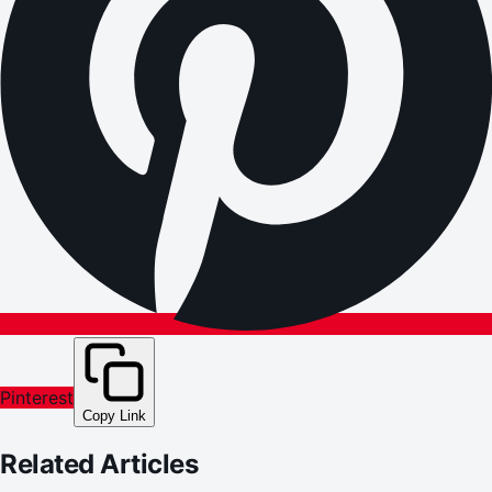
Pinterest
Copy Link
Related Articles