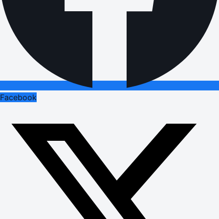
Facebook