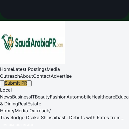
Home
Latest Postings
Media
Outreach
About
Contact
Advertise
Submit PR
Local
News
Business
IT
Beauty
Fashion
Automobile
Healthcare
Educa
& Dining
RealEstate
Home
/
Media Outreach
/
Travelodge Osaka Shinsaibashi Debuts with Rates from
5,500 Yen and a Chance to Win Gold Bar
MEDIA OUTREACH