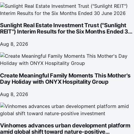
Sunlight Real Estate Investment Trust ("Sunlight
REIT") Interim Results for the Six Months Ended 30
June 2026
Aug 8, 2026
Create Meaningful Family Moments This Mother's
Day Holiday with ONYX Hospitality Group
Aug 8, 2026
Vinhomes advances urban development platform
amid global shift toward nature-positive