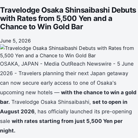
Travelodge Osaka Shinsaibashi Debuts
with Rates from 5,500 Yen and a
Chance to Win Gold Bar
June 5, 2026
OSAKA, JAPAN - Media OutReach Newswire - 5 June
2026 - Travelers planning their next Japan getaway
can now secure early access to one of Osaka's
upcoming new hotels —
with the chance to win a gold
bar.
Travelodge Osaka Shinsaibashi,
set to open in
August 2026
, has officially launched its pre-opening
sale
with rates starting from just 5,500 Yen per
night.