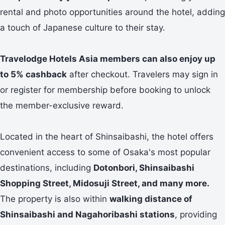
rental and photo opportunities around the hotel, adding
a touch of Japanese culture to their stay.
Travelodge Hotels Asia members can also enjoy up
to 5% cashback
after checkout. Travelers may sign in
or register for membership before booking to unlock
the member-exclusive reward.
Located in the heart of Shinsaibashi, the hotel offers
convenient access to some of Osaka's most popular
destinations, including
Dotonbori, Shinsaibashi
Shopping Street, Midosuji Street, and many more.
The property is also within
walking distance of
Shinsaibashi and Nagahoribashi stations
, providing