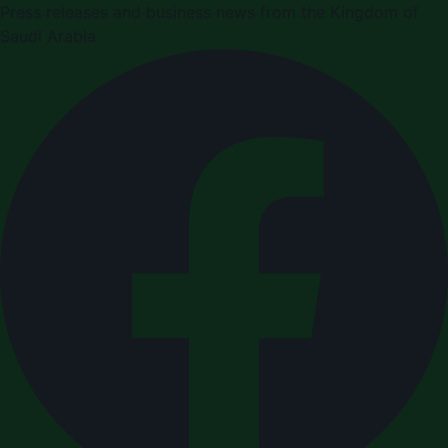
Press releases and business news from the Kingdom of
Saudi Arabia