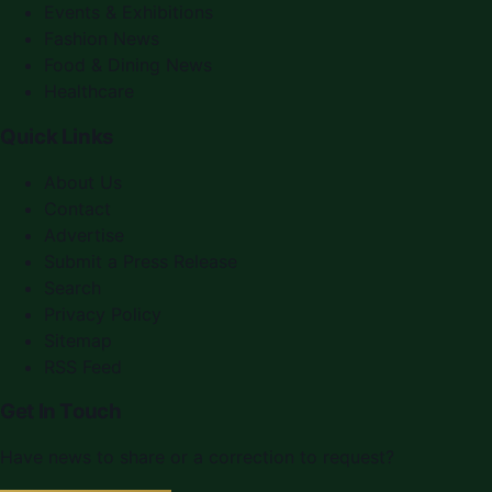
Events & Exhibitions
Fashion News
Food & Dining News
Healthcare
Quick Links
About Us
Contact
Advertise
Submit a Press Release
Search
Privacy Policy
Sitemap
RSS Feed
Get In Touch
Have news to share or a correction to request?