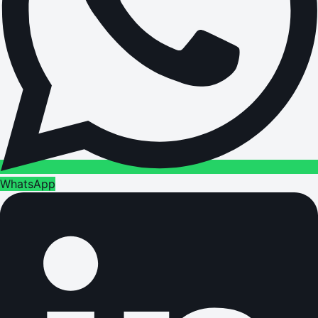
WhatsApp