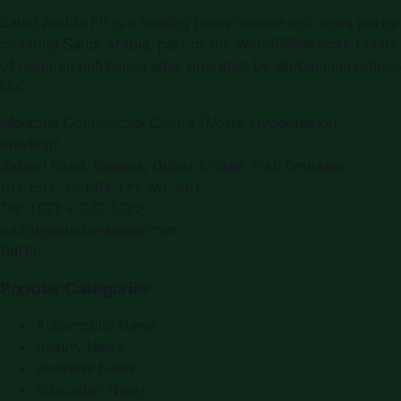
Saudi Arabia PR is a leading press release and news portal
covering Saudi Arabia, part of the WorldPRNetwork family
of regional publishing sites operated by Global Innovations
LLC.
Montana Commercial Centre (Nesto Hypermarket
Building)
Zabeel Road, Karama
,
Dubai, United Arab Emirates
P.O. Box:
112664
,
Off. No. 401
Tel:
+971 4 379 5722
editor@saudiarabiapr.com
f
X
IG
in
Popular Categories
Automobile News
Beauty News
Business News
Education News