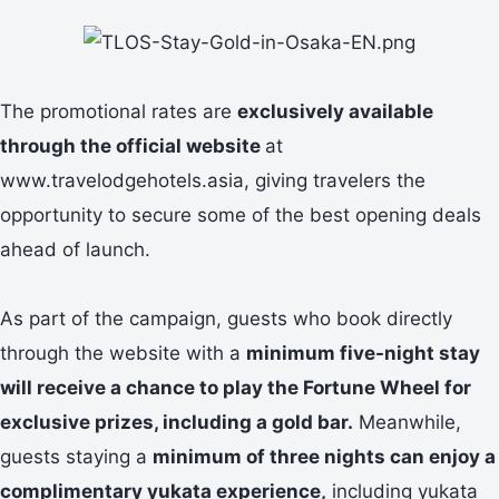
The promotional rates are
exclusively available
through the official website
at
www.travelodgehotels.asia, giving travelers the
opportunity to secure some of the best opening deals
ahead of launch.
As part of the campaign, guests who book directly
through the website with a
minimum five-night stay
will receive a chance to play the Fortune Wheel for
exclusive prizes, including a gold bar.
Meanwhile,
guests staying a
minimum of three nights can enjoy a
complimentary yukata experience,
including yukata