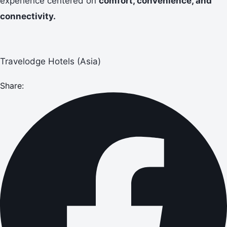
experience centered on
comfort, convenience, and
connectivity.
Travelodge Hotels (Asia)
Share: