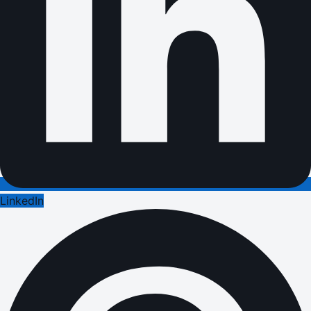
LinkedIn