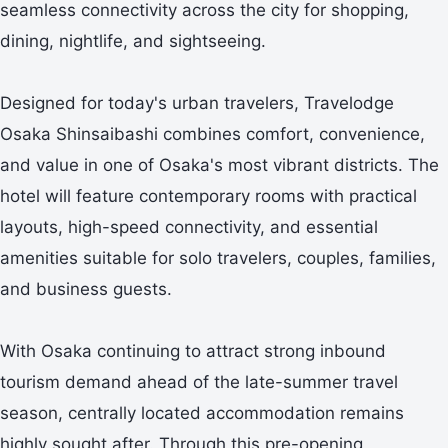
seamless connectivity across the city for shopping,
dining, nightlife, and sightseeing.
Designed for today's urban travelers, Travelodge
Osaka Shinsaibashi combines comfort, convenience,
and value in one of Osaka's most vibrant districts. The
hotel will feature contemporary rooms with practical
layouts, high-speed connectivity, and essential
amenities suitable for solo travelers, couples, families,
and business guests.
With Osaka continuing to attract strong inbound
tourism demand ahead of the late-summer travel
season, centrally located accommodation remains
highly sought after. Through this pre-opening