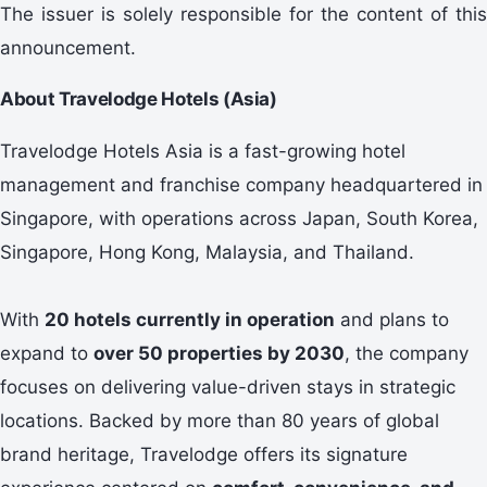
The issuer is solely responsible for the content of this
announcement.
About Travelodge Hotels (Asia)
Travelodge Hotels Asia is a fast-growing hotel
management and franchise company headquartered in
Singapore, with operations across Japan, South Korea,
Singapore, Hong Kong, Malaysia, and Thailand.
With
20 hotels currently in operation
and plans to
expand to
over 50 properties by 2030
, the company
focuses on delivering value-driven stays in strategic
locations. Backed by more than 80 years of global
brand heritage, Travelodge offers its signature